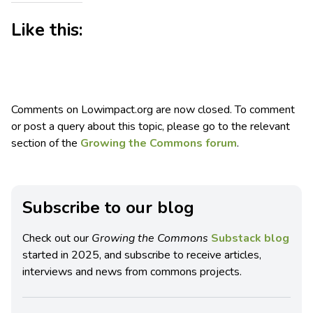
Like this:
Comments on Lowimpact.org are now closed. To comment
or post a query about this topic, please go to the relevant
section of the
Growing the Commons forum
.
Subscribe to our blog
Check out our
Growing the Commons
Substack blog
started in 2025, and subscribe to receive articles,
interviews and news from commons projects.