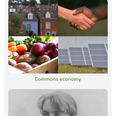
Commons economy