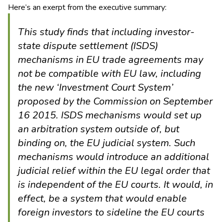
Here’s an exerpt from the executive summary:
This study finds that including investor-
state dispute settlement (ISDS)
mechanisms in EU trade agreements may
not be compatible with EU law, including
the new ‘Investment Court System’
proposed by the Commission on September
16 2015. ISDS mechanisms would set up
an arbitration system outside of, but
binding on, the EU judicial system. Such
mechanisms would introduce an additional
judicial relief within the EU legal order that
is independent of the EU courts. It would, in
effect, be a system that would enable
foreign investors to sideline the EU courts