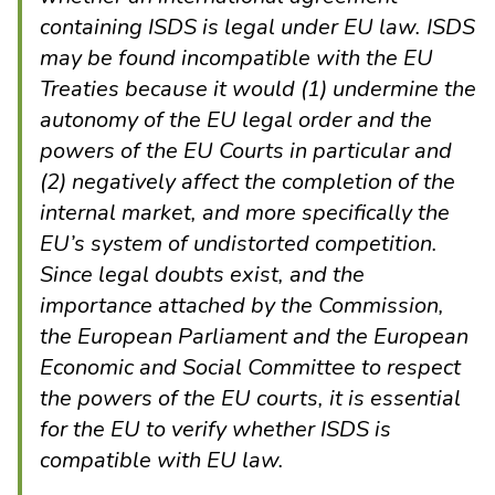
containing ISDS is legal under EU law. ISDS
may be found incompatible with the EU
Treaties because it would (1) undermine the
autonomy of the EU legal order and the
powers of the EU Courts in particular and
(2) negatively affect the completion of the
internal market, and more specifically the
EU’s system of undistorted competition.
Since legal doubts exist, and the
importance attached by the Commission,
the European Parliament and the European
Economic and Social Committee to respect
the powers of the EU courts, it is essential
for the EU to verify whether ISDS is
compatible with EU law.