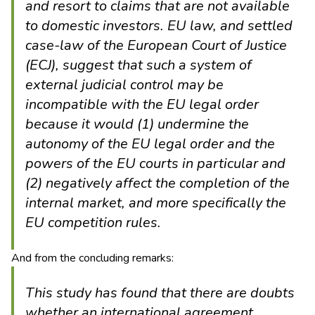
and resort to claims that are not available
to domestic investors. EU law, and settled
case-law of the European Court of Justice
(ECJ), suggest that such a system of
external judicial control may be
incompatible with the EU legal order
because it would (1) undermine the
autonomy of the EU legal order and the
powers of the EU courts in particular and
(2) negatively affect the completion of the
internal market, and more specifically the
EU competition rules.
And from the concluding remarks:
This study has found that there are doubts
whether an international agreement