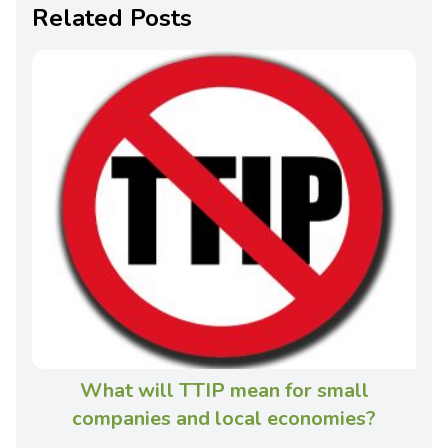
Related Posts
What will TTIP mean for small
companies and local economies?