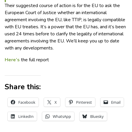
Their suggested course of action is for the EU to ask the
European Court of Justice whether an international
agreement involving the EU, like TTIP, is legally compatible
with EU treaties. It’s a power that the EU has, and it’s been
used 24 times before to clarify the legality of international
agreements involving the EU. We’ll keep you up to date
with any developments.
Here’s
the full report
Share this:
Facebook
X
Pinterest
Email
LinkedIn
WhatsApp
Bluesky