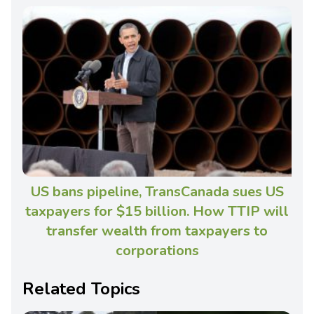
US bans pipeline, TransCanada sues US
taxpayers for $15 billion. How TTIP will
transfer wealth from taxpayers to
corporations
Related Topics