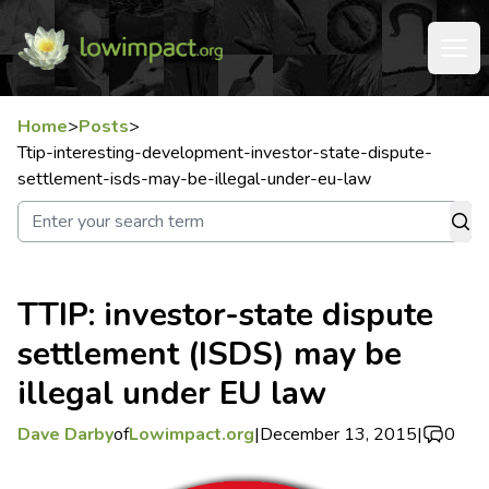
Home
>
Posts
>
Ttip-interesting-development-investor-state-dispute-
settlement-isds-may-be-illegal-under-eu-law
TTIP: investor-state dispute
settlement (ISDS) may be
illegal under EU law
Dave Darby
of
Lowimpact.org
|
December 13, 2015
|
0