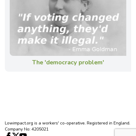
The 'democracy problem'
Lowimpact.org is a workers' co-operative. Registered in England.
Company No: 4205021