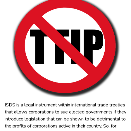
ISDS is a legal instrument within international trade treaties
that allows corporations to sue elected governments if they
introduce legislation that can be shown to be detrimental to
the profits of corporations active in their country.
So, for