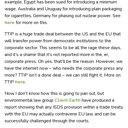
example, Egypt has been sued for introducing a minimum
wage, Australia and Uruguay for introducing plain packaging
for cigarettes, Germany for phasing out nuclear power. See
here
for more on this.
TTIP is a huge trade deal between the US and the EU that
will transfer power from democratic institutions to the
corporate sector. This seems to be all the rage these days,
and it’s a shame that it’s not reported more in the, er,
corporate press. Oh yes, that’ll be the reason. However, we
have the internet now – who needs the corporate press any
more? TTIP isn’t a done deal – we can still fight it. More on
TTIP
here
.
Now I don’t know how this is going to pan out, but
environmental law group
Client Earth
have produced a
report showing that any ISDS provision within a trade treaty
with the EU may actually contravene EU law, and can be
successfully challenged through the courts.