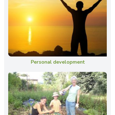
Personal development