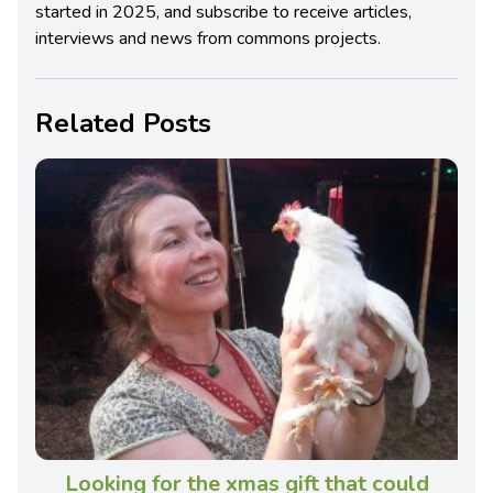
started in 2025, and subscribe to receive articles,
interviews and news from commons projects.
Related Posts
Looking for the xmas gift that could