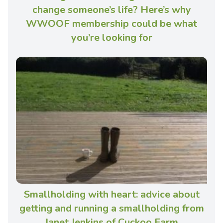
change someone’s life? Here’s why
WWOOF membership could be what
you’re looking for
Smallholding with heart: advice about
getting and running a smallholding from
Janet Jenkins of Cuckoo Farm