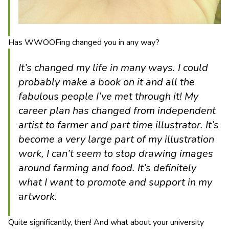
Has WWOOFing changed you in any way?
It’s changed my life in many ways. I could
probably make a book on it and all the
fabulous people I’ve met through it! My
career plan has changed from independent
artist to farmer and part time illustrator. It’s
become a very large part of my illustration
work, I can’t seem to stop drawing images
around farming and food. It’s definitely
what I want to promote and support in my
artwork.
Quite significantly, then! And what about your university