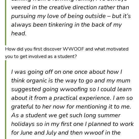
veered in the creative direction rather than
pursuing my love of being outside – but it’s
always been tinkering in the back of my
head.
How did you first discover WWOOF and what motivated
you to get involved as a student?
I was going off on one once about how I
think organic is the way to go and my mum
suggested going wwoofing so I could learn
about it from a practical experience. I am so
grateful to her now for mentioning it to me.
As a student we get such long summer
holidays so in my first one I planned to work
for June and July and then wwoof in the