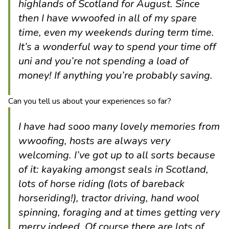
highlands of Scotland for August. Since
then I have wwoofed in all of my spare
time, even my weekends during term time.
It’s a wonderful way to spend your time off
uni and you’re not spending a load of
money! If anything you’re probably saving.
Can you tell us about your experiences so far?
I have had sooo many lovely memories from
wwoofing, hosts are always very
welcoming. I’ve got up to all sorts because
of it: kayaking amongst seals in Scotland,
lots of horse riding (lots of bareback
horseriding!), tractor driving, hand wool
spinning, foraging and at times getting very
merry indeed. Of course there are lots of