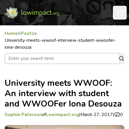
Home
>
Posts
>
University-meets-wwoof-interview-student-wwoofer-
iona-desouza
University meets WWOOF:
An interview with student
and WWOOFer Iona Desouza
Sophie Paterson
of
Lowimpact.org
|
March 27, 2017
|
0