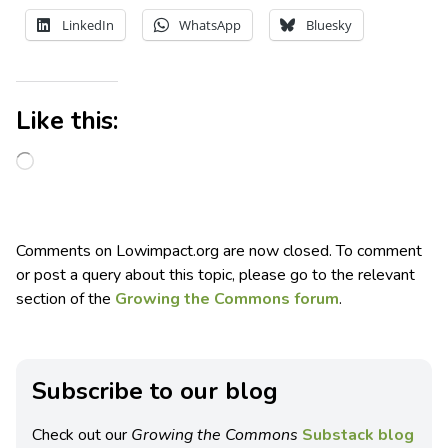
LinkedIn
WhatsApp
Bluesky
Like this:
Comments on Lowimpact.org are now closed. To comment
or post a query about this topic, please go to the relevant
section of the
Growing the Commons forum
.
Subscribe to our blog
Check out our
Growing the Commons
Substack blog