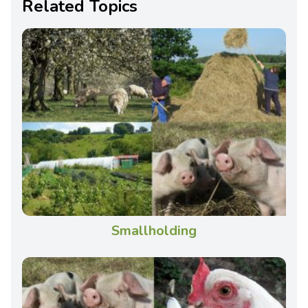
Related Topics
Smallholding