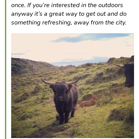
once. If you’re interested in the outdoors
anyway it’s a great way to get out and do
something refreshing, away from the city.