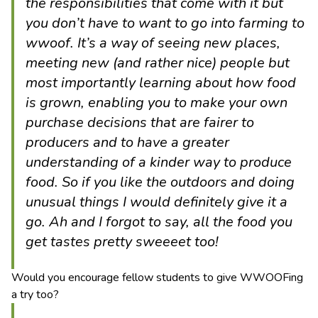
the responsibilities that come with it but
you don’t have to want to go into farming to
wwoof. It’s a way of seeing new places,
meeting new (and rather nice) people but
most importantly learning about how food
is grown, enabling you to make your own
purchase decisions that are fairer to
producers and to have a greater
understanding of a kinder way to produce
food. So if you like the outdoors and doing
unusual things I would definitely give it a
go. Ah and I forgot to say, all the food you
get tastes pretty sweeeet too!
Would you encourage fellow students to give WWOOFing
a try too?