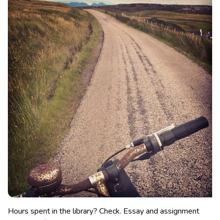
Hours spent in the library? Check. Essay and assignment