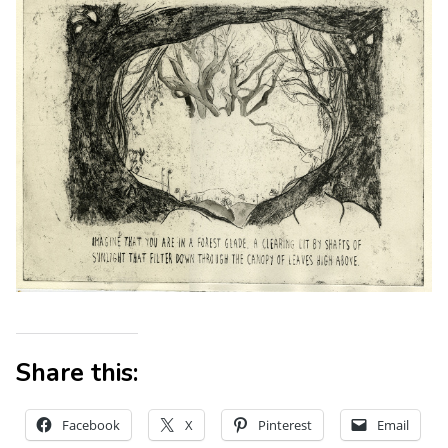
Share this:
Facebook
X
Pinterest
Email