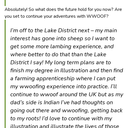
Absolutely! So what does the future hold for you now? Are
you set to continue your adventures with WWOOF?
I’m off to the Lake District next – my main
interest has gone into sheep so I want to
get some more lambing experience, and
where better to do that than the Lake
District I say! My long term plans are to
finish my degree in Illustration and then find
a farming apprenticeship where I can put
my wwoofing experience into practice. I’ll
continue to wwoof around the UK but as my
dad’s side is Indian I’ve had thoughts on
going out there and wwoofing, getting back
to my roots! I’d love to continue with my
illustration and illustrate the lives of those