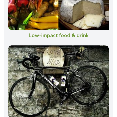
Low-impact food & drink