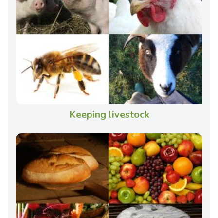
Keeping livestock