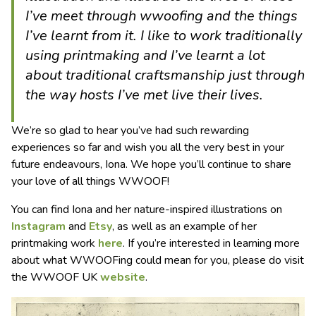
I’ve meet through wwoofing and the things
I’ve learnt from it. I like to work traditionally
using printmaking and I’ve learnt a lot
about traditional craftsmanship just through
the way hosts I’ve met live their lives.
We’re so glad to hear you’ve had such rewarding
experiences so far and wish you all the very best in your
future endeavours, Iona. We hope you’ll continue to share
your love of all things WWOOF!
You can find Iona and her nature-inspired illustrations on
Instagram
and
Etsy
, as well as an example of her
printmaking work
here
. If you’re interested in learning more
about what WWOOFing could mean for you, please do visit
the WWOOF UK
website
.