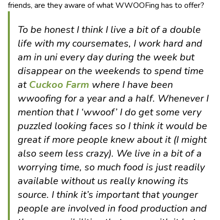
friends, are they aware of what WWOOFing has to offer?
To be honest I think I live a bit of a double
life with my coursemates, I work hard and
am in uni every day during the week but
disappear on the weekends to spend time
at
Cuckoo Farm
where I have been
wwoofing for a year and a half. Whenever I
mention that I ‘wwoof’ I do get some very
puzzled looking faces so I think it would be
great if more people knew about it (I might
also seem less crazy). We live in a bit of a
worrying time, so much food is just readily
available without us really knowing its
source. I think it’s important that younger
people are involved in food production and