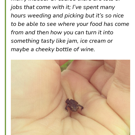
jobs that come with it; I’ve spent many
hours weeding and picking but it’s so nice
to be able to see where your food has come
from and then how you can turn it into
something tasty like jam, ice cream or
maybe a cheeky bottle of wine.