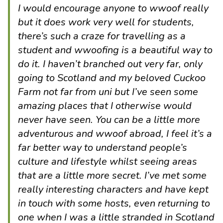
I would encourage anyone to wwoof really
but it does work very well for students,
there’s such a craze for travelling as a
student and wwoofing is a beautiful way to
do it. I haven’t branched out very far, only
going to Scotland and my beloved Cuckoo
Farm not far from uni but I’ve seen some
amazing places that I otherwise would
never have seen. You can be a little more
adventurous and wwoof abroad, I feel it’s a
far better way to understand people’s
culture and lifestyle whilst seeing areas
that are a little more secret. I’ve met some
really interesting characters and have kept
in touch with some hosts, even returning to
one when I was a little stranded in Scotland