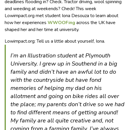
deadlines flooding in? Check. Tractor driving, wool spinning
and weeding at weekends? Check!
This week
Lowimpact.org met student Iona Desouza to learn about
how her experiences
WWOOFing
across the UK have
shaped her and her time at university.
Lowimpact.org: Tell us a little about yourself, Iona.
I’m an Illustration student at Plymouth
University. I grew up in Southend in a big
family and didn’t have an awful lot to do
with the countryside but have fond
memories of helping my dad on his
allotment and going on bike rides all over
the place; my parents don’t drive so we had
to find different means of getting around!
My family are all quite creative and, not
coming from a farming family, I’ve always