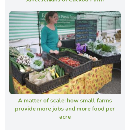
A matter of scale: how small farms
provide more jobs and more food per
acre