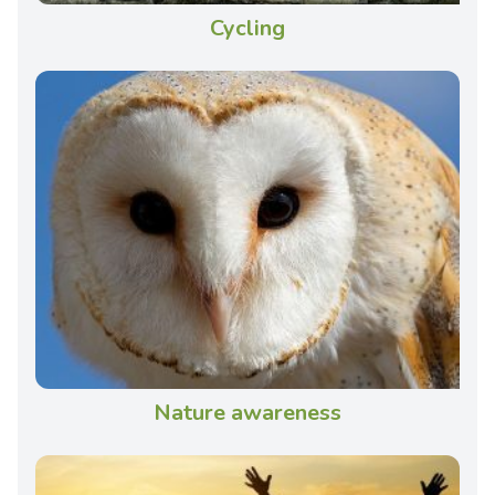
Cycling
Nature awareness