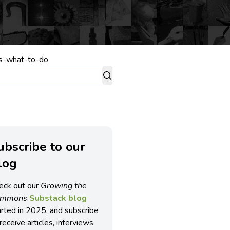
es-what-to-do
ubscribe to our
log
eck out our
Growing the
ommons
Substack blog
arted in 2025, and subscribe
receive articles, interviews