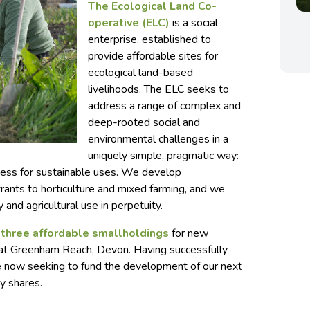
The Ecological Land Co-
operative (ELC)
is a social
enterprise, established to
provide affordable sites for
ecological land-based
livelihoods. The ELC seeks to
address a range of complex and
deep-rooted social and
environmental challenges in a
uniquely simple, pragmatic way:
ccess for sustainable uses. We develop
rants to horticulture and mixed farming, and we
y and agricultural use in perpetuity.
f three affordable smallholdings
for new
e at Greenham Reach, Devon. Having successfully
re now seeking to fund the development of our next
y shares.