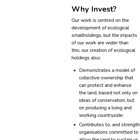
Why Invest?
Our work is centred on the
development of ecological
smallholdings, but the impacts
of our work are wider than
this; our creation of ecological
holdings also:
Demonstrates a model of
collective ownership that
can protect and enhance
the land, based not only on
ideas of conservation, but
on producing a living and
working countryside;
Contributes to, and strengt
organisations committed to f
allow the land to sustain us