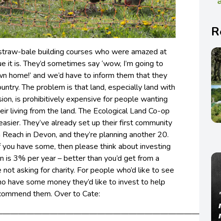
R
straw-bale building courses who were amazed at
e it is. They’d sometimes say ‘wow, I’m going to
wn home!’ and we’d have to inform them that they
ountry.
The problem is that land, especially land with
ion, is prohibitively expensive for people wanting
heir living from the land. The Ecological Land Co-op
easier. They’ve already set up their first community
 Reach in Devon, and they’re planning another 20.
f you have some, then please think about investing
rn is 3% per year – better than you’d get from a
 not asking for charity. For people who’d like to see
who have some money they’d like to invest to help
ecommend them. Over to Cate:
—————————————————————————————