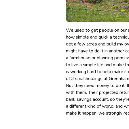
We used to get people on our 
how simple and quick a techniqu
get a few acres and build my o
might have to do it in another c
a farmhouse or planning permiss
to live a simple life and make t
is working hard to help make it 
of 3 smallholdings at Greenham
But they need money to do it. I
with them. Their projected retu
bank savings account, so they’re
a different kind of world, and 
make it happen, we strongly r
—————————————