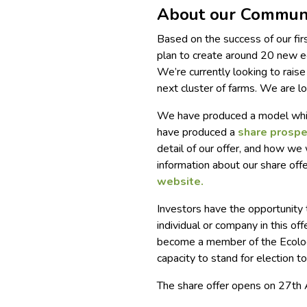
About our Communi
Based on the success of our fi
plan to create around 20 new 
We’re currently looking to rais
next cluster of farms. We are l
We have produced a model which
have produced a
share prosp
detail of our offer, and how we 
information about our share off
website.
Investors have the opportunit
individual or company in this of
become a member of the Ecologi
capacity to stand for election t
The share offer opens on 27th 