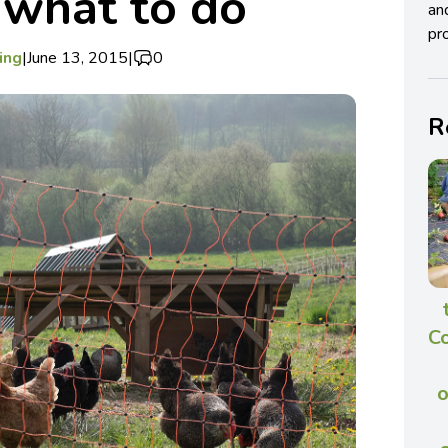
s what to do
an
pro
ing
|
June 13, 2015
|
0
R
C
o