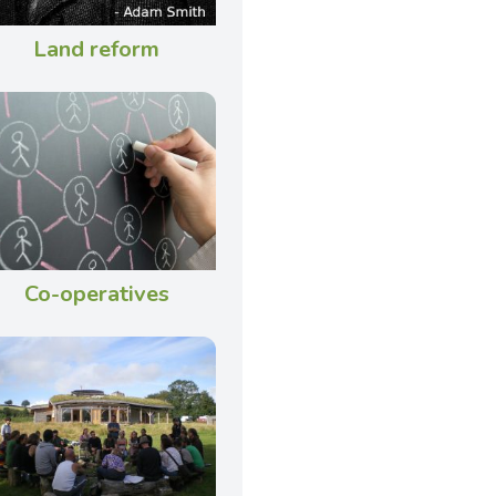
Land reform
Co-operatives