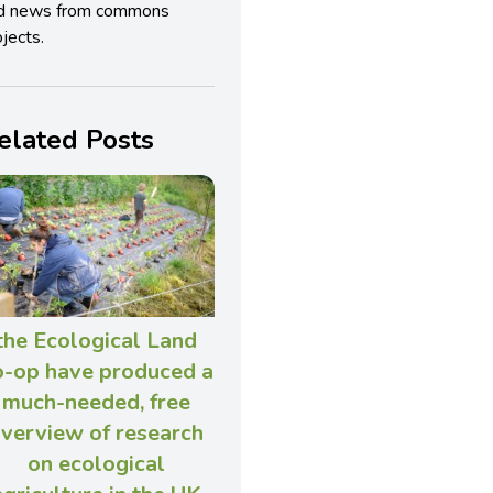
d news from commons
jects.
elated Posts
the Ecological Land
o-op have produced a
much-needed, free
verview of research
on ecological