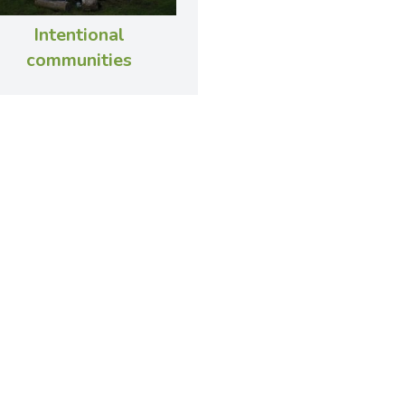
Intentional
communities