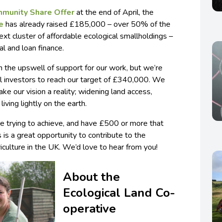
munity Share Offer
at the end of April, the
e
has already raised £185,000 – over 50% of the
t cluster of affordable ecological smallholdings –
al and loan finance.
 the upswell of support for our work, but we’re
ial investors to reach our target of £340,000. We
ake our vision a reality; widening land access,
iving lightly on the earth.
’re trying to achieve, and have £500 or more that
s is a great opportunity to contribute to the
culture in the UK. We’d love to hear from you!
About the
Ecological Land Co-
operative