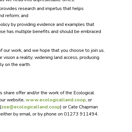
 provides research and impetus that helps
nd reform; and
olicy by providing evidence and examples that
use has multiple benefits and should be embraced
f our work, and we hope that you choose to join us.
 vision a reality; widening land access, producing
tly on the earth.
is share offer and/or the work of the Ecological
 our website,
www.ecologicalland.coop
, or
(
zoe@ecologicalland.coop
) or Cate Chapman
 either by email, or by phone on 01273 911494.