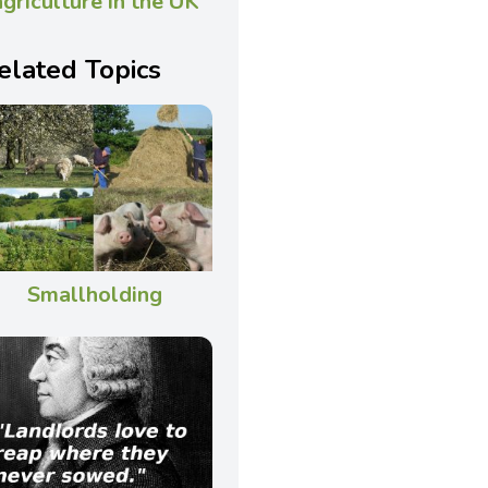
agriculture in the UK
elated Topics
Smallholding
———–