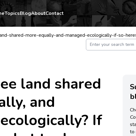
me
Topics
Blog
About
Contact
and-shared-more-equally-and-managed-ecologically-if-so-her
ee land shared
S
b
lly, and
Ch
cologically? If
C
st
to 