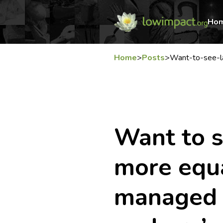
Ho
Home
>
Posts
>
Want-to-see-l
Want to s
more equa
managed e