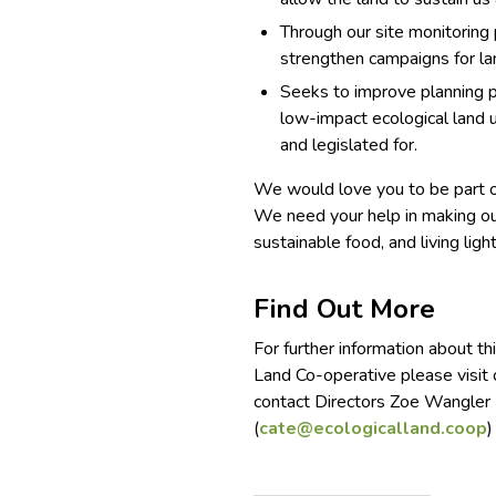
Through our site monitoring
strengthen campaigns for la
Seeks to improve planning p
low-impact ecological land 
and legislated for.
We would love you to be part o
We need your help in making our
sustainable food, and living ligh
Find Out More
For further information about th
Land Co-operative please visit
contact Directors Zoe Wangler 
(
cate@ecologicalland.coop
)