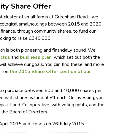
ty Share Offer
rst cluster of small farms at Greenham Reach, we
ecological smallholdings between 2015 and 2020.
e finance, through community shares, to fund our
ooking to raise £340,000.
 is both pioneering and financially sound. We
ectus
and
business plan
, which set out both the
will achieve our goals. You can find these, and more
er on
the 2015 Share Offer section of our
y to purchase between 500 and 40,000 shares per
fer, with shares valued at £1 each. On investing, you
cal Land-Co-operative, with voting rights, and the
o the Board of Directors.
April 2015 and closes on 26th July 2015.