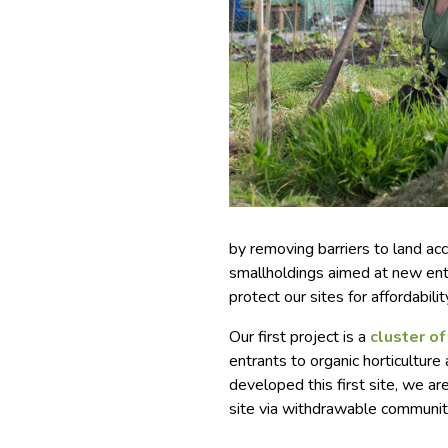
by removing barriers to land a
smallholdings aimed at new ent
protect our sites for affordabilit
Our first project is a
cluster o
entrants to organic horticultur
developed this first site, we a
site via withdrawable communit