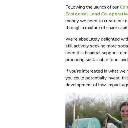
Following the launch of our
Com
Ecological Land Co-operativ
money we need to create our nex
through a mixture of share capit
We’re absolutely delighted with
still actively seeking more soc
need this financial support to m
producing sustainable food, and l
If you’re interested in what we
you could potentially invest, thi
development of low-impact agri