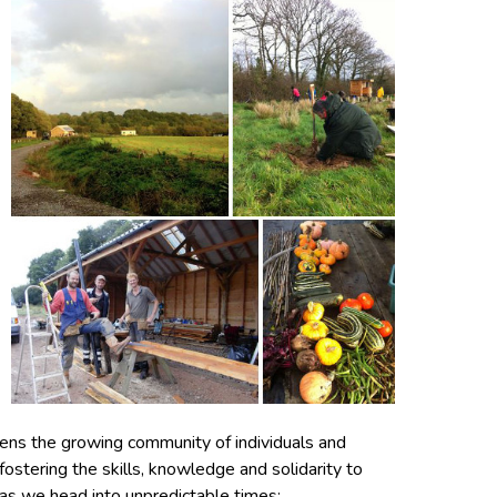
hens the growing community of individuals and
ostering the skills, knowledge and solidarity to
 as we head into unpredictable times;