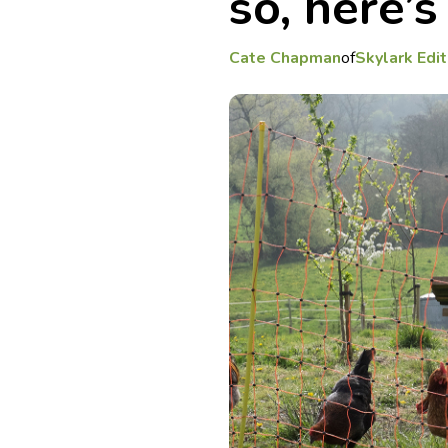
so, here’
Cate Chapman
of
Skylark Edit