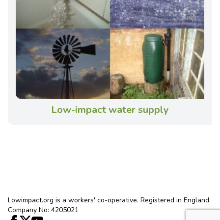
Low-impact water supply
Lowimpact.org is a workers' co-operative. Registered in England.
Company No: 4205021