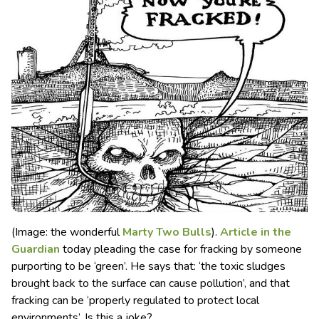
(Image: the wonderful
Marty Two Bulls
).
Article in the
Guardian
today pleading the case for fracking by someone
purporting to be ‘green’. He says that: ‘the toxic sludges
brought back to the surface can cause pollution’
, and that
fracking can be ‘properly regulated to protect local
environments’. Is this a joke?