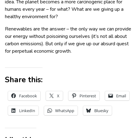
idea. The planet becomes a more carcinogenic place for
humans every year – for what? What are we giving up a
healthy environment for?
Renewables are the answer – the only way we can provide
our energy without poisoining ourselves (it’s not all about
carbon emissions). But only if we give up our absurd quest
for perpetual economic growth.
Share this:
Facebook
X
Pinterest
Email
LinkedIn
WhatsApp
Bluesky