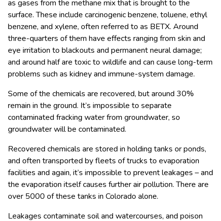
as gases from the methane mix that is brought to the
surface. These include carcinogenic benzene, toluene, ethyl
benzene, and xylene, often referred to as BETX. Around
three-quarters of them have effects ranging from skin and
eye irritation to blackouts and permanent neural damage;
and around half are toxic to wildlife and can cause long-term
problems such as kidney and immune-system damage.
Some of the chemicals are recovered, but around 30%
remain in the ground. It’s impossible to separate
contaminated fracking water from groundwater, so
groundwater will be contaminated.
Recovered chemicals are stored in holding tanks or ponds,
and often transported by fleets of trucks to evaporation
facilities and again, it’s impossible to prevent leakages – and
the evaporation itself causes further air pollution. There are
over 5000 of these tanks in Colorado alone.
Leakages contaminate soil and watercourses, and poison