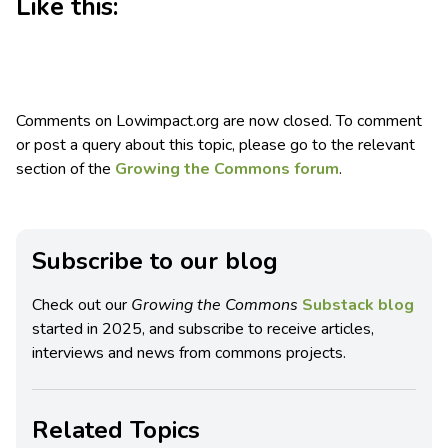
Like this:
Comments on Lowimpact.org are now closed. To comment
or post a query about this topic, please go to the relevant
section of the
Growing the Commons forum
.
Subscribe to our blog
Check out our
Growing the Commons
Substack blog
started in 2025, and subscribe to receive articles,
interviews and news from commons projects.
Related Topics