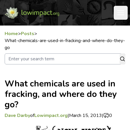
Home
>
Posts
>
What-chemicals-are-used-in-fracking-and-where-do-they-
go
What chemicals are used in
fracking, and where do they
go?
Dave Darby
of
Lowimpact.org
|
March 15, 2013
|
0