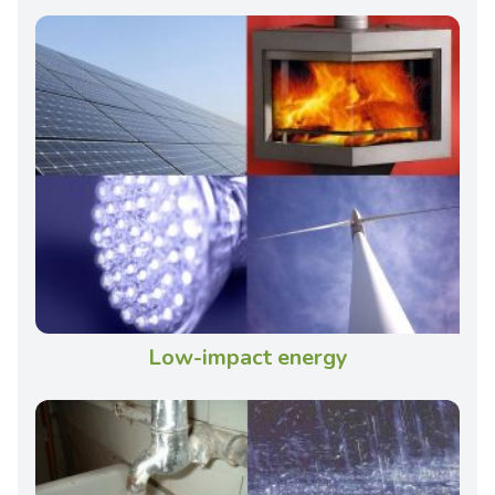
Low-impact energy