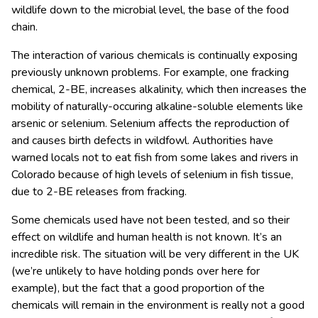
wildlife down to the microbial level, the base of the food
chain.
The interaction of various chemicals is continually exposing
previously unknown problems. For example, one fracking
chemical, 2-BE, increases alkalinity, which then increases the
mobility of naturally-occuring alkaline-soluble elements like
arsenic or selenium. Selenium affects the reproduction of
and causes birth defects in wildfowl. Authorities have
warned locals not to eat fish from some lakes and rivers in
Colorado because of high levels of selenium in fish tissue,
due to 2-BE releases from fracking.
Some chemicals used have not been tested, and so their
effect on wildlife and human health is not known. It’s an
incredible risk. The situation will be very different in the UK
(we’re unlikely to have holding ponds over here for
example), but the fact that a good proportion of the
chemicals will remain in the environment is really not a good