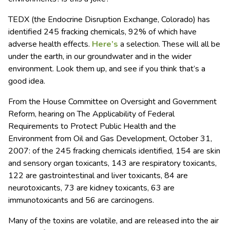
TEDX (the Endocrine Disruption Exchange, Colorado) has
identified 245 fracking chemicals, 92% of which have
adverse health effects.
Here’s
a selection. These will all be
under the earth, in our groundwater and in the wider
environment. Look them up, and see if you think that’s a
good idea.
From the House Committee on Oversight and Government
Reform, hearing on The Applicability of Federal
Requirements to Protect Public Health and the
Environment from Oil and Gas Development, October 31,
2007: of the 245 fracking chemicals identified, 154 are skin
and sensory organ toxicants, 143 are respiratory toxicants,
122 are gastrointestinal and liver toxicants, 84 are
neurotoxicants, 73 are kidney toxicants, 63 are
immunotoxicants and 56 are carcinogens.
Many of the toxins are volatile, and are released into the air