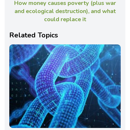
How money causes poverty (plus war
and ecological destruction), and what
could replace it
Related Topics