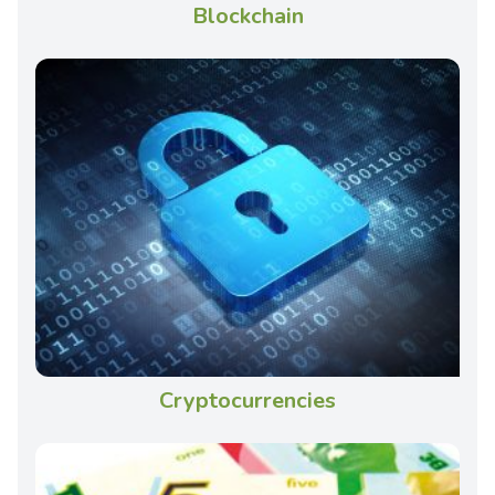
Blockchain
Cryptocurrencies