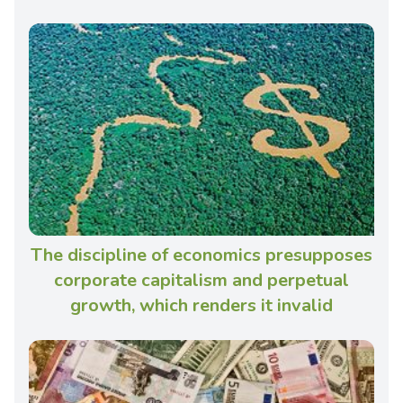
The discipline of economics presupposes
corporate capitalism and perpetual
growth, which renders it invalid