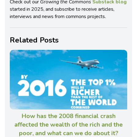
Check out our
Growing the Commons
Substack blog
started in 2025, and subscribe to receive articles,
interviews and news from commons projects.
Related Posts
How has the 2008 financial crash
affected the wealth of the rich and the
poor, and what can we do about it?