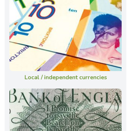
Local / independent currencies