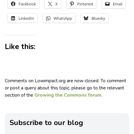
Facebook
X
Pinterest
Email
LinkedIn
WhatsApp
Bluesky
Like this:
Comments on Lowimpact.org are now closed. To comment
or post a query about this topic, please go to the relevant
section of the
Growing the Commons forum
.
Subscribe to our blog