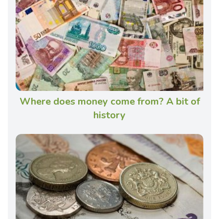
Where does money come from? A bit of
history