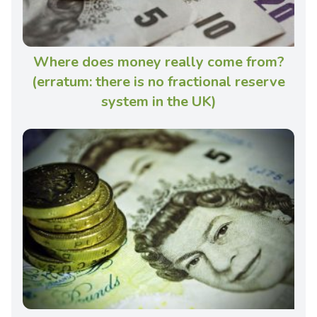
Where does money really come from?
(erratum: there is no fractional reserve
system in the UK)