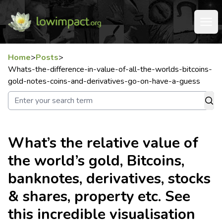
Home
>
Posts
>
Whats-the-difference-in-value-of-all-the-worlds-bitcoins-
gold-notes-coins-and-derivatives-go-on-have-a-guess
What’s the relative value of
the world’s gold, Bitcoins,
banknotes, derivatives, stocks
& shares, property etc. See
this incredible visualisation