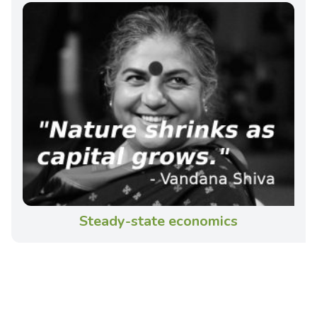
Steady-state economics