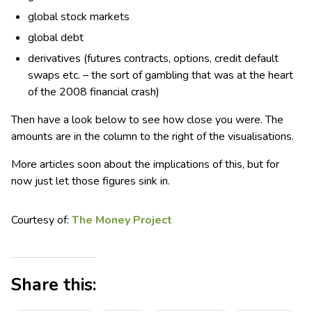
global stock markets
global debt
derivatives (futures contracts, options, credit default
swaps etc. – the sort of gambling that was at the heart
of the 2008 financial crash)
Then have a look below to see how close you were. The
amounts are in the column to the right of the visualisations.
More articles soon about the implications of this, but for
now just let those figures sink in.
Courtesy of:
The Money Project
Share this: