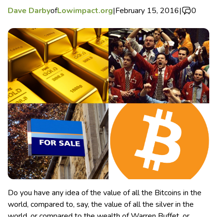
Dave Darby
of
Lowimpact.org
|
February 15, 2016
|
0
Do you have any idea of the value of all the Bitcoins in the
world, compared to, say, the value of all the silver in the
world, or compared to the wealth of Warren Buffet, or