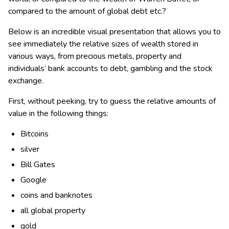
compared to the amount of global debt etc.?
Below is an incredible visual presentation that allows you to
see immediately the relative sizes of wealth stored in
various ways, from precious metals, property and
individuals’ bank accounts to debt, gambling and the stock
exchange.
First, without peeking, try to guess the relative amounts of
value in the following things:
Bitcoins
silver
Bill Gates
Google
coins and banknotes
all global property
gold