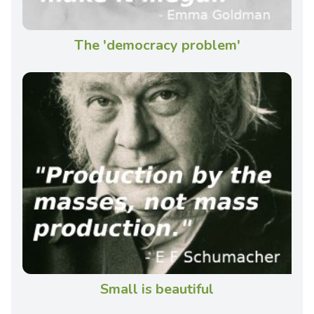
The 'democracy problem'
Small is beautiful