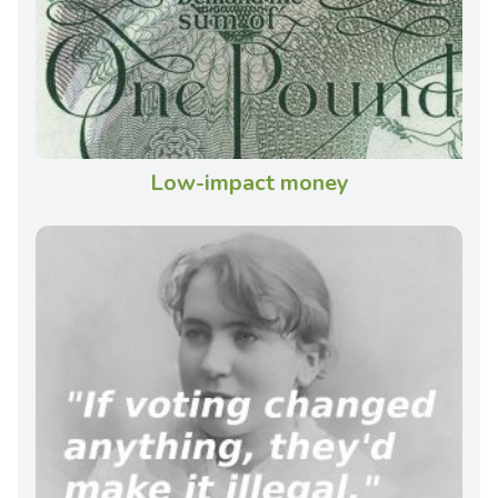
Low-impact money