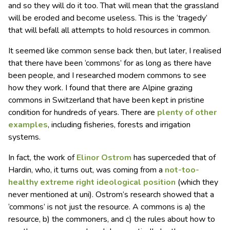
and so they will do it too. That will mean that the grassland
will be eroded and become useless. This is the ‘tragedy’
that will befall all attempts to hold resources in common.
It seemed like common sense back then, but later, I realised
that there have been ‘commons’ for as long as there have
been people, and I researched modern commons to see
how they work. I found that there are Alpine grazing
commons in Switzerland that have been kept in pristine
condition for hundreds of years. There are
plenty of other
examples
, including fisheries, forests and irrigation
systems.
In fact, the work of
Elinor Ostrom
has superceded that of
Hardin, who, it turns out, was coming from a
not-too-
healthy extreme right ideological position
(which they
never mentioned at uni). Ostrom’s research showed that a
‘commons’ is not just the resource. A commons is a) the
resource, b) the commoners, and c) the rules about how to