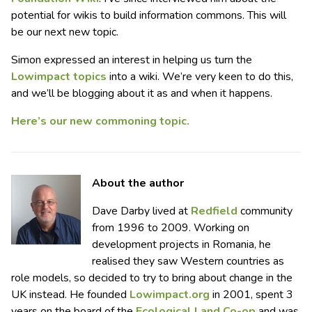
potential for wikis to build information commons. This will
be our next new topic.
Simon expressed an interest in helping us turn the
Lowimpact topics
into a wiki. We’re very keen to do this,
and we’ll be blogging about it as and when it happens.
Here’s our new commoning topic.
About the author
Dave Darby lived at
Redfield
community
from 1996 to 2009. Working on
development projects in Romania, he
realised they saw Western countries as
role models, so decided to try to bring
about
change in the
UK instead. He founded
Lowimpact.org
in 2001, spent 3
years on the board of the
Ecological Land Co-op
and was