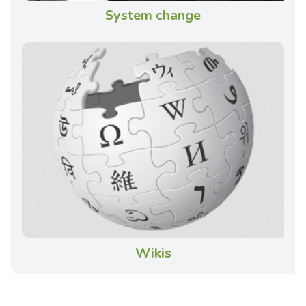
System change
Wikis