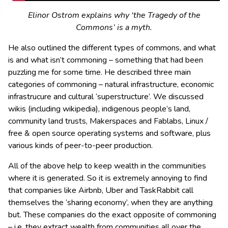
Elinor Ostrom explains why ‘the Tragedy of the
Commons’ is a myth.
He also outlined the different types of commons, and what
is and what isn’t commoning – something that had been
puzzling me for some time. He described three main
categories of commoning – natural infrastructure, economic
infrastrucure and cultural ‘superstructure’. We discussed
wikis (including wikipedia), indigenous people’s land,
community land trusts, Makerspaces and Fablabs, Linux /
free & open source operating systems and software, plus
various kinds of peer-to-peer production.
All of the above help to keep wealth in the communities
where it is generated. So it is extremely annoying to find
that companies like Airbnb, Uber and TaskRabbit call
themselves the ‘sharing economy’, when they are anything
but. These companies do the exact opposite of commoning
– i.e. they extract wealth from communities all over the