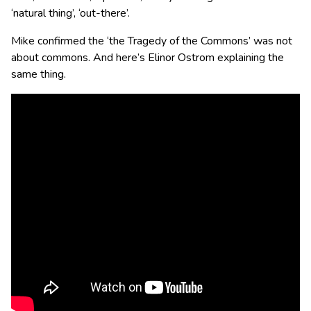
‘natural thing’, ‘out-there’.
Mike confirmed the ‘the Tragedy of the Commons’ was not
about commons. And here’s Elinor Ostrom explaining the
same thing.