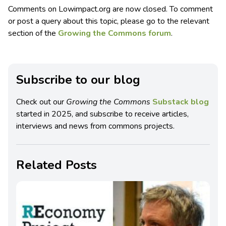
Comments on Lowimpact.org are now closed. To comment
or post a query about this topic, please go to the relevant
section of the
Growing the Commons forum
.
Subscribe to our blog
Check out our
Growing the Commons
Substack blog
started in 2025, and subscribe to receive articles,
interviews and news from commons projects.
Related Posts