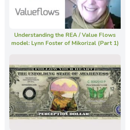
Understanding the REA / Value Flows
model: Lynn Foster of Mikorizal (Part 1)