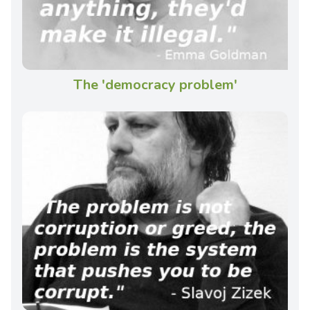
The 'democracy problem'