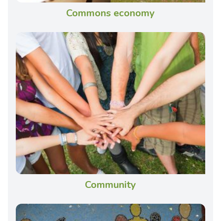
Commons economy
Community