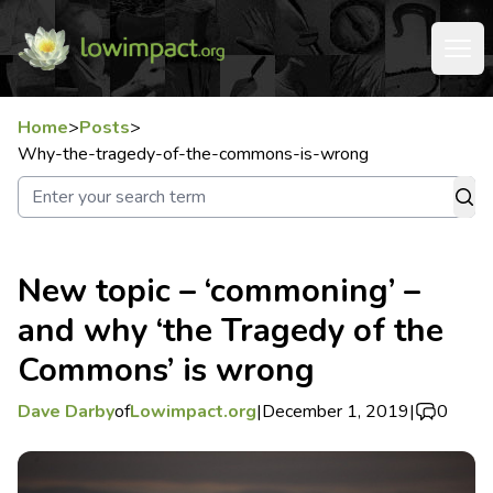
Home
>
Posts
>
Why-the-tragedy-of-the-commons-is-wrong
New topic – ‘commoning’ –
and why ‘the Tragedy of the
Commons’ is wrong
Dave Darby
of
Lowimpact.org
|
December 1, 2019
|
0