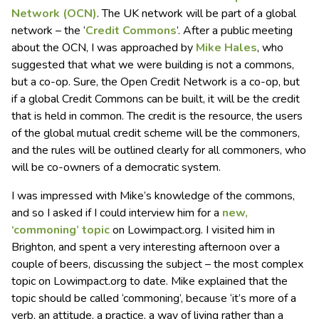
Network (OCN)
. The UK network will be part of a global
network – the ‘
Credit Commons
’. After a public meeting
about the OCN, I was approached by
Mike Hales
, who
suggested that what we were building is not a commons,
but a co-op. Sure, the Open Credit Network is a co-op, but
if a global Credit Commons can be built, it will be the credit
that is held in common. The credit is the resource, the users
of the global mutual credit scheme will be the commoners,
and the rules will be outlined clearly for all commoners, who
will be co-owners of a democratic system.
I was impressed with Mike’s knowledge of the commons,
and so I asked if I could interview him for a
new,
‘commoning’ topic
on Lowimpact.org. I visited him in
Brighton, and spent a very interesting afternoon over a
couple of beers, discussing the subject – the most complex
topic on Lowimpact.org to date. Mike explained that the
topic should be called ‘commoning’, because ‘it’s more of a
verb, an attitude, a practice, a way of living rather than a