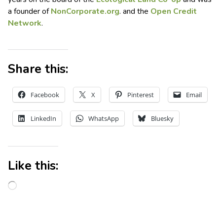
a founder of
NonCorporate.org
. and the
Open Credit
Network
.
Share this:
Facebook
X
Pinterest
Email
LinkedIn
WhatsApp
Bluesky
Like this: