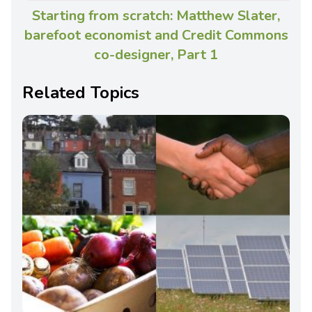
Starting from scratch: Matthew Slater,
barefoot economist and Credit Commons
co-designer, Part 1
Related Topics