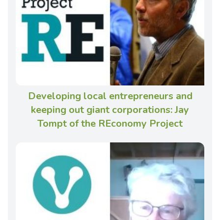
Developing local entrepreneurs and
keeping out giant corporations: Jay
Tompt of the REconomy Project