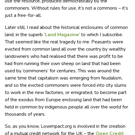
use the resource, produced democratically by the
commoners. Without rules for use, it’s not a commons – it’s
just a free-for-all.
Later still, I read about the historical enclosures of common
land, in the superb ‘
Land Magazine
’ to which I subscribe.
That seemed like the real tragedy to me. Peasants were
evicted from common land all over the country by wealthy
landowners who had realised that there was profit to be
had from running their own sheep on land that had been
used by ‘commoners’ for centuries. This was around the
same time that capitalism was emerging from feudalism,
and so the evicted commoners were forced into city slums
to work in the new factories, or emigrated, to become part
of the exodus from Europe enclosing land that had been
held in common by indigenous people all over the world for
thousands of years.
So, as you know, Lowimpact.org is involved in the creation
of a mutual credit network for the UK – the
Open Credit