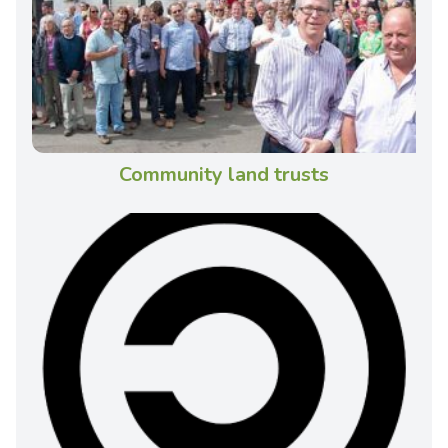
Community land trusts