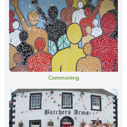
Commoning