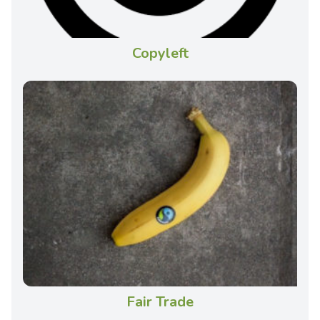
Copyleft
Fair Trade