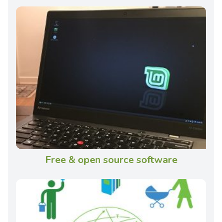
Free & open source software