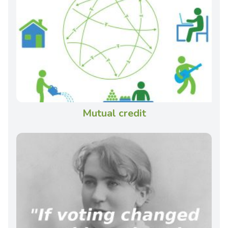
Mutual credit