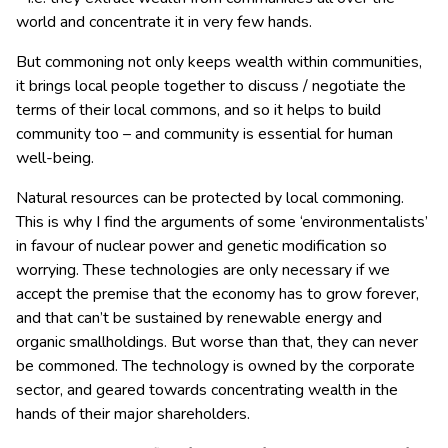
world and concentrate it in very few hands.
But commoning not only keeps wealth within communities,
it brings local people together to discuss / negotiate the
terms of their local commons, and so it helps to build
community too – and community is essential for human
well-being.
Natural resources can be protected by local commoning.
This is why I find the arguments of some ‘environmentalists’
in favour of nuclear power and genetic modification so
worrying. These technologies are only necessary if we
accept the premise that the economy has to grow forever,
and that can’t be sustained by renewable energy and
organic smallholdings. But worse than that, they can never
be commoned. The technology is owned by the corporate
sector, and geared towards concentrating wealth in the
hands of their major shareholders.