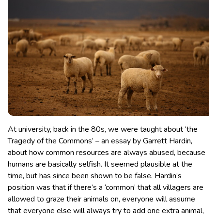
At university, back in the 80s, we were taught about ‘the
Tragedy of the Commons’ – an essay by Garrett Hardin,
about how common resources are always abused, because
humans are basically selfish. It seemed plausible at the
time, but has since been shown to be false.
Hardin’s
position was that if there’s a ‘common’ that all villagers are
allowed to graze their animals on, everyone will assume
that everyone else will always try to add one extra animal,