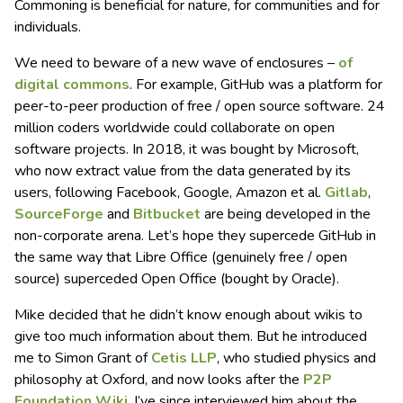
Commoning is beneficial for nature, for communities and for
individuals.
We need to beware of a new wave of enclosures –
of
digital commons
. For example, GitHub was a platform for
peer-to-peer production of free / open source software. 24
million coders worldwide could collaborate on open
software projects. In 2018, it was bought by Microsoft,
who now extract value from the data generated by its
users, following Facebook, Google, Amazon et al.
Gitlab
,
SourceForge
and
Bitbucket
are being developed in the
non-corporate arena. Let’s hope they supercede GitHub in
the same way that Libre Office (genuinely free / open
source) superceded Open Office (bought by Oracle).
Mike decided that he didn’t know enough about wikis to
give too much information about them. But he introduced
me to Simon Grant of
Cetis LLP
, who studied physics and
philosophy at Oxford, and now looks after the
P2P
Foundation Wiki
. I’ve since interviewed him about the