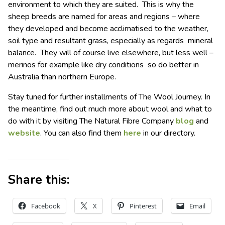
environment to which they are suited. This is why the
sheep breeds are named for areas and regions – where
they developed and become acclimatised to the weather,
soil type and resultant grass, especially as regards mineral
balance. They will of course live elsewhere, but less well –
merinos for example like dry conditions so do better in
Australia than northern Europe.
Stay tuned for further installments of The Wool Journey. In
the meantime, find out much more about wool and what to
do with it by visiting The Natural Fibre Company
blog
and
website
. You can also find them
here
in our directory.
Share this:
Facebook
X
Pinterest
Email