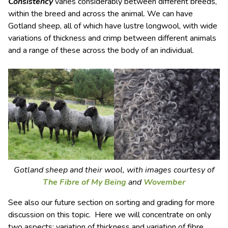
Consistency
varies considerably between different breeds,
within the breed and across the animal. We can have
Gotland sheep, all of which have lustre longwool, with wide
variations of thickness and crimp between different animals
and a range of these across the body of an individual.
Gotland sheep and their wool, with images courtesy of
The Fibre of My Being
and
Wovember
See also our future section on sorting and grading for more
discussion on this topic. Here we will concentrate on only
two aspects: variation of thickness and variation of fibre