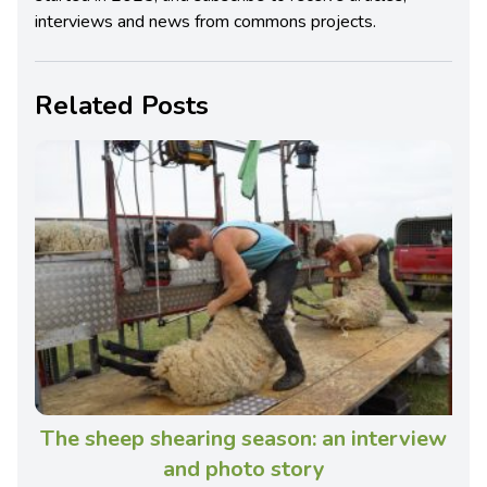
interviews and news from commons projects.
Related Posts
The sheep shearing season: an interview
and photo story