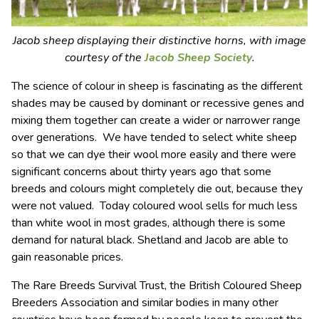
Jacob sheep displaying their distinctive horns, with image
courtesy of the
Jacob Sheep Society
.
The science of colour in sheep is fascinating as the different
shades may be caused by dominant or recessive genes and
mixing them together can create a wider or narrower range
over generations. We have tended to select white sheep
so that we can dye their wool more easily and there were
significant concerns about thirty years ago that some
breeds and colours might completely die out, because they
were not valued. Today coloured wool sells for much less
than white wool in most grades, although there is some
demand for natural black. Shetland and Jacob are able to
gain reasonable prices.
The Rare Breeds Survival Trust, the British Coloured Sheep
Breeders Association and similar bodies in many other