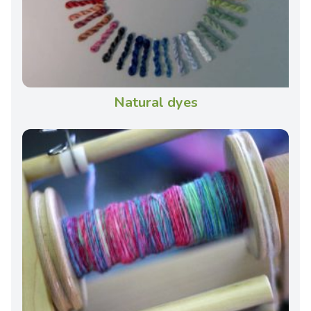
Natural dyes