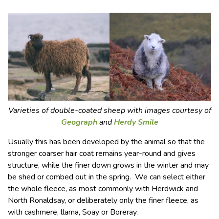
Varieties of double-coated sheep with images courtesy of
Geograph
and
Herdy Smile
Usually this has been developed by the animal so that the
stronger coarser hair coat remains year-round and gives
structure, while the finer down grows in the winter and may
be shed or combed out in the spring. We can select either
the whole fleece, as most commonly with Herdwick and
North Ronaldsay, or deliberately only the finer fleece, as
with cashmere, llama, Soay or Boreray.