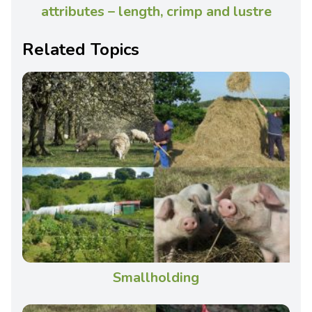
attributes – length, crimp and lustre
Related Topics
Smallholding