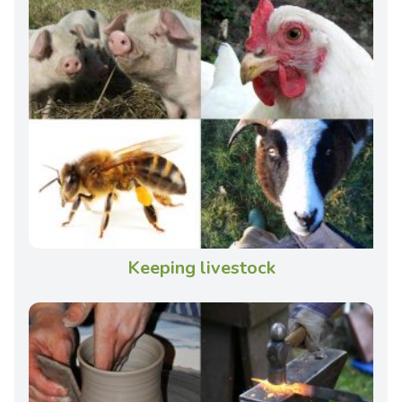
Keeping livestock