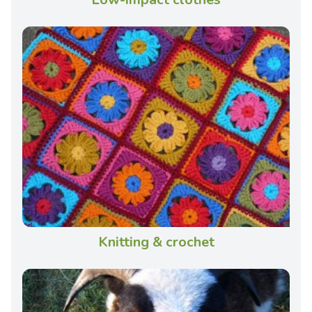
Knitting & crochet