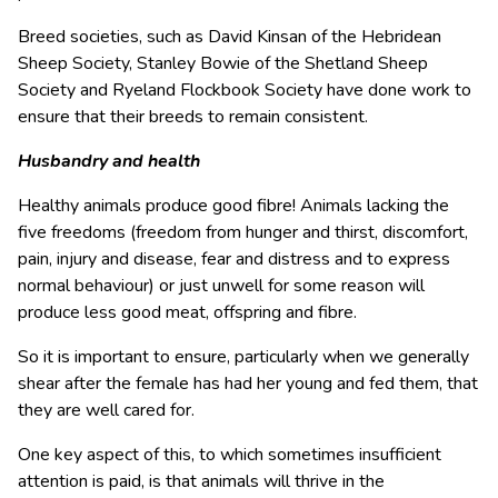
Breed societies, such as David Kinsan of the Hebridean
Sheep Society, Stanley Bowie of the Shetland Sheep
Society and Ryeland Flockbook Society have done work to
ensure that their breeds to remain consistent.
Husbandry and health
Healthy animals produce good fibre! Animals lacking the
five freedoms (freedom from hunger and thirst, discomfort,
pain, injury and disease, fear and distress and to express
normal behaviour) or just unwell for some reason will
produce less good meat, offspring and fibre.
So it is important to ensure, particularly when we generally
shear after the female has had her young and fed them, that
they are well cared for.
One key aspect of this, to which sometimes insufficient
attention is paid, is that animals will thrive in the