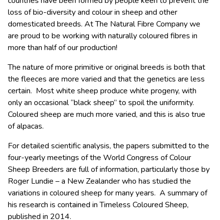
countries have been formed by people keen to prevent the
loss of bio-diversity and colour in sheep and other
domesticated breeds. At The Natural Fibre Company we
are proud to be working with naturally coloured fibres in
more than half of our production!
The nature of more primitive or original breeds is both that
the fleeces are more varied and that the genetics are less
certain. Most white sheep produce white progeny, with
only an occasional “black sheep” to spoil the uniformity.
Coloured sheep are much more varied, and this is also true
of alpacas.
For detailed scientific analysis, the papers submitted to the
four-yearly meetings of the World Congress of Colour
Sheep Breeders are full of information, particularly those by
Roger Lundie – a New Zealander who has studied the
variations in coloured sheep for many years. A summary of
his research is contained in Timeless Coloured Sheep,
published in 2014.