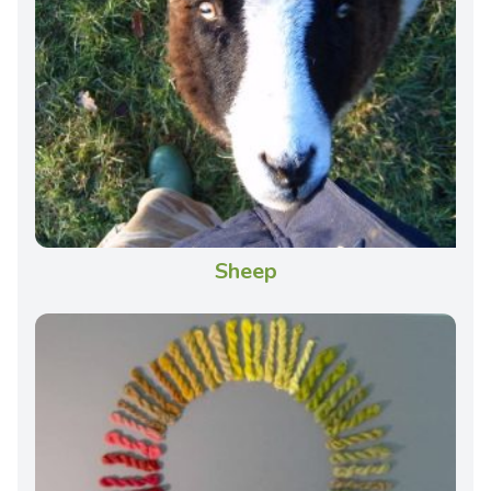
Sheep