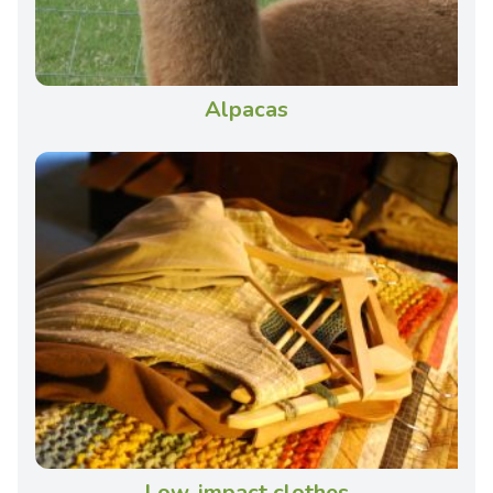
Alpacas
Low-impact clothes