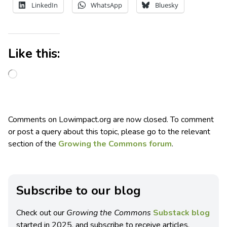
LinkedIn
WhatsApp
Bluesky
Like this:
Comments on Lowimpact.org are now closed. To comment
or post a query about this topic, please go to the relevant
section of the
Growing the Commons forum
.
Subscribe to our blog
Check out our
Growing the Commons
Substack blog
started in 2025, and subscribe to receive articles,