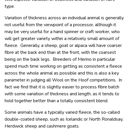
type.
Variation of thickness across an individual animal is generally
not useful from the viewpoint of a processor, although it
may be very useful for a hand spinner or craft worker, who
will get greater variety within a relatively small amount of
fleece. Generally, a sheep, goat or alpaca will have coarser
fibre at the back end than at the front, with the coarsest
being on the back legs. Breeders of Merino in particular
spend much time working on getting as consistent a fleece
across the whole animal as possible and this is also a key
parameter in judging all Wool on the Hoof competitions. In
fact we find that it is slightly easier to process fibre batch
with some variation of thickness and length, as it tends to
hold together better than a totally consistent blend.
Some animals have a typically varied fleece, the so-called
double-coated sheep, such as Icelandic or North Ronaldsay,
Herdwick sheep and cashmere goats.