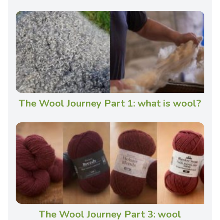
The Wool Journey Part 1: what is wool?
The Wool Journey Part 3: wool