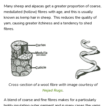
Many sheep and alpacas get a greater proportion of coarse,
medullated (hollow) fibres with age, and this is usually
known as kemp hair in sheep. This reduces the quality of
yarn, causing greater itchiness and a tendency to shed
fibres.
Cross-section of a wool fibre with image courtesy of
Nejad Rugs
.
A blend of coarse and fine fibres makes for a particularly
highly insulating outer garment and in many cases the yarns