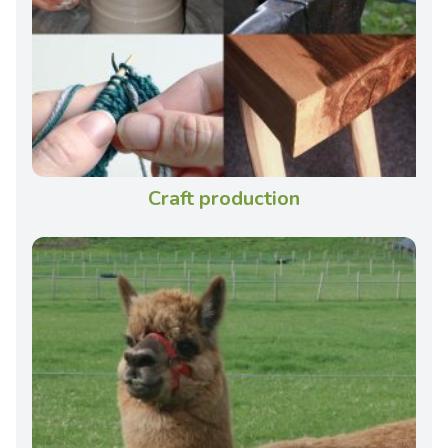
Craft production