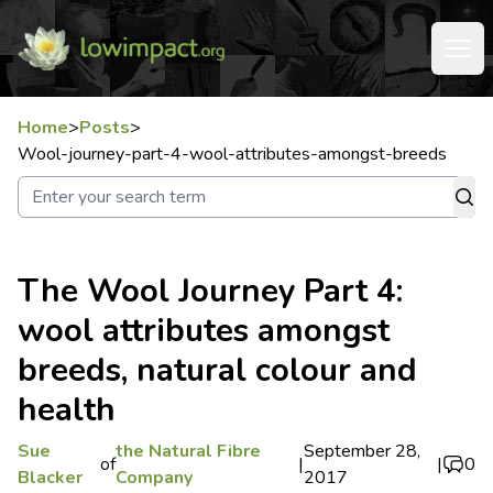
Home
>
Posts
>
Wool-journey-part-4-wool-attributes-amongst-breeds
The Wool Journey Part 4:
wool attributes amongst
breeds, natural colour and
health
Sue
the Natural Fibre
September 28,
of
|
|
0
Blacker
Company
2017