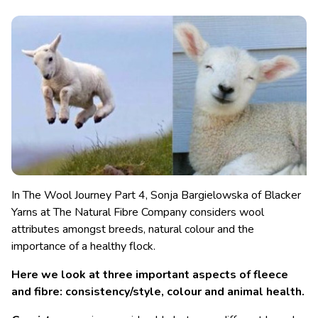
In The Wool Journey Part 4, Sonja Bargielowska of Blacker
Yarns at The Natural Fibre Company considers wool
attributes amongst breeds, natural colour and the
importance of a healthy flock.
Here we look at three important aspects of fleece
and fibre: consistency/style, colour and animal health.