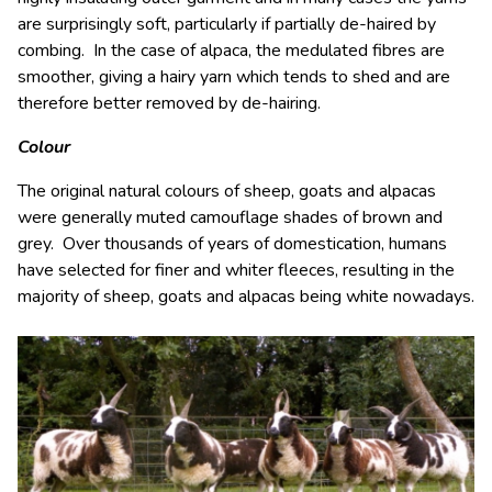
are surprisingly soft, particularly if partially de-haired by
combing. In the case of alpaca, the medulated fibres are
smoother, giving a hairy yarn which tends to shed and are
therefore better removed by de-hairing.
Colour
The original natural colours of sheep, goats and alpacas
were generally muted camouflage shades of brown and
grey. Over thousands of years of domestication, humans
have selected for finer and whiter fleeces, resulting in the
majority of sheep, goats and alpacas being white nowadays.