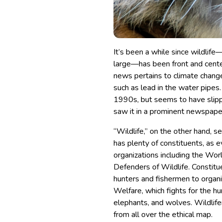
It’s been a while since wildlife
large—has been front and cente
news pertains to climate change 
such as lead in the water pipes. 
1990s, but seems to have slippe
saw it in a prominent newspape
“Wildlife,” on the other hand, s
has plenty of constituents, as 
organizations including the Wor
Defenders of Wildlife. Constitu
hunters and fishermen to organi
Welfare, which fights for the h
elephants, and wolves. Wildlifer
from all over the ethical map.