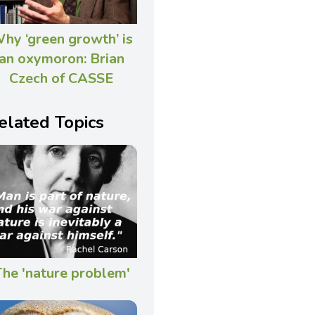
hy ‘green growth’ is
an oxymoron: Brian
Czech of CASSE
elated Topics
he 'nature problem'