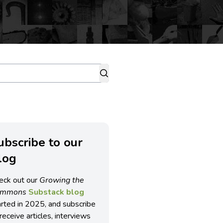
ubscribe to our
log
eck out our
Growing the
ommons
Substack blog
arted in 2025, and subscribe
receive articles, interviews