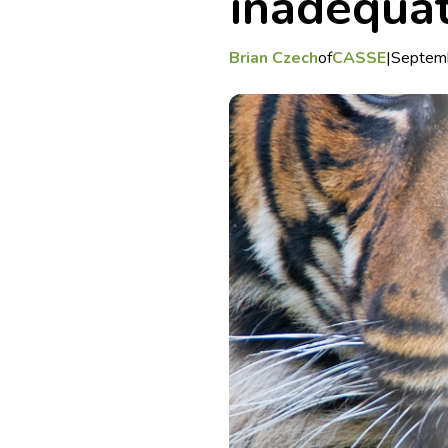
inadequa
Brian Czech
of
CASSE
|
Septem