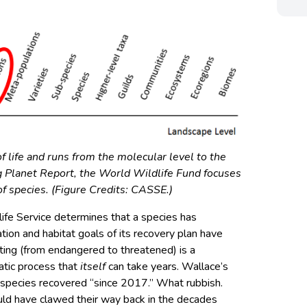
of life and runs from the molecular level to the
ng Planet Report, the World Wildlife Fund focuses
f species. (Figure Credits: CASSE.)
ife Service determines that a species has
on and habitat goals of its recovery plan have
ing (from endangered to threatened) is a
ratic process that
itself
can take years. Wallace’s
or species recovered “since 2017.” What rubbish.
ld have clawed their way back in the decades