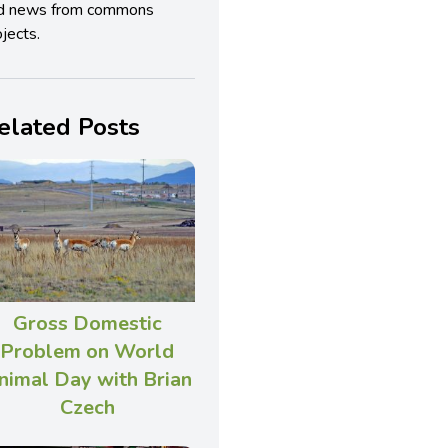
d news from commons
jects.
elated Posts
Gross Domestic
Problem on World
nimal Day with Brian
Czech