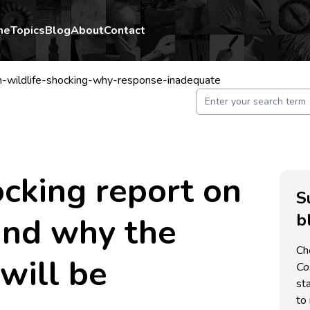
me
Topics
Blog
About
Contact
-wildlife-shocking-why-response-inadequate
king report on
S
b
 and why the
Ch
will be
C
st
to 