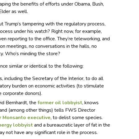
aping the benefits of efforts under Obama, Bush,
Elder as well.
t Trump’s tampering with the regulatory process,
rocess under his watch? Right now, for example,
 reporting to the office. They’re teleworking, and
on meetings, no conversations in the halls, no
ity. Who’s minding the store?
nce similar or identical to the following:
including the Secretary of the Interior, to do all
atory burden on economic activities (to stimulate
 corporate donors).
vid Bernhardt, the
former oil lobbyist
, knows
and (among other things) tells FWS Director
r Monsanto executive
, to delist some species.
nergy lobbyist
and a bureaucratic layer of fat in the
 not have any significant role in the process.