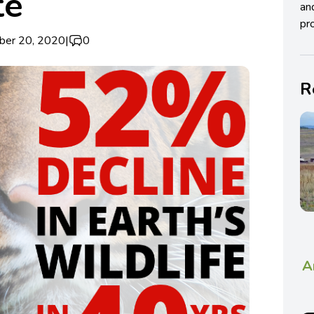
te
an
pro
ber 20, 2020
|
0
R
A