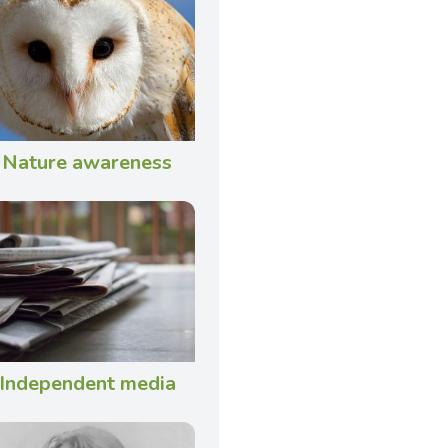
Nature awareness
Independent media