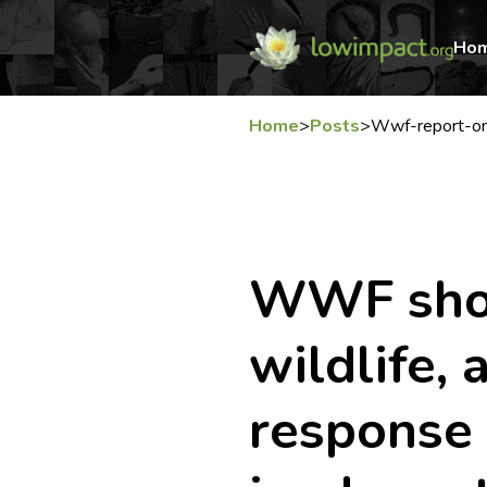
Ho
Home
>
Posts
>
Wwf-report-on
WWF shoc
wildlife,
response 