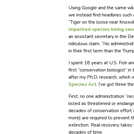
Using Google and the same wild
we instead find headlines such a
“Tiger on the loose near Knox
imperiled species being sa
an assistant secretary in the D
ridiculous claim, “No administra
in their first term than the Trum
I spent 18 years at U.S. Fish an
first “conservation biologist” 
after my Ph.D. research, which
Species Act
. I’ve got three th
First, no one administration “re
listed as threatened or endang
decades of conservation effort 
more) are required to prevent t
extinction. Real recovery takes 
decades of time.