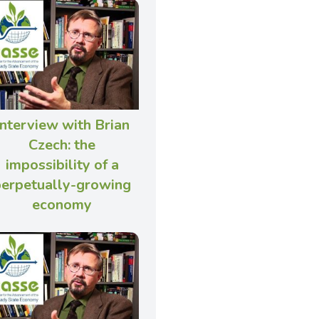
Interview with Brian
Czech: the
impossibility of a
perpetually-growing
economy