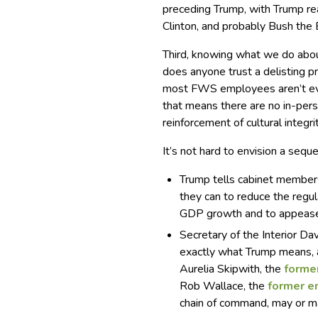
preceding Trump, with Trump re
Clinton, and probably Bush the 
Third, knowing what we do abou
does anyone trust a delisting p
most FWS employees aren’t even
that means there are no in-pers
reinforcement of cultural integr
It’s not hard to envision a seque
Trump tells cabinet members, 
they can to reduce the regul
GDP growth and to appease
Secretary of the Interior Da
exactly what Trump means, 
Aurelia Skipwith, the
forme
Rob Wallace, the
former e
chain of command, may or may