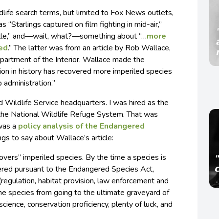
life search terms, but limited to Fox News outlets,
s “Starlings captured on film fighting in mid-air,”
ville,” and—wait, what?—something about “…
more
ved
.” The latter was from an article by Rob Wallace,
epartment of the Interior. Wallace made the
tion in history has recovered more imperiled species
p administration.”
d Wildlife Service headquarters. I was hired as the
in the National Wildlife Refuge System. That was
 was a
policy analysis of the Endangered
ings to say about Wallace’s article:
covers” imperiled species. By the time a species is
ered pursuant to the Endangered Species Act,
(regulation, habitat provision, law enforcement and
he species from going to the ultimate graveyard of
science, conservation proficiency, plenty of luck, and