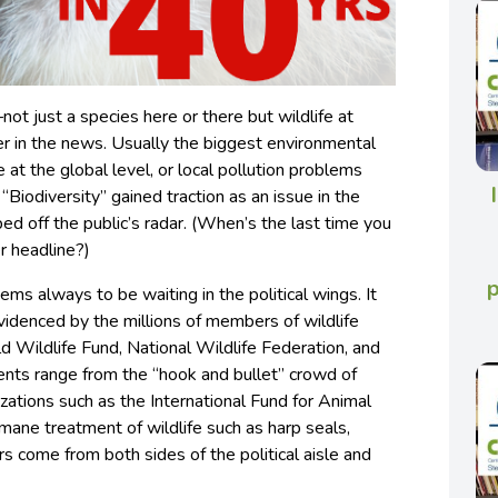
—not just a species here or there but wildlife at
r in the news. Usually the biggest environmental
at the global level, or local pollution problems
“Biodiversity” gained traction as an issue in the
d off the public’s radar. (When’s the last time you
r headline?)
eems always to be waiting in the political wings. It
evidenced by the millions of members of wildlife
ld Wildlife Fund, National Wildlife Federation, and
ents range from the “hook and bullet” crowd of
zations such as the International Fund for Animal
umane treatment of wildlife such as harp seals,
s come from both sides of the political aisle and