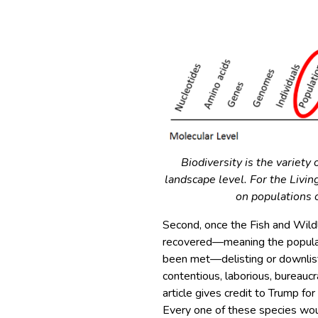
Biodiversity is the variety 
landscape level. For the Livi
on populations o
Second, once the Fish and Wildl
recovered—meaning the populati
been met—delisting or downlist
contentious, laborious, bureauc
article gives credit to Trump f
Every one of these species wou