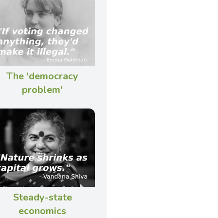
The 'democracy
problem'
Steady-state
economics