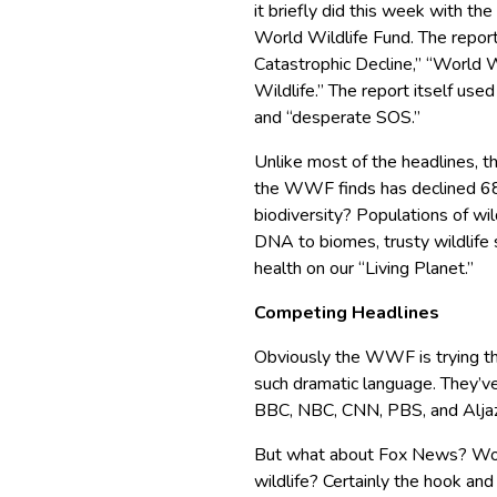
it briefly did this week with th
World Wildlife Fund. The repor
Catastrophic Decline,” “World
Wildlife.” The report itself used
and “desperate SOS.”
Unlike most of the headlines, t
the WWF finds has declined 6
biodiversity? Populations of wil
DNA to biomes, trusty wildlife s
health on our “Living Planet.”
Competing Headlines
Obviously the WWF is trying th
such dramatic language. They’ve
BBC, NBC, CNN, PBS, and Alja
But what about Fox News? Would
wildlife? Certainly the hook and