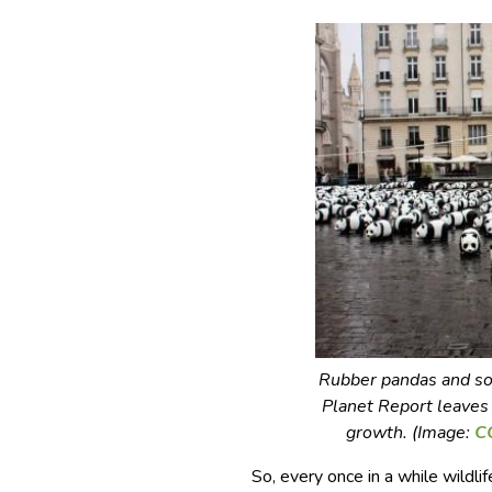
Rubber pandas and so
Planet Report
leaves 
growth. (Image:
C
So, every once in a while wildl