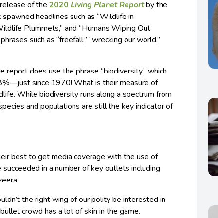
e release of the
2020
Living Planet Report
by the
t spawned headlines such as “Wildlife in
 Wildlife Plummets,” and “Humans Wiping Out
 phrases such as “freefall,” “wrecking our world,”
he report does use the phrase “biodiversity,” which
8%—just since 1970! What is their measure of
dlife. While biodiversity runs along a spectrum from
pecies and populations are still the key indicator of
eir best to get media coverage with the use of
 succeeded in a number of key outlets including
zeera.
n’t the right wing of our polity be interested in
 bullet crowd has a lot of skin in the game.