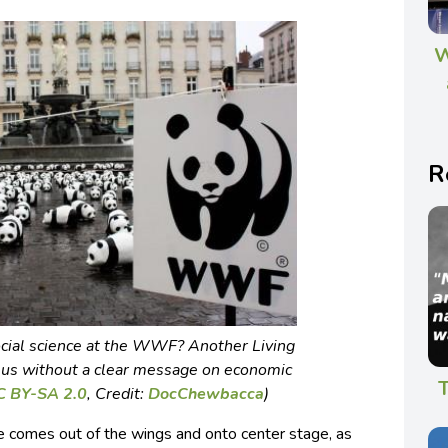
W
R
cial science at the WWF? Another
Living
us without a clear message on economic
T
C BY-SA 2.0
,
Credit:
DocChewbacca
)
ife comes out of the wings and onto center stage, as