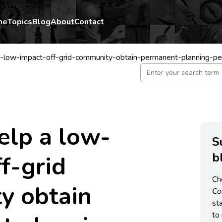
me
Topics
Blog
About
Contact
-low-impact-off-grid-community-obtain-permanent-planning-pe
elp a low-
S
b
ff-grid
Ch
y obtain
C
st
to 