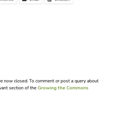
e now closed. To comment or post a query about
evant section of the
Growing the Commons