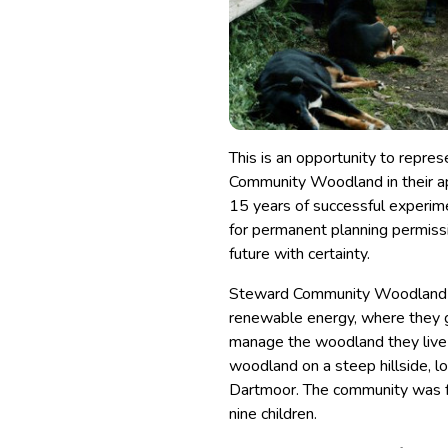
This is an opportunity to repre
Community Woodland in their ap
15 years of successful experime
for permanent planning permiss
future with certainty.
Steward Community Woodland is
renewable energy, where they g
manage the woodland they live i
woodland on a steep hillside, l
Dartmoor. The community was f
nine children.