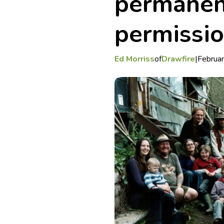
permanen
permissi
Ed Morriss
of
Drawfire
|
Februa