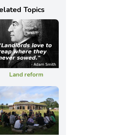
elated Topics
Land reform