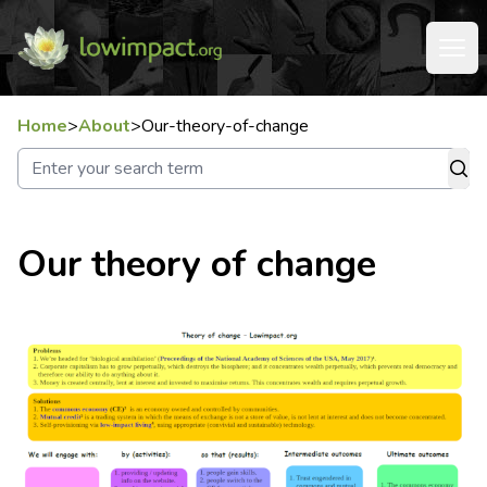
Home
>
About
>
Our-theory-of-change
Our theory of change