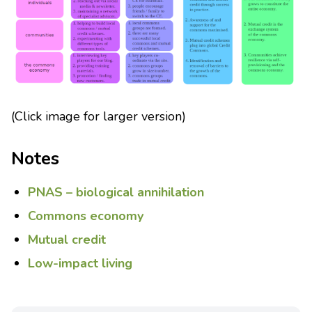
(Click image for larger version)
Notes
PNAS – biological annihilation
Commons economy
Mutual credit
Low-impact living