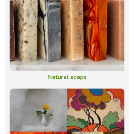
Natural soaps