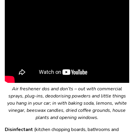
Air freshener dos and don’ts – out with commercial
sprays, plug-ins, deodorising powders and little things
you hang in your car; in with baking soda, lemons, white
vinegar, beeswax candles, dried coffee grounds, house
plants and opening windows.
Disinfectant
(kitchen chopping boards, bathrooms and