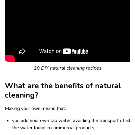
20 DIY natural cleaning recipes
What are the benefits of natural
cleaning?
Making your own means that:
you add your own tap water, avoiding the transport of all
the water found in commercial products;