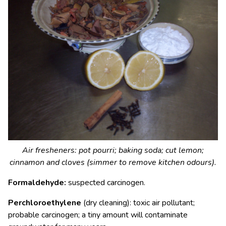
Air fresheners: pot pourri; baking soda; cut lemon;
cinnamon and cloves (simmer to remove kitchen odours).
Formaldehyde:
suspected carcinogen.
Perchloroethylene
(dry cleaning): toxic air pollutant;
probable carcinogen; a tiny amount will contaminate