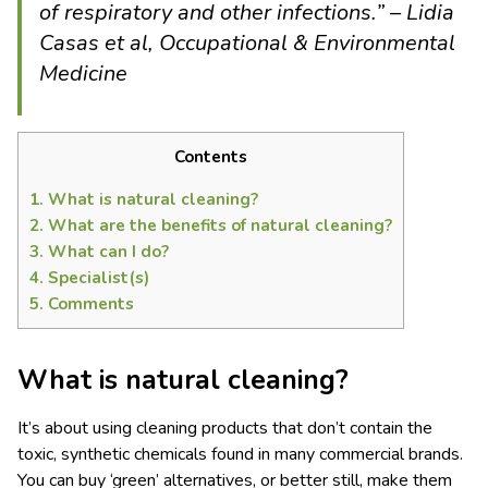
of respiratory and other infections.” – Lidia
Casas et al, Occupational & Environmental
Medicine
Contents
1.
What is natural cleaning?
2.
What are the benefits of natural cleaning?
3.
What can I do?
4.
Specialist(s)
5.
Comments
What
is
natural clean
ing
?
It’s about using cleaning products that don’t contain the
toxic, synthetic chemicals found in many commercial brands.
You can buy ‘green’ alternatives, or better still, make them