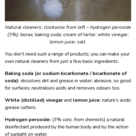
Natural cleaners: clockwise from left – hydrogen peroxide
(3%); borax; baking soda; cream of tartar; white vinegar;
lemon juice; salt.
You don’t need such a range of products; you can make your
own natural cleaners from just a few basic ingredients:
Baking soda
(or sodium bicarbonate / bicarbonate of
soda)
:
dissolves dirt and grease in water; abrasive, so good
for surfaces; neutralises acids and removes odours too.
White (distilled) vinegar
and
lemon juice:
nature’s acidic
grease cutters.
Hydrogen peroxide:
(3% conc. from chemists) a natural
disinfectant produced by the human body and by the action
of sunlight on water.