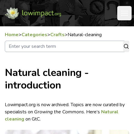
Home
>
Categories
>
Crafts
>
Natural-cleaning
Natural cleaning -
introduction
Lowimpact.org is now archived. Topics are now curated by
specialists on
Growing the Commons
. Here’s
Natural
cleaning
on GtC.