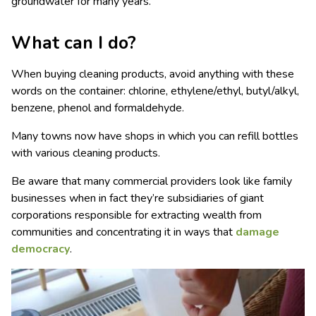
groundwater for many years.
What can I do?
When buying cleaning products, avoid anything with these
words on the container: chlorine, ethylene/ethyl, butyl/alkyl,
benzene, phenol and formaldehyde.
Many towns now have shops in which you can refill bottles
with various cleaning products.
Be aware that many commercial providers look like family
businesses when in fact they’re subsidiaries of giant
corporations responsible for extracting wealth from
communities and concentrating it in ways that
damage
democracy
.