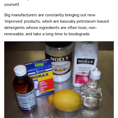
yourself.
Big manufacturers are constantly bringing out new
‘improved’ products, which are basically petroleum-based
detergents whose ingredients are often toxic, non-
renewable, and take a long time to biodegrade.