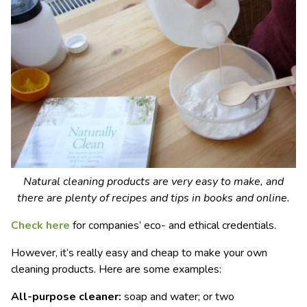
Natural cleaning products are very easy to make, and
there are plenty of recipes and tips in books and online.
Check here
for companies’ eco- and ethical credentials.
However, it’s really easy and cheap to make your own
cleaning products. Here are some examples:
All-purpose cleaner:
soap and water; or two