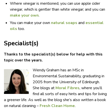
Where vinegar is mentioned, you can use apple cider
vinegar, which is gentler than white vinegar; and you can
make your own
.
You can make your own
natural soaps
and
essential
oils
too.
Specialist(s)
Thanks to the specialist(s) below for help with this
topic over the years.
Wendy Graham has an MSc in
Environmental Sustainability, graduating in
2005 from the University of Edinburgh.
She blogs at
Moral Fibres
, where you’ll
find all sorts of easy hints and tips for living
a greener life. As well as the blog she’s also written a book
on natural cleaning –
Fresh Clean Home
.