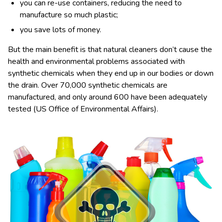
you can re-use containers, reducing the need to
manufacture so much plastic;
you save lots of money.
But the main benefit is that natural cleaners don’t cause the
health and environmental problems associated with
synthetic chemicals when they end up in our bodies or down
the drain. Over 70,000 synthetic chemicals are
manufactured, and only around 600 have been adequately
tested (US Office of Environmental Affairs).