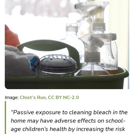
Image:
Chiot’s Run
,
CC BY NC-2.0
“Passive exposure to cleaning bleach in the
home may have adverse effects on school-
age children’s health by increasing the risk