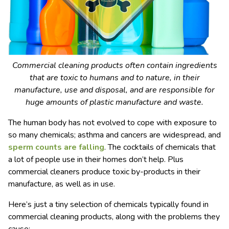
Commercial cleaning products often contain ingredients
that are toxic to humans and to nature, in their
manufacture, use and disposal, and are responsible for
huge amounts of plastic manufacture and waste.
The human body has not evolved to cope with exposure to
so many chemicals; asthma and cancers are widespread, and
sperm counts are falling
. The cocktails of chemicals that
a lot of people use in their homes don’t help. Plus
commercial cleaners produce toxic by-products in their
manufacture, as well as in use.
Here’s just a tiny selection of chemicals typically found in
commercial cleaning products, along with the problems they