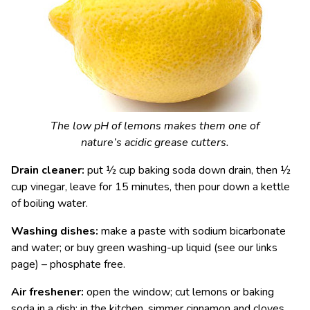
The low pH of lemons makes them one of
nature’s acidic grease cutters.
Drain cleaner:
put ½ cup baking soda down drain, then ½
cup vinegar, leave for 15 minutes, then pour down a kettle
of boiling water.
Washing dishes:
make a paste with sodium bicarbonate
and water; or buy green washing-up liquid (see our links
page) – phosphate free.
Air freshener:
open the window; cut lemons or baking
soda in a dish; in the kitchen, simmer cinnamon and cloves.