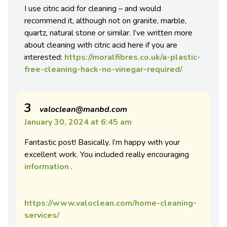
I use citric acid for cleaning – and would
recommend it, although not on granite, marble,
quartz, natural stone or similar. I’ve written more
about cleaning with citric acid here if you are
interested:
https://moralfibres.co.uk/a-plastic-
free-cleaning-hack-no-vinegar-required/
3
valoclean@manbd.com
January 30, 2024 at 6:45 am
Fantastic post! Basically, I’m happy with your
excellent work. You included really encouraging
information
.
https://www.valoclean.com/home-cleaning-
services/