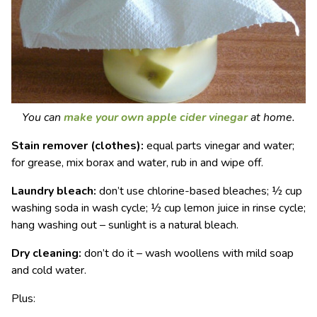
You can
make your own apple cider vinegar
at home.
Stain remover (clothes):
equal parts vinegar and water;
for grease, mix borax and water, rub in and wipe off.
Laundry bleach:
don’t use chlorine-based bleaches; ½ cup
washing soda in wash cycle; ½ cup lemon juice in rinse cycle;
hang washing out – sunlight is a natural bleach.
Dry cleaning:
don’t do it – wash woollens with mild soap
and cold water.
Plus: