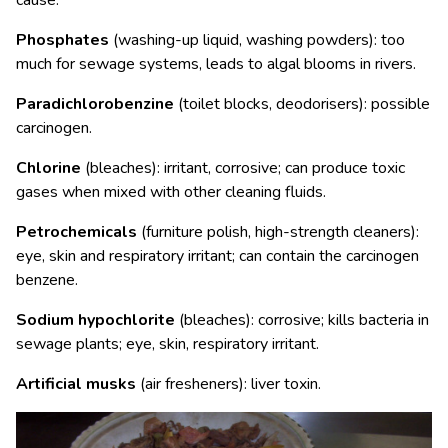
cause:
Phosphates
(washing-up liquid, washing powders): too
much for sewage systems, leads to algal blooms in rivers.
Paradichlorobenzine
(toilet blocks, deodorisers): possible
carcinogen.
Chlorine
(bleaches): irritant, corrosive; can produce toxic
gases when mixed with other cleaning fluids.
Petrochemicals
(furniture polish, high-strength cleaners):
eye, skin and respiratory irritant; can contain the carcinogen
benzene.
Sodium hypochlorite
(bleaches): corrosive; kills bacteria in
sewage plants; eye, skin, respiratory irritant.
Artificial musks
(air fresheners): liver toxin.