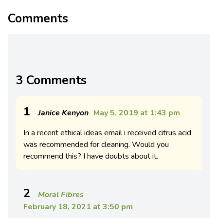
Comments
3 Comments
1
Janice Kenyon
May 5, 2019 at 1:43 pm
In a recent ethical ideas email i received citrus acid
was recommended for cleaning. Would you
recommend this? I have doubts about it.
2
Moral Fibres
February 18, 2021 at 3:50 pm