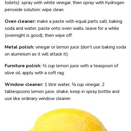
toilets): spray with white vinegar, then spray with hydrogen
peroxide solution; wipe clean.
Oven cleaner:
make a paste with equal parts salt, baking
soda and water, paste onto oven walls, leave for a while
(overnight is good), then wipe off.
Metal polish:
vinegar or lemon juice (don’t use baking soda
on aluminium as it will attack it).
Furniture polish:
½ cup lemon juice with a teaspoon of
olive oil, apply with a soft rag.
Window cleaner:
1 litre water, ¼ cup vinegar, 2
tablespoons lemon juice, shake, keep in spray bottle and
use like ordinary window cleaner.