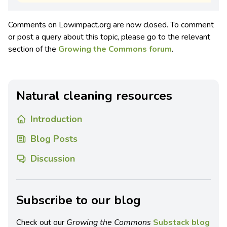
Comments on Lowimpact.org are now closed. To comment
or post a query about this topic, please go to the relevant
section of the
Growing the Commons forum
.
Natural cleaning resources
Introduction
Blog Posts
Discussion
Subscribe to our blog
Check out our
Growing the Commons
Substack blog