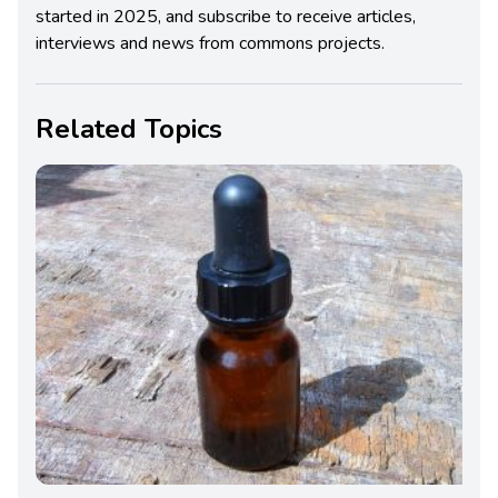
started in 2025, and subscribe to receive articles,
interviews and news from commons projects.
Related Topics