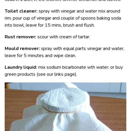
Toilet cleaner:
spray with vinegar and water mix around
rim, pour cup of vinegar and couple of spoons baking soda
into bowl, leave for 15 mins, brush and flush.
Rust remover:
scour with cream of tartar.
Mould remover:
spray with equal parts vinegar and water,
leave for 5 minutes and wipe clean.
Laundry liquid:
mix sodium bicarbonate wth water; or buy
green products (see our links page).