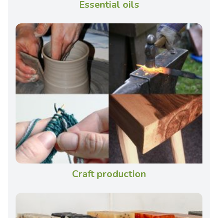
Essential oils
Craft production