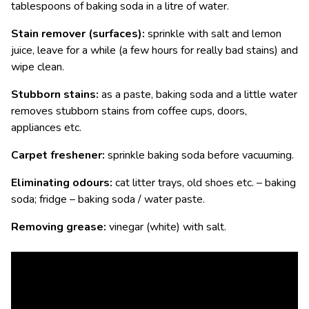
tablespoons of baking soda in a litre of water.
Stain remover (surfaces):
sprinkle with salt and lemon
juice, leave for a while (a few hours for really bad stains) and
wipe clean.
Stubborn stains:
as a paste, baking soda and a little water
removes stubborn stains from coffee cups, doors,
appliances etc.
Carpet freshener:
sprinkle baking soda before vacuuming.
Eliminating odours:
cat litter trays, old shoes etc. – baking
soda; fridge – baking soda / water paste.
Removing grease:
vinegar (white) with salt.