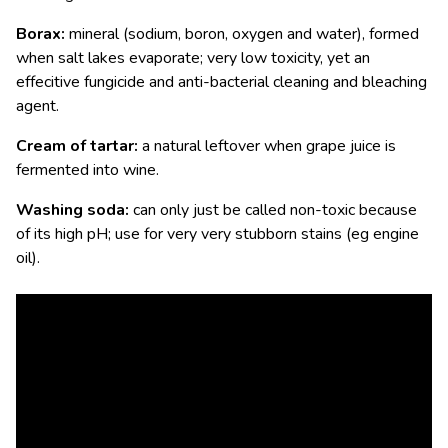
Borax:
mineral (sodium, boron, oxygen and water), formed
when salt lakes evaporate; very low toxicity, yet an
effecitive fungicide and anti-bacterial cleaning and bleaching
agent.
Cream of tartar:
a natural leftover when grape juice is
fermented into wine.
Washing soda:
can only just be called non-toxic because
of its high pH; use for very very stubborn stains (eg engine
oil).