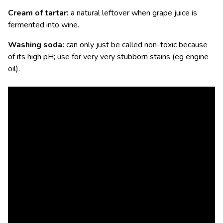
Cream of tartar:
a natural leftover when grape juice is
fermented into wine.
Washing soda:
can only just be called non-toxic because
of its high pH; use for very very stubborn stains (eg engine
oil).