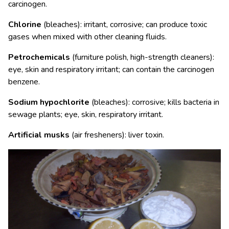
carcinogen.
Chlorine
(bleaches): irritant, corrosive; can produce toxic
gases when mixed with other cleaning fluids.
Petrochemicals
(furniture polish, high-strength cleaners):
eye, skin and respiratory irritant; can contain the carcinogen
benzene.
Sodium hypochlorite
(bleaches): corrosive; kills bacteria in
sewage plants; eye, skin, respiratory irritant.
Artificial musks
(air fresheners): liver toxin.