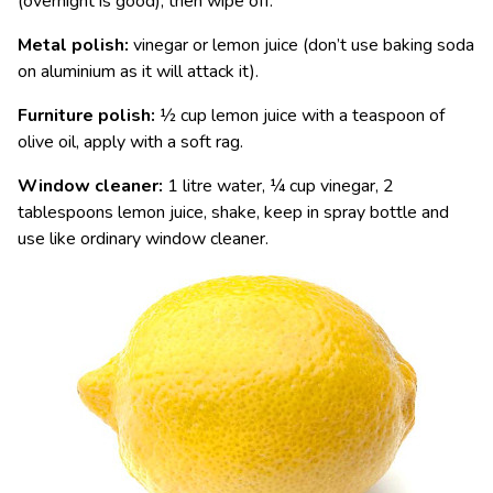
(overnight is good), then wipe off.
Metal polish:
vinegar or lemon juice (don’t use baking soda
on aluminium as it will attack it).
Furniture polish:
½ cup lemon juice with a teaspoon of
olive oil, apply with a soft rag.
Window cleaner:
1 litre water, ¼ cup vinegar, 2
tablespoons lemon juice, shake, keep in spray bottle and
use like ordinary window cleaner.