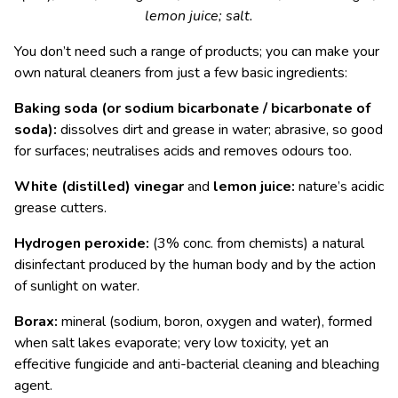
lemon juice; salt.
You don’t need such a range of products; you can make your
own natural cleaners from just a few basic ingredients:
Baking soda
(or sodium bicarbonate / bicarbonate of
soda)
:
dissolves dirt and grease in water; abrasive, so good
for surfaces; neutralises acids and removes odours too.
White (distilled) vinegar
and
lemon juice:
nature’s acidic
grease cutters.
Hydrogen peroxide:
(3% conc. from chemists) a natural
disinfectant produced by the human body and by the action
of sunlight on water.
Borax:
mineral (sodium, boron, oxygen and water), formed
when salt lakes evaporate; very low toxicity, yet an
effecitive fungicide and anti-bacterial cleaning and bleaching
agent.