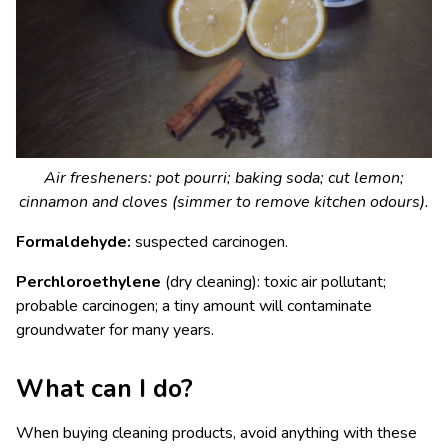
Air fresheners: pot pourri; baking soda; cut lemon;
cinnamon and cloves (simmer to remove kitchen odours).
Formaldehyde:
suspected carcinogen.
Perchloroethylene
(dry cleaning): toxic air pollutant;
probable carcinogen; a tiny amount will contaminate
groundwater for many years.
What can I do?
When buying cleaning products, avoid anything with these