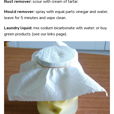
Rust remover:
scour with cream of tartar.
Mould remover:
spray with equal parts vinegar and water,
leave for 5 minutes and wipe clean.
Laundry liquid:
mix sodium bicarbonate wth water; or buy
green products (see our links page).