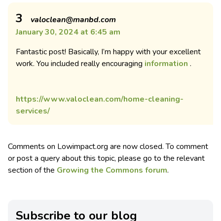
3
valoclean@manbd.com
January 30, 2024 at 6:45 am
Fantastic post! Basically, I’m happy with your excellent
work. You included really encouraging
information
.
https://www.valoclean.com/home-cleaning-
services/
Comments on Lowimpact.org are now closed. To comment
or post a query about this topic, please go to the relevant
section of the
Growing the Commons forum
.
Subscribe to our blog