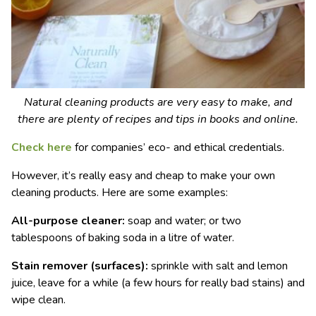
Natural cleaning products are very easy to make, and
there are plenty of recipes and tips in books and online.
Check here
for companies’ eco- and ethical credentials.
However, it’s really easy and cheap to make your own
cleaning products. Here are some examples:
All-purpose cleaner:
soap and water; or two
tablespoons of baking soda in a litre of water.
Stain remover (surfaces):
sprinkle with salt and lemon
juice, leave for a while (a few hours for really bad stains) and
wipe clean.