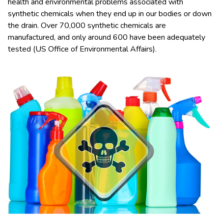
health and environmental problems associated with
synthetic chemicals when they end up in our bodies or down
the drain. Over 70,000 synthetic chemicals are
manufactured, and only around 600 have been adequately
tested (US Office of Environmental Affairs).