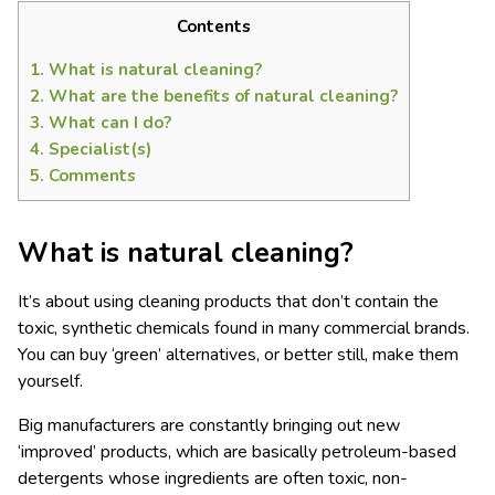
Contents
1.
What is natural cleaning?
2.
What are the benefits of natural cleaning?
3.
What can I do?
4.
Specialist(s)
5.
Comments
What
is
natural clean
ing
?
It’s about using cleaning products that don’t contain the
toxic, synthetic chemicals found in many commercial brands.
You can buy ‘green’ alternatives, or better still, make them
yourself.
Big manufacturers are constantly bringing out new
‘improved’ products, which are basically petroleum-based
detergents whose ingredients are often toxic, non-