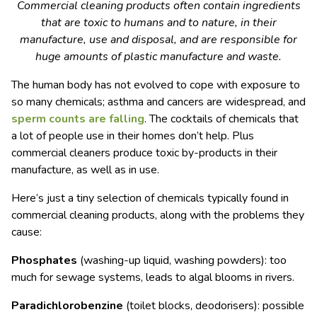
Commercial cleaning products often contain ingredients
that are toxic to humans and to nature, in their
manufacture, use and disposal, and are responsible for
huge amounts of plastic manufacture and waste.
The human body has not evolved to cope with exposure to
so many chemicals; asthma and cancers are widespread, and
sperm counts are falling
. The cocktails of chemicals that
a lot of people use in their homes don’t help. Plus
commercial cleaners produce toxic by-products in their
manufacture, as well as in use.
Here’s just a tiny selection of chemicals typically found in
commercial cleaning products, along with the problems they
cause:
Phosphates
(washing-up liquid, washing powders): too
much for sewage systems, leads to algal blooms in rivers.
Paradichlorobenzine
(toilet blocks, deodorisers): possible