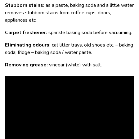
Stubborn stains:
as a paste, baking soda and a little water
removes stubborn stains from coffee cups, doors,
appliances etc.
Carpet freshener:
sprinkle baking soda before vacuuming.
Eliminating odours:
cat litter trays, old shoes etc. – baking
soda; fridge – baking soda / water paste.
Removing grease:
vinegar (white) with salt.