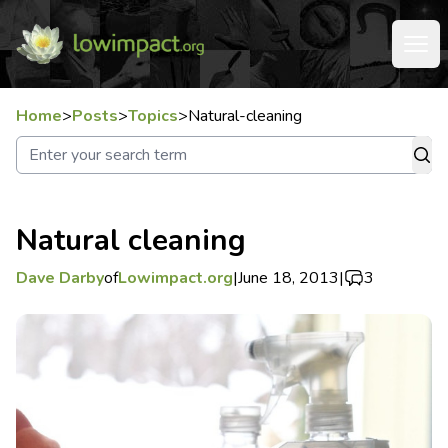
Home
>
Posts
>
Topics
>
Natural-cleaning
Natural cleaning
Dave Darby
of
Lowimpact.org
|
June 18, 2013
|
3