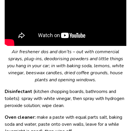
Air freshener dos and don’ts – out with commercial
sprays, plug-ins, deodorising powders and little things
you hang in your car; in with baking soda, lemons, white
vinegar, beeswax candles, dried coffee grounds, house
plants and opening windows.
Disinfectant
(kitchen chopping boards, bathrooms and
toilets): spray with white vinegar, then spray with hydrogen
peroxide solution; wipe clean.
Oven cleaner:
make a paste with equal parts salt, baking
soda and water, paste onto oven walls, leave for a while