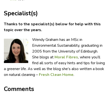
Specialist(s)
Thanks to the specialist(s) below for help with this
topic over the years.
Wendy Graham has an MSc in
Environmental Sustainability, graduating in
2005 from the University of Edinburgh.
She blogs at
Moral Fibres
, where you’ll
find all sorts of easy hints and tips for living
a greener life. As well as the blog she’s also written a book
on natural cleaning –
Fresh Clean Home
.
Comments