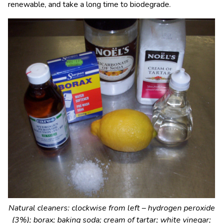
renewable, and take a long time to biodegrade.
Natural cleaners: clockwise from left – hydrogen peroxide
(3%); borax; baking soda; cream of tartar; white vinegar;