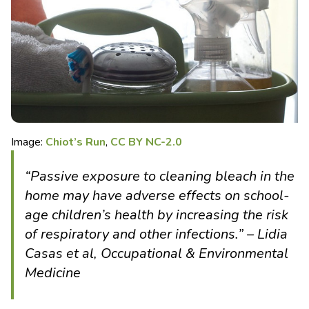
Image:
Chiot’s Run
,
CC BY NC-2.0
“Passive exposure to cleaning bleach in the
home may have adverse effects on school-
age children’s health by increasing the risk
of respiratory and other infections.” – Lidia
Casas et al, Occupational & Environmental
Medicine