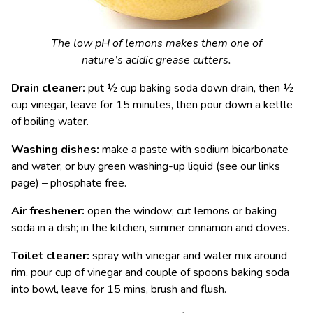
The low pH of lemons makes them one of
nature’s acidic grease cutters.
Drain cleaner:
put ½ cup baking soda down drain, then ½
cup vinegar, leave for 15 minutes, then pour down a kettle
of boiling water.
Washing dishes:
make a paste with sodium bicarbonate
and water; or buy green washing-up liquid (see our links
page) – phosphate free.
Air freshener:
open the window; cut lemons or baking
soda in a dish; in the kitchen, simmer cinnamon and cloves.
Toilet cleaner:
spray with vinegar and water mix around
rim, pour cup of vinegar and couple of spoons baking soda
into bowl, leave for 15 mins, brush and flush.