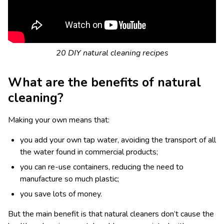
20 DIY natural cleaning recipes
What are the benefits of natural
cleaning?
Making your own means that:
you add your own tap water, avoiding the transport of all
the water found in commercial products;
you can re-use containers, reducing the need to
manufacture so much plastic;
you save lots of money.
But the main benefit is that natural cleaners don’t cause the