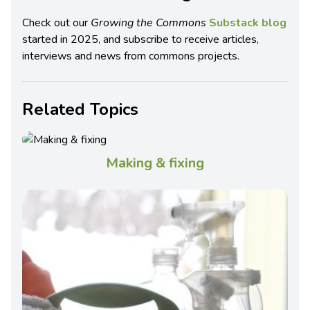
Check out our
Growing the Commons
Substack blog
started in 2025, and subscribe to receive articles,
interviews and news from commons projects.
Related Topics
Making & fixing