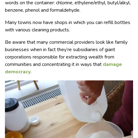
words on the container: chlorine, ethylene/ethyl, butyl/alkyl,
benzene, phenol and formaldehyde.
Many towns now have shops in which you can refill bottles
with various cleaning products.
Be aware that many commercial providers look like family
businesses when in fact they’re subsidiaries of giant
corporations responsible for extracting wealth from
communities and concentrating it in ways that
damage
democracy
.