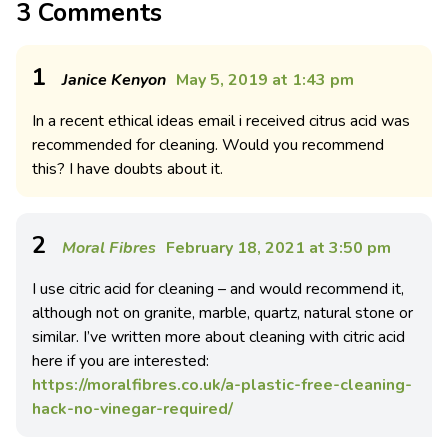
3 Comments
1
Janice Kenyon
May 5, 2019 at 1:43 pm
In a recent ethical ideas email i received citrus acid was
recommended for cleaning. Would you recommend
this? I have doubts about it.
2
Moral Fibres
February 18, 2021 at 3:50 pm
I use citric acid for cleaning – and would recommend it,
although not on granite, marble, quartz, natural stone or
similar. I’ve written more about cleaning with citric acid
here if you are interested:
https://moralfibres.co.uk/a-plastic-free-cleaning-
hack-no-vinegar-required/