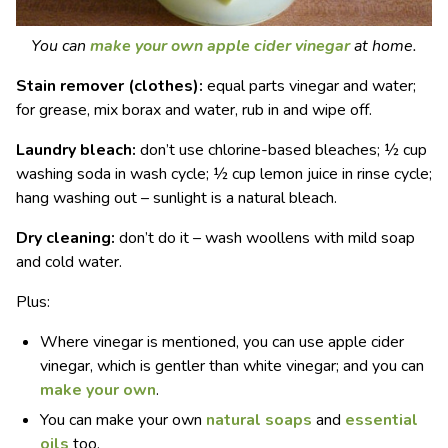
You can
make your own apple cider vinegar
at home.
Stain remover (clothes):
equal parts vinegar and water;
for grease, mix borax and water, rub in and wipe off.
Laundry bleach:
don’t use chlorine-based bleaches; ½ cup
washing soda in wash cycle; ½ cup lemon juice in rinse cycle;
hang washing out – sunlight is a natural bleach.
Dry cleaning:
don’t do it – wash woollens with mild soap
and cold water.
Plus:
Where vinegar is mentioned, you can use apple cider
vinegar, which is gentler than white vinegar; and you can
make your own
.
You can make your own
natural soaps
and
essential
oils
too.