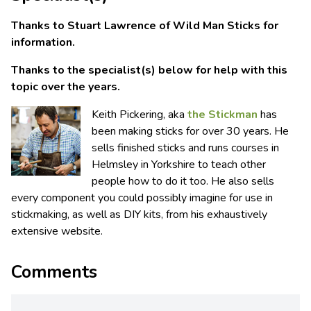
Thanks to Stuart Lawrence of Wild Man Sticks for
information.
Thanks to the specialist(s) below for help with this
topic over the years.
Keith Pickering, aka
the Stickman
has
been making sticks for over 30 years. He
sells finished sticks and runs courses in
Helmsley in Yorkshire to teach other
people how to do it too. He also sells
every component you could possibly imagine for use in
stickmaking, as well as DIY kits, from his exhaustively
extensive website.
Comments