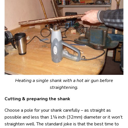
Heating a single shank with a hot air gun before
straightening.
Cutting & preparing the shank
Choose a pole for your shank carefully – as straight as
possible and less than 1¼ inch (32mm) diameter or it won’t
straighten well. The standard joke is that the best time to