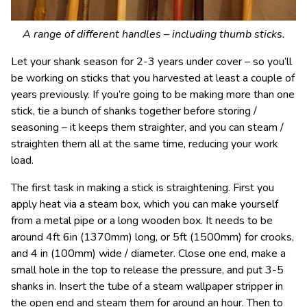
A range of different handles – including thumb sticks.
Let your shank season for 2-3 years under cover – so you’ll
be working on sticks that you harvested at least a couple of
years previously. If you’re going to be making more than one
stick, tie a bunch of shanks together before storing /
seasoning – it keeps them straighter, and you can steam /
straighten them all at the same time, reducing your work
load.
The first task in making a stick is straightening. First you
apply heat via a steam box, which you can make yourself
from a metal pipe or a long wooden box. It needs to be
around 4ft 6in (1370mm) long, or 5ft (1500mm) for crooks,
and 4 in (100mm) wide / diameter. Close one end, make a
small hole in the top to release the pressure, and put 3-5
shanks in. Insert the tube of a steam wallpaper stripper in
the open end and steam them for around an hour. Then to