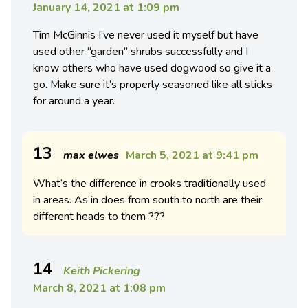
January 14, 2021 at 1:09 pm
Tim McGinnis I’ve never used it myself but have
used other “garden” shrubs successfully and I
know others who have used dogwood so give it a
go. Make sure it’s properly seasoned like all sticks
for around a year.
13
max elwes
March 5, 2021 at 9:41 pm
What’s the difference in crooks traditionally used
in areas. As in does from south to north are their
different heads to them ???
14
Keith Pickering
March 8, 2021 at 1:08 pm