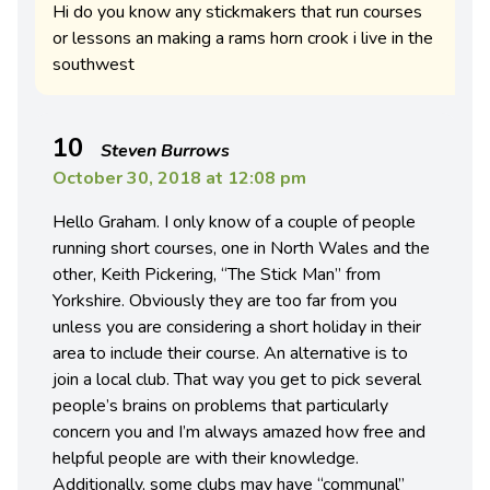
Hi do you know any stickmakers that run courses
or lessons an making a rams horn crook i live in the
southwest
10
Steven Burrows
October 30, 2018 at 12:08 pm
Hello Graham. I only know of a couple of people
running short courses, one in North Wales and the
other, Keith Pickering, “The Stick Man” from
Yorkshire. Obviously they are too far from you
unless you are considering a short holiday in their
area to include their course. An alternative is to
join a local club. That way you get to pick several
people’s brains on problems that particularly
concern you and I’m always amazed how free and
helpful people are with their knowledge.
Additionally, some clubs may have “communal”