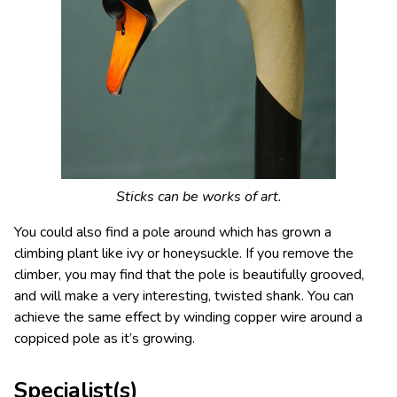
Sticks can be works of art.
You could also find a pole around which has grown a
climbing plant like ivy or honeysuckle. If you remove the
climber, you may find that the pole is beautifully grooved,
and will make a very interesting, twisted shank. You can
achieve the same effect by winding copper wire around a
coppiced pole as it’s growing.
Specialist(s)