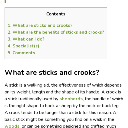
Contents
1.
What are sticks and crooks?
2.
What are the benefits of sticks and crooks?
3.
What can I do?
4.
Specialist(s)
5.
Comments
What are sticks and crooks?
A stick is a walking aid, the effectiveness of which depends
on its weight, length and the shape of its handle. A crook is
a stick traditionally used by
shepherds
, the handle of which
is the right shape to hook a sheep by the neck or back leg.
A crook tends to be longer than a stick for this reason. A
basic stick might be something you find on a walk in the
woods
, or can be something designed and crafted much