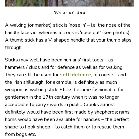
‘Nose-in’ stick
A walking (or market) stick is ‘nose in’ – i.e. the nose of the
handle faces in, whereas a crook is ‘nose out’ (see photos).
A thumb stick has a V-shaped handle that your thumb slips
through.
Sticks may well have been humans’ first tools – as
hammers / clubs and for defence as well as for walking.
They can still be used for
self-defence
, of course – and
the Irish shillelagh, for example, is definitely as much
weapon as walking stick. Sticks became fashionable for
gentlemen in the 17th century when it was no longer
acceptable to carry swords in public. Crooks almost
definitely would have been first made by shepherds; rams’
horns would have been available for handles – the perfect
shape to hook sheep – to catch them or to rescue them
from bogs etc.