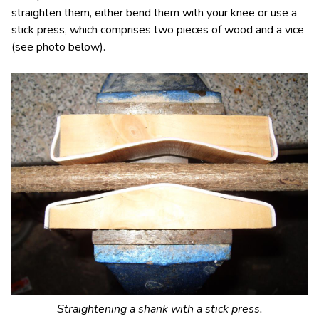
straighten them, either bend them with your knee or use a
stick press, which comprises two pieces of wood and a vice
(see photo below).
Straightening a shank with a stick press.