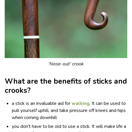
‘Nose-out’ crook
What are the benefits of sticks and
crooks?
a stick is an invaluable aid for
walking
. It can be used to
pull yourself uphill, and take pressure off knees and hips
when coming downhill
you don’t have to be old to use a stick. It will make life a