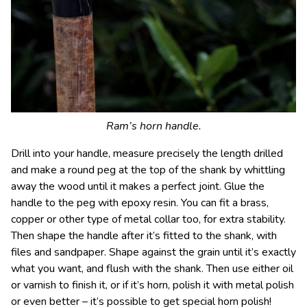
Ram’s horn handle.
Drill into your handle, measure precisely the length drilled
and make a round peg at the top of the shank by whittling
away the wood until it makes a perfect joint. Glue the
handle to the peg with epoxy resin. You can fit a brass,
copper or other type of metal collar too, for extra stability.
Then shape the handle after it’s fitted to the shank, with
files and sandpaper. Shape against the grain until it’s exactly
what you want, and flush with the shank. Then use either oil
or varnish to finish it, or if it’s horn, polish it with metal polish
or even better – it’s possible to get special horn polish!