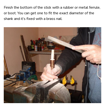
Finish the bottom of the stick with a rubber or metal ferrule,
or boot. You can get one to fit the exact diameter of the
shank and it’s fixed with a brass nail.