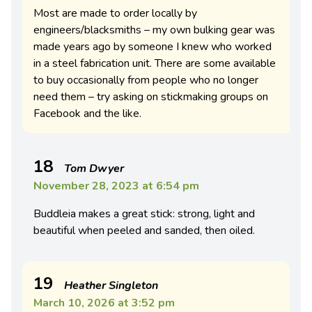
Most are made to order locally by
engineers/blacksmiths – my own bulking gear was
made years ago by someone I knew who worked
in a steel fabrication unit. There are some available
to buy occasionally from people who no longer
need them – try asking on stickmaking groups on
Facebook and the like.
18
Tom Dwyer
November 28, 2023 at 6:54 pm
Buddleia makes a great stick: strong, light and
beautiful when peeled and sanded, then oiled.
19
Heather Singleton
March 10, 2026 at 3:52 pm