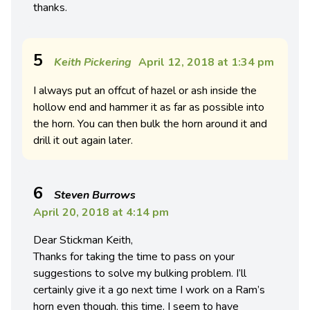
thanks.
5
Keith Pickering
April 12, 2018 at 1:34 pm
I always put an offcut of hazel or ash inside the
hollow end and hammer it as far as possible into
the horn. You can then bulk the horn around it and
drill it out again later.
6
Steven Burrows
April 20, 2018 at 4:14 pm
Dear Stickman Keith,
Thanks for taking the time to pass on your
suggestions to solve my bulking problem. I’ll
certainly give it a go next time I work on a Ram’s
horn even though, this time, I seem to have