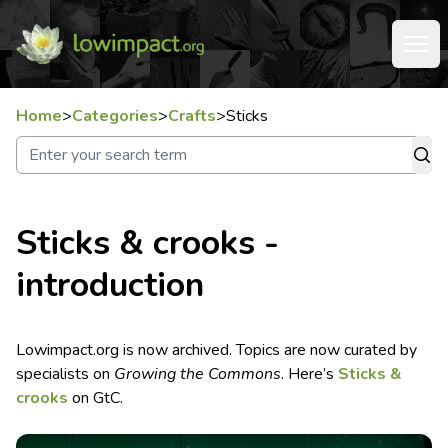
Home
>
Categories
>
Crafts
>
Sticks
Sticks & crooks -
introduction
Lowimpact.org is now archived. Topics are now curated by
specialists on
Growing the Commons
. Here’s
Sticks &
crooks
on GtC.