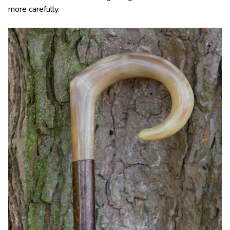
more carefully.