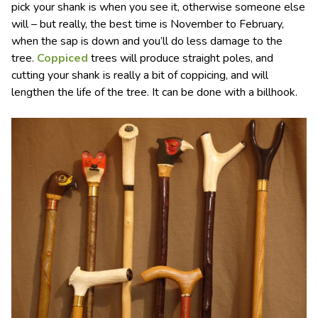
pick your shank is when you see it, otherwise someone else
will – but really, the best time is November to February,
when the sap is down and you’ll do less damage to the
tree.
Coppiced
trees will produce straight poles, and
cutting your shank is really a bit of coppicing, and will
lengthen the life of the tree. It can be done with a billhook.