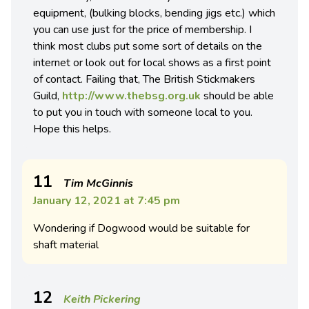
equipment, (bulking blocks, bending jigs etc.) which
you can use just for the price of membership. I
think most clubs put some sort of details on the
internet or look out for local shows as a first point
of contact. Failing that, The British Stickmakers
Guild,
http://www.thebsg.org.uk
should be able
to put you in touch with someone local to you.
Hope this helps.
11
Tim McGinnis
January 12, 2021 at 7:45 pm
Wondering if Dogwood would be suitable for
shaft material
12
Keith Pickering