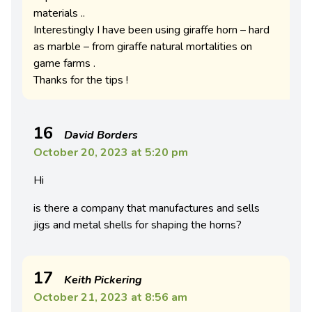
materials ..
Interestingly I have been using giraffe horn – hard
as marble – from giraffe natural mortalities on
game farms .
Thanks for the tips !
16
David Borders
October 20, 2023 at 5:20 pm
Hi
is there a company that manufactures and sells
jigs and metal shells for shaping the horns?
17
Keith Pickering
October 21, 2023 at 8:56 am