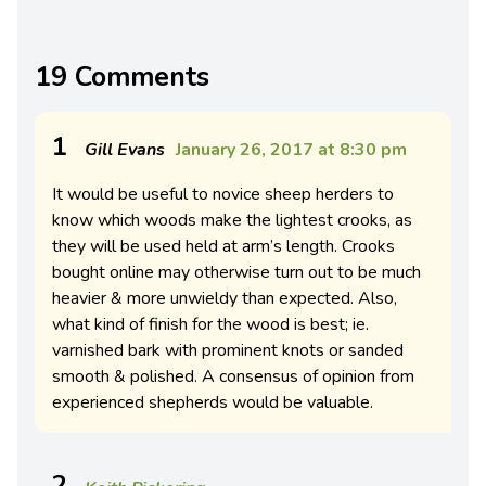
19 Comments
1
Gill Evans
January 26, 2017 at 8:30 pm
It would be useful to novice sheep herders to
know which woods make the lightest crooks, as
they will be used held at arm’s length. Crooks
bought online may otherwise turn out to be much
heavier & more unwieldy than expected. Also,
what kind of finish for the wood is best; ie.
varnished bark with prominent knots or sanded
smooth & polished. A consensus of opinion from
experienced shepherds would be valuable.
2