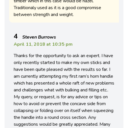
timber which in this case would be hazel.
Traditionaly used as it is a good compromise
between strength and weight.
4
Steven Burrows
April 11, 2018 at 10:35 pm
Thanks for the opportunity to ask an expert. I have
only recently started to make my own sticks and
have been quite pleased with the results so far. I
am currently attempting my first ram’s horn handle
which has presented a whole raft of new problems
and challenges what with bulking and filling etc..
My query, or request, is for any advice or tips on
how to avoid or prevent the concave side from
collapsing or folding over on itself when squeezing
the handle into a round cross section. Any
suggestions would be greatly appreciated. Many