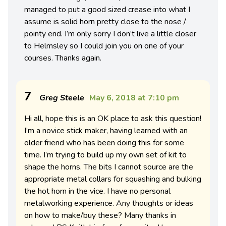
managed to put a good sized crease into what I
assume is solid horn pretty close to the nose /
pointy end. I’m only sorry I don’t live a little closer
to Helmsley so I could join you on one of your
courses. Thanks again.
7
Greg Steele
May 6, 2018 at 7:10 pm
Hi all, hope this is an OK place to ask this question!
I’m a novice stick maker, having learned with an
older friend who has been doing this for some
time. I’m trying to build up my own set of kit to
shape the horns. The bits I cannot source are the
appropriate metal collars for squashing and bulking
the hot horn in the vice. I have no personal
metalworking experience. Any thoughts or ideas
on how to make/buy these? Many thanks in