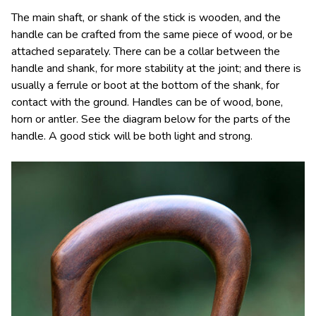
The main shaft, or shank of the stick is wooden, and the
handle can be crafted from the same piece of wood, or be
attached separately. There can be a collar between the
handle and shank, for more stability at the joint; and there is
usually a ferrule or boot at the bottom of the shank, for
contact with the ground. Handles can be of wood, bone,
horn or antler. See the diagram below for the parts of the
handle. A good stick will be both light and strong.