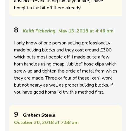
advance! PS Keith big fan of your site, I have
bought a fair bit off there already!
8
Keith Pickering
May 13, 2018 at 4:46 pm
I only know of one person selling professionally
made bulking blocks and they cost around £300
which puts most people off! I made quite a few
horn handles using cheap “Jubilee” hose clips which
screw up and tighten the circle of metal from which
they are made. Three or four of these “can” work
but not nearly as well as proper bulking blocks. If
you have good horns I’d try this method first.
9
Graham Steele
October 30, 2018 at 7:58 am