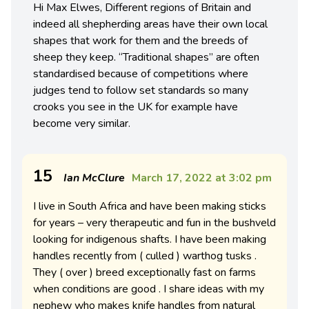
Hi Max Elwes, Different regions of Britain and
indeed all shepherding areas have their own local
shapes that work for them and the breeds of
sheep they keep. “Traditional shapes” are often
standardised because of competitions where
judges tend to follow set standards so many
crooks you see in the UK for example have
become very similar.
15
Ian McClure
March 17, 2022 at 3:02 pm
I live in South Africa and have been making sticks
for years – very therapeutic and fun in the bushveld
looking for indigenous shafts. I have been making
handles recently from ( culled ) warthog tusks .
They ( over ) breed exceptionally fast on farms
when conditions are good . I share ideas with my
nephew who makes knife handles from natural