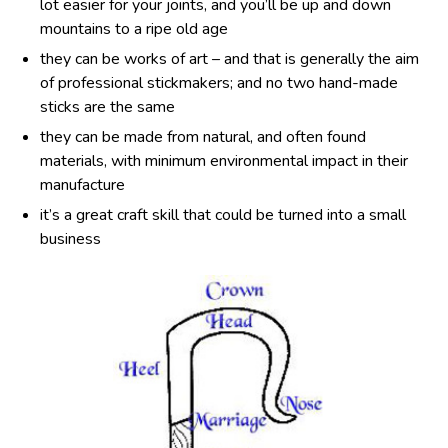
lot easier for your joints, and you’ll be up and down
mountains to a ripe old age
they can be works of art – and that is generally the aim
of professional stickmakers; and no two hand-made
sticks are the same
they can be made from natural, and often found
materials, with minimum environmental impact in their
manufacture
it’s a great craft skill that could be turned into a small
business