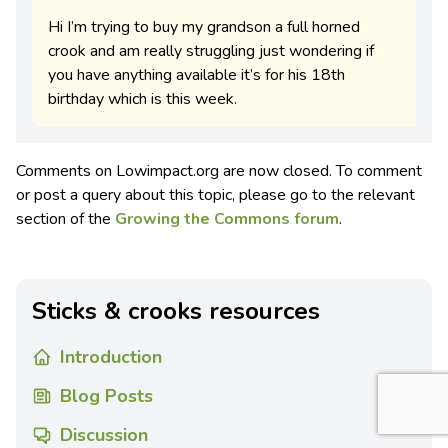
Hi I’m trying to buy my grandson a full horned
crook and am really struggling just wondering if
you have anything available it’s for his 18th
birthday which is this week.
Comments on Lowimpact.org are now closed. To comment
or post a query about this topic, please go to the relevant
section of the
Growing the Commons forum
.
Sticks & crooks resources
Introduction
Blog Posts
Discussion