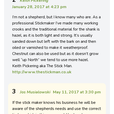
Keith Pickering
January 28, 2017 at 4:23 pm
I’m not a shepherd, but I know many who are. As a
professional Stickmaker I’ve made many working
crooks and the traditional material for the shank is
hazel, as it is both light and strong. It’s usually
sanded down but left with the bark on and then
oiled or varnished to make it weatherproof.
Chestnut can also be used but as it doesn’t grow
well “up North” we tend to use more hazel.
Keith Pickering aka The Stick Man.
http://www.thestickman.co.uk
3
Jos Musialowski
May 11, 2017 at 3:30 pm
If the stick maker knows his business he will be
aware of the shepherds needs and use the correct