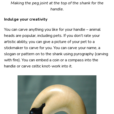
Making the peg joint at the top of the shank for the
handle.
Indulge your creativity
You can carve anything you like for your handle – animal
heads are popular, including pets. If you don’t rate your
artistic ability, you can give a picture of your pet to a
stickmaker to carve for you. You can carve your name, a
slogan or pattern on to the shank using pyrography (carving
with fire). You can embed a coin or a compass into the
handle or carve celtic knot-work into it.