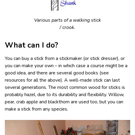
Various parts of a walking stick
/ crook.
What can I do?
You can buy a stick from a stickmaker (or stick dresser), or
you can make your own – in which case a course might be a
good idea, and there are several good books (see
resources for all the above). A well-made stick can last
several generations. The most common wood for sticks is
probably hazel, due to its durability and flexibility. Willow,
pear, crab apple and blackthorn are used too, but you can
make a stick from any species.