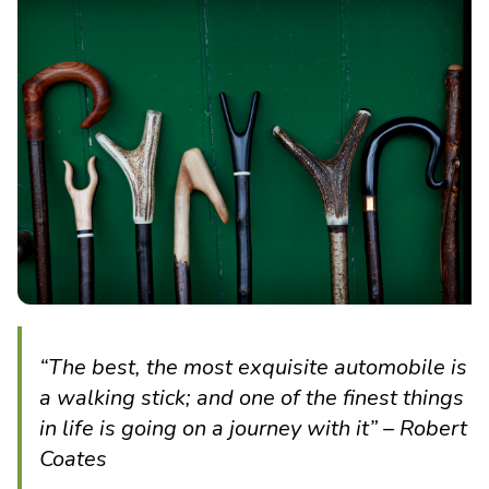
“The best, the most exquisite automobile is
a walking stick; and one of the finest things
in life is going on a journey with it” – Robert
Coates