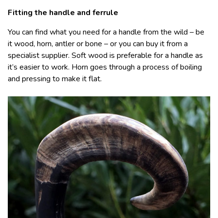
Fitting the handle and ferrule
You can find what you need for a handle from the wild – be
it wood, horn, antler or bone – or you can buy it from a
specialist supplier. Soft wood is preferable for a handle as
it’s easier to work. Horn goes through a process of boiling
and pressing to make it flat.