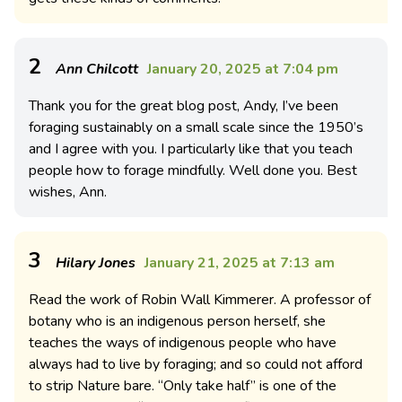
2
Ann Chilcott
January 20, 2025 at 7:04 pm
Thank you for the great blog post, Andy, I’ve been
foraging sustainably on a small scale since the 1950’s
and I agree with you. I particularly like that you teach
people how to forage mindfully. Well done you. Best
wishes, Ann.
3
Hilary Jones
January 21, 2025 at 7:13 am
Read the work of Robin Wall Kimmerer. A professor of
botany who is an indigenous person herself, she
teaches the ways of indigenous people who have
always had to live by foraging; and so could not afford
to strip Nature bare. “Only take half” is one of the