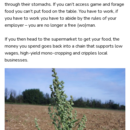
through their stomachs. If you can’t access game and forage
food you can’t put food on the table. You have to work, if
you have to work you have to abide by the rules of your
employer – you are no longer a free (wo)man.
If you then head to the supermarket to get your food, the
money you spend goes back into a chain that supports low
wages, high-yield mono-cropping and cripples local
businesses.