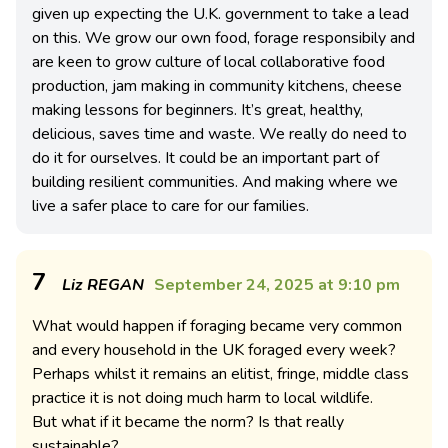
given up expecting the U.K. government to take a lead
on this. We grow our own food, forage responsibily and
are keen to grow culture of local collaborative food
production, jam making in community kitchens, cheese
making lessons for beginners. It’s great, healthy,
delicious, saves time and waste. We really do need to
do it for ourselves. It could be an important part of
building resilient communities. And making where we
live a safer place to care for our families.
7
Liz REGAN
September 24, 2025 at 9:10 pm
What would happen if foraging became very common
and every household in the UK foraged every week?
Perhaps whilst it remains an elitist, fringe, middle class
practice it is not doing much harm to local wildlife.
But what if it became the norm? Is that really
sustainable?