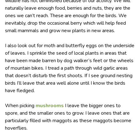
wildlife has not diminished because of our activity. We will
naturally leave enough food, berries and nuts, they are the
ones we can’t reach. These are enough for the birds. We
inevitably, drop the occasional berry which will help feed
small mammals and grow new plants in new areas.
I also look out for moth and butterfly eggs on the underside
of leaves. I sprinkle the seed of local plants in areas that
have been made barren by dog walker’s feet or the wheels
of mountain bikes. I tread a path through wild garlic areas
that doesn’t disturb the first shoots. If I see ground nesting
birds I’ll leave that area well alone until I know the birds
have fledged.
When picking
mushrooms
I leave the bigger ones to
spore, and the smaller ones to grow. I leave ones that are
particularly filled with maggots as these maggots become
hoverflies.