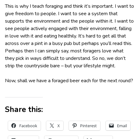
This is why I teach foraging and think it’s important. I want to
give freedom to people. I want to see a system that
supports the environment and the people within it. I want to
see people actively engaged with their environment, falling
in love with it and eating healthily. It’s hard to get all that
across over a pint in a busy pub but perhaps you’ll read this.
Perhaps then I can simply say, most foragers love what
they pick in ways difficult to understand. So no, we don’t
strip the countryside bare – but your lifestyle might.
Now, shall we have a foraged beer each for the next round?
Share this:
Facebook
X
Pinterest
Email