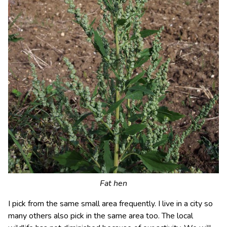
Fat hen
I pick from the same small area frequently. I live in a city so
many others also pick in the same area too. The local