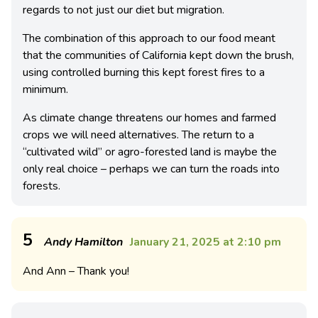
regards to not just our diet but migration.
The combination of this approach to our food meant
that the communities of California kept down the brush,
using controlled burning this kept forest fires to a
minimum.
As climate change threatens our homes and farmed
crops we will need alternatives. The return to a
“cultivated wild” or agro-forested land is maybe the
only real choice – perhaps we can turn the roads into
forests.
5
Andy Hamilton
January 21, 2025 at 2:10 pm
And Ann – Thank you!