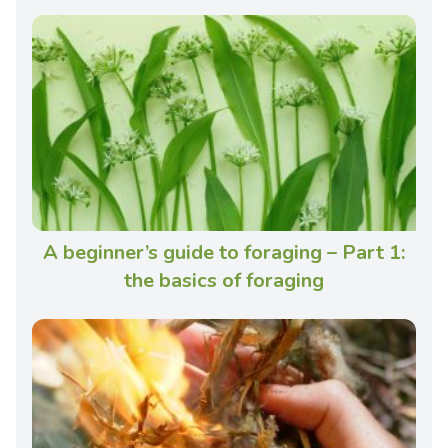
A beginner’s guide to foraging – Part 1:
the basics of foraging