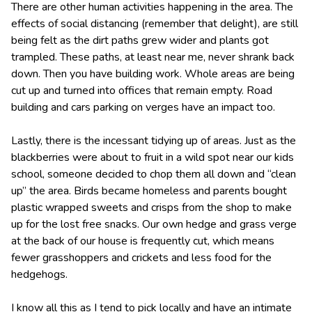
There are other human activities happening in the area. The
effects of social distancing (remember that delight), are still
being felt as the dirt paths grew wider and plants got
trampled. These paths, at least near me, never shrank back
down. Then you have building work. Whole areas are being
cut up and turned into offices that remain empty. Road
building and cars parking on verges have an impact too.
Lastly, there is the incessant tidying up of areas. Just as the
blackberries were about to fruit in a wild spot near our kids
school, someone decided to chop them all down and “clean
up” the area. Birds became homeless and parents bought
plastic wrapped sweets and crisps from the shop to make
up for the lost free snacks. Our own hedge and grass verge
at the back of our house is frequently cut, which means
fewer grasshoppers and crickets and less food for the
hedgehogs.
I know all this as I tend to pick locally and have an intimate