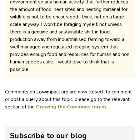
environment so any human activity that further reduces
the amount of food, nest sites and nesting material for
wildlife is not to be encouraged I think, not on a large
scale anyway. I won’t be foraging myself, not unless
there is a genuine and sustainable shift in food
production away from industrialised farming toward a
well managed and regulated foraging system that
provides enough food and resources for human and non
human species alike. I would love to think that is
possible.
Comments on Lowimpact.org are now closed. To comment
or post a query about this topic, please go to the relevant
section of the
Growing the Commons forum
.
Subscribe to our blog