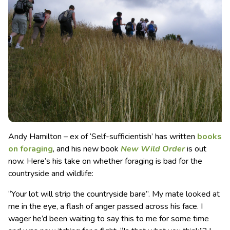
Andy Hamilton – ex of ‘Self-sufficientish’ has written
books
on foraging
, and his new book
New Wild Order
is out
now. Here’s his take on whether foraging is bad for the
countryside and wildlife:
“Your lot will strip the countryside bare”. My mate looked at
me in the eye, a flash of anger passed across his face. I
wager he’d been waiting to say this to me for some time