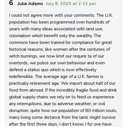
6
Julia Adams
July 8, 2025 at 2:13 pm
I could not agree more with your comments. The U.K.
population has been programmed over hundreds of
years with many ideas associated with land use,
colonialism which benefit only the wealthy. The
commons have been trained for compliance for great
historical reasons, like women after the centuries of
witch burnings, we now limit our require ta of our
overlords, we police our own behaviour and even
defend a status quo which is now effectively
indefensible. The average age of a U.K. farmer is
practically retirement age. We import about half of our
food from abroad. If the incredibly fragile food and drink
global supply chains we rely on to feed us experience
any interruptions, due to adverse weather, or civil
disruption, quite how our population of 80 million souls,
many living some distance from the land, might survive
after the first three days, I don’t know. I for one have