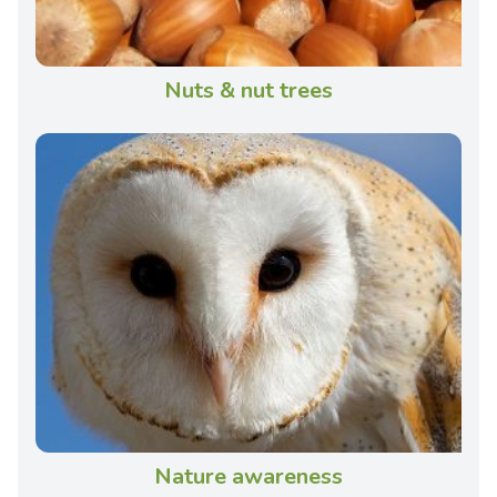
Nuts & nut trees
Nature awareness