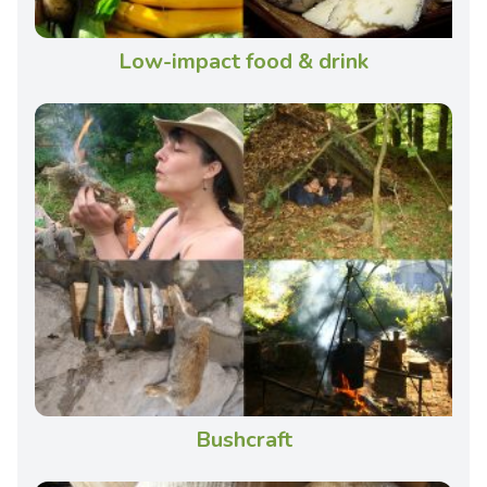
Low-impact food & drink
Bushcraft