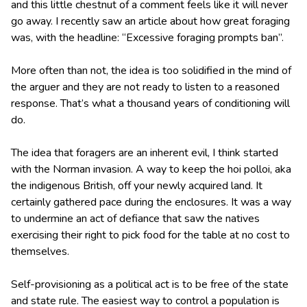
and this little chestnut of a comment feels like it will never
go away. I recently saw an article about how great foraging
was, with the headline: “Excessive foraging prompts ban”.
More often than not, the idea is too solidified in the mind of
the arguer and they are not ready to listen to a reasoned
response. That’s what a thousand years of conditioning will
do.
The idea that foragers are an inherent evil, I think started
with the Norman invasion. A way to keep the hoi polloi, aka
the indigenous British, off your newly acquired land. It
certainly gathered pace during the enclosures. It was a way
to undermine an act of defiance that saw the natives
exercising their right to pick food for the table at no cost to
themselves.
Self-provisioning as a political act is to be free of the state
and state rule. The easiest way to control a population is