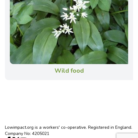
Wild food
Lowimpact.org is a workers' co-operative. Registered in England.
Company No: 4205021