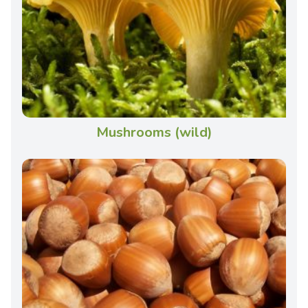
Mushrooms (wild)