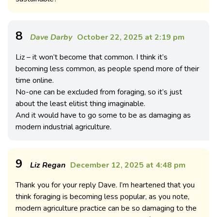
8
Dave Darby
October 22, 2025 at 2:19 pm
Liz – it won’t become that common. I think it’s
becoming less common, as people spend more of their
time online.
No-one can be excluded from foraging, so it’s just
about the least elitist thing imaginable.
And it would have to go some to be as damaging as
modern industrial agriculture.
9
Liz Regan
December 12, 2025 at 4:48 pm
Thank you for your reply Dave. I’m heartened that you
think foraging is becoming less popular, as you note,
modern agriculture practice can be so damaging to the