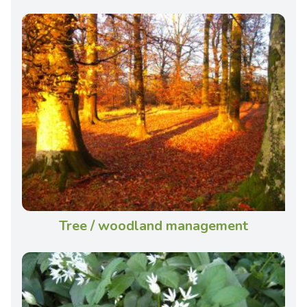
Tree / woodland management