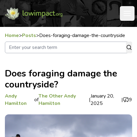
Home
>
Posts
>
Does-foraging-damage-the-countryside
Does foraging damage the
countryside?
Andy
The Other Andy
January 20,
of
|
|
9
Hamilton
Hamilton
2025