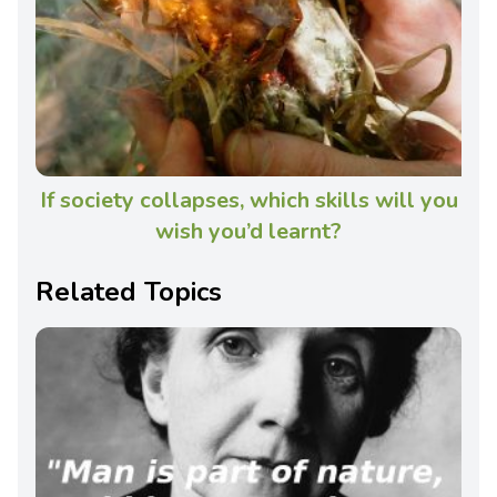
If society collapses, which skills will you
wish you’d learnt?
Related Topics