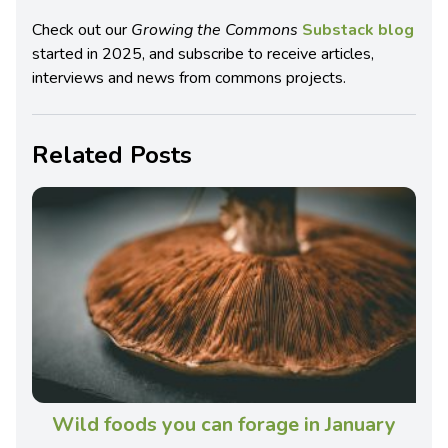
Check out our
Growing the Commons
Substack blog
started in 2025, and subscribe to receive articles,
interviews and news from commons projects.
Related Posts
Wild foods you can forage in January