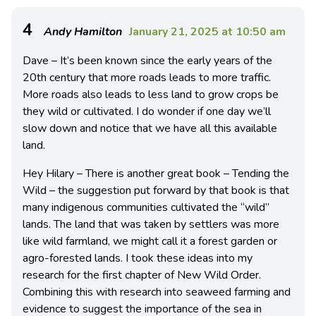
4
Andy Hamilton
January 21, 2025 at 10:50 am
Dave – It’s been known since the early years of the
20th century that more roads leads to more traffic.
More roads also leads to less land to grow crops be
they wild or cultivated. I do wonder if one day we’ll
slow down and notice that we have all this available
land.
Hey Hilary – There is another great book – Tending the
Wild – the suggestion put forward by that book is that
many indigenous communities cultivated the “wild”
lands. The land that was taken by settlers was more
like wild farmland, we might call it a forest garden or
agro-forested lands. I took these ideas into my
research for the first chapter of New Wild Order.
Combining this with research into seaweed farming and
evidence to suggest the importance of the sea in