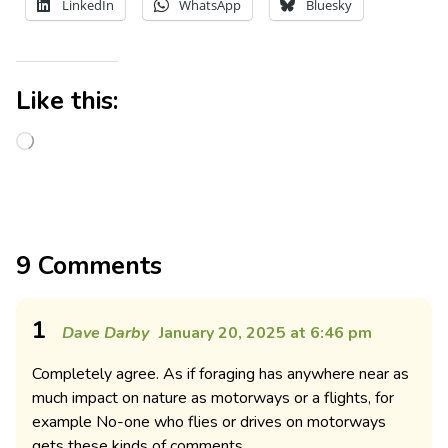
LinkedIn
WhatsApp
Bluesky
Like this:
9 Comments
1
Dave Darby
January 20, 2025 at 6:46 pm
Completely agree. As if foraging has anywhere near as
much impact on nature as motorways or a flights, for
example No-one who flies or drives on motorways
gets these kinds of comments.