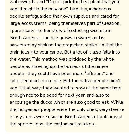
watchwords; and “Do not pick the first plant that you
see. It might b the only one”. Like this, indigenous
people safeguarded their own supplies and cared for
large ecosystems, being themselves part of Creation.
I particularly like her story of collecting wild rice in
North America. The rice grows in water, and is
harvested by shaking the projecting stalks, so that the
grain falls into your canoe. But a lot of it also falls into
the water. This method was criticised by the white
people as showing up the laziness of the native
people- they could have been more “efficient” and
collected much more rice. But the native people didn’t
see it that way: they wanted to sow at the same time
enough rice to be seed for next year, and also to
encourage the ducks which are also good to eat. While
the indigenous people were the only ones, very diverse
ecosystems were usual in North America. Look now at
the species loss, the contaminated lakes…