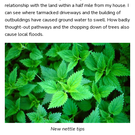
relationship with the land within a half mile from my house. I
can see where tarmacked driveways and the building of
outbuildings have caused ground water to swell. How badly
thought-out pathways and the chopping down of trees also
cause local floods.
New nettle tips