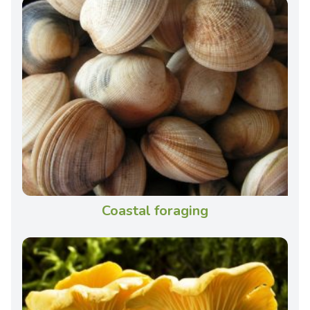
Coastal foraging