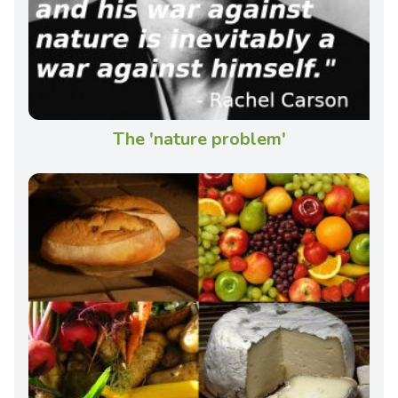
The 'nature problem'