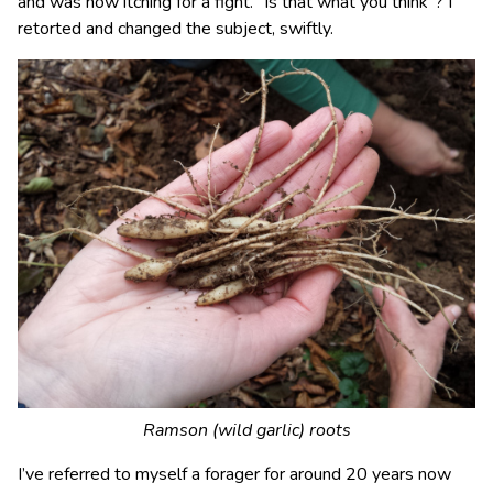
and was now itching for a fight. “Is that what you think”? I
retorted and changed the subject, swiftly.
Ramson (wild garlic) roots
I’ve referred to myself a forager for around 20 years now