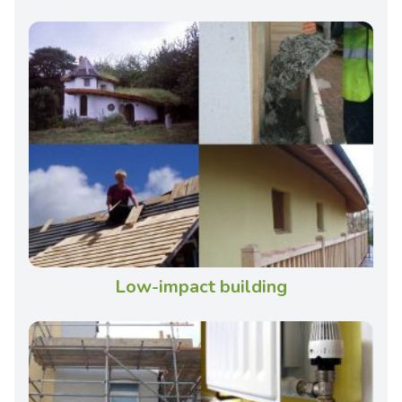
Low-impact building