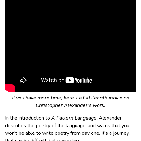
If you have more time, here’s a full-length movie on
Christopher Alexander’s work.
In the introduction to
A Pattern Language
, Alexander
describes the poetry of the language, and warns that you
won’t be able to write poetry from day one. It’s a journey,
that can be difficult, but rewarding.