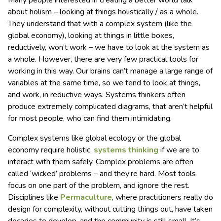
Many people interested in creating a better world talk
about holism – looking at things holistically / as a whole.
They understand that with a complex system (like the
global economy), looking at things in little boxes,
reductively, won’t work – we have to look at the system as
a whole. However, there are very few practical tools for
working in this way. Our brains can’t manage a large range of
variables at the same time, so we tend to look at things,
and work, in reductive ways. Systems thinkers often
produce extremely complicated diagrams, that aren’t helpful
for most people, who can find them intimidating.
Complex systems like global ecology or the global
economy require holistic,
systems thinking
if we are to
interact with them safely. Complex problems are often
called ‘wicked’ problems – and they’re hard. Most tools
focus on one part of the problem, and ignore the rest.
Disciplines like
Permaculture
, where practitioners really do
design for complexity, without cutting things out, have taken