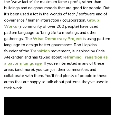
the ‘wow factor’ for maximum fame / profit, rather than
buildings and neighbourhoods that are good for people. But
it’s been used a lot in the worlds of tech / software and of
governance / human interaction / collaboration.
Group
Works
(a community of over 200 people) have used
pattern language to ‘bring life to meetings and other
gatherings’. The
Wise Democracy Project
is using pattern
language to design better governance. Rob Hopkins,
founder of the
Transition
movement, is inspired by Chris
Alexander, and has talked about
reframing Transition as
a pattern language
. If you’re interested in any of these
areas (and more), you can join their communities and
collaborate with them. You’ll find plenty of people in these
areas that are happy to talk about patterns they’ve used in
their work.