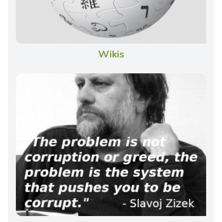
Wikis