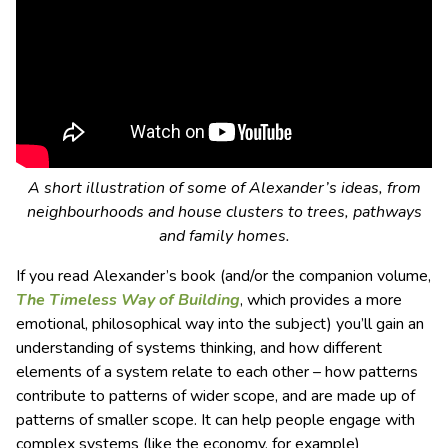
A short illustration of some of Alexander’s ideas, from
neighbourhoods and house clusters to trees, pathways
and family homes.
If you read Alexander’s book (and/or the companion volume,
The Timeless Way of Building
, which provides a more
emotional, philosophical way into the subject) you’ll gain an
understanding of systems thinking, and how different
elements of a system relate to each other – how patterns
contribute to patterns of wider scope, and are made up of
patterns of smaller scope. It can help people engage with
complex systems (like the economy, for example)