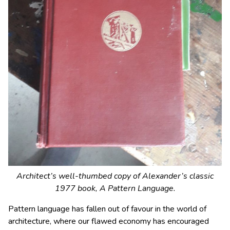
Architect’s well-thumbed copy of Alexander’s classic
1977 book,
A Pattern Language
.
Pattern language has fallen out of favour in the world of
architecture, where our flawed economy has encouraged