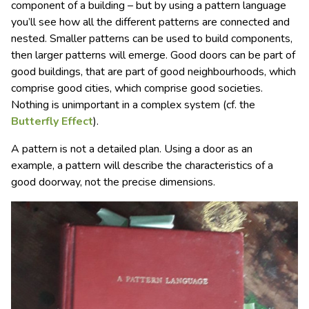
component of a building – but by using a pattern language
you’ll see how all the different patterns are connected and
nested. Smaller patterns can be used to build components,
then larger patterns will emerge. Good doors can be part of
good buildings, that are part of good neighbourhoods, which
comprise good cities, which comprise good societies.
Nothing is unimportant in a complex system (cf. the
Butterfly Effect
).
A pattern is not a detailed plan. Using a door as an
example, a pattern will describe the characteristics of a
good doorway, not the precise dimensions.