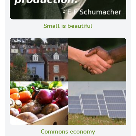
Small is beautiful
Commons economy