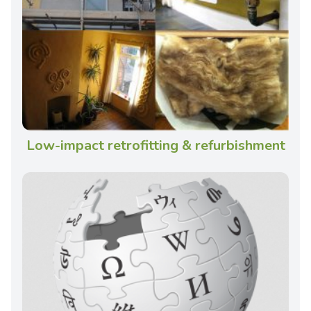
Low-impact retrofitting & refurbishment