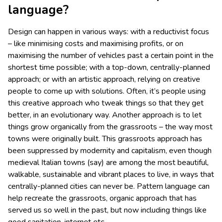
language?
Design can happen in various ways: with a reductivist focus
– like minimising costs and maximising profits, or on
maximising the number of vehicles past a certain point in the
shortest time possible; with a top-down, centrally-planned
approach; or with an artistic approach, relying on creative
people to come up with solutions. Often, it’s people using
this creative approach who tweak things so that they get
better, in an evolutionary way. Another approach is to let
things grow organically from the grassroots – the way most
towns were originally built. This grassroots approach has
been suppressed by modernity and capitalism, even though
medieval Italian towns (say) are among the most beautiful,
walkable, sustainable and vibrant places to live, in ways that
centrally-planned cities can never be. Pattern language can
help recreate the grassroots, organic approach that has
served us so well in the past, but now including things like