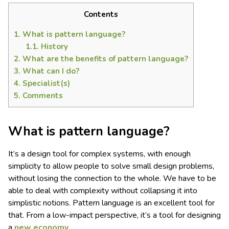
Contents
1.
What is pattern language?
1.1.
History
2.
What are the benefits of pattern language?
3.
What can I do?
4.
Specialist(s)
5.
Comments
What is pattern language?
It’s a design tool for complex systems, with enough
simplicity to allow people to solve small design problems,
without losing the connection to the whole. We have to be
able to deal with complexity without collapsing it into
simplistic notions. Pattern language is an excellent tool for
that. From a low-impact perspective, it’s a tool for designing
a
new economy
.