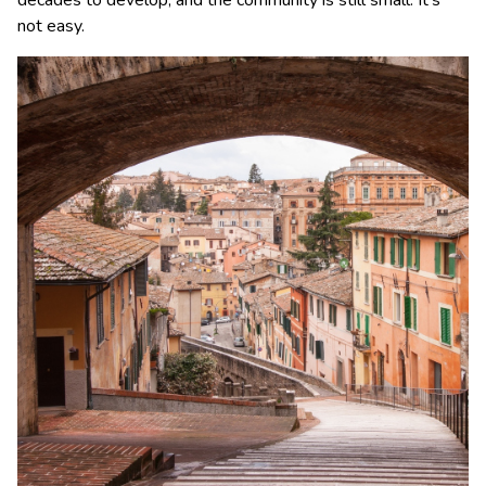
decades to develop, and the community is still small. It’s
not easy.