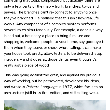
something that looks complicated, but actually, there are
only a few parts of the map – trunk, branches, twigs and
leaves. The branches can’t re-connect to anything once
they’ve branched. He realised that this isn’t how real life
works. Any component of a complex system performs
several roles simultaneously. For example, a door is a way
in and out, a boundary, a place to bring furniture and
shopping in, welcome people to your home, say goodbye to
them when they leave, or check who’s calling, it can make
your house look pretty, allow letters to be delivered, stop
intruders – and it does all those things even though it’s
really just a piece of wood.
This was going against the grain, and against his previous
way of working, but he persevered, developed his ideas,
and wrote
A Pattern Language
in 1977, which focuses on
architecture (still in its first edition, and still selling well).