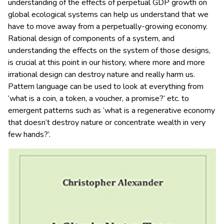
understanding of the effects of perpetual GDP growth on
global ecological systems can help us understand that we
have to move away from a perpetually-growing economy.
Rational design of components of a system, and
understanding the effects on the system of those designs,
is crucial at this point in our history, where more and more
irrational design can destroy nature and really harm us.
Pattern language can be used to look at everything from
‘what is a coin, a token, a voucher, a promise?’ etc. to
emergent patterns such as ‘what is a regenerative economy
that doesn’t destroy nature or concentrate wealth in very
few hands?’.