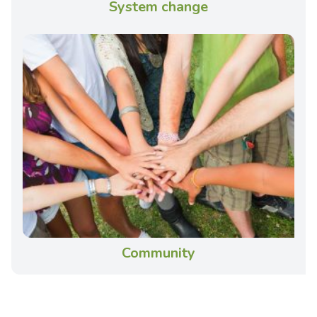
System change
Community