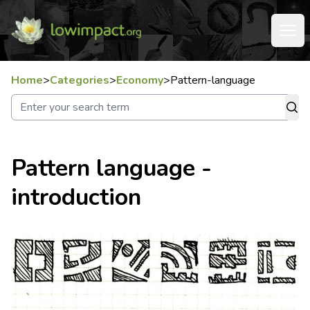
Home
>
Categories
>
Economy
>
Pattern-language
Pattern language -
introduction