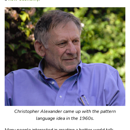
Christopher Alexander came up with the pattern
language idea in the 1960s.