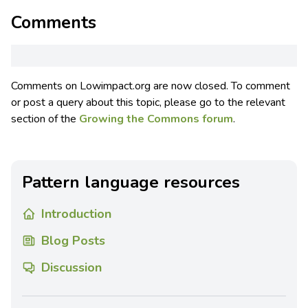
Comments
Comments on Lowimpact.org are now closed. To comment
or post a query about this topic, please go to the relevant
section of the
Growing the Commons forum
.
Pattern language resources
Introduction
Blog Posts
Discussion