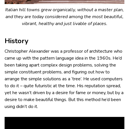
Italian hill towns grew organically, without a master plan,
and they are today considered among the most beautiful,
vibrant, healthy and just livable of places.
History
Christopher Alexander was a professor of architecture who
came up with the pattern language idea in the 1960s. He’d
been taking apart complex design problems, solving the
simple constituent problems, and figuring out how to
arrange the simple solutions as a ‘tree’. He used computers
to do it – quite futuristic at the time. His reputation spread,
yet he wasn’t driven by a desire for fame or money, but by a
desire to make beautiful things. But this method he’d been
using didn’t do it.