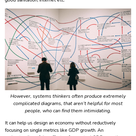
good sanitation, internet etc.
However, systems thinkers often produce extremely
complicated diagrams, that aren’t helpful for most
people, who can find them intimidating.
It can help us design an economy without reductively
focusing on single metrics like GDP growth. An