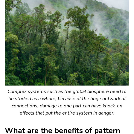
Complex systems such as the global biosphere need to
be studied as a whole; because of the huge network of
connections, damage to one part can have knock-on
effects that put the entire system in danger.
What are the benefits of pattern