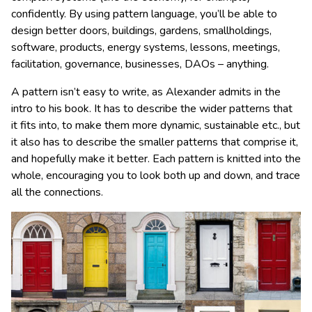
confidently. By using pattern language, you’ll be able to
design better doors, buildings, gardens, smallholdings,
software, products, energy systems, lessons, meetings,
facilitation, governance, businesses, DAOs – anything.
A pattern isn’t easy to write, as Alexander admits in the
intro to his book. It has to describe the wider patterns that
it fits into, to make them more dynamic, sustainable etc., but
it also has to describe the smaller patterns that comprise it,
and hopefully make it better. Each pattern is knitted into the
whole, encouraging you to look both up and down, and trace
all the connections.