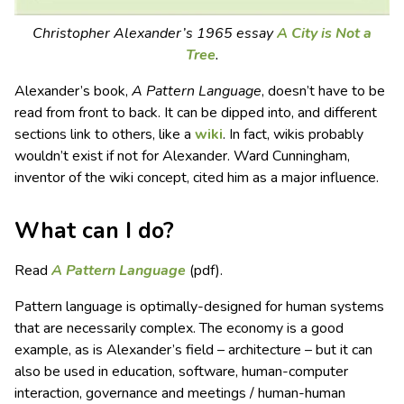
Christopher Alexander’s 1965 essay
A City is Not a
Tree
.
Alexander’s book,
A Pattern Language
, doesn’t have to be
read from front to back. It can be dipped into, and different
sections link to others, like a
wiki
. In fact, wikis probably
wouldn’t exist if not for Alexander. Ward Cunningham,
inventor of the wiki concept, cited him as a major influence.
What can I do?
Read
A Pattern Language
(pdf).
Pattern language is optimally-designed for human systems
that are necessarily complex. The economy is a good
example, as is Alexander’s field – architecture – but it can
also be used in education, software, human-computer
interaction, governance and meetings / human-human