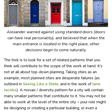
Alexander warned against using standard doors (doors
can have real personality), and believed that when the
main entrance is located in the right place, other
decisions begin to come naturally.
The trick is to look for a set of related patterns that you
think will contribute to the scope of the work at hand. It’s
not at all about top-down planning. Taking cities as an
example, most planned cities are desperate failures (as
outlined in
Seeing Like a State
, and in the work of
Jane
Jacobs
). A mosaic / diversity pattern for a city will contain
many smaller patterns that contribute to it. You may not be
able to work at the level of the entire city – your role might
be designing or creating a particular building, or even a