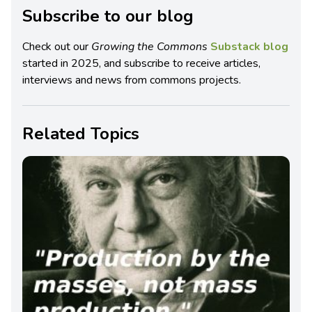
Subscribe to our blog
Check out our
Growing the Commons
Substack blog
started in 2025, and subscribe to receive articles,
interviews and news from commons projects.
Related Topics