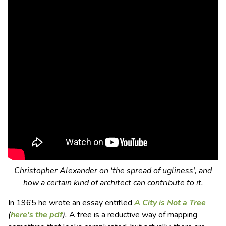
Christopher Alexander on ‘the spread of ugliness’, and
how a certain kind of architect can contribute to it.
In 1965 he wrote an essay entitled
A City is Not a Tree
(
here’s the pdf
).
A tree is a reductive way of mapping