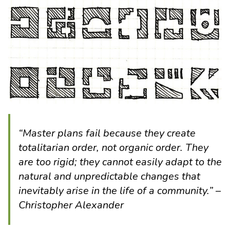
“Master plans fail because they create
totalitarian order, not organic order. They
are too rigid; they cannot easily adapt to the
natural and unpredictable changes that
inevitably arise in the life of a community.” –
Christopher Alexander