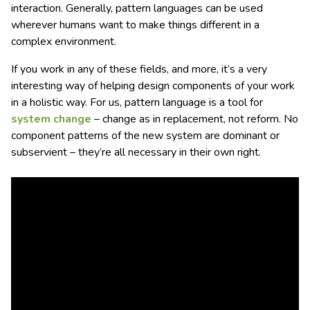
interaction. Generally, pattern languages can be used
wherever humans want to make things different in a
complex environment.
If you work in any of these fields, and more, it’s a very
interesting way of helping design components of your work
in a holistic way. For us, pattern language is a tool for
system change
– change as in replacement, not reform. No
component patterns of the new system are dominant or
subservient – they’re all necessary in their own right.