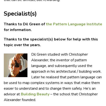
Specialist(s)
Thanks to Dil Green of
the Pattern Language Institute
for information.
Thanks to the specialist(s) below for help with this
topic over the years.
Dil Green studied with Christopher
Alexander, the inventor of pattern
language, and subsequently used the
approach in his architectural / building work.
Later he realised that pattern language can
be used to map complex systems in ways that make them
easier to understand and to change them safely. He’s an
advisor at
Building Beauty
– the school that Christopher
Alexander founded.