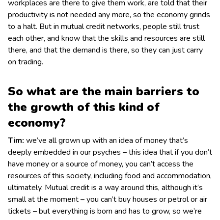
workplaces are there to give them work, are told that their
productivity is not needed any more, so the economy grinds
to a halt. But in mutual credit networks, people still trust
each other, and know that the skills and resources are still
there, and that the demand is there, so they can just carry
on trading.
So what are the main barriers to
the growth of this kind of
economy?
Tim:
we’ve all grown up with an idea of money that’s
deeply embedded in our psyches – this idea that if you don’t
have money or a source of money, you can’t access the
resources of this society, including food and accommodation,
ultimately. Mutual credit is a way around this, although it’s
small at the moment – you can’t buy houses or petrol or air
tickets – but everything is born and has to grow, so we’re