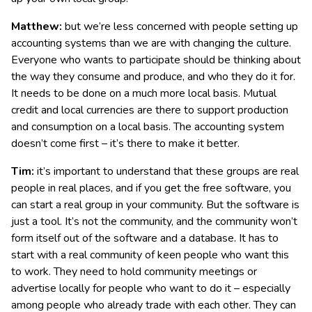
Matthew:
but we’re less concerned with people setting up
accounting systems than we are with changing the culture.
Everyone who wants to participate should be thinking about
the way they consume and produce, and who they do it for.
It needs to be done on a much more local basis. Mutual
credit and local currencies are there to support production
and consumption on a local basis. The accounting system
doesn’t come first – it’s there to make it better.
Tim:
it’s important to understand that these groups are real
people in real places, and if you get the free software, you
can start a real group in your community. But the software is
just a tool. It’s not the community, and the community won’t
form itself out of the software and a database. It has to
start with a real community of keen people who want this
to work. They need to hold community meetings or
advertise locally for people who want to do it – especially
among people who already trade with each other. They can