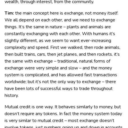
wealth, through interest, from the community.
Tim:
the main concept here is exchange, not money itself.
We all depend on each other, and we need to exchange
things. It’s the same in nature – plants and animals are
constantly exchanging with each other. With humans it’s
slightly different, as we seem to want ever-increasing
complexity and speed. First we walked, then rode animals,
then built trains, cars, then jet planes, and then rockets. it’s
the same with exchange – traditional, natural forms of
exchange were very simple and slow – and the money
system is complicated, and has allowed fast transactions
worldwide; but it’s not the only way to exchange – there
have been lots of successful ways to trade throughout
history.
Mutual credit is one way. It behaves similarly to money, but
doesn’t require any tokens. In fact the money system today
is very similar to mutual credit – most exchange doesn’t
involve tokens, just numbers going up and down in accounts.