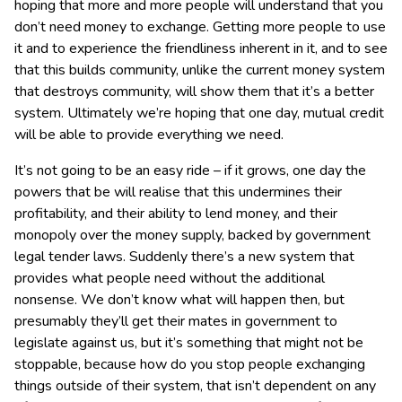
hoping that more and more people will understand that you
don’t need money to exchange. Getting more people to use
it and to experience the friendliness inherent in it, and to see
that this builds community, unlike the current money system
that destroys community, will show them that it’s a better
system. Ultimately we’re hoping that one day, mutual credit
will be able to provide everything we need.
It’s not going to be an easy ride – if it grows, one day the
powers that be will realise that this undermines their
profitability, and their ability to lend money, and their
monopoly over the money supply, backed by government
legal tender laws. Suddenly there’s a new system that
provides what people need without the additional
nonsense. We don’t know what will happen then, but
presumably they’ll get their mates in government to
legislate against us, but it’s something that might not be
stoppable, because how do you stop people exchanging
things outside of their system, that isn’t dependent on any