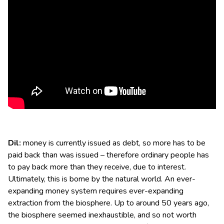
Dil:
money is currently issued as debt, so more has to be
paid back than was issued – therefore ordinary people has
to pay back more than they receive, due to interest.
Ultimately, this is borne by the natural world. An ever-
expanding money system requires ever-expanding
extraction from the biosphere. Up to around 50 years ago,
the biosphere seemed inexhaustible, and so not worth