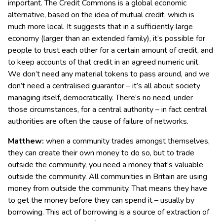
important. The Credit Commons is a global economic
alternative, based on the idea of mutual credit, which is
much more local. It suggests that in a sufficiently large
economy (larger than an extended family), it’s possible for
people to trust each other for a certain amount of credit, and
to keep accounts of that credit in an agreed numeric unit.
We don’t need any material tokens to pass around, and we
don’t need a centralised guarantor – it’s all about society
managing itself, democratically. There’s no need, under
those circumstances, for a central authority – in fact central
authorities are often the cause of failure of networks.
Matthew:
when a community trades amongst themselves,
they can create their own money to do so, but to trade
outside the community, you need a money that’s valuable
outside the community. All communities in Britain are using
money from outside the community. That means they have
to get the money before they can spend it – usually by
borrowing. This act of borrowing is a source of extraction of