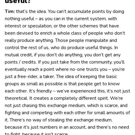
useful?
Tim:
that’s the idea. You can’t accumulate points by doing
nothing useful – as you can in the current system, with
interest or speculation, or the other schemes that have
been devised to enrich a whole class of people who don’t
really produce anything. Those people manipulate and
control the rest of us, who do produce useful things. In
mutual credit, if you don’t do anything, you don’t get any
points / credits. If you just take from the community, you’ll
eventually reach a point where no-one trusts you – you’re
just a free-rider, a taker. The idea of keeping the basic
groups as small as possible is that people get to know
each other. It’s friendly – we’ve experienced this, it’s not just
theoretical. It creates a completely different spirit. We’re
not just chasing this exchange medium, which is scarce, and
fighting and competing with each other for small amounts of
it. There’s no way of stealing the exchange medium,
because it’s just numbers in an account, and there’s no need
to fight, because it isn’t scarce.