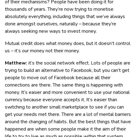
of their mechanisms? People have been doing it for
thousands of years. They’re now trying to monetise
absolutely everything, including things that we’ve always
done amongst ourselves, naturally – because they’re
always seeking new ways to invest money.
Mutual credit does what money does, but it doesn’t control
us – it’s our money not their money.
Matthew:
it’s the social network effect. Lots of people are
trying to build an alternative to Facebook, but you can’t get
people to move out of Facebook because all their
connections are there. The same thing is happening with
money. It’s easier and more convenient to use your national
currency because everyone accepts it. It’s easier than
switching to another small marketplace to see if you can
get your needs met there. There are a lot of mental barriers
around the changing of habits. But the best things that have
happened are when some people make it the aim of their
life to try to live as much as possible within that system,