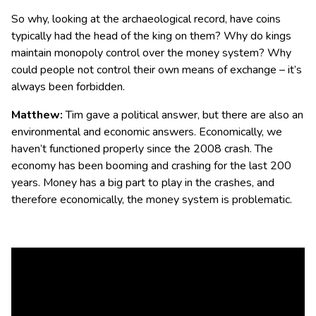
So why, looking at the archaeological record, have coins
typically had the head of the king on them? Why do kings
maintain monopoly control over the money system? Why
could people not control their own means of exchange – it’s
always been forbidden.
Matthew:
Tim gave a political answer, but there are also an
environmental and economic answers. Economically, we
haven’t functioned properly since the 2008 crash. The
economy has been booming and crashing for the last 200
years. Money has a big part to play in the crashes, and
therefore economically, the money system is problematic.