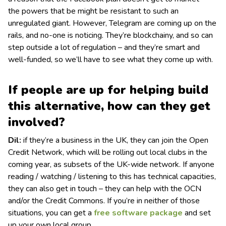
the powers that be might be resistant to such an
unregulated giant. However, Telegram are coming up on the
rails, and no-one is noticing. They’re blockchainy, and so can
step outside a lot of regulation – and they’re smart and
well-funded, so we’ll have to see what they come up with.
If people are up for helping build
this alternative, how can they get
involved?
Dil:
if they’re a business in the UK, they can join the Open
Credit Network, which will be rolling out local clubs in the
coming year, as subsets of the UK-wide network. If anyone
reading / watching / listening to this has technical capacities,
they can also get in touch – they can help with the OCN
and/or the Credit Commons. If you’re in neither of those
situations, you can get a
free software package
and set
up your own local group.