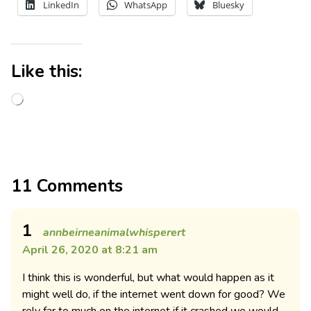
LinkedIn
WhatsApp
Bluesky
Like this:
11 Comments
1
annbeirneanimalwhisperert
April 26, 2020 at 8:21 am
I think this is wonderful, but what would happen as it
might well do, if the internet went down for good? We