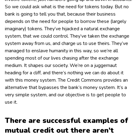
So we could ask what is the need for tokens today. But no
bank is going to tell you that, because their business
depends on the need for people to borrow these (largely
imaginary) tokens. They’ve hijacked a natural exchange
system, that we could control. They’ve taken the exchange
system away from us, and charge us to use theirs. They’ve
managed to enslave humanity in this way, so we’re all
spending most of our lives chasing after the exchange
medium. It shapes our society. We’re on a juggernaut
heading for a cliff, and there’s nothing we can do about it
with this money system. The Credit Commons provides an
alternative that bypasses the bank’s money system. It’s a
very simple system, and our objective is to get people to
use it.
There are successful examples of
mutual credit out there aren’t