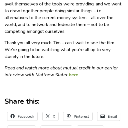
avail themselves of the tools we’re providing, and we want
to draw together people doing similar things – i.e.
alternatives to the current money system – all over the
world, and to network and federate them – not to be
competing amongst ourselves.
Thank you all very much. Tim – can’t wait to see the film.
We’re going to be watching what you’re all up to very
closely in the future.
Read and watch more about mutual credit in our earlier
interview with Matthew Slater
here
.
Share this:
Facebook
X
Pinterest
Email