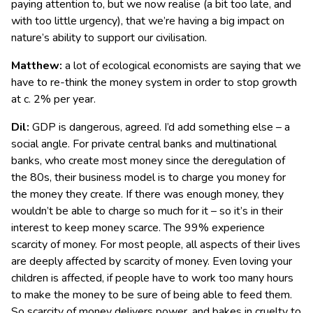
paying attention to, but we now realise (a bit too late, and
with too little urgency), that we’re having a big impact on
nature’s ability to support our civilisation.
Matthew:
a lot of ecological economists are saying that we
have to re-think the money system in order to stop growth
at c. 2% per year.
Dil:
GDP is dangerous, agreed. I’d add something else – a
social angle. For private central banks and multinational
banks, who create most money since the deregulation of
the 80s, their business model is to charge you money for
the money they create. If there was enough money, they
wouldn’t be able to charge so much for it – so it’s in their
interest to keep money scarce. The 99% experience
scarcity of money. For most people, all aspects of their lives
are deeply affected by scarcity of money. Even loving your
children is affected, if people have to work too many hours
to make the money to be sure of being able to feed them.
So scarcity of money delivers power, and bakes in cruelty to