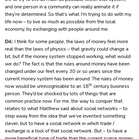
and one person in a community can really animate it if
they’re determined. So that’s what I’m trying to do with my
life now – to live as much as possible from the local
economy, by exchanging with people around me.
Dil:
I think for some people, the laws of money feel more
real than the laws of physics – that gravity could change a
bit, but if the money system stopped working, what would
we do? The fact is that the rules around money have been
changed under our feet every 30 or so years since the
current money system has been around. The rules of money
th
now would be unrecognisable to an 18
century business
person. They’d be shocked by lots of things that are
common practice now. For me, the way to conquer that
relates to what Matthew said about social networks – to
step away from the idea that we’ve invented something
clever, but to have a social network in which trade /
exchange is a tool of that social network. But – to have a
more beneficial type of trade than the current scarce money