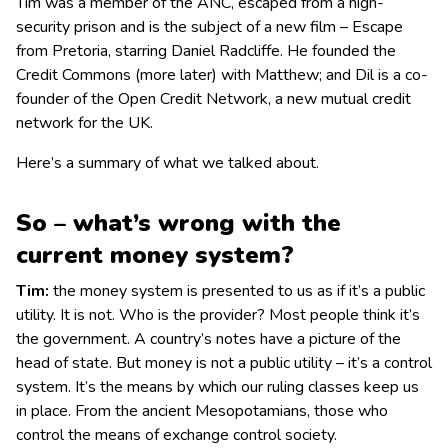
Tim was a member of the ANC, escaped from a high-
security prison and is the subject of a new film – Escape
from Pretoria, starring Daniel Radcliffe. He founded the
Credit Commons (more later) with Matthew; and Dil is a co-
founder of the Open Credit Network, a new mutual credit
network for the UK.
Here’s a summary of what we talked about.
So – what’s wrong with the
current money system?
Tim:
the money system is presented to us as if it’s a public
utility. It is not. Who is the provider? Most people think it’s
the government. A country’s notes have a picture of the
head of state. But money is not a public utility – it’s a control
system. It’s the means by which our ruling classes keep us
in place. From the ancient Mesopotamians, those who
control the means of exchange control society.