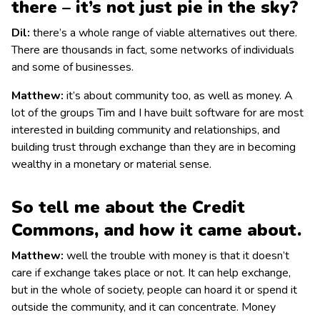
there – it’s not just pie in the sky?
Dil:
there’s a whole range of viable alternatives out there.
There are thousands in fact, some networks of individuals
and some of businesses.
Matthew:
it’s about community too, as well as money. A
lot of the groups Tim and I have built software for are most
interested in building community and relationships, and
building trust through exchange than they are in becoming
wealthy in a monetary or material sense.
So tell me about the Credit
Commons, and how it came about.
Matthew:
well the trouble with money is that it doesn’t
care if exchange takes place or not. It can help exchange,
but in the whole of society, people can hoard it or spend it
outside the community, and it can concentrate. Money