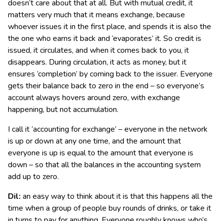
doesn’t care about that at all. But with mutual credit, it
matters very much that it means exchange, because
whoever issues it in the first place, and spends it is also the
the one who earns it back and ‘evaporates’ it. So credit is
issued, it circulates, and when it comes back to you, it
disappears. During circulation, it acts as money, but it
ensures ‘completion’ by coming back to the issuer. Everyone
gets their balance back to zero in the end – so everyone’s
account always hovers around zero, with exchange
happening, but not accumulation.
I call it ‘accounting for exchange’ – everyone in the network
is up or down at any one time, and the amount that
everyone is up is equal to the amount that everyone is
down – so that all the balances in the accounting system
add up to zero.
Dil:
an easy way to think about it is that this happens all the
time when a group of people buy rounds of drinks, or take it
in turns to pay for anything. Everyone roughly knows who’s