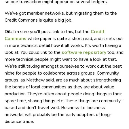
so one transaction might appear on several ledgers.
We’ve got member networks, but migrating them to the
Credit Commons is quite a big job.
Dil:
I’m sure you’ll put a link to this, but the
Credit
Commons
white paper is quite a short read, and it sets out
in more technical detail how it all works. It’s worth having a
look at. You could link to the
software repository
too, and
more technical people might want to have a look at that.
We’re still talking amongst ourselves to work out the best
niche for people to collaborate across groups. Community
groups, as Matthew said, are as much about strengthening
the bonds of local communities as they are about value
production. They’re often about people doing things in their
spare time, sharing things etc. These things are community-
based and don’t travel well. Business-to-business
networks will probably be the early adopters of long-
distance trade.