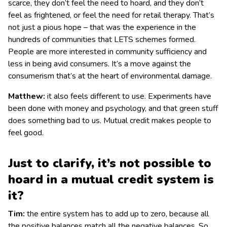
scarce, they don’t feel the need to hoard, and they don’t
feel as frightened, or feel the need for retail therapy. That’s
not just a pious hope – that was the experience in the
hundreds of communities that LETS schemes formed.
People are more interested in community sufficiency and
less in being avid consumers. It’s a move against the
consumerism that’s at the heart of environmental damage.
Matthew:
it also feels different to use. Experiments have
been done with money and psychology, and that green stuff
does something bad to us. Mutual credit makes people to
feel good.
Just to clarify, it’s not possible to
hoard in a mutual credit system is
it?
Tim:
the entire system has to add up to zero, because all
the positive balances match all the negative balances. So