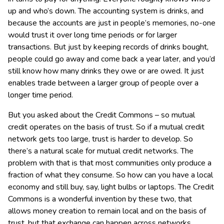
up and who’s down. The accounting system is drinks, and
because the accounts are just in people’s memories, no-one
would trust it over long time periods or for larger
transactions. But just by keeping records of drinks bought,
people could go away and come back a year later, and you’d
still know how many drinks they owe or are owed. It just
enables trade between a larger group of people over a
longer time period.
But you asked about the Credit Commons – so mutual
credit operates on the basis of trust. So if a mutual credit
network gets too large, trust is harder to develop. So
there’s a natural scale for mutual credit networks. The
problem with that is that most communities only produce a
fraction of what they consume. So how can you have a local
economy and still buy, say, light bulbs or laptops. The Credit
Commons is a wonderful invention by these two, that
allows money creation to remain local and on the basis of
trust, but that exchange can happen across networks.