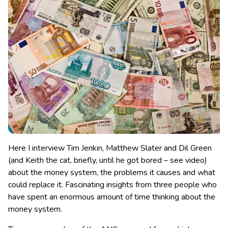
Here I interview Tim Jenkin, Matthew Slater and Dil Green
(and Keith the cat, briefly, until he got bored – see video)
about the money system, the problems it causes and what
could replace it. Fascinating insights from three people who
have spent an enormous amount of time thinking about the
money system.