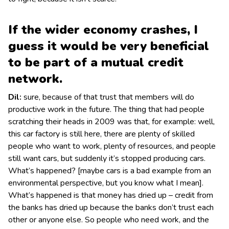
If the wider economy crashes, I
guess it would be very beneficial
to be part of a mutual credit
network.
Dil:
sure, because of that trust that members will do
productive work in the future. The thing that had people
scratching their heads in 2009 was that, for example: well,
this car factory is still here, there are plenty of skilled
people who want to work, plenty of resources, and people
still want cars, but suddenly it’s stopped producing cars.
What’s happened? [maybe cars is a bad example from an
environmental perspective, but you know what I mean].
What’s happened is that money has dried up – credit from
the banks has dried up because the banks don’t trust each
other or anyone else. So people who need work, and the