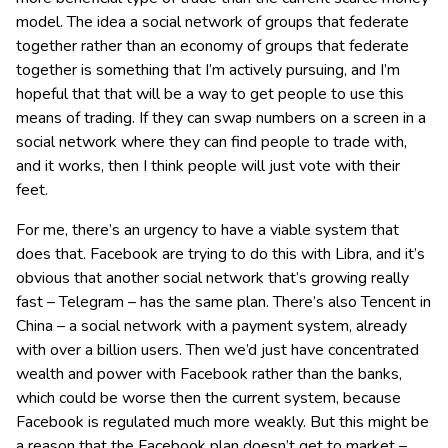
model. The idea a social network of groups that federate
together rather than an economy of groups that federate
together is something that I’m actively pursuing, and I’m
hopeful that that will be a way to get people to use this
means of trading. If they can swap numbers on a screen in a
social network where they can find people to trade with,
and it works, then I think people will just vote with their
feet.
For me, there’s an urgency to have a viable system that
does that. Facebook are trying to do this with Libra, and it’s
obvious that another social network that’s growing really
fast – Telegram – has the same plan. There’s also Tencent in
China – a social network with a payment system, already
with over a billion users. Then we’d just have concentrated
wealth and power with Facebook rather than the banks,
which could be worse then the current system, because
Facebook is regulated much more weakly. But this might be
a reason that the Facebook plan doesn’t get to market –