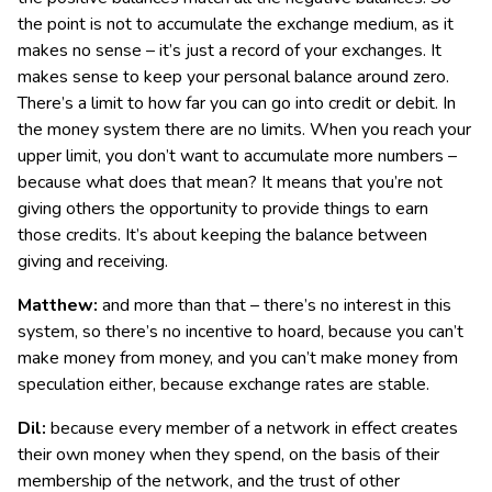
the point is not to accumulate the exchange medium, as it
makes no sense – it’s just a record of your exchanges. It
makes sense to keep your personal balance around zero.
There’s a limit to how far you can go into credit or debit. In
the money system there are no limits. When you reach your
upper limit, you don’t want to accumulate more numbers –
because what does that mean? It means that you’re not
giving others the opportunity to provide things to earn
those credits. It’s about keeping the balance between
giving and receiving.
Matthew:
and more than that – there’s no interest in this
system, so there’s no incentive to hoard, because you can’t
make money from money, and you can’t make money from
speculation either, because exchange rates are stable.
Dil:
because every member of a network in effect creates
their own money when they spend, on the basis of their
membership of the network, and the trust of other