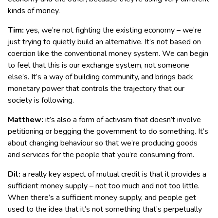
kinds of money.
Tim:
yes, we’re not fighting the existing economy – we’re
just trying to quietly build an alternative. It’s not based on
coercion like the conventional money system. We can begin
to feel that this is our exchange system, not someone
else’s. It’s a way of building community, and brings back
monetary power that controls the trajectory that our
society is following.
Matthew:
it’s also a form of activism that doesn’t involve
petitioning or begging the government to do something. It’s
about changing behaviour so that we’re producing goods
and services for the people that you’re consuming from.
Dil:
a really key aspect of mutual credit is that it provides a
sufficient money supply – not too much and not too little.
When there’s a sufficient money supply, and people get
used to the idea that it’s not something that’s perpetually