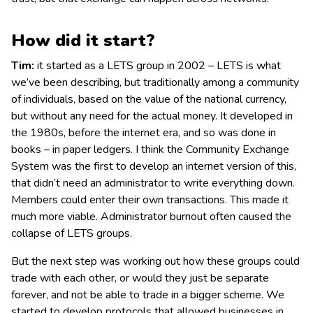
How did it start?
Tim:
it started as a LETS group in 2002 – LETS is what
we’ve been describing, but traditionally among a community
of individuals, based on the value of the national currency,
but without any need for the actual money. It developed in
the 1980s, before the internet era, and so was done in
books – in paper ledgers. I think the Community Exchange
System was the first to develop an internet version of this,
that didn’t need an administrator to write everything down.
Members could enter their own transactions. This made it
much more viable. Administrator burnout often caused the
collapse of LETS groups.
But the next step was working out how these groups could
trade with each other, or would they just be separate
forever, and not be able to trade in a bigger scheme. We
started to develop protocols that allowed businesses in