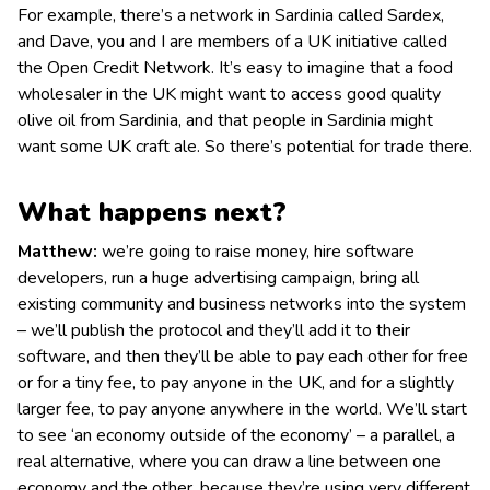
For example, there’s a network in Sardinia called Sardex,
and Dave, you and I are members of a UK initiative called
the Open Credit Network. It’s easy to imagine that a food
wholesaler in the UK might want to access good quality
olive oil from Sardinia, and that people in Sardinia might
want some UK craft ale. So there’s potential for trade there.
What happens next?
Matthew:
we’re going to raise money, hire software
developers, run a huge advertising campaign, bring all
existing community and business networks into the system
– we’ll publish the protocol and they’ll add it to their
software, and then they’ll be able to pay each other for free
or for a tiny fee, to pay anyone in the UK, and for a slightly
larger fee, to pay anyone anywhere in the world. We’ll start
to see ‘an economy outside of the economy’ – a parallel, a
real alternative, where you can draw a line between one
economy and the other, because they’re using very different