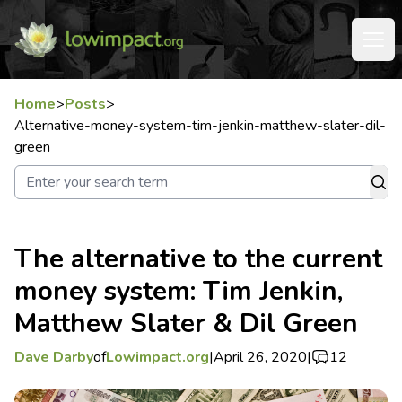
Home
>
Posts
>
Alternative-money-system-tim-jenkin-matthew-slater-dil-
green
The alternative to the current
money system: Tim Jenkin,
Matthew Slater & Dil Green
Dave Darby
of
Lowimpact.org
|
April 26, 2020
|
12