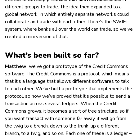
different groups to trade. The idea then expanded to a
global network, in which entirely separate networks could
collaborate and trade with each other. There’s the SWIFT
system, where banks all over the world can trade, so we’ve
created a mini version of that.
What’s been built so far?
Matthew:
we’ve got a prototype of the Credit Commons
software. The Credit Commons is a protocol, which means
that it’s a language that allows different softwares to talk
to each other. We’ve built a prototype that implements the
protocol, so now we’ve proved that it’s possible to send a
transaction across several ledgers. When the Credit
Commons grows, it becomes a sort of tree structure, so if
you want transact with someone far away, it will go from
the twig to a branch, down to the trunk, up a different
branch, to a twig, and so on. Each one of these is a ledger –