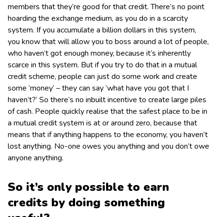
members that they’re good for that credit. There’s no point
hoarding the exchange medium, as you do in a scarcity
system. If you accumulate a billion dollars in this system,
you know that will allow you to boss around a lot of people,
who haven’t got enough money, because it’s inherently
scarce in this system. But if you try to do that in a mutual
credit scheme, people can just do some work and create
some ‘money’ – they can say ‘what have you got that I
haven’t?’ So there’s no inbuilt incentive to create large piles
of cash. People quickly realise that the safest place to be in
a mutual credit system is at or around zero, because that
means that if anything happens to the economy, you haven’t
lost anything. No-one owes you anything and you don’t owe
anyone anything.
So it’s only possible to earn
credits by doing something