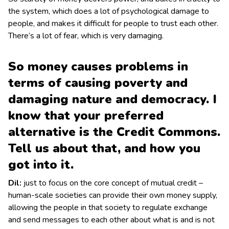
the system, which does a lot of psychological damage to
people, and makes it difficult for people to trust each other.
There’s a lot of fear, which is very damaging.
So money causes problems in
terms of causing poverty and
damaging nature and democracy. I
know that your preferred
alternative is the Credit Commons.
Tell us about that, and how you
got into it.
Dil:
just to focus on the core concept of mutual credit –
human-scale societies can provide their own money supply,
allowing the people in that society to regulate exchange
and send messages to each other about what is and is not