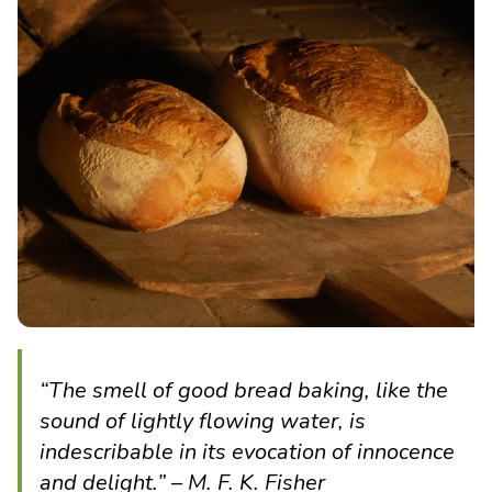
“The smell of good bread baking, like the
sound of lightly flowing water, is
indescribable in its evocation of innocence
and delight.” – M. F. K. Fisher