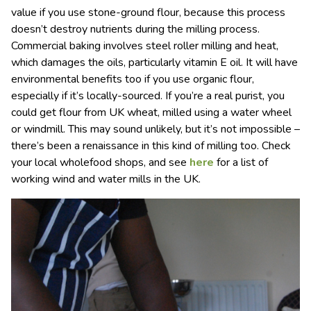
value if you use stone-ground flour, because this process
doesn’t destroy nutrients during the milling process.
Commercial baking involves steel roller milling and heat,
which damages the oils, particularly vitamin E oil. It will have
environmental benefits too if you use organic flour,
especially if it’s locally-sourced. If you’re a real purist, you
could get flour from UK wheat, milled using a water wheel
or windmill. This may sound unlikely, but it’s not impossible –
there’s been a renaissance in this kind of milling too. Check
your local wholefood shops, and see
here
for a list of
working wind and water mills in the UK.