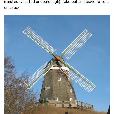
minutes (yeasted or sourdough). Take out and leave to cool
on a rack.