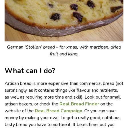
German ‘Stollen’ bread – for xmas, with marzipan, dried
fruit and icing.
What can I do?
Artisan bread is more expensive than commercial bread (not
surprisingly, as it contains things like flavour and nutrients,
as well as requiring more time and skill). Look out for small
artisan bakers, or check the
Real Bread Finder
on the
website of the
Real Bread Campaign
. Or you can save
money by making your own. To get a really good, nutritious,
tasty bread you have to nurture it. It takes time, but you