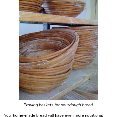
Proving baskets for sourdough bread.
Your home-made bread will have even more nutritional