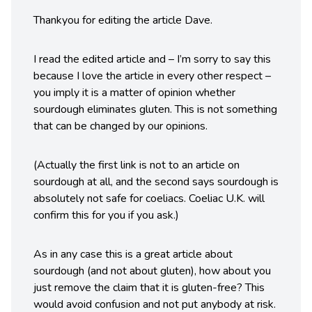
Thankyou for editing the article Dave.
I read the edited article and – I’m sorry to say this
because I love the article in every other respect –
you imply it is a matter of opinion whether
sourdough eliminates gluten. This is not something
that can be changed by our opinions.
(Actually the first link is not to an article on
sourdough at all, and the second says sourdough is
absolutely not safe for coeliacs. Coeliac U.K. will
confirm this for you if you ask.)
As in any case this is a great article about
sourdough (and not about gluten), how about you
just remove the claim that it is gluten-free? This
would avoid confusion and not put anybody at risk.