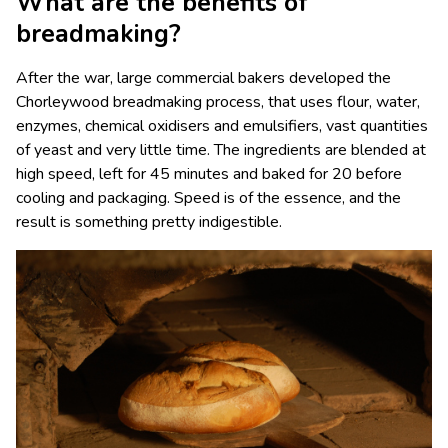
What are the benefits of
breadmaking?
After the war, large commercial bakers developed the
Chorleywood breadmaking process, that uses flour, water,
enzymes, chemical oxidisers and emulsifiers, vast quantities
of yeast and very little time. The ingredients are blended at
high speed, left for 45 minutes and baked for 20 before
cooling and packaging. Speed is of the essence, and the
result is something pretty indigestible.