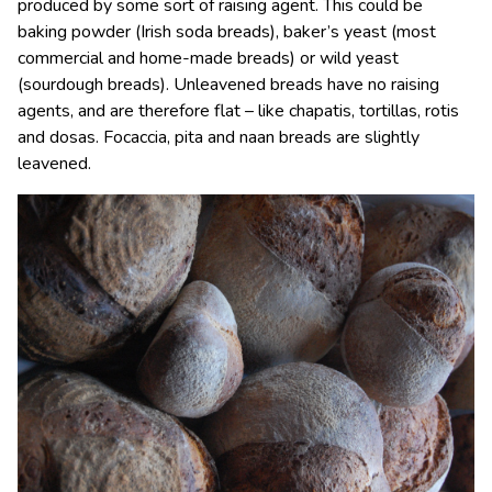
produced by some sort of raising agent. This could be
baking powder (Irish soda breads), baker’s yeast (most
commercial and home-made breads) or wild yeast
(sourdough breads). Unleavened breads have no raising
agents, and are therefore flat – like chapatis, tortillas, rotis
and dosas. Focaccia, pita and naan breads are slightly
leavened.