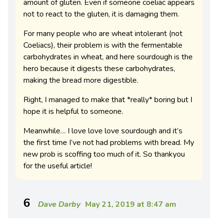
amount of gluten. Even if someone coeliac appears
not to react to the gluten, it is damaging them.
For many people who are wheat intolerant (not
Coeliacs), their problem is with the fermentable
carbohydrates in wheat, and here sourdough is the
hero because it digests these carbohydrates,
making the bread more digestible.
Right, I managed to make that *really* boring but I
hope it is helpful to someone.
Meanwhile… I love love love sourdough and it’s
the first time I’ve not had problems with bread. My
new prob is scoffing too much of it. So thankyou
for the useful article!
6
Dave Darby
May 21, 2019 at 8:47 am