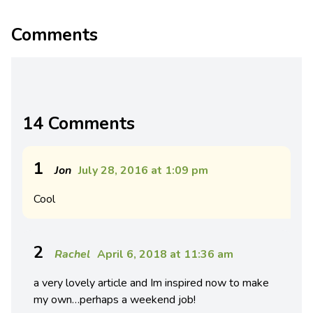
Comments
14 Comments
1
Jon
July 28, 2016 at 1:09 pm
Cool
2
Rachel
April 6, 2018 at 11:36 am
a very lovely article and Im inspired now to make
my own…perhaps a weekend job!