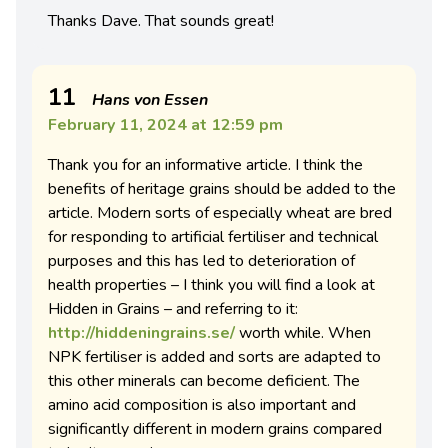
Thanks Dave. That sounds great!
11
Hans von Essen
February 11, 2024 at 12:59 pm
Thank you for an informative article. I think the
benefits of heritage grains should be added to the
article. Modern sorts of especially wheat are bred
for responding to artificial fertiliser and technical
purposes and this has led to deterioration of
health properties – I think you will find a look at
Hidden in Grains – and referring to it:
http://hiddeningrains.se/
worth while. When
NPK fertiliser is added and sorts are adapted to
this other minerals can become deficient. The
amino acid composition is also important and
significantly different in modern grains compared