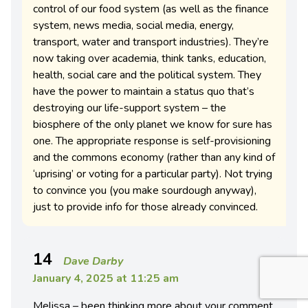
control of our food system (as well as the finance
system, news media, social media, energy,
transport, water and transport industries). They’re
now taking over academia, think tanks, education,
health, social care and the political system. They
have the power to maintain a status quo that’s
destroying our life-support system – the
biosphere of the only planet we know for sure has
one. The appropriate response is self-provisioning
and the commons economy (rather than any kind of
‘uprising’ or voting for a particular party). Not trying
to convince you (you make sourdough anyway),
just to provide info for those already convinced.
14
Dave Darby
January 4, 2025 at 11:25 am
Melissa – been thinking more about your comment,