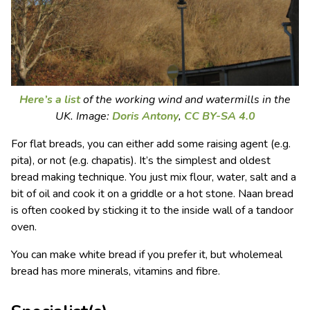
Here’s a list
of the working wind and watermills in the
UK. Image:
Doris Antony
,
CC BY-SA 4.0
For flat breads, you can either add some raising agent (e.g.
pita), or not (e.g. chapatis). It’s the simplest and oldest
bread making technique. You just mix flour, water, salt and a
bit of oil and cook it on a griddle or a hot stone. Naan bread
is often cooked by sticking it to the inside wall of a tandoor
oven.
You can make white bread if you prefer it, but wholemeal
bread has more minerals, vitamins and fibre.