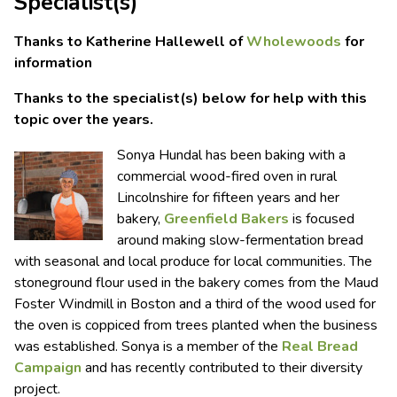
Specialist(s)
Thanks to Katherine Hallewell of
Wholewoods
for
information
Thanks to the specialist(s) below for help with this
topic over the years.
Sonya Hundal has been baking with a
commercial wood-fired oven in rural
Lincolnshire for fifteen years and her
bakery,
Greenfield Bakers
is focused
around making slow-fermentation bread
with seasonal and local produce for local communities. The
stoneground flour used in the bakery comes from the Maud
Foster Windmill in Boston and a third of the wood used for
the oven is coppiced from trees planted when the business
was established. Sonya is a member of the
Real Bread
Campaign
and has recently contributed to their diversity
project.