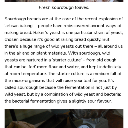
Fresh sourdough loaves.
Sourdough breads are at the core of the recent explosion of
‘artisan baking’ – people have rediscovered ancient ways of
making bread. Baker’s yeast is one particular strain of yeast,
chosen because it’s good at raising bread quickly. But
there’s a huge range of wild yeasts out there – all around us
in the air and on plant materials. With sourdough, wild
yeasts are nurtured in a ‘starter culture’ – from old dough
that can be ‘fed’ more flour and water, and kept indefinitely
at room temperature. The starter culture is a medium full of
the micro-organisms that will raise your loaf for you. It’s
called sourdough because the fermentation is not just by
wild yeast, but by a combination of wild yeast and bacteria;
the bacterial fermentation gives a slightly sour flavour.