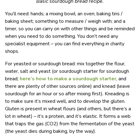
Basic sourdough bread recipe.
You’ll need: hands; a mixing bowl; an oven; baking tins /
baking sheet; something to measure / weigh with; and a
timer, so you can carry on with other things and be reminded
when you need to do something. You don’t need any
specialist equipment – you can find everything in charity
shops.
For yeasted or sourdough bread: mix together the flour,
water, salt and yeast (or sourdough starter for sourdough
bread;
here’s how to make a sourdough starter
, and
there are plenty of other sources online) and knead (leave
sourdough for an hour or so after mixing first). Kneading is
to make sure it’s mixed well, and to develop the gluten.
Gluten is present in wheat flours (and others, but there’s a
lot in wheat) – it’s a protein, and it’s elastic. It forms a web
that traps the gas (CO
2
) from the fermentation of the yeast
(the yeast dies during baking, by the way).