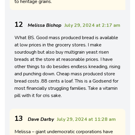
to heritage grains.
12
Melissa Bishop
July 29, 2024 at 2:17 am
What BS. Good mass produced bread is available
at low prices in the grocery stores. I make
sourdough but also buy multigrain yeast risen
breads at the store at reasonable prices. I have
other things to do besides endless kneading, rising
and punching down. Cheap mass produced store
bread costs .88 cents a loaf. This is a Godsend for
most financially struggling families. Take a vitamin
pill with it for cris sake.
13
Dave Darby
July 29, 2024 at 11:28 am
Melissa – g
iant undemocratic corporations have