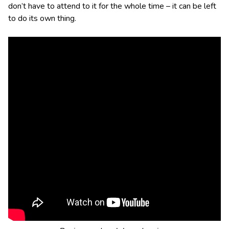
don’t have to attend to it for the whole time – it can be left
to do its own thing.