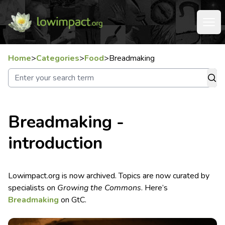
Home
>
Categories
>
Food
>
Breadmaking
Breadmaking -
introduction
Lowimpact.org is now archived. Topics are now curated by
specialists on
Growing the Commons
. Here’s
Breadmaking
on GtC.