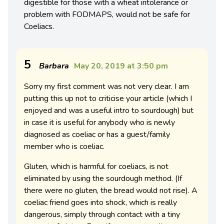
digestible for those with a wheat intolerance or
problem with FODMAPS, would not be safe for
Coeliacs.
5
Barbara
May 20, 2019 at 3:50 pm
Sorry my first comment was not very clear. I am
putting this up not to criticise your article (which I
enjoyed and was a useful intro to sourdough) but
in case it is useful for anybody who is newly
diagnosed as coeliac or has a guest/family
member who is coeliac.
Gluten, which is harmful for coeliacs, is not
eliminated by using the sourdough method. (If
there were no gluten, the bread would not rise). A
coeliac friend goes into shock, which is really
dangerous, simply through contact with a tiny