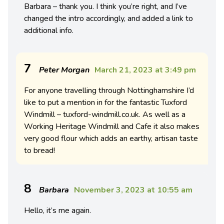
Barbara – thank you. I think you’re right, and I’ve
changed the intro accordingly, and added a link to
additional info.
7
Peter Morgan
March 21, 2023 at 3:49 pm
For anyone travelling through Nottinghamshire I’d
like to put a mention in for the fantastic Tuxford
Windmill – tuxford-windmill.co.uk. As well as a
Working Heritage Windmill and Cafe it also makes
very good flour which adds an earthy, artisan taste
to bread!
8
Barbara
November 3, 2023 at 10:55 am
Hello, it’s me again.