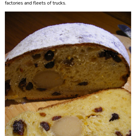
factories and fleets of trucks.