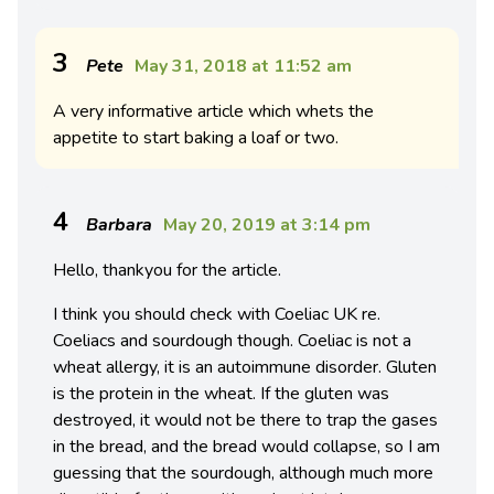
3
Pete
May 31, 2018 at 11:52 am
A very informative article which whets the
appetite to start baking a loaf or two.
4
Barbara
May 20, 2019 at 3:14 pm
Hello, thankyou for the article.
I think you should check with Coeliac UK re.
Coeliacs and sourdough though. Coeliac is not a
wheat allergy, it is an autoimmune disorder. Gluten
is the protein in the wheat. If the gluten was
destroyed, it would not be there to trap the gases
in the bread, and the bread would collapse, so I am
guessing that the sourdough, although much more