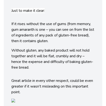
Just to make it clear:
If it rises without the use of gums (from memory,
gum amaranth is one – you can see on from the list
of ingredients of any pack of gluten-free bread),
then it contains gluten.
Without gluten, any baked product will not hold
together and it will be flat, crumbly and dry –
hence the expense and difficulty of baking gluten-
free bread.
Great article in every other respect, could be even
greater if it wasn’t misleading on this important
point.