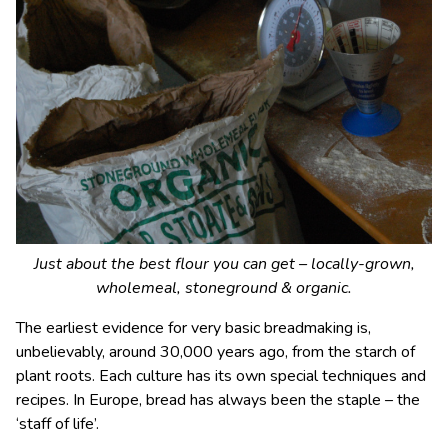
Just about the best flour you can get – locally-grown,
wholemeal, stoneground & organic.
The earliest evidence for very basic breadmaking is,
unbelievably, around 30,000 years ago, from the starch of
plant roots. Each culture has its own special techniques and
recipes. In Europe, bread has always been the staple – the
‘staff of life’.