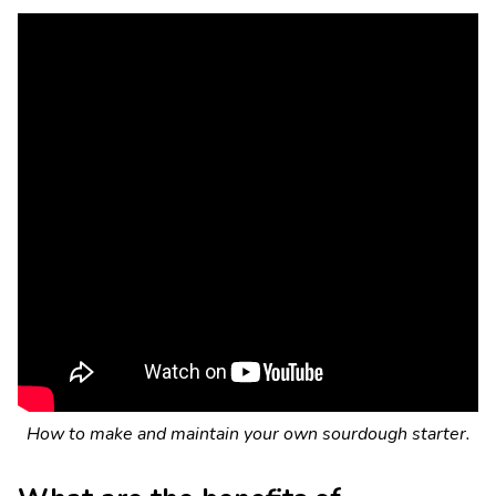
How to make and maintain your own sourdough starter.