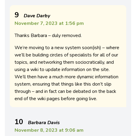
9
Dave Darby
November 7, 2023 at 1:56 pm
Thanks Barbara – duly removed.
We’re moving to a new system soon(ish) – where
we’ll be building circles of specialists for all of our
topics, and networking them sociocratically, and
using a wiki to update information on the site.
We’ll then have a much more dynamic information
system, ensuring that things like this don’t slip
through – and in fact can be debated on the back
end of the wiki pages before going live.
10
Barbara Davis
November 8, 2023 at 9:06 am