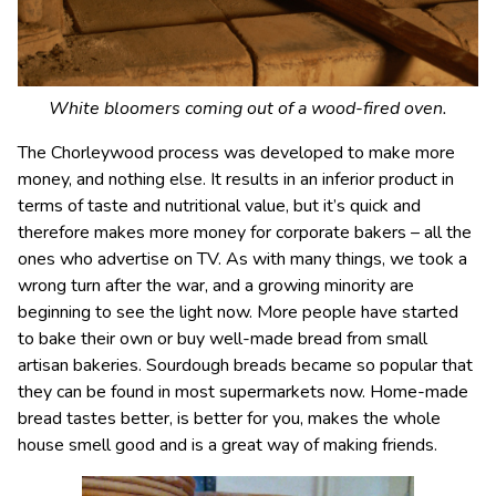
White bloomers coming out of a wood-fired oven.
The Chorleywood process was developed to make more
money, and nothing else. It results in an inferior product in
terms of taste and nutritional value, but it’s quick and
therefore makes more money for corporate bakers – all the
ones who advertise on TV. As with many things, we took a
wrong turn after the war, and a growing minority are
beginning to see the light now. More people have started
to bake their own or buy well-made bread from small
artisan bakeries. Sourdough breads became so popular that
they can be found in most supermarkets now. Home-made
bread tastes better, is better for you, makes the whole
house smell good and is a great way of making friends.