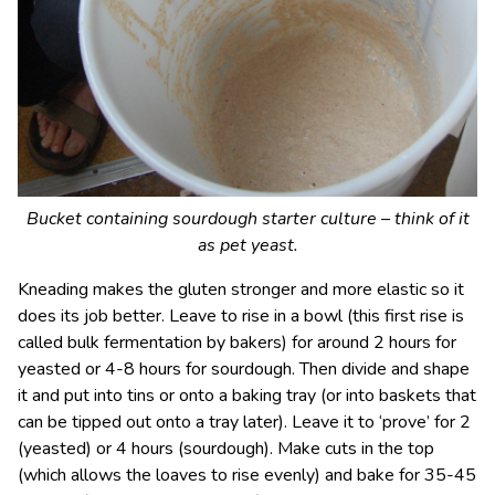
Bucket containing sourdough starter culture – think of it
as pet yeast.
Kneading makes the gluten stronger and more elastic so it
does its job better. Leave to rise in a bowl (this first rise is
called bulk fermentation by bakers) for around 2 hours for
yeasted or 4-8 hours for sourdough. Then divide and shape
it and put into tins or onto a baking tray (or into baskets that
can be tipped out onto a tray later). Leave it to ‘prove’ for 2
(yeasted) or 4 hours (sourdough). Make cuts in the top
(which allows the loaves to rise evenly) and bake for 35-45