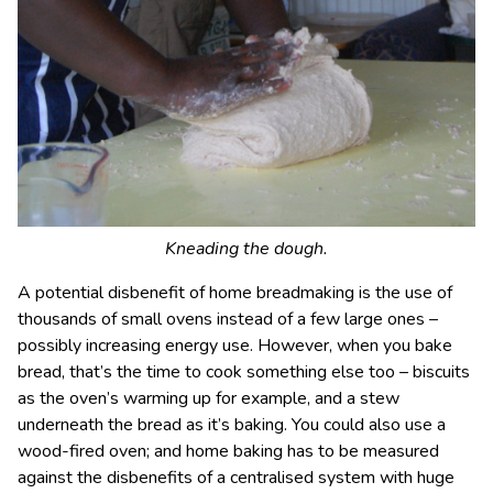
Kneading the dough.
A potential disbenefit of home breadmaking is the use of
thousands of small ovens instead of a few large ones –
possibly increasing energy use. However, when you bake
bread, that’s the time to cook something else too – biscuits
as the oven’s warming up for example, and a stew
underneath the bread as it’s baking. You could also use a
wood-fired oven; and home baking has to be measured
against the disbenefits of a centralised system with huge