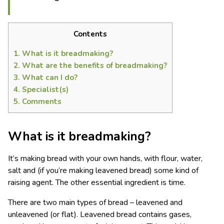
Contents
1.
What is it breadmaking?
2.
What are the benefits of breadmaking?
3.
What can I do?
4.
Specialist(s)
5.
Comments
What is it breadmaking?
It’s making bread with your own hands, with flour, water,
salt and (if you’re making leavened bread) some kind of
raising agent. The other essential ingredient is time.
There are two main types of bread – leavened and
unleavened (or flat). Leavened bread contains gases,