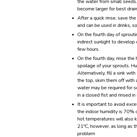
the water from small seeds. 
become larger for best drain
After a quick rinse, save the
and can be used in drinks, so
On the fourth day of sproutin
indirect sunlight to develop 
few hours.
On the fourth day, rinse the 
spoilage of your sprouts. Hu
Alternatively, fill a sink wi
the top, skim them off with a
water may be required for s
in a closed fist and rinsed in
It is important to avoid ex
the indoor humidity is 70% 
hot temperatures will also k
21ºC, however, as long as t
problem