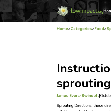
Ho
Home
>
Categories
>
Food
>
Sp
Instructio
sprouting
James Evers-Swindell
|
Octob
Sprouting Directions: these direc