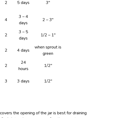
2
5 days
3″
3 – 4
4
2 – 3″
days
3 – 5
2
1/2 – 1″
days
when sprout is
2
4 days
green
24
2
1/2″
hours
3
3 days
1/2″
overs the opening of the jar is best for draining