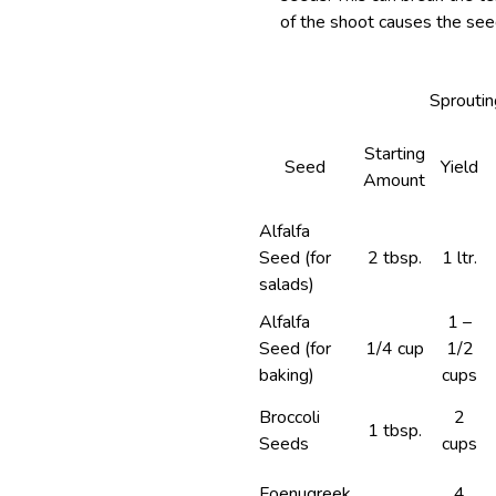
of the shoot causes the seed
Sproutin
Starting
Seed
Yield
Amount
Alfalfa
Seed (for
2 tbsp.
1 ltr.
salads)
Alfalfa
1 –
Seed (for
1/4 cup
1/2
baking)
cups
Broccoli
2
1 tbsp.
Seeds
cups
Foenugreek
4