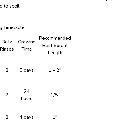
 to spoil.
g Timetable
Recommended
Daily
Growing
Best Sprout
Rinses
Time
Length
2
5 days
1 – 2″
24
2
1/8″
hours
2
4 days
1″