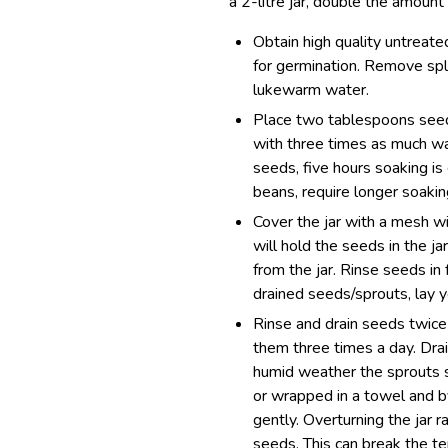
a 2-litre jar, double the amount
Obtain high quality untreat
for germination. Remove spl
lukewarm water.
Place two tablespoons seeds
with three times as much wa
seeds, five hours soaking is
beans, require longer soakin
Cover the jar with a mesh wi
will hold the seeds in the ja
from the jar. Rinse seeds in
drained seeds/sprouts, lay y
Rinse and drain seeds twice 
them three times a day. Drai
humid weather the sprouts s
or wrapped in a towel and b
gently. Overturning the jar ra
seeds. This can break the te