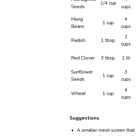
1/4 cup
Seeds
cups
Mung
4
1 cup
Beans
cups
2
Radish
1 tbsp.
cups
Red Clover
3 tbsp.
1 ltr
Sunflower
3
1 cup
Seeds
cups
4
Wheat
1 cup
cups
Suggestions
A smaller mesh screen that c