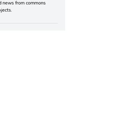
d news from commons
jects.