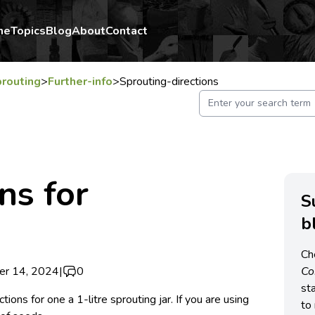
me
Topics
Blog
About
Contact
routing
>
Further-info
>
Sprouting-directions
ns for
S
b
Ch
er 14, 2024
|
0
C
st
tions for one a 1-litre sprouting jar. If you are using
to 