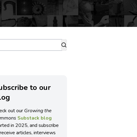
ubscribe to our
log
eck out our
Growing the
ommons
Substack blog
arted in 2025, and subscribe
receive articles, interviews