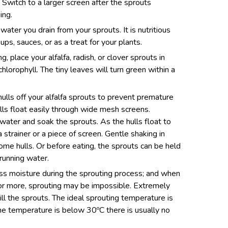
Switch to a larger screen after the sprouts
ing.
 water you drain from your sprouts. It is nutritious
ups, sauces, or as a treat for your plants.
g, place your alfalfa, radish, or clover sprouts in
chlorophyll. The tiny leaves will turn green within a
hulls off your alfalfa sprouts to prevent premature
lls float easily through wide mesh screens.
th water and soak the sprouts. As the hulls float to
 strainer or a piece of screen. Gentle shaking in
ome hulls. Or before eating, the sprouts can be held
 running water.
cess moisture during the sprouting process; and when
or more, sprouting may be impossible. Extremely
ill the sprouts. The ideal sprouting temperature is
he temperature is below 30ºC there is usually no