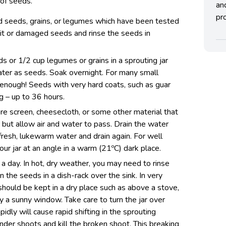
 of seeds.
an
pro
ed seeds, grains, or legumes which have been tested
it or damaged seeds and rinse the seeds in
 or 1/2 cup legumes or grains in a sprouting jar
ter as seeds. Soak overnight. For many small
 enough! Seeds with very hard coats, such as guar
g – up to 36 hours.
re screen, cheesecloth, or some other material that
r but allow air and water to pass. Drain the water
 fresh, lukewarm water and drain again. For well
our jar at an angle in a warm (21ºC) dark place.
a day. In hot, dry weather, you may need to rinse
n the seeds in a dish-rack over the sink. In very
hould be kept in a dry place such as above a stove,
y a sunny window. Take care to turn the jar over
pidly will cause rapid shifting in the sprouting
nder shoots and kill the broken shoot. This breaking