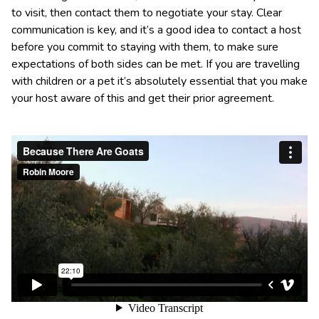
to visit, then contact them to negotiate your stay. Clear
communication is key, and it’s a good idea to contact a host
before you commit to staying with them, to make sure
expectations of both sides can be met. If you are travelling
with children or a pet it’s absolutely essential that you make
your host aware of this and get their prior agreement.