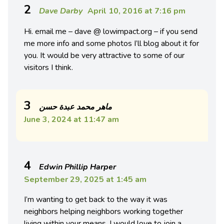
2
Dave Darby
April 10, 2016 at 7:16 pm
Hi. email me – dave @ lowimpact.org – if you send
me more info and some photos I’ll blog about it for
you. It would be very attractive to some of our
visitors I think.
3
ماهر محمد عبدة حسن
June 3, 2024 at 11:47 am
4
Edwin Phillip Harper
September 29, 2025 at 1:45 am
I’m wanting to get back to the way it was
neighbors helping neighbors working together
living within your means. I would love to join a