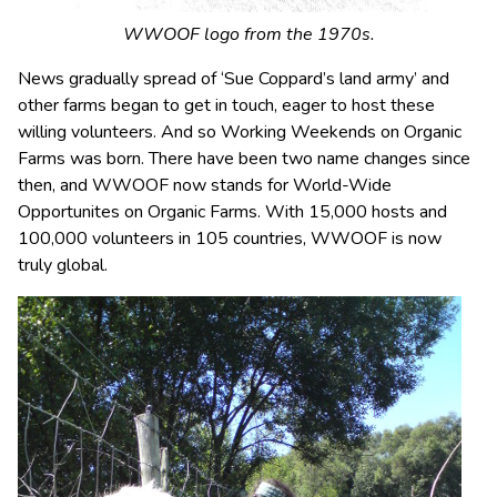
WWOOF logo from the 1970s.
News gradually spread of ‘Sue Coppard’s land army’ and
other farms began to get in touch, eager to host these
willing volunteers. And so Working Weekends on Organic
Farms was born. There have been two name changes since
then, and WWOOF now stands for World-Wide
Opportunites on Organic Farms. With 15,000 hosts and
100,000 volunteers in 105 countries, WWOOF is now
truly global.