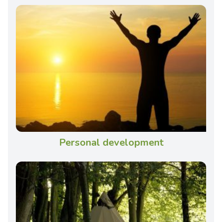
Personal development