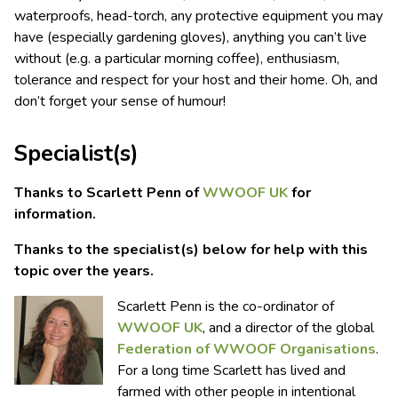
waterproofs, head-torch, any protective equipment you may
have (especially gardening gloves), anything you can’t live
without (e.g. a particular morning coffee), enthusiasm,
tolerance and respect for your host and their home. Oh, and
don’t forget your sense of humour!
Specialist(s)
Thanks to Scarlett Penn of
WWOOF UK
for
information.
Thanks to the specialist(s) below for help with this
topic over the years.
Scarlett Penn is the co-ordinator of
WWOOF UK
, and a director of the global
Federation of WWOOF Organisations
.
For a long time Scarlett has lived and
farmed with other people in intentional