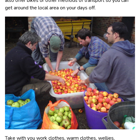
also offer bikes or other methods of transport so you can
get around the local area on your days off.
Take with you work clothes, warm clothes, wellies,