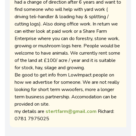
had a change of direction after 6 years and want to
find someone who will help with yard work (
driving teli-handler & loading hay & splitting /
cutting logs). Also doing office work. In return we
can either look at paid work or a Share Farm
Enterprise where you can do forestry, stone work,
growing or mushroom logs here. People would be
welcome to have animals. We currently rent some
of the land at £100/ acre / year and it is suitable
for stock, hay, silage and growing.
Be good to get info from LowImpact people on
how we advertise for someone. We are not really
looking for short term wwoofers, more a longer
term business partnership. Accomodation can be
provided on site.
my details are
stertfarm@gmail.com
Richard:
0781 7975025