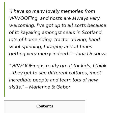
“I have so many lovely memories from
WWOOFing, and hosts are always very
welcoming. I’ve got up to all sorts because
of it: kayaking amongst seals in Scotland,
lots of horse riding, tractor driving, hand
wool spinning, foraging and at times
getting very merry indeed.” – Iona Desouza
“WWOOFing is really great for kids, I think
– they get to see different cultures, meet
incredible people and learn lots of new
skills.” – Marianne & Gabor
Contents