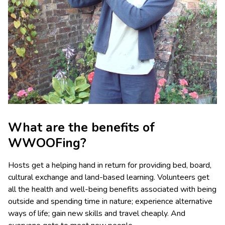
What are the benefits of
WWOOFing?
Hosts get a helping hand in return for providing bed, board,
cultural exchange and land-based learning. Volunteers get
all the health and well-being benefits associated with being
outside and spending time in nature; experience alternative
ways of life; gain new skills and travel cheaply. And