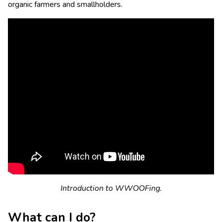
organic farmers and smallholders.
Introduction to WWOOFing.
What can I do?