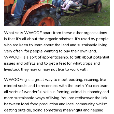
What sets WWOOF apart from these other organisations
is that it’s all about the organic mindset. It’s used by people
who are keen to learn about the land and sustainable living.
Very often, for people wanting to buy their own land,
WWOOF is a sort of apprenticeship, to talk about potential
issues and pitfalls and to get a feel for what crops and
livestock they may or may not like to work with.
WWOOFing is a great way to meet exciting, inspiring, like-
minded souls and to reconnect with the earth. You can learn
all sorts of wonderful skills in farming, animal husbandry and
more sustainable ways of living. You can rediscover the link
between local food production and local community, whilst
getting outside, doing something meaningful and helping