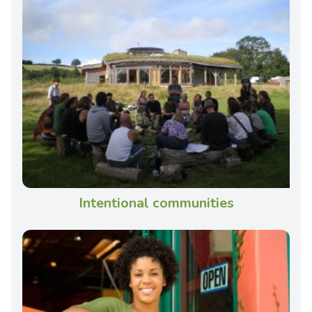
Intentional communities