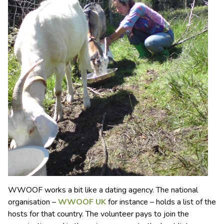
WWOOF works a bit like a dating agency. The national
organisation –
WWOOF UK
for instance – holds a list of the
hosts for that country. The volunteer pays to join the