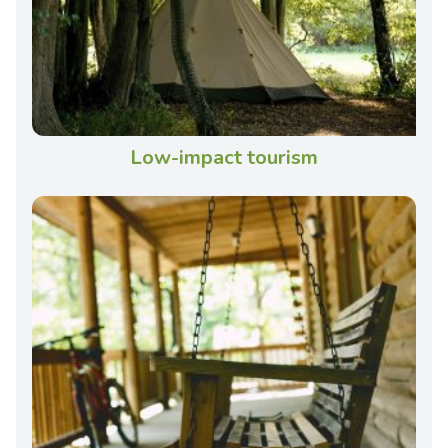
Low-impact tourism