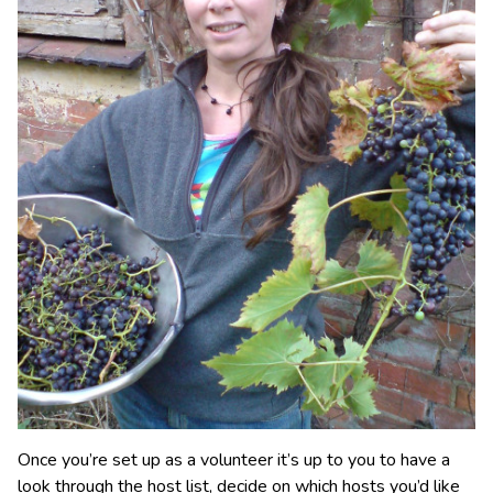
Once you’re set up as a volunteer it’s up to you to have a
look through the host list, decide on which hosts you’d like