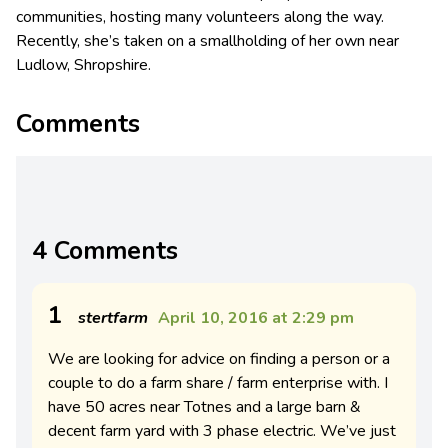
communities, hosting many volunteers along the way.
Recently, she’s taken on a smallholding of her own near
Ludlow, Shropshire.
Comments
4 Comments
1
stertfarm
April 10, 2016 at 2:29 pm
We are looking for advice on finding a person or a
couple to do a farm share / farm enterprise with. I
have 50 acres near Totnes and a large barn &
decent farm yard with 3 phase electric. We’ve just