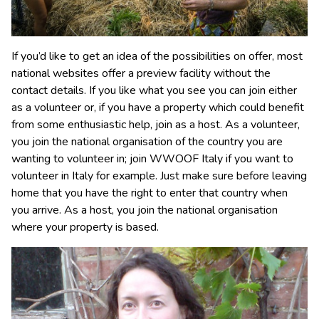
If you’d like to get an idea of the possibilities on offer, most
national websites offer a preview facility without the
contact details. If you like what you see you can join either
as a volunteer or, if you have a property which could benefit
from some enthusiastic help, join as a host. As a volunteer,
you join the national organisation of the country you are
wanting to volunteer in; join WWOOF Italy if you want to
volunteer in Italy for example. Just make sure before leaving
home that you have the right to enter that country when
you arrive. As a host, you join the national organisation
where your property is based.