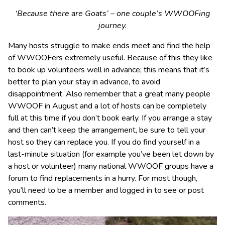
‘Because there are Goats’ – one couple’s WWOOFing
journey.
Many hosts struggle to make ends meet and find the help
of WWOOFers extremely useful. Because of this they like
to book up volunteers well in advance; this means that it’s
better to plan your stay in advance, to avoid
disappointment. Also remember that a great many people
WWOOF in August and a lot of hosts can be completely
full at this time if you don’t book early. If you arrange a stay
and then can’t keep the arrangement, be sure to tell your
host so they can replace you. If you do find yourself in a
last-minute situation (for example you’ve been let down by
a host or volunteer) many national WWOOF groups have a
forum to find replacements in a hurry. For most though,
you’ll need to be a member and logged in to see or post
comments.