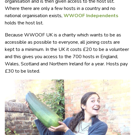
organisation and is then given access to the host list.
Where there are only a few hosts in a country and no
national organisation exists,
WWOOF Independents
holds the host list.
Because WWOOF UK is a charity which wants to be as
accessible as possible to everyone, all joining costs are
kept to a minimum. In the UK it costs £20 to be a volunteer
and this gives you access to the 700 hosts in England,
Wales, Scotland and Northern Ireland for a year. Hosts pay
£30 to be listed.