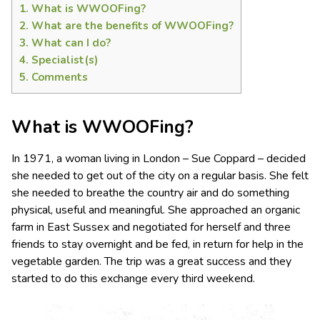
1.
What is WWOOFing?
2.
What are the benefits of WWOOFing?
3.
What can I do?
4.
Specialist(s)
5.
Comments
What is WWOOFing?
In 1971, a woman living in London – Sue Coppard – decided
she needed to get out of the city on a regular basis. She felt
she needed to breathe the country air and do something
physical, useful and meaningful. She approached an organic
farm in East Sussex and negotiated for herself and three
friends to stay overnight and be fed, in return for help in the
vegetable garden. The trip was a great success and they
started to do this exchange every third weekend.