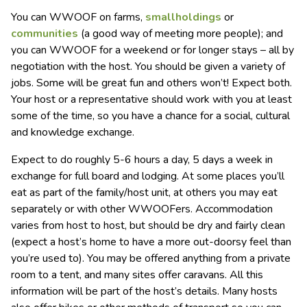
You can WWOOF on farms,
smallholdings
or
communities
(a good way of meeting more people); and
you can WWOOF for a weekend or for longer stays – all by
negotiation with the host. You should be given a variety of
jobs. Some will be great fun and others won’t! Expect both.
Your host or a representative should work with you at least
some of the time, so you have a chance for a social, cultural
and knowledge exchange.
Expect to do roughly 5-6 hours a day, 5 days a week in
exchange for full board and lodging. At some places you’ll
eat as part of the family/host unit, at others you may eat
separately or with other WWOOFers. Accommodation
varies from host to host, but should be dry and fairly clean
(expect a host’s home to have a more out-doorsy feel than
you’re used to). You may be offered anything from a private
room to a tent, and many sites offer caravans. All this
information will be part of the host’s details. Many hosts