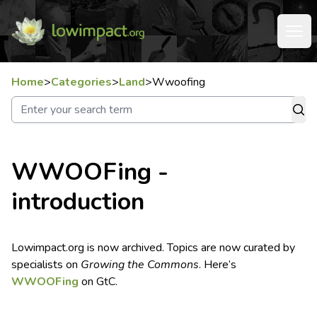
Home
>
Categories
>
Land
>
Wwoofing
WWOOFing -
introduction
Lowimpact.org is now archived. Topics are now curated by
specialists on
Growing the Commons
. Here’s
WWOOFing
on GtC.