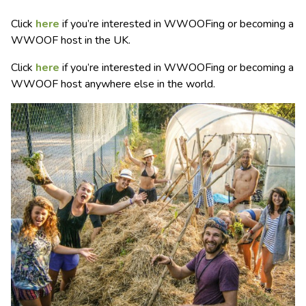
Click
here
if you’re interested in WWOOFing or becoming a
WWOOF host in the UK.
Click
here
if you’re interested in WWOOFing or becoming a
WWOOF host anywhere else in the world.