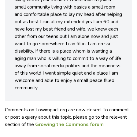
small community living with basics a small room
and comfortable place to lay my head after helping
out as best I can at my extended yrs I am 60 and
have lost my best friend and wife, we knew each
other from our teens but I am alone now and just
want to go somewhere I can fit in, I am on ssi
disability. If there is a place whom is wanting a
aging man who is willing to commit to a way of life
away from social media politics and the meanness
of this world I want simple quiet and a place I am
welcome and able to enjoy a small peace filled
community
Comments on Lowimpact.org are now closed. To comment
or post a query about this topic, please go to the relevant
section of the
Growing the Commons forum
.