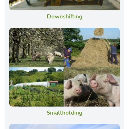
Downshifting
Smallholding