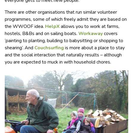
everyone gets to meet new people.
There are other organisations that run similar volunteer
programmes, some of which freely admit they are based on
the WWOOF idea.
HelpX
allows you to work at farms,
hostels, B&Bs and on sailing boats.
Workaway
covers
‘painting to planting, building to babysitting or shopping to
shearing’. And
Couchsurfing
is more about a place to stay
and the social interaction that naturally results – although
you are expected to muck in with household chores.