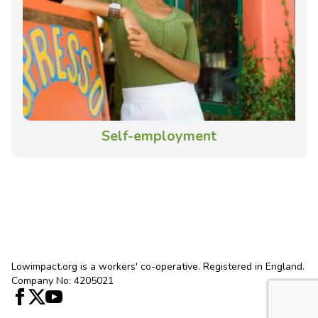
Self-employment
Lowimpact.org is a workers' co-operative. Registered in England.
Company No: 4205021