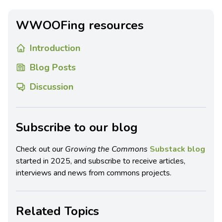
WWOOFing resources
Introduction
Blog Posts
Discussion
Subscribe to our blog
Check out our
Growing the Commons
Substack blog
started in 2025, and subscribe to receive articles,
interviews and news from commons projects.
Related Topics