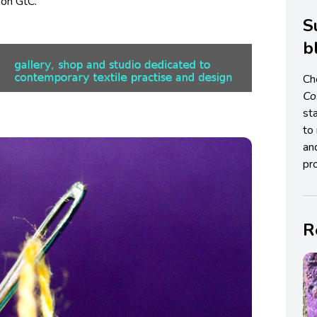
on GtC.
S
b
Ch
C
st
to 
an
pro
R