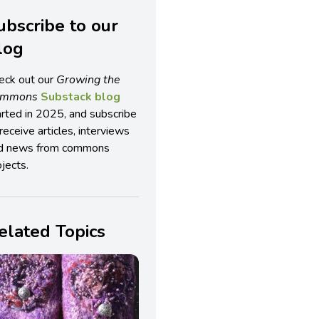
ubscribe to our
log
eck out our
Growing the
ommons
Substack blog
arted in 2025, and subscribe
receive articles, interviews
d news from commons
jects.
elated Topics