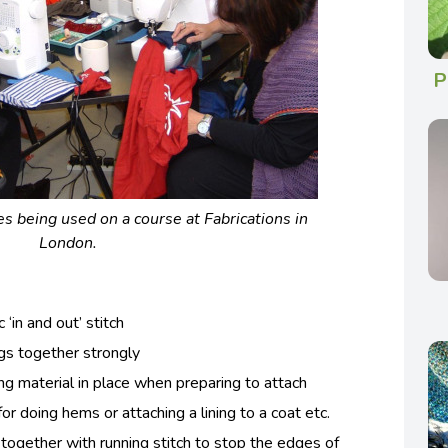
P
 being used on a course at Fabrications in
London.
 ‘in and out’ stitch
ngs together strongly
ing material in place when preparing to attach
: for doing hems or attaching a lining to a coat etc.
 together with running stitch to stop the edges of