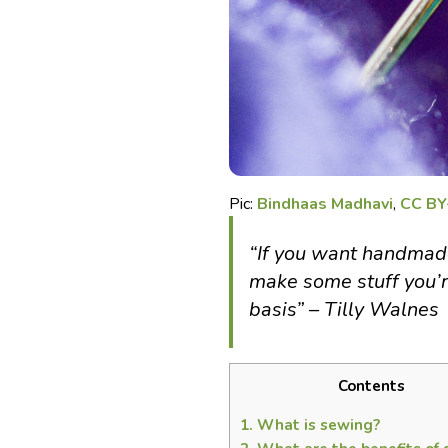
Pic:
Bindhaas Madhavi
,
CC BY
“If you want handmade 
make some stuff you’r
basis” – Tilly Walnes
Contents
1.
What is sewing?