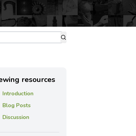
ewing resources
Introduction
Blog Posts
Discussion