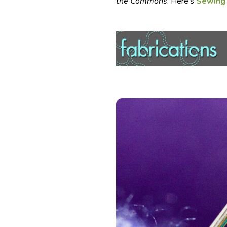
the Commons
. Here’s
Sewing