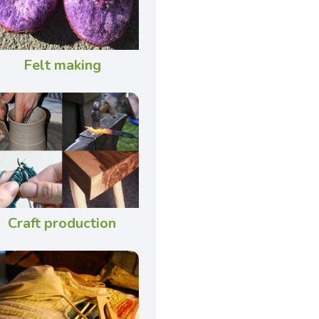
Felt making
Craft production