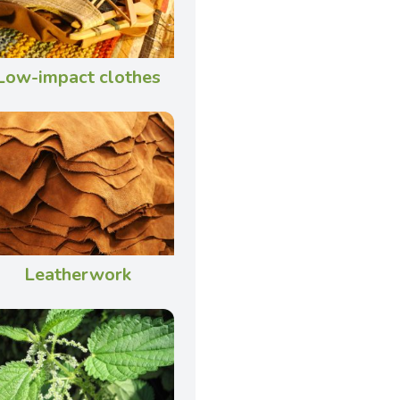
Low-impact clothes
Leatherwork