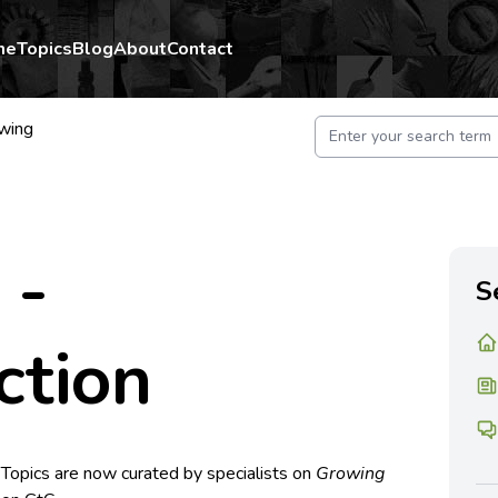
me
Topics
Blog
About
Contact
wing
 -
S
ction
 Topics are now curated by specialists on
Growing