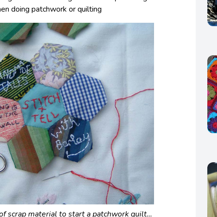
hen doing patchwork or quilting
f scrap material to start a patchwork quilt…