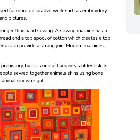
used for more decorative work such as embroidery
and pictures.
tronger than hand sewing. A sewing machine has a
hread and a top spool of cotton which creates a top
terlock to provide a strong join. Modern machines
 prehistory, but it is one of humanity’s oldest skills,
people sewed together animals skins using bone
animal sinew or gut.