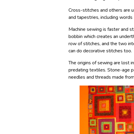
Cross-stitches and others are 
and tapestries, including words 
Machine sewing is faster and s
bobbin which creates an undert
row of stitches, and the two in
can do decorative stitches too.
The origins of sewing are lost in
predating textiles. Stone-age 
needles and threads made from 