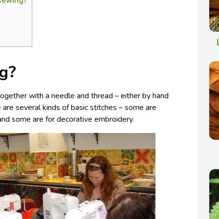
 sewing?
g?
s together with a needle and thread – either by hand
 are several kinds of basic stitches – some are
, and some are for decorative embroidery.