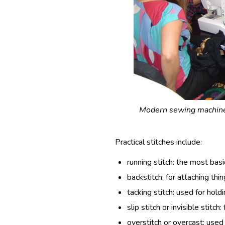
Modern sewing machines
Practical stitches include:
running stitch: the most basic
backstitch: for attaching thi
tacking stitch: used for hold
slip stitch or invisible stitch
overstitch or overcast: used