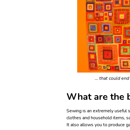
… that could end 
What are the 
Sewing is an extremely useful s
clothes and household items, s
It also allows you to produce ga