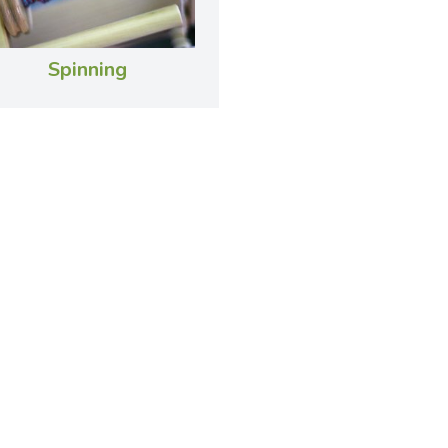
Spinning