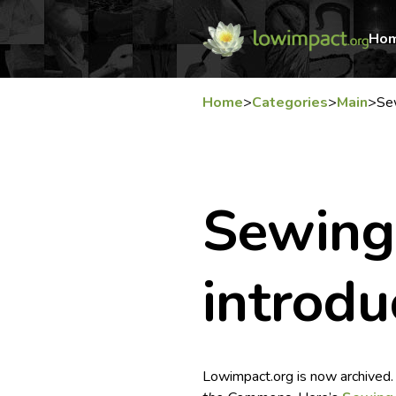
Ho
Home
>
Categories
>
Main
>
Se
Sewing
introdu
Lowimpact.org is now archived.