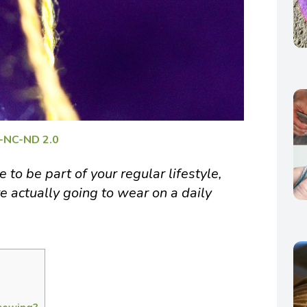
-NC-ND 2.0
to be part of your regular lifestyle,
e actually going to wear on a daily