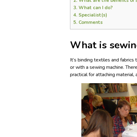
2.
What are the benefits of
3.
What can I do?
4.
Specialist(s)
5.
Comments
What is sewin
It’s binding textiles and fabric
or with a sewing machine. There
practical for attaching material