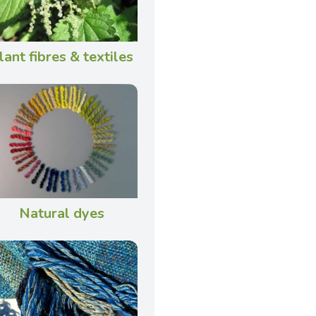
lant fibres & textiles
Natural dyes