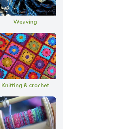
Weaving
Knitting & crochet