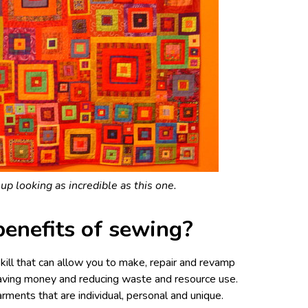
up looking as incredible as this one.
benefits of sewing?
kill that can allow you to make, repair and revamp
aving money and reducing waste and resource use.
rments that are individual, personal and unique.