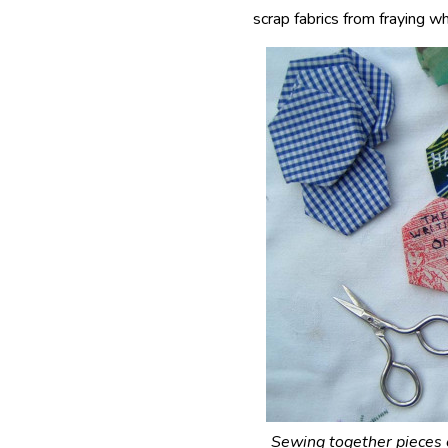
scrap fabrics from fraying w
Sewing together pieces o