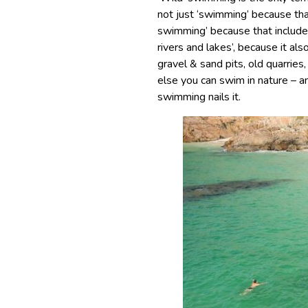
not just ‘swimming’ because tha
swimming’ because that includes
rivers and lakes’, because it als
gravel & sand pits, old quarries
else you can swim in nature – a
swimming nails it.