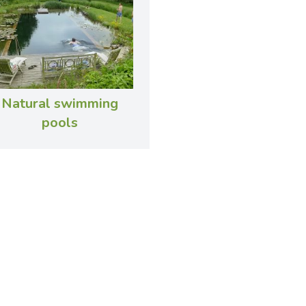
Natural swimming
pools