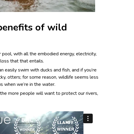
enefits of wild
r pool, with all the embodied
energy, electricity,
loss that that entails.
an easily swim with ducks and fish, and if you’re
lucky, otters; for some reason, wildlife seems less
us when we’re in the water.
the more people will want to protect our rivers,