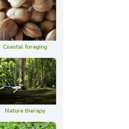
Coastal foraging
Nature therapy