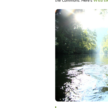
the Commons
. Here’s
Wild s