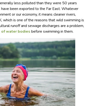
generally less polluted than they were 50 years
es have been exported to the Far East. Whatever
onment or our economy, it means cleaner rivers,
K, which is one of the reasons that wild swimming is
icultural runoff and sewage discharges are a problem,
e of water bodies
before swimming in them.