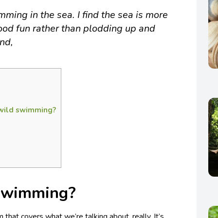
ming in the sea. I find the sea is more
good fun rather than plodding up and
and,
 wild swimming?
 swimming?
 that covers what we’re talking about, really. It’s