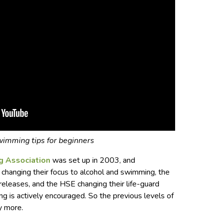
imming tips for beginners
g Association
was set up in 2003, and
changing their focus to alcohol and swimming, the
releases, and the HSE changing their life-guard
 is actively encouraged. So the previous levels of
y more.