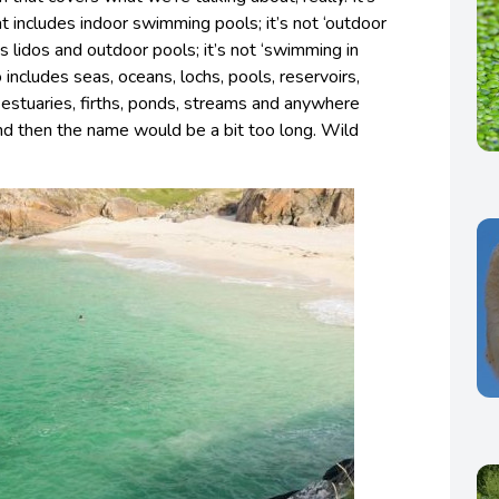
t includes indoor swimming pools; it’s not ‘outdoor
 lidos and outdoor pools; it’s not ‘swimming in
o includes seas, oceans, lochs, pools, reservoirs,
, estuaries, firths, ponds, streams and anywhere
nd then the name would be a bit too long. Wild