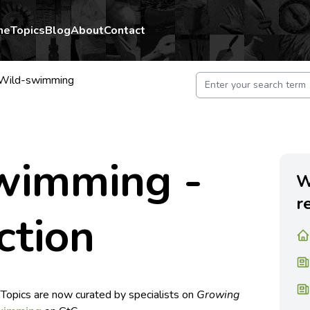
me
Topics
Blog
About
Contact
Wild-swimming
wimming -
W
r
ction
 Topics are now curated by specialists on
Growing