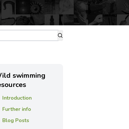
ild swimming
esources
Introduction
Further info
Blog Posts