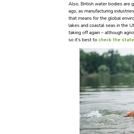
Also, British water bodies are 
ago, as manufacturing industri
that means for the global envir
lakes and coastal seas in the U
taking off again – although agr
so it’s best to
check the stat