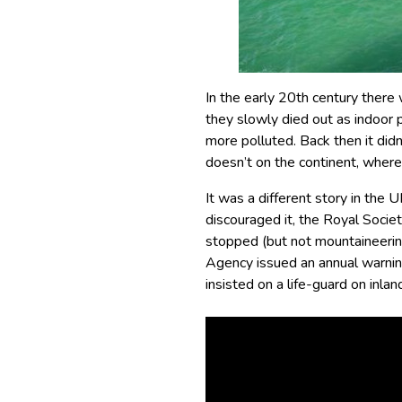
In the early 20th century there
they slowly died out as indoor
more polluted. Back then it didn’
doesn’t on the continent, where 
It was a different story in the 
discouraged it, the Royal Socie
stopped (but not mountaineering
Agency issued an annual warning
insisted on a life-guard on inl