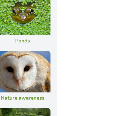
Ponds
Nature awareness