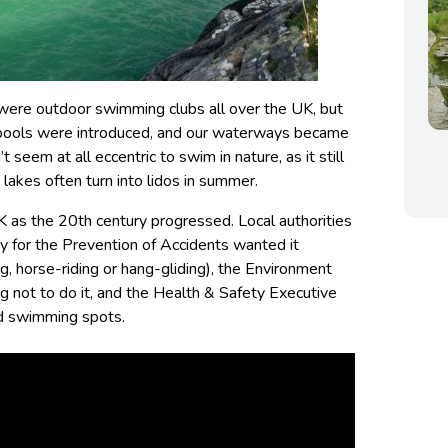
 were outdoor swimming clubs all over the UK, but
 pools were introduced, and our waterways became
t seem at all eccentric to swim in nature, as it still
lakes often turn into lidos in summer.
UK as the 20th century progressed. Local authorities
ty for the Prevention of Accidents wanted it
, horse-riding or hang-gliding), the Environment
 not to do it, and the Health & Safety Executive
and swimming spots.