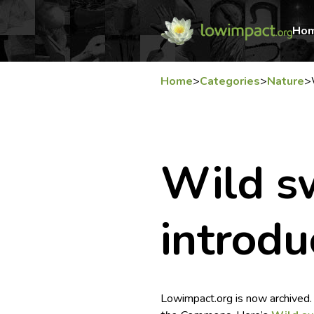
Ho
Home
>
Categories
>
Nature
>
Wild s
introdu
Lowimpact.org is now archived.