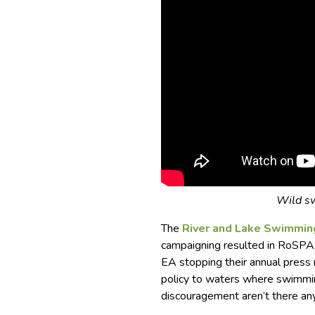
Wild sw
The
River and Lake Swimmin
campaigning resulted in RoSPA 
EA stopping their annual press 
policy to waters where swimming
discouragement aren’t there an