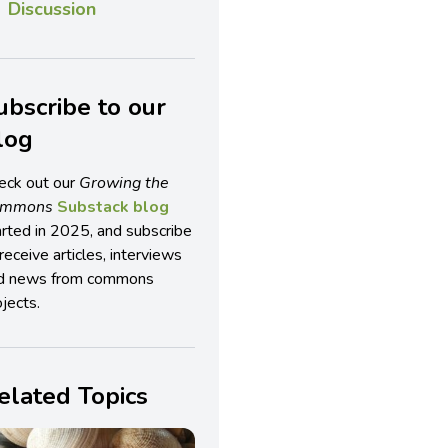
Discussion
ubscribe to our
log
eck out our
Growing the
ommons
Substack blog
arted in 2025, and subscribe
receive articles, interviews
d news from commons
jects.
elated Topics