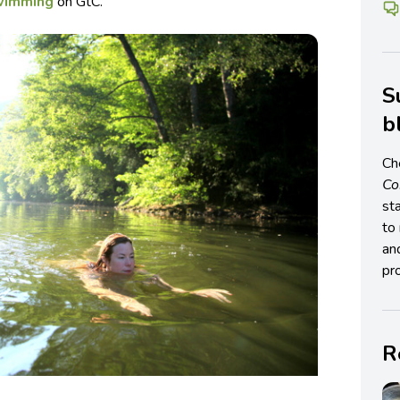
wimming
on GtC.
S
b
Ch
C
st
to 
an
pro
R