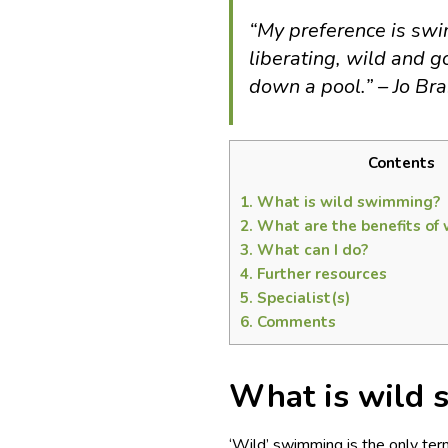
“
My preference is swim
liberating, wild and 
down a pool.
” – Jo Br
Contents
1.
What is wild swimming?
2.
What are the benefits of
3.
What can I do?
4.
Further resources
5.
Specialist(s)
6.
Comments
What is wild
‘Wild’ swimming is the only term