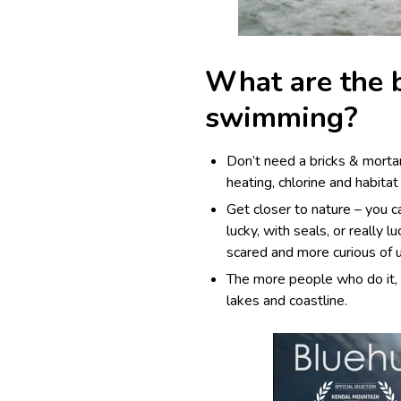
What are the b
swimming?
Don’t need a bricks & morta
heating, chlorine and habitat 
Get closer to
nature
– you c
lucky, with seals, or really 
scared and more curious of 
The more people who do it, 
lakes and coastline.