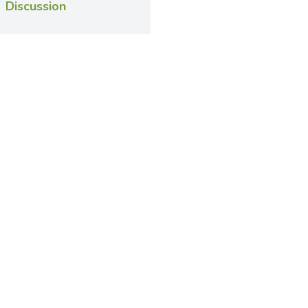
Discussion