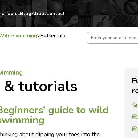
me
Topics
Blog
About
Contact
Wild-swimming
>
Further-info
swimming
F
 & tutorials
r
Beginners’ guide to wild
swimming
hinking about dipping your toes into the