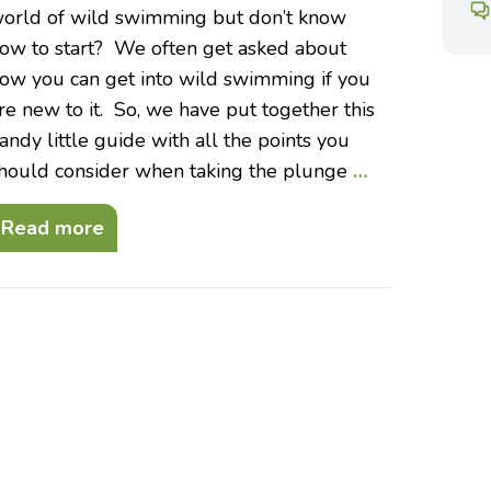
orld of wild swimming but don’t know
ow to start? We often get asked about
ow you can get into wild swimming if you
re new to it. So, we have put together this
andy little guide with all the points you
hould consider when taking the plunge
…
Read more