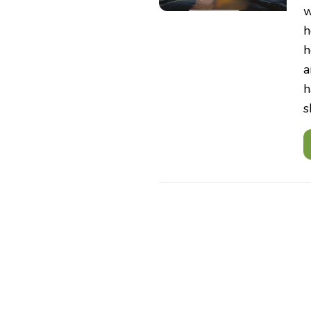
w
h
h
a
h
s