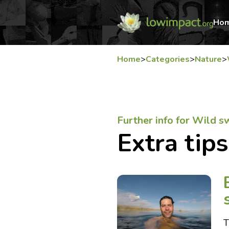
Ho
Home
>
Categories
>
Nature
>
Further info for Wild 
Extra tips
T