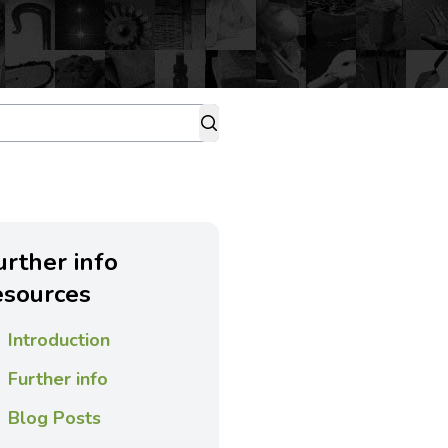
urther info
esources
Introduction
Further info
Blog Posts