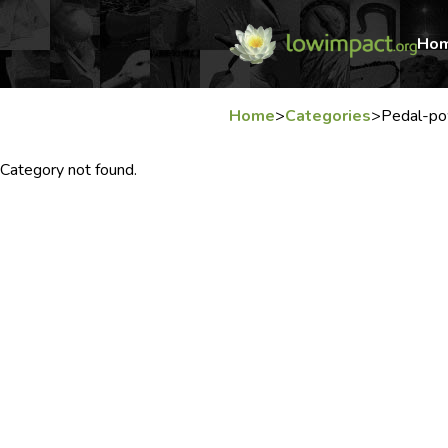
Ho
Home
>
Categories
>
Pedal-po
Category not found.