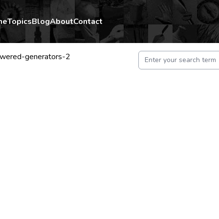
me
Topics
Blog
About
Contact
wered-generators-2