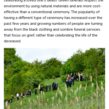
celebrating a loved one’s death. Green funerals respect the
environment by using natural materials and are more cost-
effective than a conventional ceremony. The popularity of
having a different type of ceremony has increased over the
past few years and growing numbers of people are turning
away from the black clothing and sombre funeral services
that focus on grief, rather than celebrating the life of the
deceased.