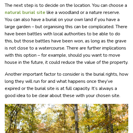
The next step is to decide on the location. You can choose a
natural burial site
like a woodland or a nature reserve.
You can also have a burial on your own land if you have a
large garden – but organising this can be complicated. There
have been battles with local authorities to be able to do
this, but those battles have been won, as long as the grave
is not close to a watercourse. There are further implications
with this option – for example, should you want to move
house in the future, it could reduce the value of the property.
Another important factor to consider is the burial rights, how
long they will run for and what happens once they’ve
expired or the burial site is at full capacity. It’s always a
good idea to be clear about these with your chosen site.