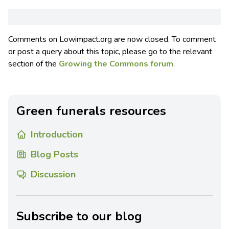
Comments on Lowimpact.org are now closed. To comment
or post a query about this topic, please go to the relevant
section of the
Growing the Commons forum
.
Green funerals resources
Introduction
Blog Posts
Discussion
Subscribe to our blog