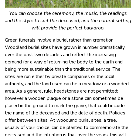
You can choose the ceremony, the music, the readings
and the style to suit the deceased, and the natural setting
will provide the perfect backdrop.
Green funerals involve a burial rather than cremation.
Woodland burial sites have grown in number dramatically
over the past two decades and reflect the increasing
demand for a way of returning the body to the earth and
being more sustainable than the traditional service. The
sites are run either by private companies or the local
authority, and the land used can be a meadow or a wooded
area. As a general rule, headstones are not permitted;
however a wooden plaque or a stone can sometimes be
placed in the ground to mark the grave, that could include
the name of the deceased and the date of death. Policies
differ between sites. At woodland burial sites, a tree,
usually of your choice, can be planted to commemorate the
deceased and the intention is that over the years, this will