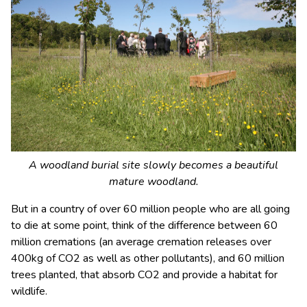
A woodland burial site slowly becomes a beautiful
mature woodland.
But in a country of over 60 million people who are all going
to die at some point, think of the difference between 60
million cremations (an average cremation releases over
400kg of CO
2
as well as other pollutants), and 60 million
trees planted, that absorb CO
2
and provide a habitat for
wildlife.