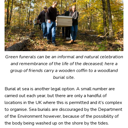
Green funerals can be an informal and natural celebration
and remembrance of the life of the deceased; here a
group of friends carry a wooden coffin to a woodland
burial site.
Burial at sea is another legal option. A small number are
carried out each year, but there are only a handful of
locations in the UK where this is permitted and it’s complex
to organise. Sea burials are discouraged by the Department
of the Environment however, because of the possibility of
the body being washed up on the shore by the tides.