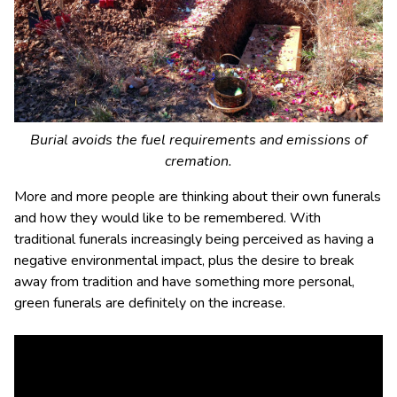
Burial avoids the fuel requirements and emissions of
cremation.
More and more people are thinking about their own funerals
and how they would like to be remembered. With
traditional funerals increasingly being perceived as having a
negative environmental impact, plus the desire to break
away from tradition and have something more personal,
green funerals are definitely on the increase.