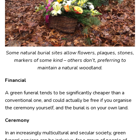
Some natural burial sites allow flowers, plaques, stones,
markers of some kind – others don’t, preferring to
maintain a natural woodland.
Financial
A green funeral tends to be significantly cheaper than a
conventional one, and could actually be free if you organise
the ceremony yourself, and the burial is on your own land.
Ceremony
In an increasingly multicultural and secular society, green