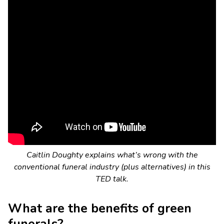
Caitlin Doughty explains what’s wrong with the
conventional funeral industry (plus alternatives) in this
TED talk.
What are the benefits of green