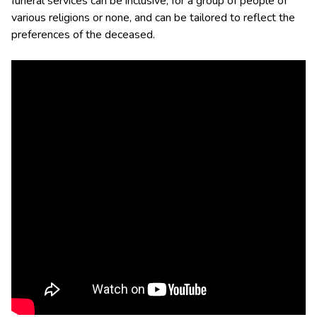
funeral services can be inclusive, for a group of people of
various religions or none, and can be tailored to reflect the
preferences of the deceased.