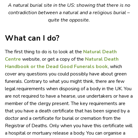
A natural burial site in the US: showing that there is no
contradiction between a natural and a religious burial –
quite the opposite.
What can I do?
The first thing to do is to look at the
Natural Death
Centre
website, or get a copy of the
Natural Death
Handbook or the Dead Good Funerals book
, which
cover any questions you could possibly have about green
funerals. Contrary to what you might think, there are few
legal requirements when disposing of a body in the UK. You
are not required to have a hearse, use undertakers or have a
member of the clergy present. The key requirements are
that you have a death certificate that has been signed by a
doctor and a certificate for burial or cremation from the
Registrar of Deaths. Only when you have this certificate will
a hospital or mortuary release a body. You can organise a