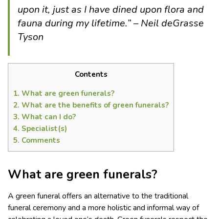
upon it, just as I have dined upon flora and
fauna during my lifetime.” – N
eil deGrasse
Tyson
Contents
1.
What are green funerals?
2.
What are the benefits of green funerals?
3.
What can I do?
4.
Specialist(s)
5.
Comments
What are green funerals?
A green funeral offers an alternative to the traditional
funeral ceremony and a more holistic and informal way of