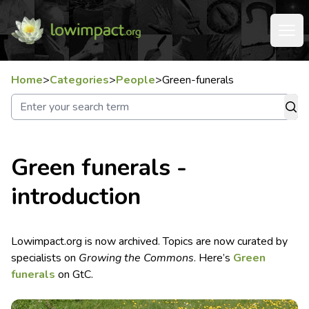
Home
>
Categories
>
People
>
Green-funerals
Green funerals -
introduction
Lowimpact.org is now archived. Topics are now curated by
specialists on
Growing the Commons
. Here’s
Green
funerals
on GtC.