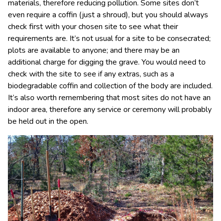
materials, therefore reducing pollution. Some sites don’t
even require a coffin (just a shroud), but you should always
check first with your chosen site to see what their
requirements are. It’s not usual for a site to be consecrated;
plots are available to anyone; and there may be an
additional charge for digging the grave. You would need to
check with the site to see if any extras, such as a
biodegradable coffin and collection of the body are included.
It’s also worth remembering that most sites do not have an
indoor area, therefore any service or ceremony will probably
be held out in the open.