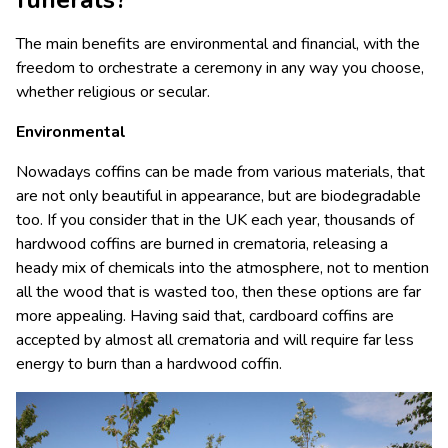
funerals?
The main benefits are environmental and financial, with the
freedom to orchestrate a ceremony in any way you choose,
whether religious or secular.
Environmental
Nowadays coffins can be made from various materials, that
are not only beautiful in appearance, but are biodegradable
too. If you consider that in the UK each year, thousands of
hardwood coffins are burned in crematoria, releasing a
heady mix of chemicals into the atmosphere, not to mention
all the wood that is wasted too, then these options are far
more appealing. Having said that, cardboard coffins are
accepted by almost all crematoria and will require far less
energy to burn than a hardwood coffin.