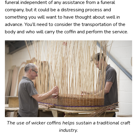
funeral independent of any assistance from a funeral
company, but it could be a distressing process and
something you will want to have thought about well in
advance. You’ll need to consider the transportation of the
body and who will carry the coffin and perform the service.
The use of wicker coffins helps sustain a traditional craft
industry.