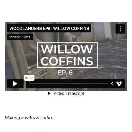
Making a willow coffin.