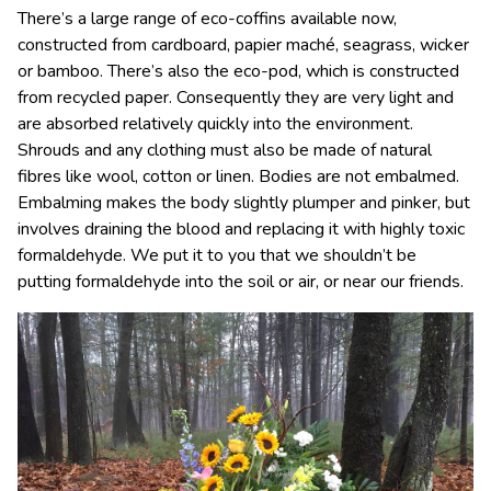
There’s a large range of eco-coffins available now,
constructed from cardboard, papier maché, seagrass, wicker
or bamboo. There’s also the eco-pod, which is constructed
from recycled paper. Consequently they are very light and
are absorbed relatively quickly into the environment.
Shrouds and any clothing must also be made of natural
fibres like wool, cotton or linen. Bodies are not embalmed.
Embalming makes the body slightly plumper and pinker, but
involves draining the blood and replacing it with highly toxic
formaldehyde. We put it to you that we shouldn’t be
putting formaldehyde into the soil or air, or near our friends.