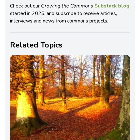
Check out our
Growing the Commons
Substack blog
started in 2025, and subscribe to receive articles,
interviews and news from commons projects.
Related Topics