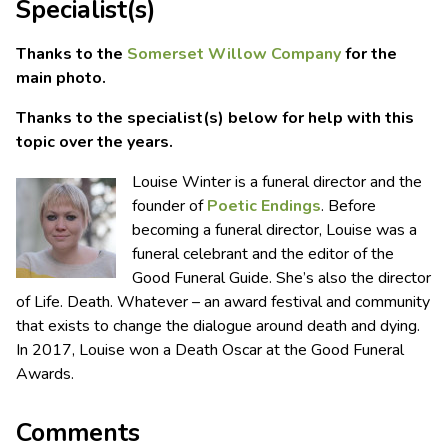
Specialist(s)
Thanks to the
Somerset Willow Company
for the
main photo.
Thanks to the specialist(s) below for help with this
topic over the years.
Louise Winter is a funeral director and the
founder of
Poetic Endings
. Before
becoming a funeral director, Louise was a
funeral celebrant and the editor of the
Good Funeral Guide. She’s also the director
of Life. Death. Whatever – an award festival and community
that exists to change the dialogue around death and dying.
In 2017, Louise won a Death Oscar at the Good Funeral
Awards.
Comments