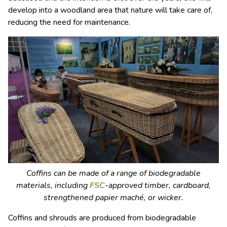
develop into a woodland area that nature will take care of,
reducing the need for maintenance.
Coffins can be made of a range of biodegradable
materials, including
FSC
-approved timber, cardboard,
strengthened papier maché, or wicker.
Coffins and shrouds are produced from biodegradable