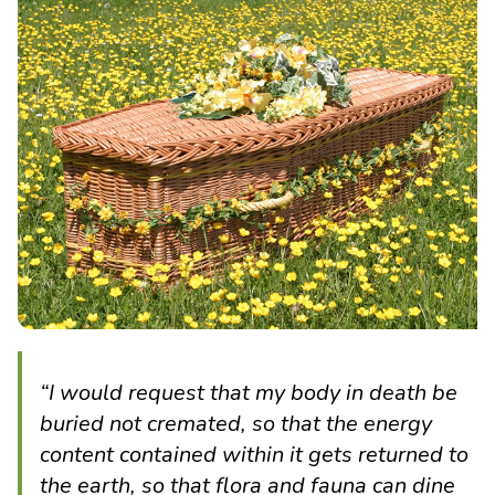
“I would request that my body in death be
buried not cremated, so that the energy
content contained within it gets returned to
the earth, so that flora and fauna can dine