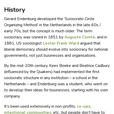
History
Gerard Endenburg developed the ‘Sociocratic Circle
Organizing Method’ in the Netherlands in the late 60s /
early 70s, but the concept is much older. The term
sociocracy was coined in 1851 by
Auguste Comte
, and in
1881, US sociologist
Lester Frank Ward
argued that
liberal democracy should evolve into sociocracy for national
governments, not just businesses and organisations.
By the mid-20th century, Kees Boeke and Beatrice Cadbury
(influenced by the Quakers) had implemented the first
sociocratic structure in any institution – a school in the
Netherlands – and Endenburg was a student, who went on
to develop their ideas for businesses, starting with his own
company.
It’s been used extensively in non-profits,
co-ops
,
intentional communities
, etc., but people don’t have to