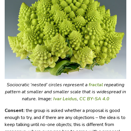
Sociocratic ‘nested’ circles represent a
fractal
repeating
pattern at smaller and smaller scale that is widespread in
nature. Image:
Ivar Leidus
,
CC BY-SA 4.0
Consent:
the group is asked whether a proposal is good
enough to try, and if there are any objections – the idea is to
keep talking until no-one objects; this is different from