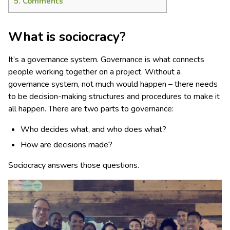
5.
Comments
What is sociocracy?
It’s a governance system. Governance is what connects
people working together on a project. Without a
governance system, not much would happen – there needs
to be decision-making structures and procedures to make it
all happen. There are two parts to governance:
Who decides what, and who does what?
How are decisions made?
Sociocracy answers those questions.