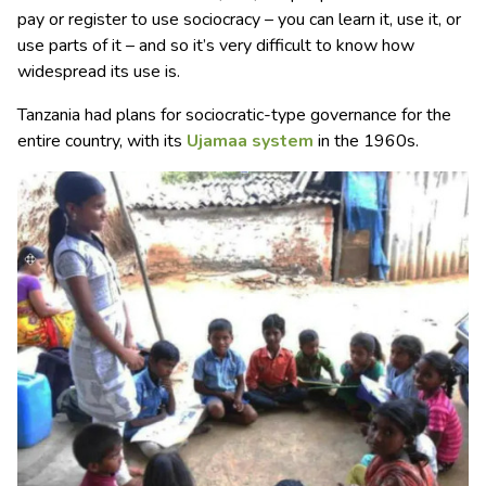
pay or register to use sociocracy – you can learn it, use it, or
use parts of it – and so it’s very difficult to know how
widespread its use is.
Tanzania had plans for sociocratic-type governance for the
entire country, with its
Ujamaa system
in the 1960s.