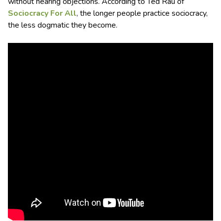
without hearing objections. According to Ted Rau of
Sociocracy For All
, the longer people practice sociocracy,
the less dogmatic they become.