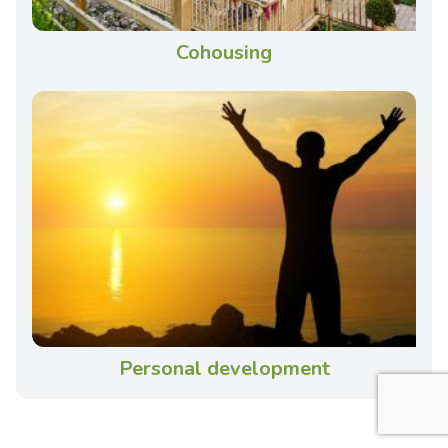
Cohousing
Personal development