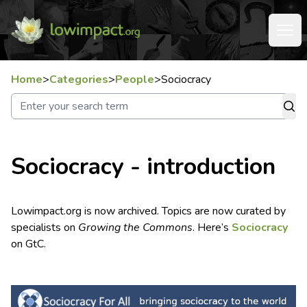
Home
>
Categories
>
People
>
Sociocracy
Sociocracy - introduction
Lowimpact.org is now archived. Topics are now curated by
specialists on
Growing the Commons
. Here’s
Sociocracy
on GtC.