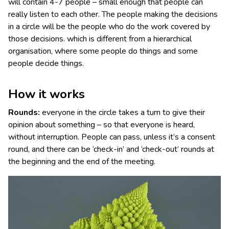
will contain 4-7 people – small enough that people can
really listen to each other. The people making the decisions
in a circle will be the people who do the work covered by
those decisions. which is different from a hierarchical
organisation, where some people do things and some
people decide things.
How it works
Rounds:
everyone in the circle takes a turn to give their
opinion about something – so that everyone is heard,
without interruption. People can pass, unless it’s a consent
round, and there can be ‘check-in’ and ‘check-out’ rounds at
the beginning and the end of the meeting.