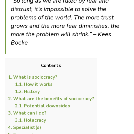
“
So long as we are ruled by fear and
distrust, it’s impossible to solve the
problems of the world. The more trust
grows and the more fear diminishes, the
more the problem will shrink.
” – Kees
Boeke
Contents
1.
What is sociocracy?
1.1.
How it works
1.2.
History
2.
What are the benefits of sociocracy?
2.1.
Potential downsides
3.
What can I do?
3.1.
Holacracy
4.
Specialist(s)