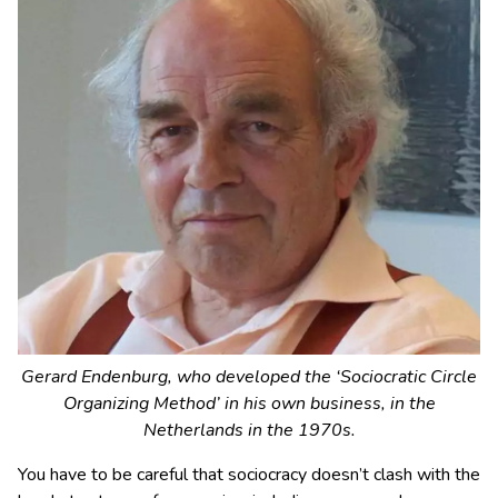
Gerard Endenburg, who developed the ‘Sociocratic Circle
Organizing Method’ in his own business, in the
Netherlands in the 1970s.
You have to be careful that sociocracy doesn’t clash with the