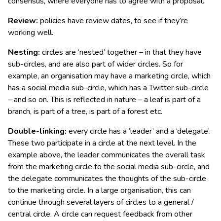
consensus, where everyone has to agree with a proposal.
Review:
policies have review dates, to see if they’re
working well.
Nesting:
circles are ‘nested’ together – in that they have
sub-circles, and are also part of wider circles. So for
example, an organisation may have a marketing circle, which
has a social media sub-circle, which has a Twitter sub-circle
– and so on. This is reflected in nature – a leaf is part of a
branch, is part of a tree, is part of a forest etc.
Double-linking:
every circle has a ‘leader’ and a ‘delegate’.
These two participate in a circle at the next level. In the
example above, the leader communicates the overall task
from the marketing circle to the social media sub-circle, and
the delegate communicates the thoughts of the sub-circle
to the marketing circle. In a large organisation, this can
continue through several layers of circles to a general /
central circle. A circle can request feedback from other