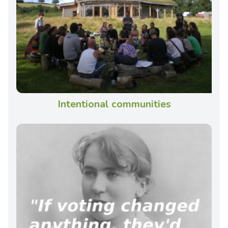
Intentional communities