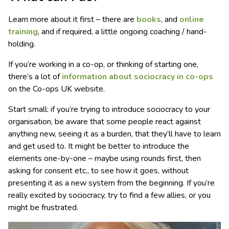
Learn more about it first – there are
books
, and
online
training
, and if required, a little ongoing coaching / hand-
holding.
If you’re working in a co-op, or thinking of starting one,
there’s a lot of
information about sociocracy in co-ops
on the Co-ops UK website.
Start small: if you’re trying to introduce sociocracy to your
organisation, be aware that some people react against
anything new, seeing it as a burden, that they’ll have to learn
and get used to. It might be better to introduce the
elements one-by-one – maybe using rounds first, then
asking for consent etc., to see how it goes, without
presenting it as a new system from the beginning. If you’re
really excited by sociocracy, try to find a few allies, or you
might be frustrated.