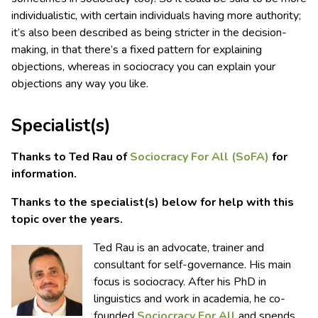
individualistic, with certain individuals having more authority;
it’s also been described as being stricter in the decision-
making, in that there’s a fixed pattern for explaining
objections, whereas in sociocracy you can explain your
objections any way you like.
Specialist(s)
Thanks to Ted Rau of
Sociocracy For All (SoFA)
for
information.
Thanks to the specialist(s) below for help with this
topic over the years.
Ted Rau is an advocate, trainer and
consultant for self-governance. His main
focus is sociocracy. After his PhD in
linguistics and work in academia, he co-
founded
Sociocracy For All
and spends