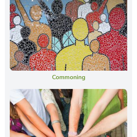
Commoning