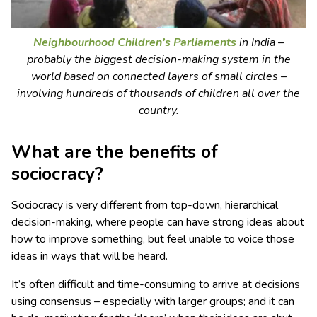
Neighbourhood Children’s Parliaments
in India –
probably the biggest decision-making system in the
world based on connected layers of small circles –
involving hundreds of thousands of children all over the
country.
What are the benefits of
sociocracy?
Sociocracy is very different from top-down, hierarchical
decision-making, where people can have strong ideas about
how to improve something, but feel unable to voice those
ideas in ways that will be heard.
It’s often difficult and time-consuming to arrive at decisions
using consensus – especially with larger groups; and it can