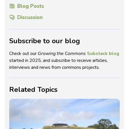
Blog Posts
Discussion
Subscribe to our blog
Check out our
Growing the Commons
Substack blog
started in 2025, and subscribe to receive articles,
interviews and news from commons projects.
Related Topics