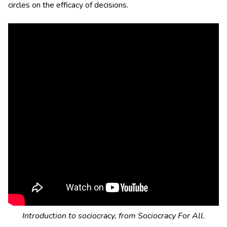
circles on the efficacy of decisions.
Introduction to sociocracy, from Sociocracy For All.