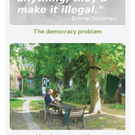
The democracy problem