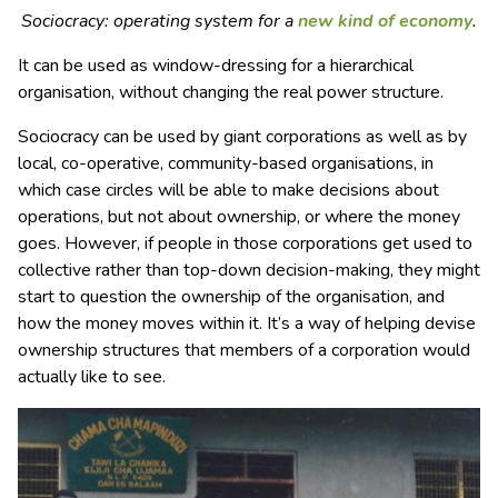
Sociocracy: operating system for a
new kind of economy
.
It can be used as window-dressing for a hierarchical
organisation, without changing the real power structure.
Sociocracy can be used by giant corporations as well as by
local, co-operative, community-based organisations, in
which case circles will be able to make decisions about
operations, but not about ownership, or where the money
goes. However, if people in those corporations get used to
collective rather than top-down decision-making, they might
start to question the ownership of the organisation, and
how the money moves within it. It’s a way of helping devise
ownership structures that members of a corporation would
actually like to see.