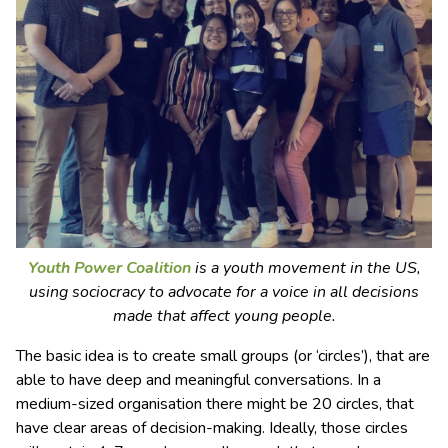
Youth Power Coalition
is a youth movement in the US,
using sociocracy to advocate for a voice in all decisions
made that affect young people.
The basic idea is to create small groups (or ‘circles’), that are
able to have deep and meaningful conversations. In a
medium-sized organisation there might be 20 circles, that
have clear areas of decision-making. Ideally, those circles