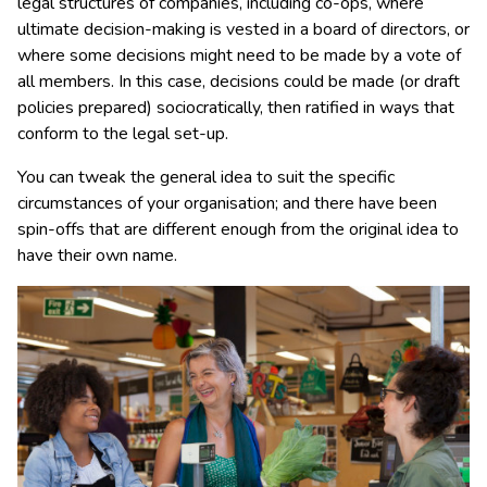
legal structures of companies, including co-ops, where
ultimate decision-making is vested in a board of directors, or
where some decisions might need to be made by a vote of
all members. In this case, decisions could be made (or draft
policies prepared) sociocratically, then ratified in ways that
conform to the legal set-up.
You can tweak the general idea to suit the specific
circumstances of your organisation; and there have been
spin-offs that are different enough from the original idea to
have their own name.