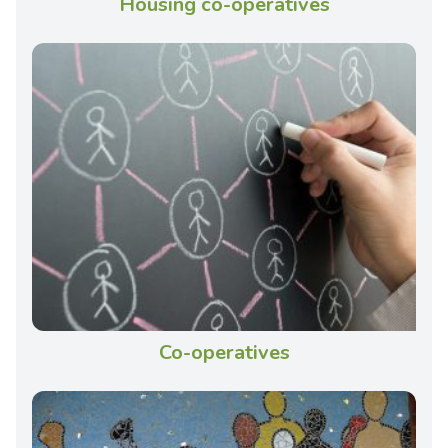
Housing co-operatives
Co-operatives