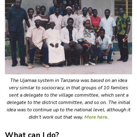
The
Ujamaa
system in Tanzania was based on an idea
very similar to sociocracy, in that groups of 10 families
sent a delegate to the village committee, which sent a
delegate to the district committee, and so on. The initial
idea was to continue up to the national level, although it
didn’t work out that way.
More here
.
What can I do?