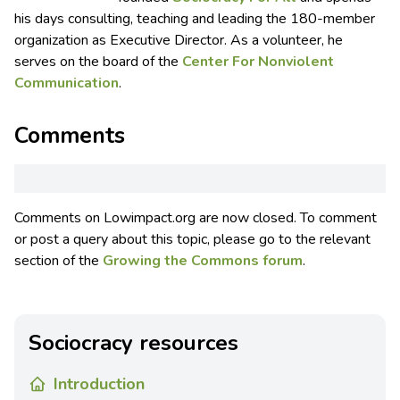
his days consulting, teaching and leading the 180-member
organization as Executive Director. As a volunteer, he
serves on the board of the
Center For Nonviolent
Communication
.
Comments
Comments on Lowimpact.org are now closed. To comment
or post a query about this topic, please go to the relevant
section of the
Growing the Commons forum
.
Sociocracy resources
Introduction