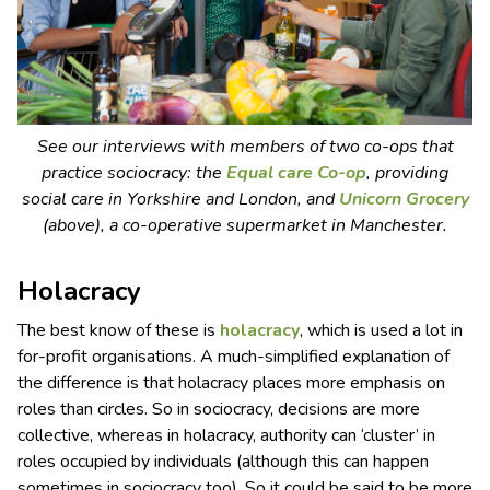
See our interviews with members of two co-ops that
practice sociocracy: the
Equal care Co-op
, providing
social care in Yorkshire and London, and
Unicorn Grocery
(above), a co-operative supermarket in Manchester.
Holacracy
The best know of these is
holacracy
, which is used a lot in
for-profit organisations. A much-simplified explanation of
the difference is that holacracy places more emphasis on
roles than circles. So in sociocracy, decisions are more
collective, whereas in holacracy, authority can ‘cluster’ in
roles occupied by individuals (although this can happen
sometimes in sociocracy too). So it could be said to be more