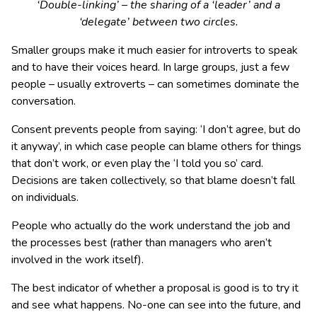
‘Double-linking’ – the sharing of a ‘leader’ and a
‘delegate’ between two circles.
Smaller groups make it much easier for introverts to speak
and to have their voices heard. In large groups, just a few
people – usually extroverts – can sometimes dominate the
conversation.
Consent prevents people from saying: ‘I don’t agree, but do
it anyway’, in which case people can blame others for things
that don’t work, or even play the ‘I told you so’ card.
Decisions are taken collectively, so that blame doesn’t fall
on individuals.
People who actually do the work understand the job and
the processes best (rather than managers who aren’t
involved in the work itself).
The best indicator of whether a proposal is good is to try it
and see what happens. No-one can see into the future, and