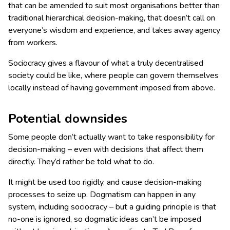
that can be amended to suit most organisations better than
traditional hierarchical decision-making, that doesn’t call on
everyone’s wisdom and experience, and takes away agency
from workers.
Sociocracy gives a flavour of what a truly decentralised
society could be like, where people can govern themselves
locally instead of having government imposed from above.
Potential downsides
Some people don’t actually want to take responsibility for
decision-making – even with decisions that affect them
directly. They’d rather be told what to do.
It might be used too rigidly, and cause decision-making
processes to seize up. Dogmatism can happen in any
system, including sociocracy – but a guiding principle is that
no-one is ignored, so dogmatic ideas can’t be imposed