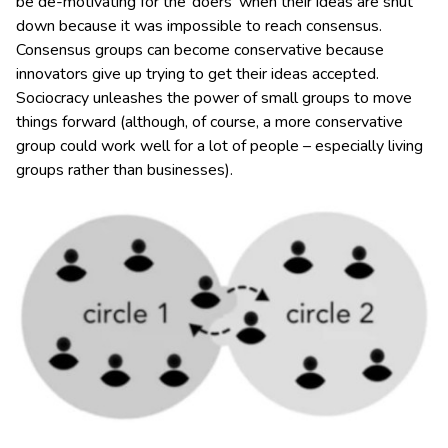
be de-motivating for the ‘doers’ when their ideas are shut
down because it was impossible to reach consensus.
Consensus groups can become conservative because
innovators give up trying to get their ideas accepted.
Sociocracy unleashes the power of small groups to move
things forward (although, of course, a more conservative
group could work well for a lot of people – especially living
groups rather than businesses).