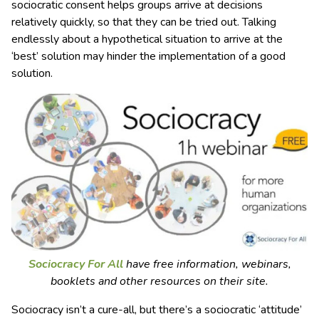
sociocratic consent helps groups arrive at decisions
relatively quickly, so that they can be tried out. Talking
endlessly about a hypothetical situation to arrive at the
‘best’ solution may hinder the implementation of a good
solution.
Sociocracy For All
have free information, webinars,
booklets and other resources on their site.
Sociocracy isn’t a cure-all, but there’s a sociocratic ‘attitude’