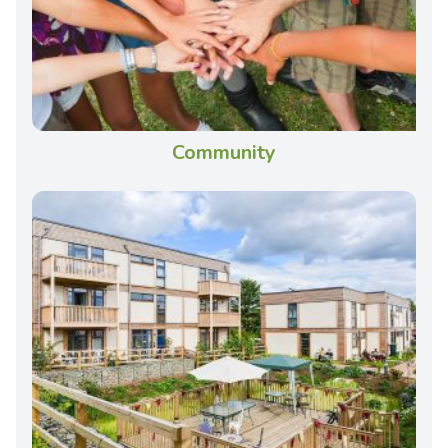
Community