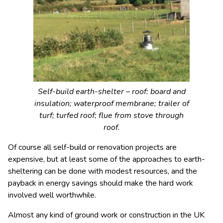
Self-build earth-shelter – roof: board and
insulation; waterproof membrane; trailer of
turf; turfed roof; flue from stove through
roof.
Of course all self-build or renovation projects are
expensive, but at least some of the approaches to earth-
sheltering can be done with modest resources, and the
payback in energy savings should make the hard work
involved well worthwhile.
Almost any kind of ground work or construction in the UK