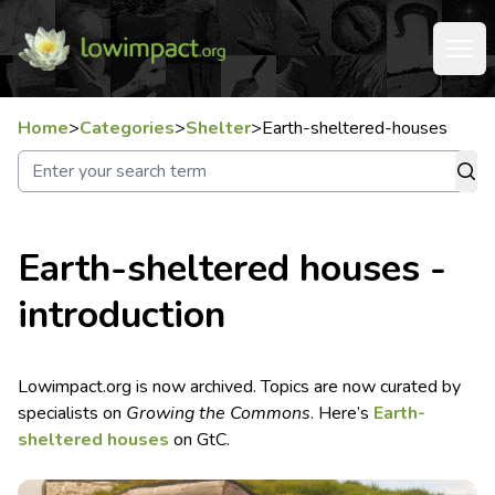
Home
>
Categories
>
Shelter
>
Earth-sheltered-houses
Earth-sheltered houses -
introduction
Lowimpact.org is now archived. Topics are now curated by
specialists on
Growing the Commons
. Here’s
Earth-
sheltered houses
on GtC.