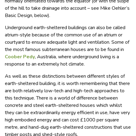
normally orientated towards the equator (or with the slope
of the hill to take drainage into account – see Mike Oehler’s
Basic Design, below).
Underground earth-sheltered buildings can also be called
atrium-style because of the common use of an atrium or
courtyard to ensure adequate light and ventilation. Some of
the most famous subterranean houses are to be found in
Coober Pedy
, Australia, where underground living is a
response to an extremely hot climate.
As well as these distinctions between different styles of
earth-sheltered building, it is worth remembering that there
are both relatively low-tech and high-tech approaches to
this technique. There is a world of difference between
concrete and steel earth-sheltered houses which whilst
they can be extraordinarily energy efficient in use, have very
high embodied energy and can cost £1000 per square
metre, and hand-dug earth-sheltered constructions that use
timber posts and shed-style roofs.