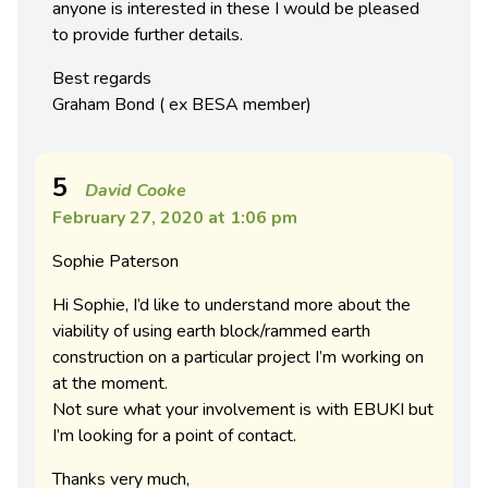
anyone is interested in these I would be pleased
to provide further details.
Best regards
Graham Bond ( ex BESA member)
5
David Cooke
February 27, 2020 at 1:06 pm
Sophie Paterson
Hi Sophie, I’d like to understand more about the
viability of using earth block/rammed earth
construction on a particular project I’m working on
at the moment.
Not sure what your involvement is with EBUKI but
I’m looking for a point of contact.
Thanks very much,