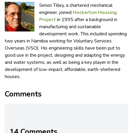
Simon Tilley, a chartered mechanical
engineer, joined
Hockerton Housing
Project
in 1995 after a background in
manufacturing and sustainable
development work. This included spending
two years in Namibia working for Voluntary Services
Overseas (VSO). His engineering skills have been put to
good use in the project, designing and adapting the energy
and water systems, as well as being a key player in the
development of low-impact, affordable, earth-sheltered
houses.
Comments
14 Comments