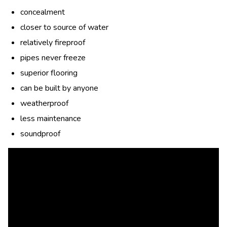
concealment
closer to source of water
relatively fireproof
pipes never freeze
superior flooring
can be built by anyone
weatherproof
less maintenance
soundproof