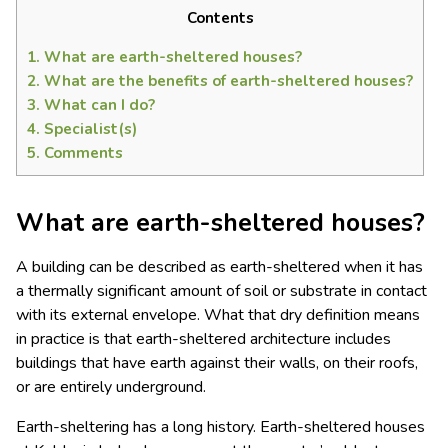
Contents
1.
What are earth-sheltered houses?
2.
What are the benefits of earth-sheltered houses?
3.
What can I do?
4.
Specialist(s)
5.
Comments
What are earth-sheltered houses?
A building can be described as earth-sheltered when it has
a thermally significant amount of soil or substrate in contact
with its external envelope. What that dry definition means
in practice is that earth-sheltered architecture includes
buildings that have earth against their walls, on their roofs,
or are entirely underground.
Earth-sheltering has a long history. Earth-sheltered houses