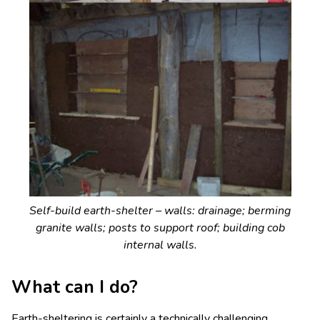
Self-build earth-shelter – walls: drainage; berming
granite walls; posts to support roof; building cob
internal walls.
What can I do?
Earth-sheltering is certainly a technically challenging