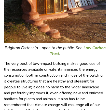
Brighton Earthship – open to the public. See
Low Carbon
Trust
.
The very best of low-impact building makes good use of
the resources available on-site; it minimises the energy
consumption both in construction and in use of the building;
it creates structures that are healthy and pleasant for
people to live in; it does no harm to the wider landscape
and preferably improves it, even offering new and enriched
habitats for plants and animals. It also has to be
remembered that climate change will challenge all of our