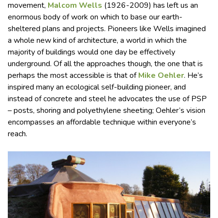
movement,
Malcom Wells
(1926-2009) has left us an
enormous body of work on which to base our earth-
sheltered plans and projects. Pioneers like Wells imagined
a whole new kind of architecture, a world in which the
majority of buildings would one day be effectively
underground. Of all the approaches though, the one that is
perhaps the most accessible is that of
Mike Oehler
. He’s
inspired many an ecological self-building pioneer, and
instead of concrete and steel he advocates the use of PSP
– posts, shoring and polyethylene sheeting; Oehler’s vision
encompasses an affordable technique within everyone’s
reach.