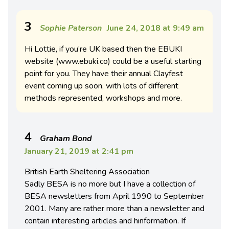
3
Sophie Paterson
June 24, 2018 at 9:49 am
Hi Lottie, if you’re UK based then the EBUKI
website (www.ebuki.co) could be a useful starting
point for you. They have their annual Clayfest
event coming up soon, with lots of different
methods represented, workshops and more.
4
Graham Bond
January 21, 2019 at 2:41 pm
British Earth Sheltering Association
Sadly BESA is no more but I have a collection of
BESA newsletters from April 1990 to September
2001. Many are rather more than a newsletter and
contain interesting articles and hinformation. If