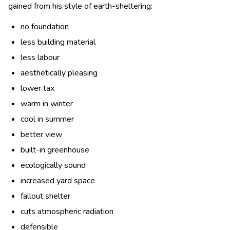
gained from his style of earth-sheltering:
no foundation
less building material
less labour
aesthetically pleasing
lower tax
warm in winter
cool in summer
better view
built-in greenhouse
ecologically sound
increased yard space
fallout shelter
cuts atmospheric radiation
defensible