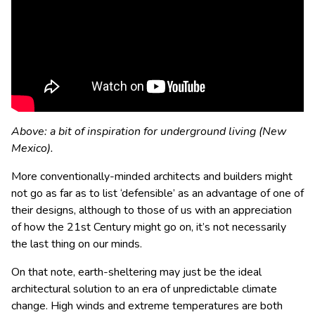
Above: a bit of inspiration for underground living (New
Mexico).
More conventionally-minded architects and builders might
not go as far as to list ‘defensible’ as an advantage of one of
their designs, although to those of us with an appreciation
of how the 21st Century might go on, it’s not necessarily
the last thing on our minds.
On that note, earth-sheltering may just be the ideal
architectural solution to an era of unpredictable climate
change. High winds and extreme temperatures are both