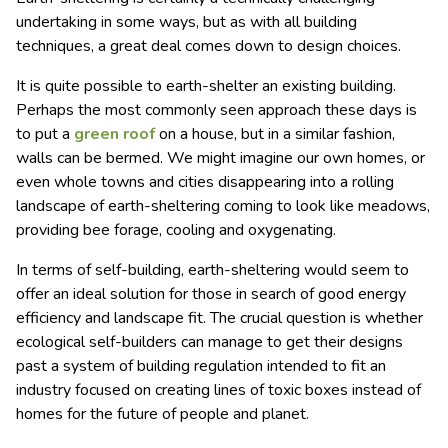
undertaking in some ways, but as with all building
techniques, a great deal comes down to design choices.
It is quite possible to earth-shelter an existing building.
Perhaps the most commonly seen approach these days is
to put a
green roof
on a house, but in a similar fashion,
walls can be bermed. We might imagine our own homes, or
even whole towns and cities disappearing into a rolling
landscape of earth-sheltering coming to look like meadows,
providing bee forage, cooling and oxygenating.
In terms of self-building, earth-sheltering would seem to
offer an ideal solution for those in search of good energy
efficiency and landscape fit. The crucial question is whether
ecological self-builders can manage to get their designs
past a system of building regulation intended to fit an
industry focused on creating lines of toxic boxes instead of
homes for the future of people and planet.