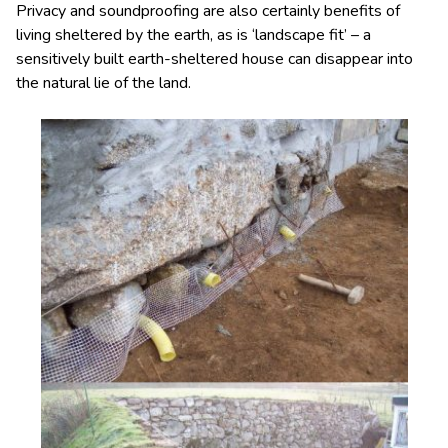
Privacy and soundproofing are also certainly benefits of
living sheltered by the earth, as is ‘landscape fit’ – a
sensitively built earth-sheltered house can disappear into
the natural lie of the land.