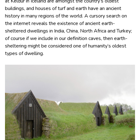
at Keldur in Iceland are amongst the country’s oldest
buildings, and houses of turf and earth have an ancient
history in many regions of the world. A cursory search on
the internet reveals the existence of ancient earth-
sheltered dwellings in India, China, North Africa and Turkey;
of course if we include in our definition caves, then earth-
sheltering might be considered one of humanity’s oldest
types of dwelling.