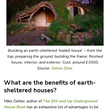
Building an earth-sheltered ‘hobbit house’ – from the
top: preparing the ground; building the frame; finished
house, interior; and exterior. Cost, around £3000.
Source,
Simon Dale
.
What are the benefits of earth-
sheltered houses?
Mike Oehler, author of
The $50 and Up Underground
House Book
has an exhaustive list of advantages to be