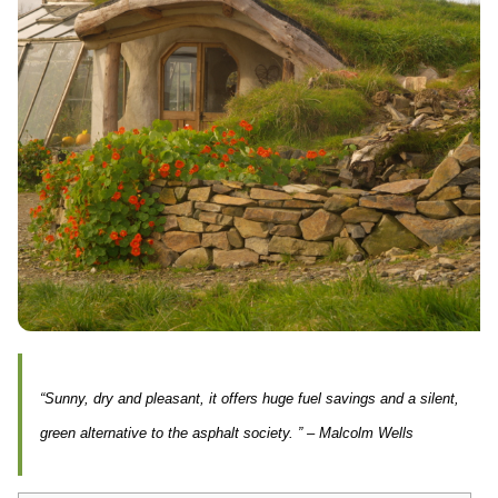
“Sunny, dry and pleasant, it offers huge fuel savings and a silent,
green alternative to the asphalt society. ” – Malcolm Wells