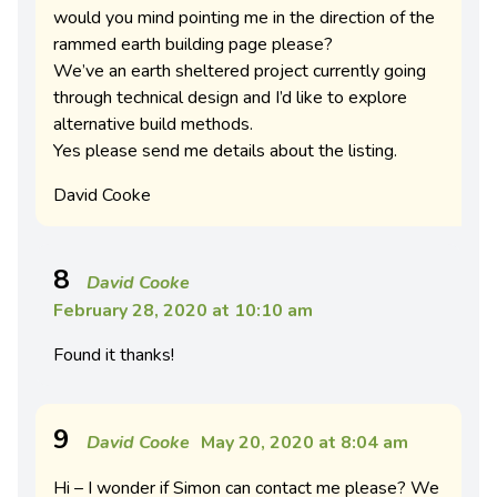
would you mind pointing me in the direction of the
rammed earth building page please?
We’ve an earth sheltered project currently going
through technical design and I’d like to explore
alternative build methods.
Yes please send me details about the listing.
David Cooke
8
David Cooke
February 28, 2020 at 10:10 am
Found it thanks!
9
David Cooke
May 20, 2020 at 8:04 am
Hi – I wonder if Simon can contact me please? We