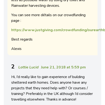
less as possible water by using dry toilet and
Rainwater harvesting devices.
You can see more détails on our crowdfunding
page :
https://www.justgiving.com/crowdfunding/oureart
Best regards
Alexis
2
Lottie Lucid
June 21, 2018 at 5:59 pm
Hi, I’d really like to gain experience of building
sheltered earth homes. Does anyone have any
projects that they need help with? Or courses /
training? Preferably in the UK although I’d consider
travelling elsewhere. Thanks in advance!