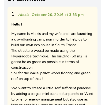
1
Alexis
October 20, 2016 at 3:53 pm
Hello !
My name is Alexis and my wife and I are launching
a crowdfunding campaign in order to help us to
build our own eco house in South France.
The structure would be made using the
Hyperadobe technique. The building (50 m2) is
gonna be as green as possible in terms of
constrcuction.
Soil for the walls, pallet wood flooring and green
roof on top of that !
We want to create a little self sufficient paradise
by adding a biogas mini plant, solar panels or Wind
turbine for energy management but also use as