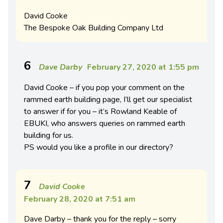
David Cooke
The Bespoke Oak Building Company Ltd
6
Dave Darby
February 27, 2020 at 1:55 pm
David Cooke – if you pop your comment on the
rammed earth building page, I’ll get our specialist
to answer if for you – it’s Rowland Keable of
EBUKI, who answers queries on rammed earth
building for us.
PS would you like a profile in our directory?
7
David Cooke
February 28, 2020 at 7:51 am
Dave Darby – thank you for the reply – sorry