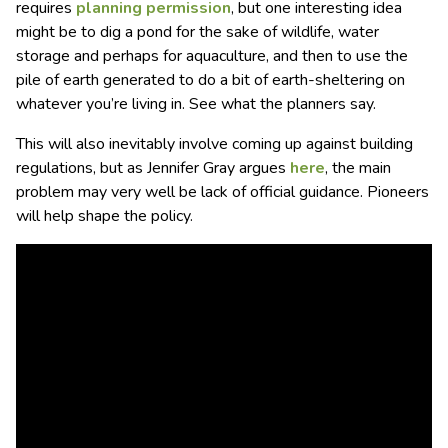
requires
planning permission
, but one interesting idea
might be to dig a pond for the sake of wildlife, water
storage and perhaps for aquaculture, and then to use the
pile of earth generated to do a bit of earth-sheltering on
whatever you’re living in. See what the planners say.
This will also inevitably involve coming up against building
regulations, but as Jennifer Gray argues
here
, the main
problem may very well be lack of official guidance. Pioneers
will help shape the policy.