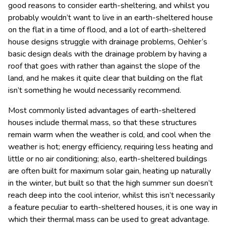
good reasons to consider earth-sheltering, and whilst you
probably wouldn’t want to live in an earth-sheltered house
on the flat in a time of flood, and a lot of earth-sheltered
house designs struggle with drainage problems, Oehler’s
basic design deals with the drainage problem by having a
roof that goes with rather than against the slope of the
land, and he makes it quite clear that building on the flat
isn’t something he would necessarily recommend.
Most commonly listed advantages of earth-sheltered
houses include thermal mass, so that these structures
remain warm when the weather is cold, and cool when the
weather is hot; energy efficiency, requiring less heating and
little or no air conditioning; also, earth-sheltered buildings
are often built for maximum solar gain, heating up naturally
in the winter, but built so that the high summer sun doesn’t
reach deep into the cool interior, whilst this isn’t necessarily
a feature peculiar to earth-sheltered houses, it is one way in
which their thermal mass can be used to great advantage.