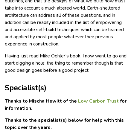
buildings, and that the designs of what we build now must
take into account a much altered world. Earth-sheltered
architecture can address all of these questions, and in
addition can be readily included in the list of empowering
and accessible self-build techniques which can be learned
and applied by most people whatever their previous
experience in construction.
Having just read Mike Oehler’s book, I now want to go and
start digging a hole; the thing to remember though is that
good design goes before a good project.
Specialist(s)
Thanks to Mischa Hewitt of the
Low Carbon Trust
for
information.
Thanks to the specialist(s) below for help with this
topic over the years.