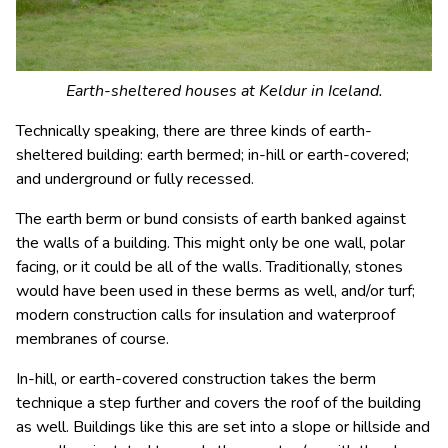
Earth-sheltered houses at Keldur in Iceland.
Technically speaking, there are three kinds of earth-
sheltered building: earth bermed; in-hill or earth-covered;
and underground or fully recessed.
The earth berm or bund consists of earth banked against
the walls of a building. This might only be one wall, polar
facing, or it could be all of the walls. Traditionally, stones
would have been used in these berms as well, and/or turf;
modern construction calls for insulation and waterproof
membranes of course.
In-hill, or earth-covered construction takes the berm
technique a step further and covers the roof of the building
as well. Buildings like this are set into a slope or hillside and