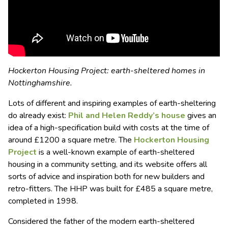
Hockerton Housing Project: earth-sheltered homes in
Nottinghamshire.
Lots of different and inspiring examples of earth-sheltering
do already exist:
Phil and Helen Reddy’s house
gives an
idea of a high-specification build with costs at the time of
around £1200 a square metre. The
Hockerton Housing
Project
is a well-known example of earth-sheltered
housing in a community setting, and its website offers all
sorts of advice and inspiration both for new builders and
retro-fitters. The HHP was built for £485 a square metre,
completed in 1998.
Considered the father of the modern earth-sheltered