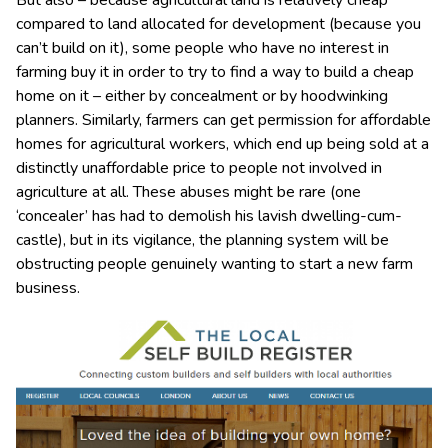
But also – because agricultural land is relatively cheap
compared to land allocated for development (because you
can’t build on it), some people who have no interest in
farming buy it in order to try to find a way to build a cheap
home on it – either by concealment or by hoodwinking
planners. Similarly, farmers can get permission for affordable
homes for agricultural workers, which end up being sold at a
distinctly unaffordable price to people not involved in
agriculture at all. These abuses might be rare (one
‘concealer’ has had to demolish his lavish dwelling-cum-
castle), but in its vigilance, the planning system will be
obstructing people genuinely wanting to start a new farm
business.