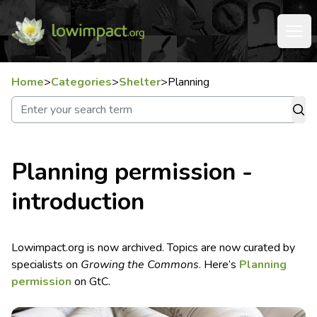
Home
>
Categories
>
Shelter
>
Planning
Planning permission -
introduction
Lowimpact.org is now archived. Topics are now curated by
specialists on
Growing the Commons
. Here’s
Planning
permission
on GtC.