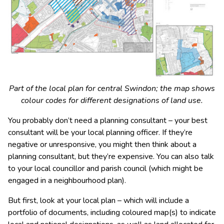
Part of the local plan for central Swindon; the map shows
colour codes for different designations of land use.
You probably don’t need a planning consultant – your best
consultant will be your local planning officer. If they’re
negative or unresponsive, you might then think about a
planning consultant, but they’re expensive. You can also talk
to your local councillor and parish council (which might be
engaged in a neighbourhood plan).
But first, look at your local plan – which will include a
portfolio of documents, including coloured map(s) to indicate