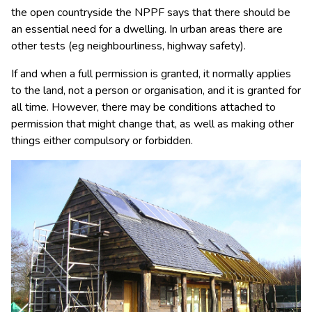
the open countryside the NPPF says that there should be
an essential need for a dwelling. In urban areas there are
other tests (eg neighbourliness, highway safety).
If and when a full permission is granted, it normally applies
to the land, not a person or organisation, and it is granted for
all time. However, there may be conditions attached to
permission that might change that, as well as making other
things either compulsory or forbidden.