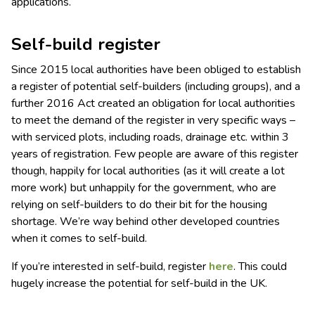
applications.
Self-build register
Since 2015 local authorities have been obliged to establish
a register of potential self-builders (including groups), and a
further 2016 Act created an obligation for local authorities
to meet the demand of the register in very specific ways –
with serviced plots, including roads, drainage etc. within 3
years of registration. Few people are aware of this register
though, happily for local authorities (as it will create a lot
more work) but unhappily for the government, who are
relying on self-builders to do their bit for the housing
shortage. We’re way behind other developed countries
when it comes to self-build.
If you’re interested in self-build, register
here
. This could
hugely increase the potential for self-build in the UK.