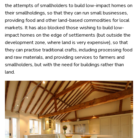
the attempts of smallholders to build low-impact homes on
their smallholdings, so that they can run small businesses,
providing food and other land-based commodities for local
markets. It has also blocked those wishing to build low-
impact homes on the edge of settlements (but outside the
development zone, where land is very expensive), so that
they can practise traditional crafts, including processing food
and raw materials, and providing services to farmers and
smallholders, but with the need for buildings rather than
land.