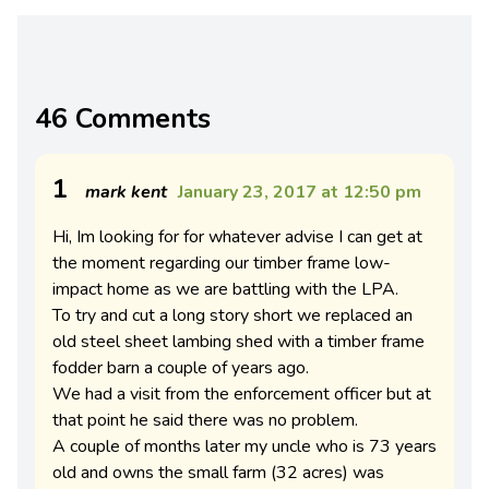
46 Comments
1
mark kent
January 23, 2017 at 12:50 pm
Hi, Im looking for for whatever advise I can get at
the moment regarding our timber frame low-
impact home as we are battling with the LPA.
To try and cut a long story short we replaced an
old steel sheet lambing shed with a timber frame
fodder barn a couple of years ago.
We had a visit from the enforcement officer but at
that point he said there was no problem.
A couple of months later my uncle who is 73 years
old and owns the small farm (32 acres) was