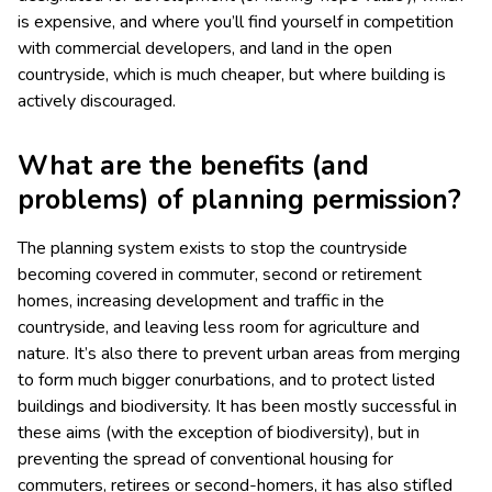
is expensive, and where you’ll find yourself in competition
with commercial developers, and land in the open
countryside, which is much cheaper, but where building is
actively discouraged.
What are the benefits (and
problems) of planning permission?
The planning system exists to stop the countryside
becoming covered in commuter, second or retirement
homes, increasing development and traffic in the
countryside, and leaving less room for agriculture and
nature. It’s also there to prevent urban areas from merging
to form much bigger conurbations, and to protect listed
buildings and biodiversity. It has been mostly successful in
these aims (with the exception of biodiversity), but in
preventing the spread of conventional housing for
commuters, retirees or second-homers, it has also stifled