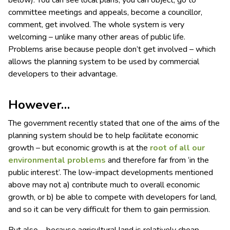
below). You can see local plans, you can object, go to
committee meetings and appeals, become a councillor,
comment, get involved. The whole system is very
welcoming – unlike many other areas of public life.
Problems arise because people don’t get involved – which
allows the planning system to be used by commercial
developers to their advantage.
However…
The government recently stated that one of the aims of the
planning system should be to help facilitate economic
growth – but economic growth is at the
root of all our
environmental problems
and therefore far from ‘in the
public interest’. The low-impact developments mentioned
above may not a) contribute much to overall economic
growth, or b) be able to compete with developers for land,
and so it can be very difficult for them to gain permission.