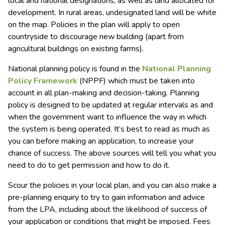
local and national designations, as well as land allocated for
development. In rural areas, undesignated land will be white
on the map. Policies in the plan will apply to open
countryside to discourage new building (apart from
agricultural buildings on existing farms).
National planning policy is found in the
National Planning
Policy Framework
(NPPF) which must be taken into
account in all plan-making and decision-taking. Planning
policy is designed to be updated at regular intervals as and
when the government want to influence the way in which
the system is being operated. It’s best to read as much as
you can before making an application, to increase your
chance of success. The above sources will tell you what you
need to do to get permission and how to do it.
Scour the policies in your local plan, and you can also make a
pre-planning enquiry to try to gain information and advice
from the LPA, including about the likelihood of success of
your application or conditions that might be imposed. Fees