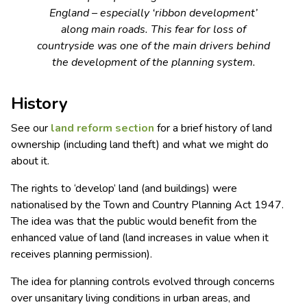
England – especially ‘ribbon development’
along main roads. This fear for loss of
countryside was one of the main drivers behind
the development of the planning system.
History
See our
land reform
section
for a brief history of land
ownership (including land theft) and what we might do
about it.
The rights to ‘develop’ land (and buildings) were
nationalised by the Town and Country Planning Act 1947.
The idea was that the public would benefit from the
enhanced value of land (land increases in value when it
receives planning permission).
The idea for planning controls evolved through concerns
over unsanitary living conditions in urban areas, and