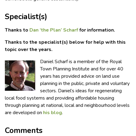
Specialist(s)
Thanks to
Dan ‘the Plan’ Scharf
for information.
Thanks to the specialist(s) below for help with this
topic over the years.
Daniel Scharf is a member of the Royal
Town Planning Institute and for over 40
years has provided advice on land use
planning in the public, private and voluntary
sectors. Daniel’s ideas for regenerating
local food systems and providing affordable housing
through planning at national, local and neighbourhood levels
are developed on
his blog
.
Comments