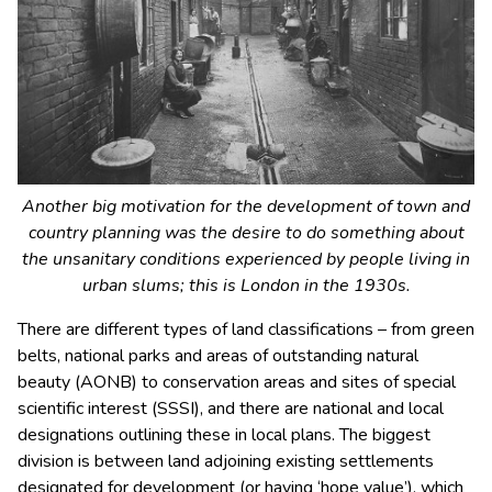
Another big motivation for the development of town and
country planning was the desire to do something about
the unsanitary conditions experienced by people living in
urban slums; this is London in the 1930s.
There are different types of land classifications – from green
belts, national parks and areas of outstanding natural
beauty (AONB) to conservation areas and sites of special
scientific interest (SSSI), and there are national and local
designations outlining these in local plans. The biggest
division is between land adjoining existing settlements
designated for development (or having ‘hope value’), which