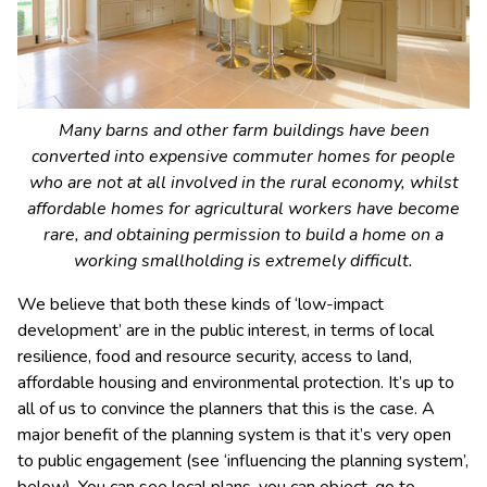
Many barns and other farm buildings have been
converted into expensive commuter homes for people
who are not at all involved in the rural economy, whilst
affordable homes for agricultural workers have become
rare, and obtaining permission to build a home on a
working smallholding is extremely difficult.
We believe that both these kinds of ‘low-impact
development’ are in the public interest, in terms of local
resilience, food and resource security, access to land,
affordable housing and environmental protection. It’s up to
all of us to convince the planners that this is the case. A
major benefit of the planning system is that it’s very open
to public engagement (see ‘influencing the planning system’,