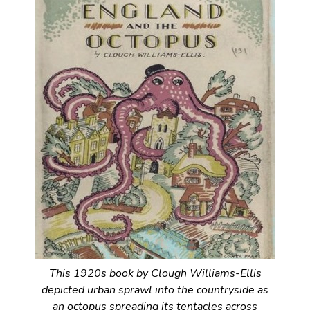
This 1920s book by Clough Williams-Ellis
depicted urban sprawl into the countryside as
an octopus spreading its tentacles across