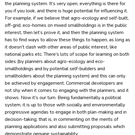
the planning system. It’s very open, everything is there for
you if you look, and there is huge potential for influencing it.
For example, if we believe that agro-ecology and self-built,
off-grid, eco-homes on mixed smallholdings is in the public
interest, then let’s prove it, and then the planning system
has to find ways to allow these things to happen, as long as
it doesn’t clash with other areas of public interest, like
national parks etc. There’s lots of scope for learning on both
sides (by planners about agro-ecology and eco-
smallholdings and by potential self-builders and
smallholders about the planning system) and this can only
be achieved by engagement. Commercial developers are
not shy when it comes to engaging with the planners, and it
shows. Now it’s our turn. Being fundamentally a political
system, it is up to those with socially and environmentally
progressive agendas to engage in both plan-making and in
decision-taking; that is, in commenting on the merits of
planning applications and also submitting proposals which
demonstrate genuine sustainability.