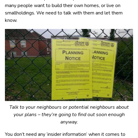
many people want to build their own homes, or live on
smallholdings. We need to talk with them and let them
know.
Talk to your neighbours or potential neighbours about
your plans – they’re going to find out soon enough
anyway.
You don’t need any ‘insider information’ when it comes to