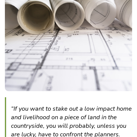
“If you want to stake out a low impact home
and livelihood on a piece of land in the
countryside, you will probably, unless you
are lucky, have to confront the planners.