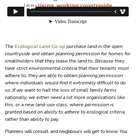
The
Ecological Land Co-op
purchase land in the open
countryside and obtain planning permission for homes for
smallholders that they lease the land to. Because they
have strict environmental criteria that their tenants must
adhere to, they are able to obtain planning permission
where individuals would find it extremely difficult to do
so. If we want to halt the loss of small family farms
nationally, we either need a lot more organisations like
this, or a new land-use class, where permission is
granted based on ability to adhere to ecological criteria
rather than ability to pay.
Planners will consult, and neighbours will get to know. You