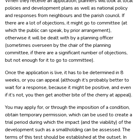
When they receive an application, planners will look at local
policies and development plans as well as national policy
and responses from neighbours and the parish council. If
there are a lot of objections, it might go to committee (at
which the public can speak, by prior arrangement),
otherwise it will be dealt with by a planning officer
(sometimes overseen by the chair of the planning
committee, if there are a significant number of objections,
but not enough for it to go to committee).
Once the application is live, it has to be determined in 8
weeks, or you can appeal (although it’s probably better to
wait for a response, because it might be positive, and even
if it’s not, you then get another bite of the cherry at appeal).
You may apply for, or through the imposition of a condition,
obtain temporary permission, which can be used to create a
trial period during which the impact (and the viability) of the
development such as a smallholding can be assessed. The
terms of this test should be established at the outset. In