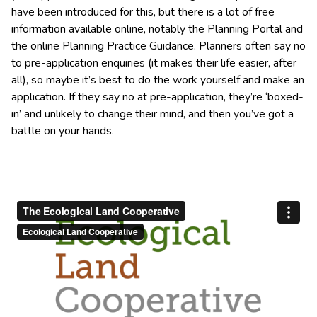
have been introduced for this, but there is a lot of free
information available online, notably the Planning Portal and
the online Planning Practice Guidance. Planners often say no
to pre-application enquiries (it makes their life easier, after
all), so maybe it’s best to do the work yourself and make an
application. If they say no at pre-application, they’re ‘boxed-
in’ and unlikely to change their mind, and then you’ve got a
battle on your hands.