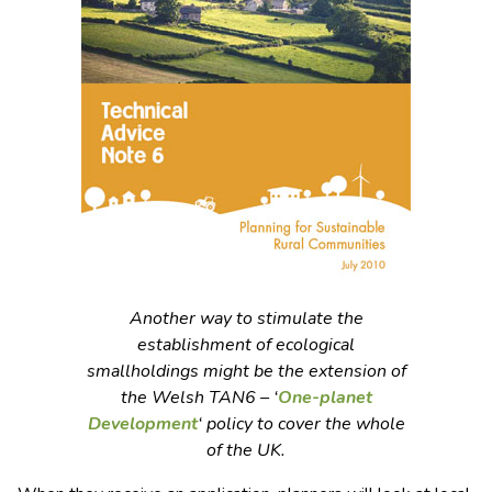
Another way to stimulate the
establishment of ecological
smallholdings might be the extension of
the Welsh TAN6 – ‘
One-planet
Development
‘ policy to cover the whole
of the UK.