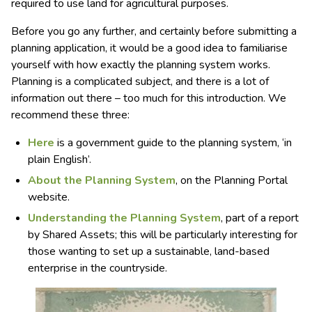
required to use land for agricultural purposes.
Before you go any further, and certainly before submitting a
planning application, it would be a good idea to familiarise
yourself with how exactly the planning system works.
Planning is a complicated subject, and there is a lot of
information out there – too much for this introduction. We
recommend these three:
Here
is a government guide to the planning system, ‘in
plain English’.
About the Planning System
, on the Planning Portal
website.
Understanding the Planning System
, part of a report
by Shared Assets; this will be particularly interesting for
those wanting to set up a sustainable, land-based
enterprise in the countryside.