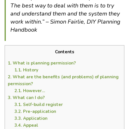
The best way to deal with them is to try
and understand them and the system they
work within.” – Simon Fairlie, DIY Planning
Handbook
Contents
1.
What is planning permission?
1.1.
History
2.
What are the benefits (and problems) of planning
permission?
2.1.
However…
3.
What can I do?
3.1.
Self-build register
3.2.
Pre-application
3.3.
Application
3.4.
Appeal