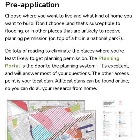
Pre-application
Choose where you want to live and what kind of home you
want to build. Don’t choose land that’s susceptible to
flooding, or in other places that are unlikely to receive
planning permission (on top of a hill in a national park?).
Do lots of reading to eliminate the places where you’re
least likely to get planning permission. The
Planning
Portal
is the door to the planning system – it’s excellent,
and will answer most of your questions. The other access
point is your local plan. All local plans can be found online,
so you can do all your research from home.