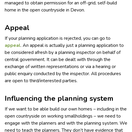
managed to obtain permission for an off-grid, self-build
home in the open countryside in Devon.
Appeal
If your planning application is rejected, you can go to
appeal
. An appeal is actually just a planning application to
be considered afresh by a planning inspector on behalf of
central government. It can be dealt with through the
exchange of written representations or via a hearing or
public enquiry conducted by the inspector. All procedures
are open to third/interested parties.
Influencing the planning system
If we want to be able build our own homes – including in the
open countryside on working smallholdings – we need to
engage with the planners and with the planning system. We
need to teach the planners. They don’t have evidence that