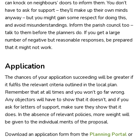
can knock on neighbours’ doors to inform them. You don’t
have to ask for support – they’ll make up their own minds
anyway – but you might gain some respect for doing this,
and avoid misunderstandings. Inform the parish council too –
talk to them before the planners do. If you get a large
number of negative but reasonable responses, be prepared
that it might not work.
Application
The chances of your application succeeding will be greater if
it fulfils the relevant criteria outlined in the local plan.
Remember that at all times and you won’t go far wrong.
Any objectors will have to show that it doesn’t, and if you
ask for letters of support, make sure they show that it
does. In the absence of relevant policies, more weight will
be given to the individual merits of the proposal.
Download an application form from the
Planning Portal
or