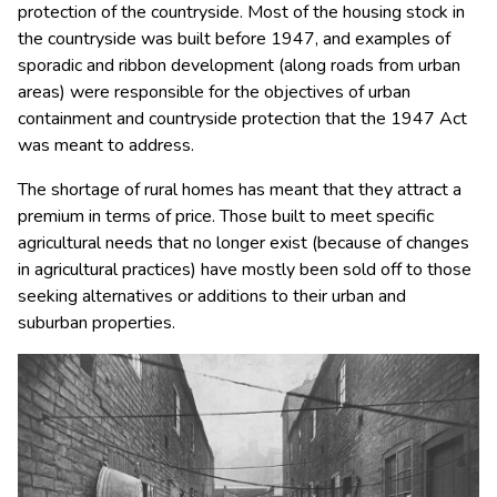
protection of the countryside. Most of the housing stock in
the countryside was built before 1947, and examples of
sporadic and ribbon development (along roads from urban
areas) were responsible for the objectives of urban
containment and countryside protection that the 1947 Act
was meant to address.
The shortage of rural homes has meant that they attract a
premium in terms of price. Those built to meet specific
agricultural needs that no longer exist (because of changes
in agricultural practices) have mostly been sold off to those
seeking alternatives or additions to their urban and
suburban properties.