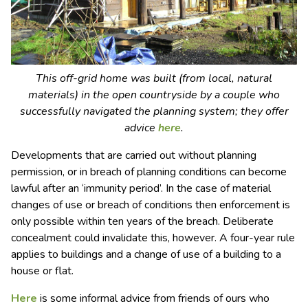
This off-grid home was built (from local, natural
materials) in the open countryside by a couple who
successfully navigated the planning system; they offer
advice
here
.
Developments that are carried out without planning
permission, or in breach of planning conditions can become
lawful after an ‘immunity period’. In the case of material
changes of use or breach of conditions then enforcement is
only possible within ten years of the breach. Deliberate
concealment could invalidate this, however. A four-year rule
applies to buildings and a change of use of a building to a
house or flat.
Here
is some informal advice from friends of ours who