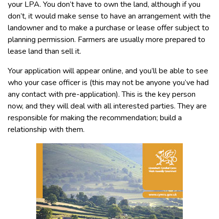
your LPA. You don’t have to own the land, although if you
don’t, it would make sense to have an arrangement with the
landowner and to make a purchase or lease offer subject to
planning permission. Farmers are usually more prepared to
lease land than sell it.
Your application will appear online, and you’ll be able to see
who your case officer is (this may not be anyone you’ve had
any contact with pre-application). This is the key person
now, and they will deal with all interested parties. They are
responsible for making the recommendation; build a
relationship with them.