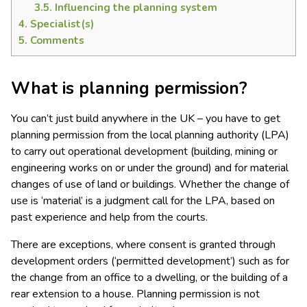
3.5.
Influencing the planning system
4.
Specialist(s)
5.
Comments
What is planning permission?
You can’t just build anywhere in the UK – you have to get
planning permission from the local planning authority (LPA)
to carry out operational development (building, mining or
engineering works on or under the ground) and for material
changes of use of land or buildings. Whether the change of
use is ‘material’ is a judgment call for the LPA, based on
past experience and help from the courts.
There are exceptions, where consent is granted through
development orders (‘permitted development’) such as for
the change from an office to a dwelling, or the building of a
rear extension to a house. Planning permission is not