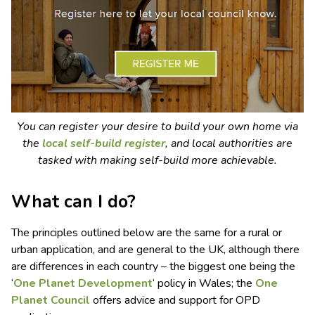
You can register your desire to build your own home via
the
local self-build register
, and local authorities are
tasked with making self-build more achievable.
What can I do?
The principles outlined below are the same for a rural or
urban application, and are general to the UK, although there
are differences in each country – the biggest one being the
‘
One Planet Development
‘ policy in Wales; the
One
Planet Council
offers advice and support for OPD