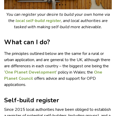
You can register your desire to build your own home via
the
local self-build register
, and local authorities are
tasked with making self-build more achievable.
What can I do?
The principles outlined below are the same for a rural or
urban application, and are general to the UK, although there
are differences in each country – the biggest one being the
‘
One Planet Development
‘ policy in Wales; the
One
Planet Council
offers advice and support for OPD
applications.
Self-build register
Since 2015 local authorities have been obliged to establish
a register of potential self-builders (including groups), and a