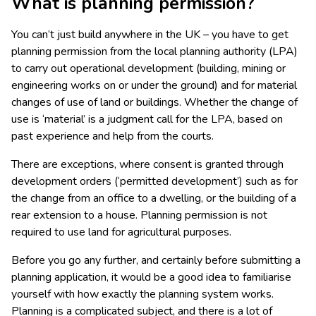
What is planning permission?
You can’t just build anywhere in the UK – you have to get
planning permission from the local planning authority (LPA)
to carry out operational development (building, mining or
engineering works on or under the ground) and for material
changes of use of land or buildings. Whether the change of
use is ‘material’ is a judgment call for the LPA, based on
past experience and help from the courts.
There are exceptions, where consent is granted through
development orders (‘permitted development’) such as for
the change from an office to a dwelling, or the building of a
rear extension to a house. Planning permission is not
required to use land for agricultural purposes.
Before you go any further, and certainly before submitting a
planning application, it would be a good idea to familiarise
yourself with how exactly the planning system works.
Planning is a complicated subject, and there is a lot of