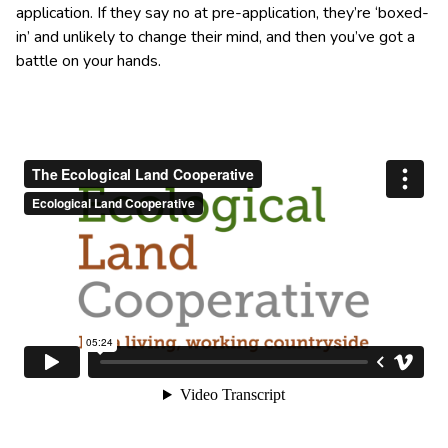
application. If they say no at pre-application, they’re ‘boxed-
in’ and unlikely to change their mind, and then you’ve got a
battle on your hands.