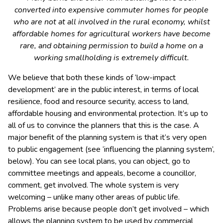
converted into expensive commuter homes for people
who are not at all involved in the rural economy, whilst
affordable homes for agricultural workers have become
rare, and obtaining permission to build a home on a
working smallholding is extremely difficult.
We believe that both these kinds of ‘low-impact
development’ are in the public interest, in terms of local
resilience, food and resource security, access to land,
affordable housing and environmental protection. It’s up to
all of us to convince the planners that this is the case. A
major benefit of the planning system is that it’s very open
to public engagement (see ‘influencing the planning system’,
below). You can see local plans, you can object, go to
committee meetings and appeals, become a councillor,
comment, get involved. The whole system is very
welcoming – unlike many other areas of public life.
Problems arise because people don’t get involved – which
allows the planning system to be used by commercial