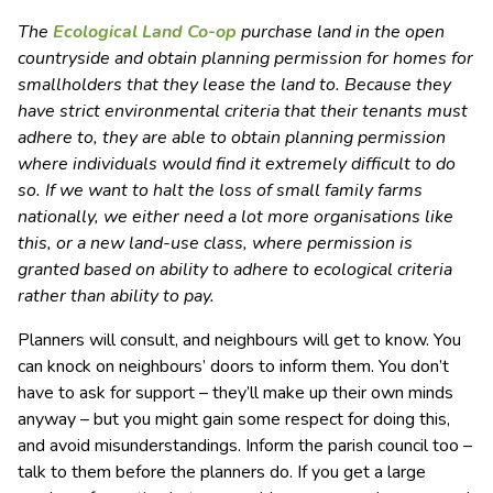
The
Ecological Land Co-op
purchase land in the open
countryside and obtain planning permission for homes for
smallholders that they lease the land to. Because they
have strict environmental criteria that their tenants must
adhere to, they are able to obtain planning permission
where individuals would find it extremely difficult to do
so. If we want to halt the loss of small family farms
nationally, we either need a lot more organisations like
this, or a new land-use class, where permission is
granted based on ability to adhere to ecological criteria
rather than ability to pay.
Planners will consult, and neighbours will get to know. You
can knock on neighbours’ doors to inform them. You don’t
have to ask for support – they’ll make up their own minds
anyway – but you might gain some respect for doing this,
and avoid misunderstandings. Inform the parish council too –
talk to them before the planners do. If you get a large