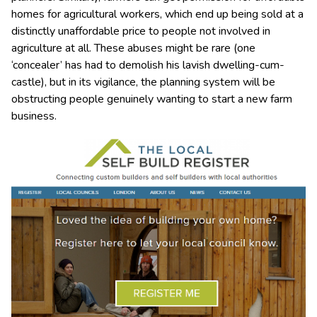
homes for agricultural workers, which end up being sold at a
distinctly unaffordable price to people not involved in
agriculture at all. These abuses might be rare (one
‘concealer’ has had to demolish his lavish dwelling-cum-
castle), but in its vigilance, the planning system will be
obstructing people genuinely wanting to start a new farm
business.