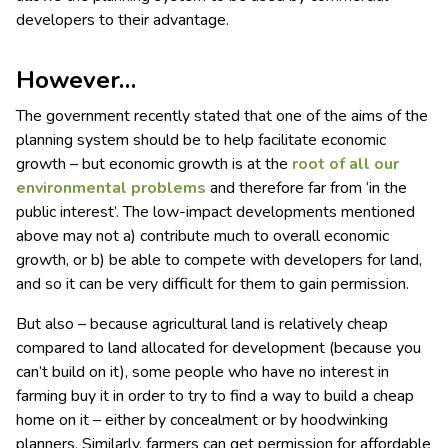
developers to their advantage.
However…
The government recently stated that one of the aims of the
planning system should be to help facilitate economic
growth – but economic growth is at the
root of all our
environmental problems
and therefore far from ‘in the
public interest’. The low-impact developments mentioned
above may not a) contribute much to overall economic
growth, or b) be able to compete with developers for land,
and so it can be very difficult for them to gain permission.
But also – because agricultural land is relatively cheap
compared to land allocated for development (because you
can’t build on it), some people who have no interest in
farming buy it in order to try to find a way to build a cheap
home on it – either by concealment or by hoodwinking
planners. Similarly, farmers can get permission for affordable