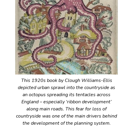
This 1920s book by Clough Williams-Ellis
depicted urban sprawl into the countryside as
an octopus spreading its tentacles across
England – especially ‘ribbon development’
along main roads. This fear for loss of
countryside was one of the main drivers behind
the development of the planning system.