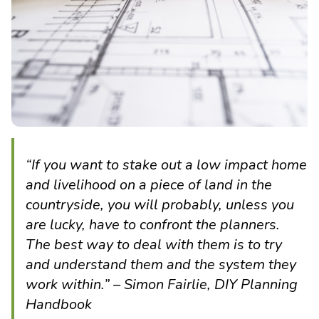
“If you want to stake out a low impact home
and livelihood on a piece of land in the
countryside, you will probably, unless you
are lucky, have to confront the planners.
The best way to deal with them is to try
and understand them and the system they
work within.” – Simon Fairlie, DIY Planning
Handbook