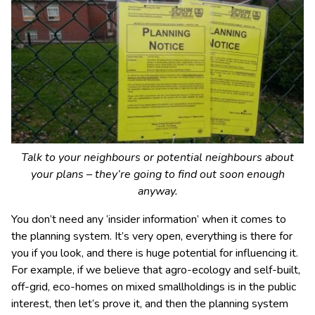
Talk to your neighbours or potential neighbours about
your plans – they’re going to find out soon enough
anyway.
You don’t need any ‘insider information’ when it comes to
the planning system. It’s very open, everything is there for
you if you look, and there is huge potential for influencing it.
For example, if we believe that agro-ecology and self-built,
off-grid, eco-homes on mixed smallholdings is in the public
interest, then let’s prove it, and then the planning system