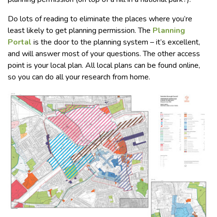
Do lots of reading to eliminate the places where you’re
least likely to get planning permission. The
Planning
Portal
is the door to the planning system – it’s excellent,
and will answer most of your questions. The other access
point is your local plan. All local plans can be found online,
so you can do all your research from home.