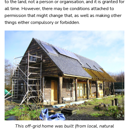
to the land, not a person or organisation, and it is granted for
all time. However, there may be conditions attached to
permission that might change that, as well as making other
things either compulsory or forbidden.
This off-grid home was built (from local, natural