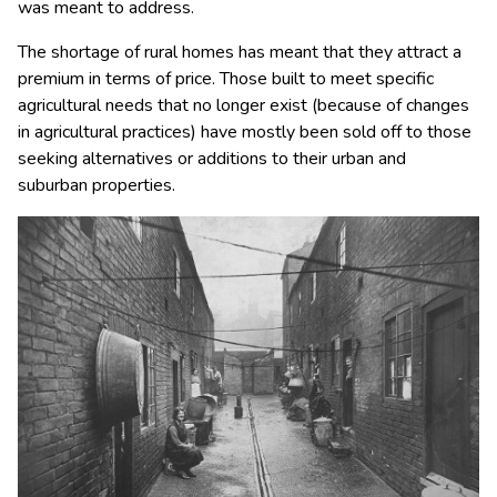
was meant to address.
The shortage of rural homes has meant that they attract a
premium in terms of price. Those built to meet specific
agricultural needs that no longer exist (because of changes
in agricultural practices) have mostly been sold off to those
seeking alternatives or additions to their urban and
suburban properties.