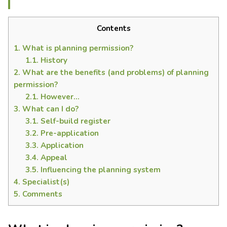
Contents
1.
What is planning permission?
1.1.
History
2.
What are the benefits (and problems) of planning
permission?
2.1.
However…
3.
What can I do?
3.1.
Self-build register
3.2.
Pre-application
3.3.
Application
3.4.
Appeal
3.5.
Influencing the planning system
4.
Specialist(s)
5.
Comments