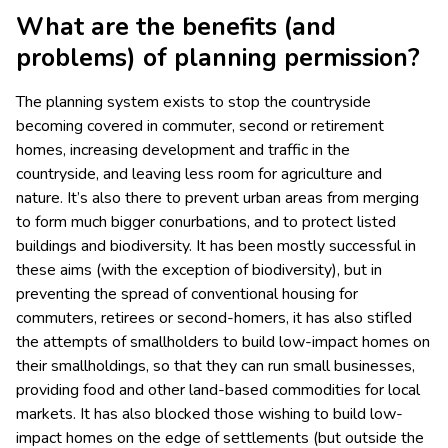
What are the benefits (and
problems) of planning permission?
The planning system exists to stop the countryside
becoming covered in commuter, second or retirement
homes, increasing development and traffic in the
countryside, and leaving less room for agriculture and
nature. It’s also there to prevent urban areas from merging
to form much bigger conurbations, and to protect listed
buildings and biodiversity. It has been mostly successful in
these aims (with the exception of biodiversity), but in
preventing the spread of conventional housing for
commuters, retirees or second-homers, it has also stifled
the attempts of smallholders to build low-impact homes on
their smallholdings, so that they can run small businesses,
providing food and other land-based commodities for local
markets. It has also blocked those wishing to build low-
impact homes on the edge of settlements (but outside the