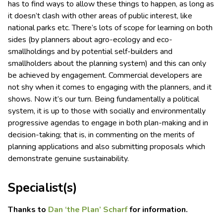
has to find ways to allow these things to happen, as long as
it doesn’t clash with other areas of public interest, like
national parks etc. There’s lots of scope for learning on both
sides (by planners about agro-ecology and eco-
smallholdings and by potential self-builders and
smallholders about the planning system) and this can only
be achieved by engagement. Commercial developers are
not shy when it comes to engaging with the planners, and it
shows. Now it’s our turn. Being fundamentally a political
system, it is up to those with socially and environmentally
progressive agendas to engage in both plan-making and in
decision-taking; that is, in commenting on the merits of
planning applications and also submitting proposals which
demonstrate genuine sustainability.
Specialist(s)
Thanks to
Dan ‘the Plan’ Scharf
for information.