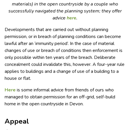
materials) in the open countryside by a couple who
successfully navigated the planning system; they offer
advice
here
.
Developments that are carried out without planning
permission, or in breach of planning conditions can become
lawful after an ‘immunity period’. In the case of material
changes of use or breach of conditions then enforcement is
only possible within ten years of the breach. Deliberate
concealment could invalidate this, however. A four-year rule
applies to buildings and a change of use of a building to a
house or flat.
Here
is some informal advice from friends of ours who
managed to obtain permission for an off-grid, self-build
home in the open countryside in Devon.
Appeal