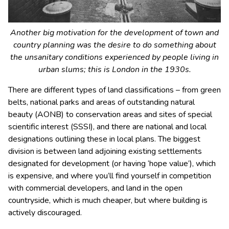
Another big motivation for the development of town and
country planning was the desire to do something about
the unsanitary conditions experienced by people living in
urban slums; this is London in the 1930s.
There are different types of land classifications – from green
belts, national parks and areas of outstanding natural
beauty (AONB) to conservation areas and sites of special
scientific interest (SSSI), and there are national and local
designations outlining these in local plans. The biggest
division is between land adjoining existing settlements
designated for development (or having ‘hope value’), which
is expensive, and where you’ll find yourself in competition
with commercial developers, and land in the open
countryside, which is much cheaper, but where building is
actively discouraged.