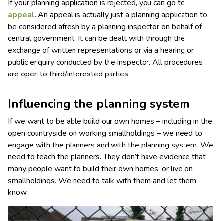
If your planning application is rejected, you can go to
appeal
. An appeal is actually just a planning application to
be considered afresh by a planning inspector on behalf of
central government. It can be dealt with through the
exchange of written representations or via a hearing or
public enquiry conducted by the inspector. All procedures
are open to third/interested parties.
Influencing the planning system
If we want to be able build our own homes – including in the
open countryside on working smallholdings – we need to
engage with the planners and with the planning system. We
need to teach the planners. They don’t have evidence that
many people want to build their own homes, or live on
smallholdings. We need to talk with them and let them
know.