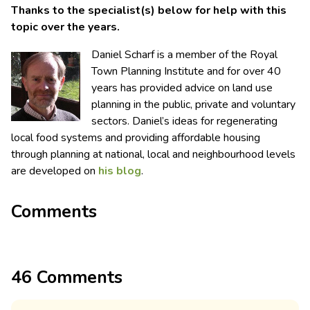
Thanks to the specialist(s) below for help with this
topic over the years.
Daniel Scharf is a member of the Royal
Town Planning Institute and for over 40
years has provided advice on land use
planning in the public, private and voluntary
sectors. Daniel’s ideas for regenerating
local food systems and providing affordable housing
through planning at national, local and neighbourhood levels
are developed on
his blog
.
Comments
46 Comments