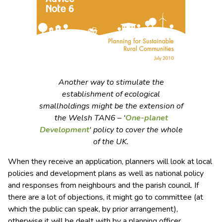
Another way to stimulate the
establishment of ecological
smallholdings might be the extension of
the Welsh TAN6 – ‘
One-planet
Development
‘ policy to cover the whole
of the UK.
When they receive an application, planners will look at local
policies and development plans as well as national policy
and responses from neighbours and the parish council. If
there are a lot of objections, it might go to committee (at
which the public can speak, by prior arrangement),
otherwise it will be dealt with by a planning officer