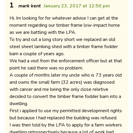
1
mark kent
January 23, 2017 at 12:50 pm
Hi, Im looking for for whatever advise I can get at the
moment regarding our timber frame low-impact home
as we are battling with the LPA.
To try and cut a long story short we replaced an old
steel sheet lambing shed with a timber frame fodder
barn a couple of years ago.
We had a visit from the enforcement officer but at that
point he said there was no problem.
A couple of months later my uncle who is 73 years old
and owns the small farm (32 acres) was diagnosed
with cancer and me being the only close reletive
decided to convert the timber frame fodder barn into a
dwelling.
First i applied to use my permitted development rights
but because I had replaced the building was refused.
I was then told by the LPA to apply for a farm workers
dwelling retrospectively because a lot of work had