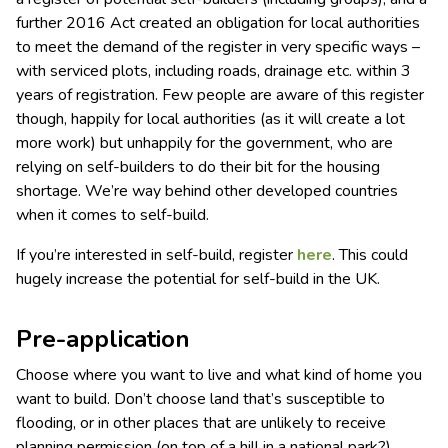
further 2016 Act created an obligation for local authorities
to meet the demand of the register in very specific ways –
with serviced plots, including roads, drainage etc. within 3
years of registration. Few people are aware of this register
though, happily for local authorities (as it will create a lot
more work) but unhappily for the government, who are
relying on self-builders to do their bit for the housing
shortage. We’re way behind other developed countries
when it comes to self-build.
If you’re interested in self-build, register
here
. This could
hugely increase the potential for self-build in the UK.
Pre-application
Choose where you want to live and what kind of home you
want to build. Don’t choose land that’s susceptible to
flooding, or in other places that are unlikely to receive
planning permission (on top of a hill in a national park?).