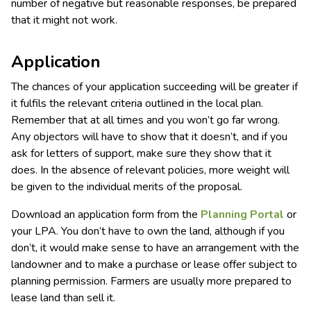
number of negative but reasonable responses, be prepared
that it might not work.
Application
The chances of your application succeeding will be greater if
it fulfils the relevant criteria outlined in the local plan.
Remember that at all times and you won’t go far wrong.
Any objectors will have to show that it doesn’t, and if you
ask for letters of support, make sure they show that it
does. In the absence of relevant policies, more weight will
be given to the individual merits of the proposal.
Download an application form from the
Planning Portal
or
your LPA. You don’t have to own the land, although if you
don’t, it would make sense to have an arrangement with the
landowner and to make a purchase or lease offer subject to
planning permission. Farmers are usually more prepared to
lease land than sell it.