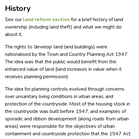
History
See our
land reform
section
for a brief history of land
ownership (including land theft) and what we might do
about it.
The rights to ‘develop’ land (and buildings) were
nationalised by the Town and Country Planning Act 1947.
The idea was that the public would benefit from the
enhanced value of land (land increases in value when it
receives planning permission).
The idea for planning controls evolved through concerns
over unsanitary living conditions in urban areas, and
protection of the countryside. Most of the housing stock in
the countryside was built before 1947, and examples of
sporadic and ribbon development (along roads from urban
areas) were responsible for the objectives of urban
containment and countryside protection that the 1947 Act