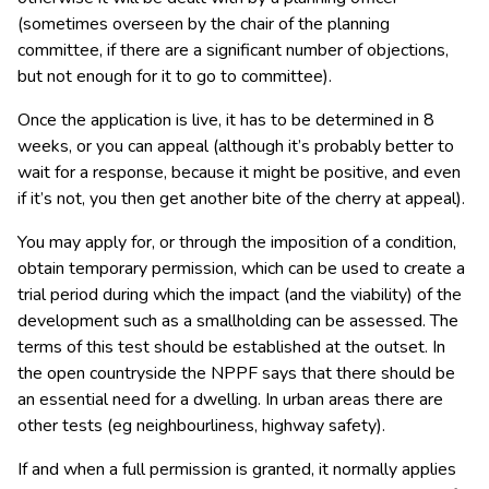
(sometimes overseen by the chair of the planning
committee, if there are a significant number of objections,
but not enough for it to go to committee).
Once the application is live, it has to be determined in 8
weeks, or you can appeal (although it’s probably better to
wait for a response, because it might be positive, and even
if it’s not, you then get another bite of the cherry at appeal).
You may apply for, or through the imposition of a condition,
obtain temporary permission, which can be used to create a
trial period during which the impact (and the viability) of the
development such as a smallholding can be assessed. The
terms of this test should be established at the outset. In
the open countryside the NPPF says that there should be
an essential need for a dwelling. In urban areas there are
other tests (eg neighbourliness, highway safety).
If and when a full permission is granted, it normally applies