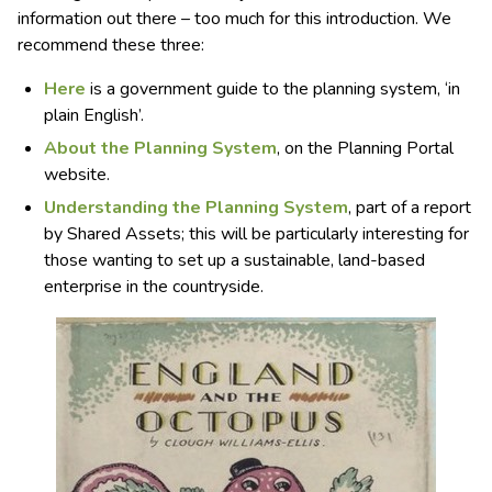
information out there – too much for this introduction. We
recommend these three:
Here
is a government guide to the planning system, ‘in
plain English’.
About the Planning System
, on the Planning Portal
website.
Understanding the Planning System
, part of a report
by Shared Assets; this will be particularly interesting for
those wanting to set up a sustainable, land-based
enterprise in the countryside.