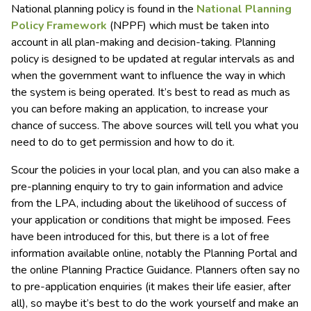
National planning policy is found in the
National Planning
Policy Framework
(NPPF) which must be taken into
account in all plan-making and decision-taking. Planning
policy is designed to be updated at regular intervals as and
when the government want to influence the way in which
the system is being operated. It’s best to read as much as
you can before making an application, to increase your
chance of success. The above sources will tell you what you
need to do to get permission and how to do it.
Scour the policies in your local plan, and you can also make a
pre-planning enquiry to try to gain information and advice
from the LPA, including about the likelihood of success of
your application or conditions that might be imposed. Fees
have been introduced for this, but there is a lot of free
information available online, notably the Planning Portal and
the online Planning Practice Guidance. Planners often say no
to pre-application enquiries (it makes their life easier, after
all), so maybe it’s best to do the work yourself and make an