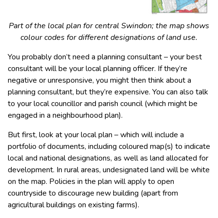
Part of the local plan for central Swindon; the map shows
colour codes for different designations of land use.
You probably don’t need a planning consultant – your best
consultant will be your local planning officer. If they’re
negative or unresponsive, you might then think about a
planning consultant, but they’re expensive. You can also talk
to your local councillor and parish council (which might be
engaged in a neighbourhood plan).
But first, look at your local plan – which will include a
portfolio of documents, including coloured map(s) to indicate
local and national designations, as well as land allocated for
development. In rural areas, undesignated land will be white
on the map. Policies in the plan will apply to open
countryside to discourage new building (apart from
agricultural buildings on existing farms).