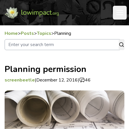
Home
>
Posts
>
Topics
>
Planning
Planning permission
screenbeetle
|
December 12, 2016
|
46