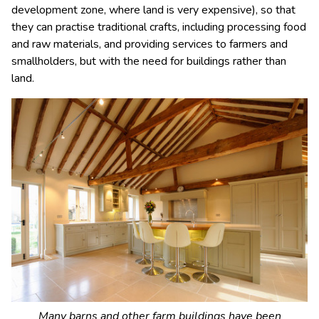
development zone, where land is very expensive), so that
they can practise traditional crafts, including processing food
and raw materials, and providing services to farmers and
smallholders, but with the need for buildings rather than
land.
Many barns and other farm buildings have been