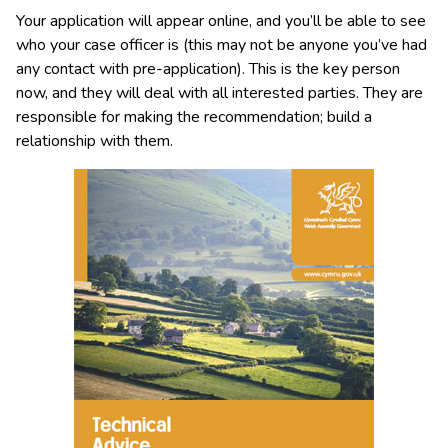
Your application will appear online, and you’ll be able to see
who your case officer is (this may not be anyone you’ve had
any contact with pre-application). This is the key person
now, and they will deal with all interested parties. They are
responsible for making the recommendation; build a
relationship with them.