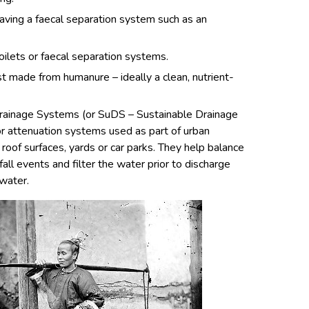
aving a faecal separation system such as an
oilets or faecal separation systems.
made from humanure – ideally a clean, nutrient-
rainage Systems (or SuDS – Sustainable Drainage
or attenuation systems used as part of urban
 roof surfaces, yards or car parks. They help balance
all events and filter the water prior to discharge
water.