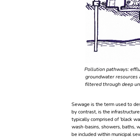
Pollution pathways: effl
groundwater resources a
filtered through deep un
Sewage is the term used to des
by contrast, is the infrastructu
typically comprised of ‘black wat
wash-basins, showers, baths, wa
be included within municipal se