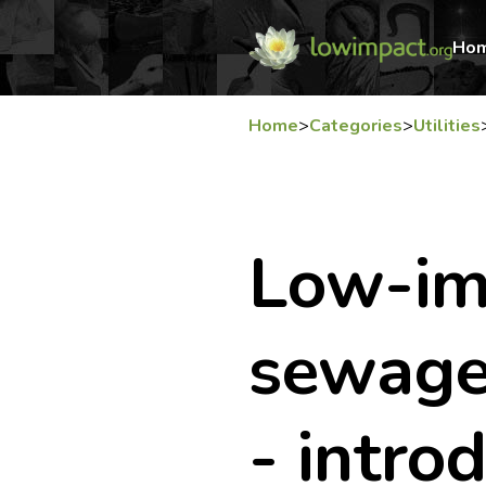
Ho
Home
>
Categories
>
Utilities
Low-im
sewage
- intro