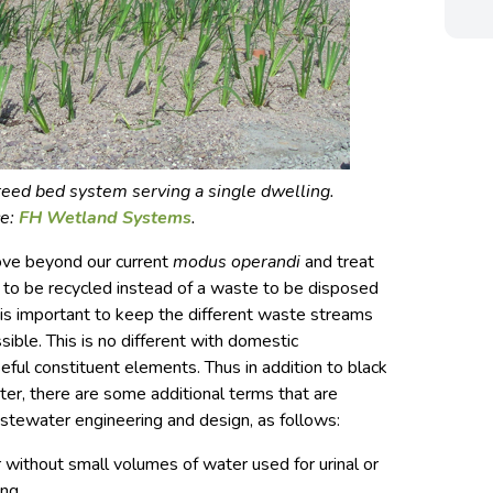
eed bed system serving a single dwelling.
ce:
FH Wetland Systems
.
ve beyond our current
modus operandi
and treat
 to be recycled instead of a waste to be disposed
t is important to keep the different waste streams
ible. This is no different with domestic
ul constituent elements. Thus in addition to black
er, there are some additional terms that are
astewater engineering and design, as follows:
r without small volumes of water used for urinal or
ing.