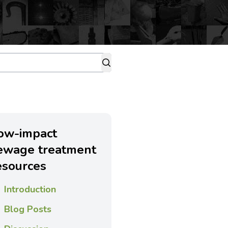
ow-impact
ewage treatment
esources
Introduction
Blog Posts