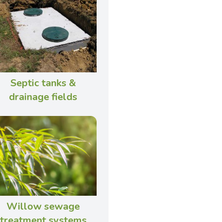
Septic tanks &
drainage fields
Willow sewage
treatment systems