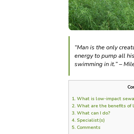
“
Man is the only crea
energy to pump all hi
swimming in it.” – Mil
Co
1.
What is low-impact sewa
2.
What are the benefits of
3.
What can I do?
4.
Specialist(s)
5.
Comments