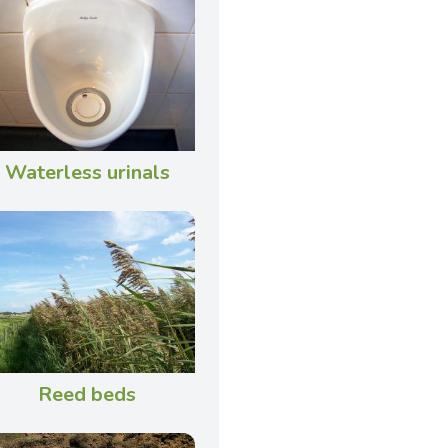
Waterless urinals
Reed beds