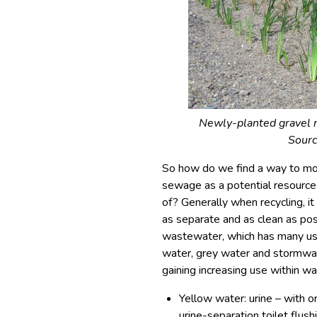
Newly-planted gravel r
Sour
So how do we find a way to mo
sewage as a potential resource
of? Generally when recycling, i
as separate and as clean as poss
wastewater, which has many usef
water, grey water and stormwat
gaining increasing use within w
Yellow water: urine – with o
urine-separation toilet flush