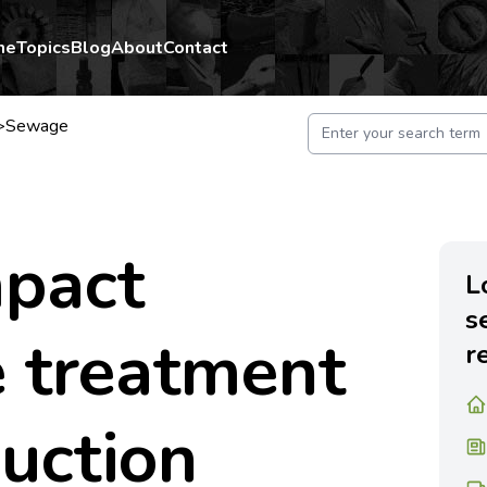
me
Topics
Blog
About
Contact
>
Sewage
pact
L
s
 treatment
r
duction