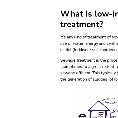
What is low-i
treatment?
It’s any kind of treatment of s
use of water, energy and synthe
useful (fertiliser / soil improver).
Sewage treatment is the proces
(sometimes to a great extent) p
sewage effluent. This typically
the generation of sludges (of lo