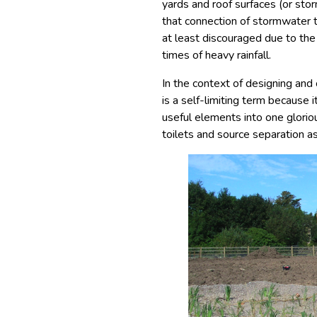
yards and roof surfaces (or sto
that connection of stormwater t
at least discouraged due to th
times of heavy rainfall.
In the context of designing an
is a self-limiting term because i
useful elements into one glorio
toilets and source separation as