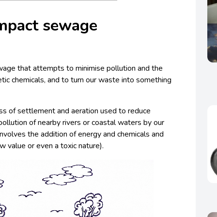
mpact sewage
ewage that attempts to minimise pollution and the
tic chemicals, and to turn our waste into something
s of settlement and aeration used to reduce
ollution of nearby rivers or coastal waters by our
 involves the addition of energy and chemicals and
w value or even a toxic nature).