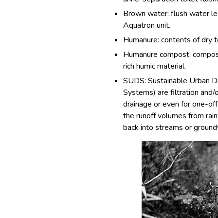
Brown water: flush water le
Aquatron unit.
Humanure: contents of dry t
Humanure compost: compost 
rich humic material.
SUDS: Sustainable Urban D
Systems) are filtration and/
drainage or even for one-off
the runoff volumes from rainf
back into streams or ground