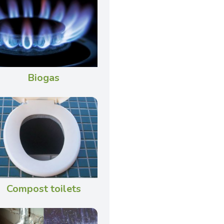
Biogas
Compost toilets