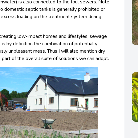
rmwater) is also connected to the foul sewers. Note
o domestic septic tanks is generally prohibited or
e excess loading on the treatment system during
d creating low-impact homes and lifestyles, sewage
t is by definition the combination of potentially
usly unpleasant mess. Thus I will also mention dry
 part of the overall suite of solutions we can adopt.