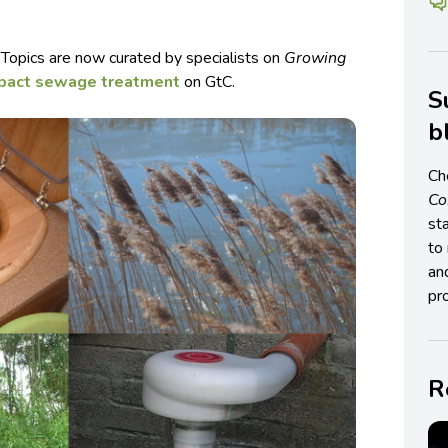
 Topics are now curated by specialists on
Growing
pact sewage treatment
on GtC.
S
b
Ch
C
st
to 
an
pro
R