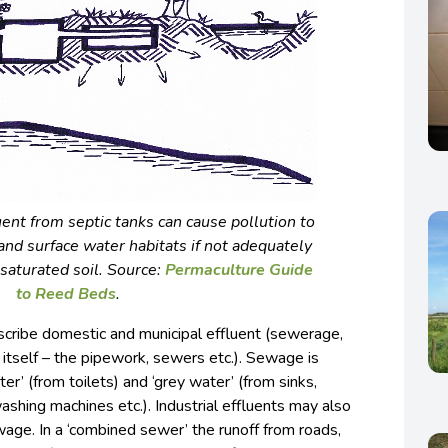
uent from septic tanks can cause pollution to
nd surface water habitats if not adequately
saturated soil. Source:
Permaculture Guide
to Reed Beds
.
cribe domestic and municipal effluent (sewerage,
re itself – the pipework, sewers etc.). Sewage is
er’ (from toilets) and ‘grey water’ (from sinks,
shing machines etc.). Industrial effluents may also
wage. In a ‘combined sewer’ the runoff from roads,