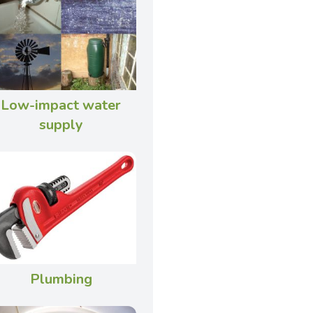
Low-impact water
supply
Plumbing