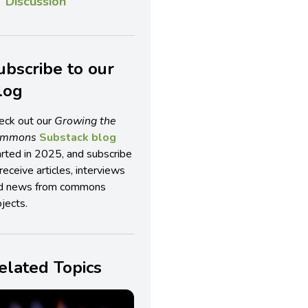
Discussion
ubscribe to our
log
eck out our
Growing the
ommons
Substack blog
arted in 2025, and subscribe
receive articles, interviews
d news from commons
jects.
elated Topics