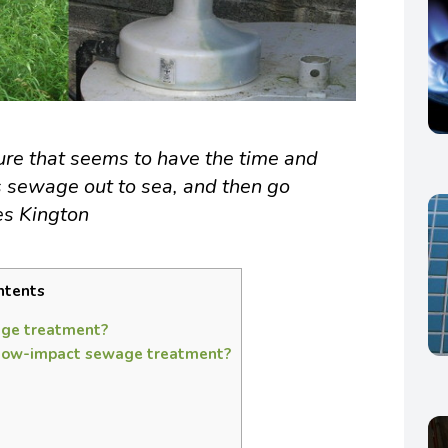
ture that seems to have the time and
s sewage out to sea, and then go
es Kington
ntents
ge treatment?
 low-impact sewage treatment?