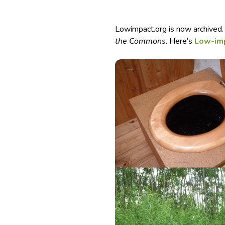
Lowimpact.org is now archived.
the Commons
. Here’s
Low-im