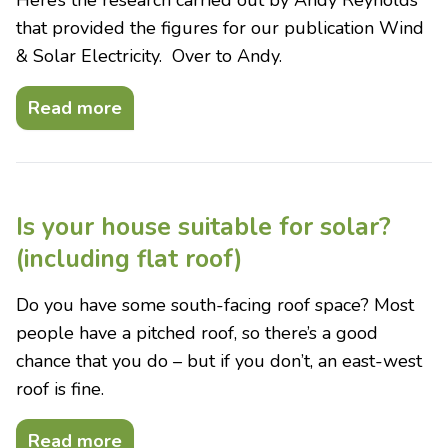
Here’s the research carried out by Andy Reynolds
that provided the figures for our publication Wind
& Solar Electricity. Over to Andy.
Read more
Is your house suitable for solar?
(including flat roof)
Do you have some south-facing roof space? Most
people have a pitched roof, so there’s a good
chance that you do – but if you don’t, an east-west
roof is fine.
Read more