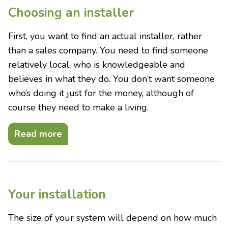
Choosing an installer
First, you want to find an actual installer, rather
than a sales company. You need to find someone
relatively local, who is knowledgeable and
believes in what they do. You don’t want someone
who’s doing it just for the money, although of
course they need to make a living.
Read more
Your installation
The size of your system will depend on how much