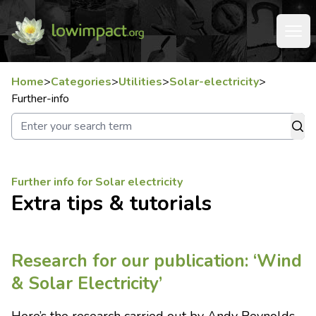
Home
>
Categories
>
Utilities
>
Solar-electricity
>
Further-info
Further info for Solar electricity
Extra tips & tutorials
Research for our publication: ‘Wind
& Solar Electricity’