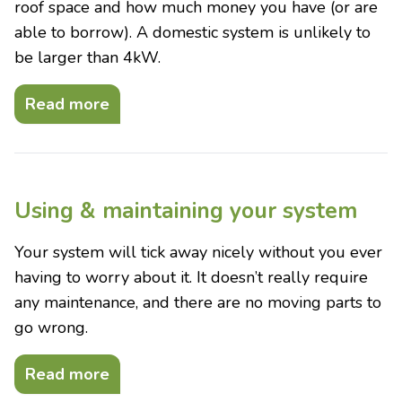
roof space and how much money you have (or are
able to borrow). A domestic system is unlikely to
be larger than 4kW.
Read more
Using & maintaining your system
Your system will tick away nicely without you ever
having to worry about it. It doesn’t really require
any maintenance, and there are no moving parts to
go wrong.
Read more