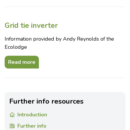
Grid tie inverter
Information provided by Andy Reynolds of the
Ecolodge
Read more
Further info resources
Introduction
Further info