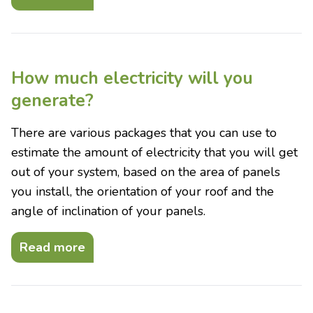
How much electricity will you
generate?
There are various packages that you can use to
estimate the amount of electricity that you will get
out of your system, based on the area of panels
you install, the orientation of your roof and the
angle of inclination of your panels.
Read more