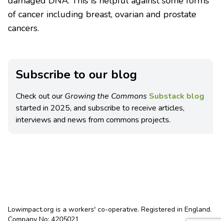
damaged DNA. This is helpful against some forms
of cancer including breast, ovarian and prostate
cancers.
Subscribe to our blog
Check out our
Growing the Commons
Substack blog
started in 2025, and subscribe to receive articles,
interviews and news from commons projects.
Lowimpact.org is a workers' co-operative. Registered in England.
Company No: 4205021