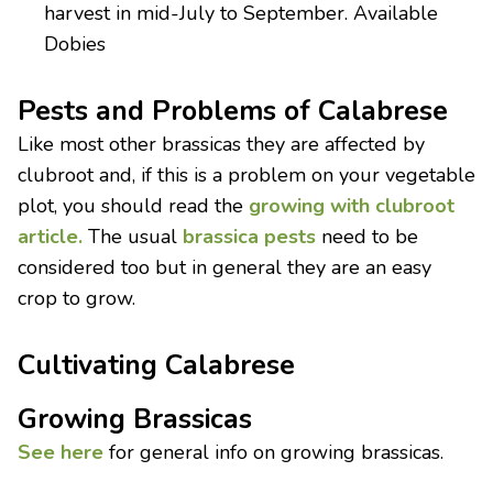
harvest in mid-July to September. Available
Dobies
Pests and Problems of Calabrese
Like most other brassicas they are affected by
clubroot and, if this is a problem on your vegetable
plot, you should read the
growing with clubroot
article.
The usual
brassica pests
need to be
considered too but in general they are an easy
crop to grow.
Cultivating Calabrese
Growing Brassicas
See here
for general info on growing brassicas.