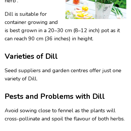
herb .
Dill is suitable for
container growing and
is best grown in a 20–30 cm (8–12 inch) pot as it
can reach 90 cm (36 inches) in height.
Varieties of Dill
Seed suppliers and garden centres offer just one
variety of Dill.
Pests and Problems with Dill
Avoid sowing close to fennel as the plants will
cross-pollinate and spoil the flavour of both herbs.