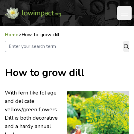
Home
>
How-to-grow-dill
How to grow dill
With fern like foliage
and delicate
yellow/green flowers
Dill is both decorative
and a hardy annual