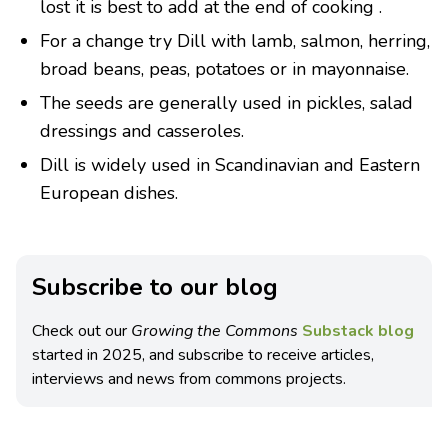
lost it is best to add at the end of cooking .
For a change try Dill with lamb, salmon, herring,
broad beans, peas, potatoes or in mayonnaise.
The seeds are generally used in pickles, salad
dressings and casseroles.
Dill is widely used in Scandinavian and Eastern
European dishes.
Subscribe to our blog
Check out our
Growing the Commons
Substack blog
started in 2025, and subscribe to receive articles,
interviews and news from commons projects.