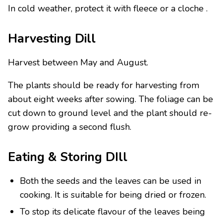
In cold weather, protect it with fleece or a cloche .
Harvesting Dill
Harvest between May and August.
The plants should be ready for harvesting from
about eight weeks after sowing. The foliage can be
cut down to ground level and the plant should re-
grow providing a second flush.
Eating & Storing DIll
Both the seeds and the leaves can be used in
cooking. It is suitable for being dried or frozen.
To stop its delicate flavour of the leaves being