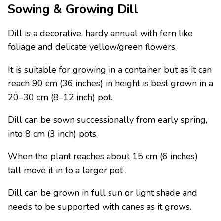
Sowing & Growing Dill
Dill is a decorative, hardy annual with fern like
foliage and delicate yellow/green flowers.
It is suitable for growing in a container but as it can
reach 90 cm (36 inches) in height is best grown in a
20–30 cm (8–12 inch) pot.
Dill can be sown successionally from early spring,
into 8 cm (3 inch) pots.
When the plant reaches about 15 cm (6 inches)
tall move it in to a larger pot .
Dill can be grown in full sun or light shade and
needs to be supported with canes as it grows.