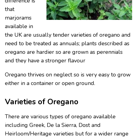
difference is
that
marjorams
available in
the UK are usually tender varieties of oregano and
need to be treated as annuals; plants described as
oregano are hardier so are grown as perennials
and they have a stronger flavour
Oregano thrives on neglect so is very easy to grow
either in a container or open ground.
Varieties of Oregano
There are various types of oregano available
including Greek, De la Sierra, Dost and
Heirloom/Heritage varieties but for a wider range