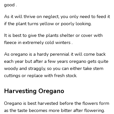
good .
As it will thrive on neglect, you only need to feed it
if the plant turns yellow or poorly looking.
It is best to give the plants shelter or cover with
fleece in extremely cold winters .
As oregano is a hardy perennial it will come back
each year but after a few years oregano gets quite
woody and straggly, so you can either take stem
cuttings or replace with fresh stock.
Harvesting Oregano
Oregano is best harvested before the flowers form
as the taste becomes more bitter after flowering.