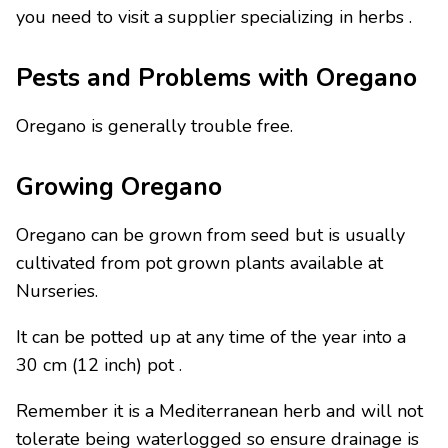
you need to visit a supplier specializing in herbs .
Pests and Problems with Oregano
Oregano is generally trouble free.
Growing Oregano
Oregano can be grown from seed but is usually
cultivated from pot grown plants available at
Nurseries.
It can be potted up at any time of the year into a
30 cm (12 inch) pot .
Remember it is a Mediterranean herb and will not
tolerate being waterlogged so ensure drainage is