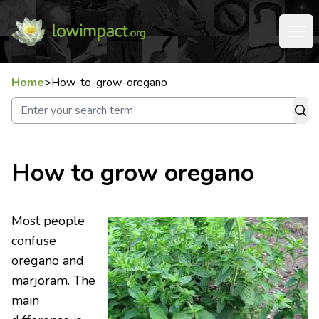
Home
>
How-to-grow-oregano
How to grow oregano
Most people
confuse
oregano and
marjoram. The
main