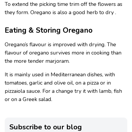
To extend the picking time trim off the flowers as
they form. Oregano is also a good herb to dry .
Eating & Storing Oregano
Oregano’s flavour is improved with drying. The
flavour of oregano survives more in cooking than
the more tender marjoram.
It is mainly used in Mediterranean dishes, with
tomatoes, garlic and olive oil, on a pizza or in
pizzaiola sauce. For a change try it with lamb, fish
or on a Greek salad.
Subscribe to our blog