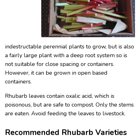
indestructable perennial plants to grow, but is also
a fairly large plant with a deep root system so is
not suitable for close spacing or containers.
However, it can be grown in open based
containers.
Rhubarb leaves contain oxalic acid, which is
poisonous, but are safe to compost. Only the stems
are eaten. Avoid feeding the leaves to livestock.
Recommended Rhubarb Varieties