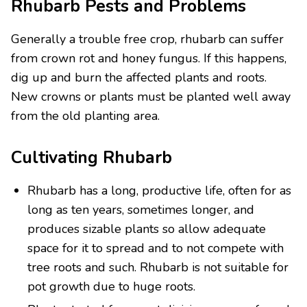
Rhubarb Pests and Problems
Generally a trouble free crop, rhubarb can suffer
from crown rot and honey fungus. If this happens,
dig up and burn the affected plants and roots.
New crowns or plants must be planted well away
from the old planting area.
Cultivating Rhubarb
Rhubarb has a long, productive life, often for as
long as ten years, sometimes longer, and
produces sizable plants so allow adequate
space for it to spread and to not compete with
tree roots and such. Rhubarb is not suitable for
pot growth due to huge roots.