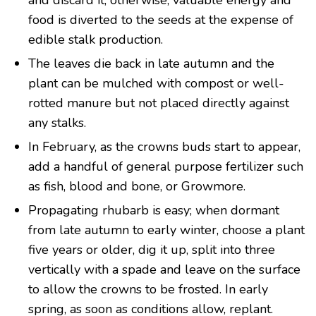
and discard it, otherwise, valuable energy and
food is diverted to the seeds at the expense of
edible stalk production.
The leaves die back in late autumn and the
plant can be mulched with compost or well-
rotted manure but not placed directly against
any stalks.
In February, as the crowns buds start to appear,
add a handful of general purpose fertilizer such
as fish, blood and bone, or Growmore.
Propagating rhubarb is easy; when dormant
from late autumn to early winter, choose a plant
five years or older, dig it up, split into three
vertically with a spade and leave on the surface
to allow the crowns to be frosted. In early
spring, as soon as conditions allow, replant.