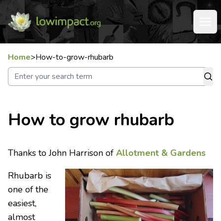
Home
>
How-to-grow-rhubarb
How to grow rhubarb
Thanks to John Harrison of
Allotment & Gardens
Rhubarb is
one of the
easiest,
almost