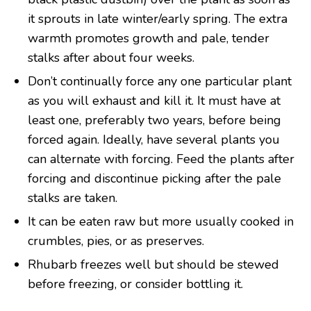
it sprouts in late winter/early spring. The extra
warmth promotes growth and pale, tender
stalks after about four weeks.
Don’t continually force any one particular plant
as you will exhaust and kill it. It must have at
least one, preferably two years, before being
forced again. Ideally, have several plants you
can alternate with forcing. Feed the plants after
forcing and discontinue picking after the pale
stalks are taken.
It can be eaten raw but more usually cooked in
crumbles, pies, or as preserves.
Rhubarb freezes well but should be stewed
before freezing, or consider bottling it.