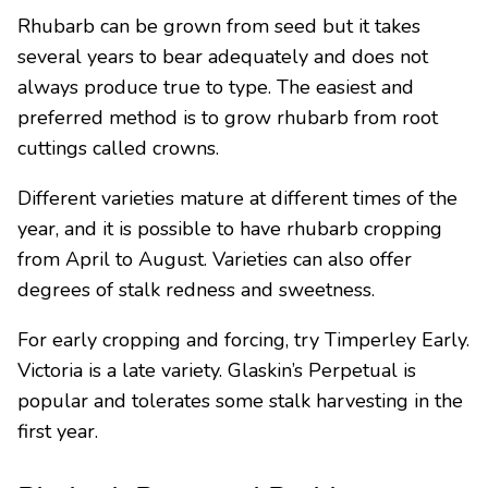
Rhubarb can be grown from seed but it takes
several years to bear adequately and does not
always produce true to type. The easiest and
preferred method is to grow rhubarb from root
cuttings called crowns.
Different varieties mature at different times of the
year, and it is possible to have rhubarb cropping
from April to August. Varieties can also offer
degrees of stalk redness and sweetness.
For early cropping and forcing, try Timperley Early.
Victoria is a late variety. Glaskin’s Perpetual is
popular and tolerates some stalk harvesting in the
first year.