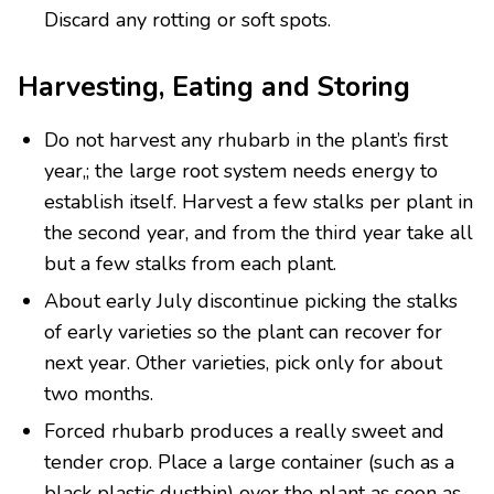
Discard any rotting or soft spots.
Harvesting, Eating and Storing
Do not harvest any rhubarb in the plant’s first
year,; the large root system needs energy to
establish itself. Harvest a few stalks per plant in
the second year, and from the third year take all
but a few stalks from each plant.
About early July discontinue picking the stalks
of early varieties so the plant can recover for
next year. Other varieties, pick only for about
two months.
Forced rhubarb produces a really sweet and
tender crop. Place a large container (such as a
black plastic dustbin) over the plant as soon as