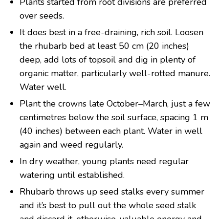
Plants started from root divisions are preferred
over seeds.
It does best in a free-draining, rich soil. Loosen
the rhubarb bed at least 50 cm (20 inches)
deep, add lots of topsoil and dig in plenty of
organic matter, particularly well-rotted manure.
Water well.
Plant the crowns late October–March, just a few
centimetres below the soil surface, spacing 1 m
(40 inches) between each plant. Water in well
again and weed regularly.
In dry weather, young plants need regular
watering until established.
Rhubarb throws up seed stalks every summer
and it’s best to pull out the whole seed stalk