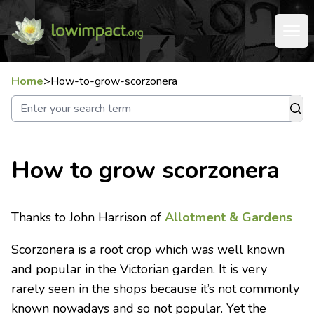
Home
>
How-to-grow-scorzonera
How to grow scorzonera
Thanks to John Harrison of
Allotment & Gardens
Scorzonera is a root crop which was well known
and popular in the Victorian garden. It is very
rarely seen in the shops because it’s not commonly
known nowadays and so not popular. Yet the