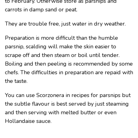
to February. Otherwise store as parsnips and
carrots in damp sand or peat.
They are trouble free, just water in dry weather.
Preparation is more difficult than the humble
parsnip, scalding will make the skin easier to
scrape off and then steam or boil until tender.
Boiling and then peeling is recommended by some
chefs. The difficulties in preparation are repaid with
the taste.
You can use Scorzonera in recipes for parsnips but
the subtle flavour is best served by just steaming
and then serving with melted butter or even
Hollandaise sauce.