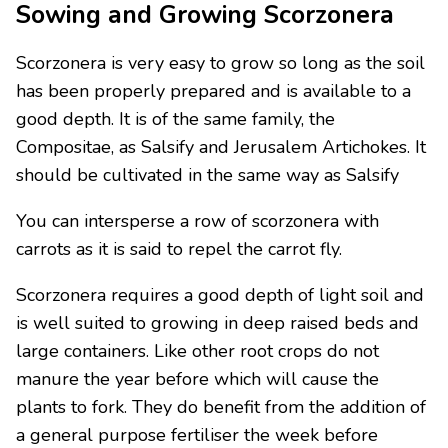
Sowing and Growing Scorzonera
Scorzonera is very easy to grow so long as the soil
has been properly prepared and is available to a
good depth. It is of the same family, the
Compositae, as Salsify and Jerusalem Artichokes. It
should be cultivated in the same way as Salsify
You can intersperse a row of scorzonera with
carrots as it is said to repel the carrot fly.
Scorzonera requires a good depth of light soil and
is well suited to growing in deep raised beds and
large containers. Like other root crops do not
manure the year before which will cause the
plants to fork. They do benefit from the addition of
a general purpose fertiliser the week before