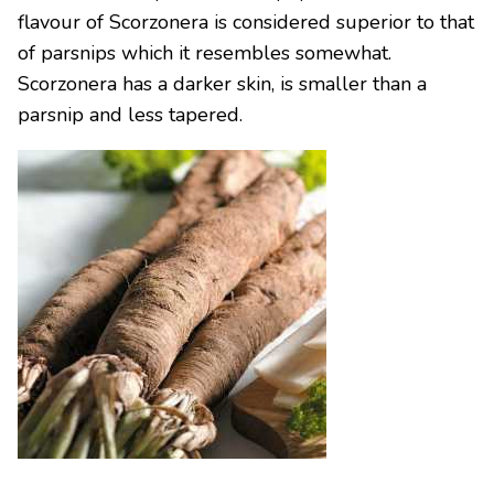
flavour of Scorzonera is considered superior to that
of parsnips which it resembles somewhat.
Scorzonera has a darker skin, is smaller than a
parsnip and less tapered.