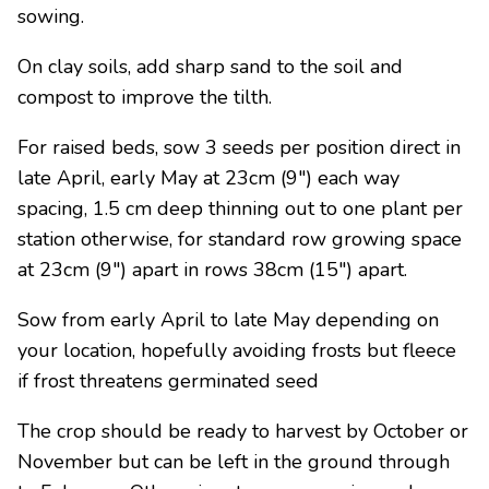
sowing.
On clay soils, add sharp sand to the soil and
compost to improve the tilth.
For raised beds, sow 3 seeds per position direct in
late April, early May at 23cm (9″) each way
spacing, 1.5 cm deep thinning out to one plant per
station otherwise, for standard row growing space
at 23cm (9″) apart in rows 38cm (15″) apart.
Sow from early April to late May depending on
your location, hopefully avoiding frosts but fleece
if frost threatens germinated seed
The crop should be ready to harvest by October or
November but can be left in the ground through