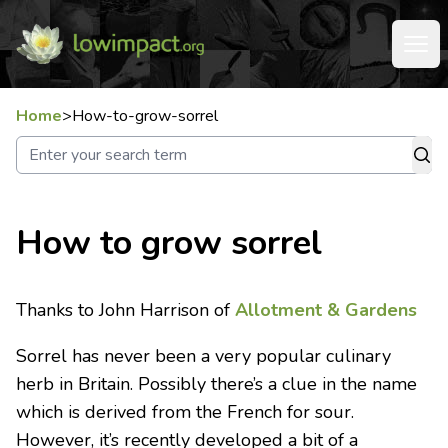
Home
>
How-to-grow-sorrel
How to grow sorrel
Thanks to John Harrison of
Allotment & Gardens
Sorrel has never been a very popular culinary
herb in Britain. Possibly there’s a clue in the name
which is derived from the French for sour.
However, it’s recently developed a bit of a