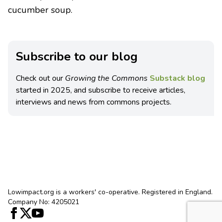
cucumber soup.
Subscribe to our blog
Check out our
Growing the Commons
Substack blog
started in 2025, and subscribe to receive articles,
interviews and news from commons projects.
Lowimpact.org is a workers' co-operative. Registered in England.
Company No: 4205021