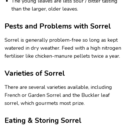
The young leaves are less sour / bitter tasting
than the larger, older leaves.
Pests and Problems with Sorrel
Sorrel is generally problem-free so long as kept
watered in dry weather. Feed with a high nitrogen
fertiliser like chicken-manure pellets twice a year.
Varieties of Sorrel
There are several varieties available, including
French or Garden Sorrel and the Buckler leaf
sorrel, which gourmets most prize.
Eating & Storing Sorrel