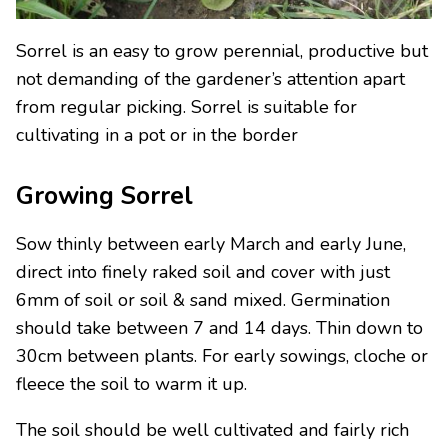
Sorrel is an easy to grow perennial, productive but
not demanding of the gardener’s attention apart
from regular picking. Sorrel is suitable for
cultivating in a pot or in the border
Growing Sorrel
Sow thinly between early March and early June,
direct into finely raked soil and cover with just
6mm of soil or soil & sand mixed. Germination
should take between 7 and 14 days. Thin down to
30cm between plants. For early sowings, cloche or
fleece the soil to warm it up.
The soil should be well cultivated and fairly rich