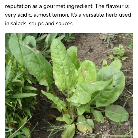
reputation as a gourmet ingredient. The flavour is
very acidic, almost lemon. It’s a versatile herb used
in salads, soups and sauces.