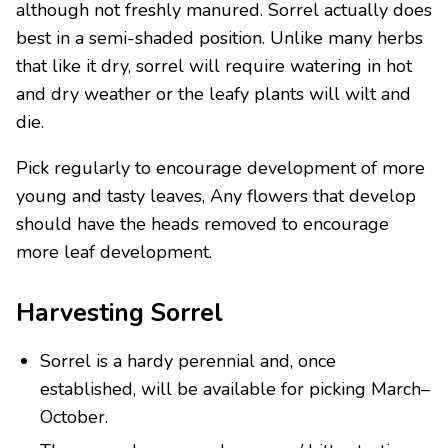
although not freshly manured. Sorrel actually does
best in a semi-shaded position. Unlike many herbs
that like it dry, sorrel will require watering in hot
and dry weather or the leafy plants will wilt and
die.
Pick regularly to encourage development of more
young and tasty leaves, Any flowers that develop
should have the heads removed to encourage
more leaf development.
Harvesting Sorrel
Sorrel is a hardy perennial and, once
established, will be available for picking March–
October.