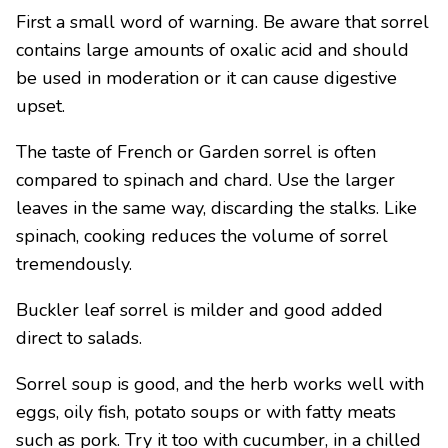
First a small word of warning. Be aware that sorrel
contains large amounts of oxalic acid and should
be used in moderation or it can cause digestive
upset.
The taste of French or Garden sorrel is often
compared to spinach and chard. Use the larger
leaves in the same way, discarding the stalks. Like
spinach, cooking reduces the volume of sorrel
tremendously.
Buckler leaf sorrel is milder and good added
direct to salads.
Sorrel soup is good, and the herb works well with
eggs, oily fish, potato soups or with fatty meats
such as pork. Try it too with cucumber, in a chilled