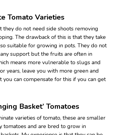
e Tomato Varieties
at they do not need side shoots removing
opping. The drawback of this is that they take
o suitable for growing in pots. They do not
ny support but the fruits are often in
which means more vulnerable to slugs and
poor years, leave you with more green and
 you can compensate for this if you can get
nging Basket’ Tomatoes
inate varieties of tomato, these are smaller
ry tomatoes and are bred to grow in
 baskets. My experience is that they can be