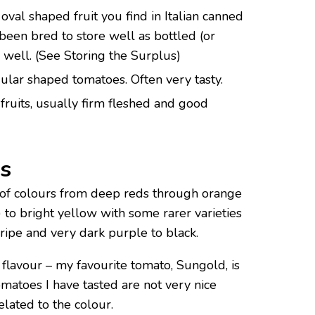
oval shaped fruit you find in Italian canned
been bred to store well as bottled (or
 well. (See Storing the Surplus)
gular shaped tomatoes. Often very tasty.
ruits, usually firm fleshed and good
s
of colours from deep reds through orange
 to bright yellow with some rarer varieties
ripe and very dark purple to black.
h flavour – my favourite tomato, Sungold, is
matoes I have tasted are not very nice
lated to the colour.