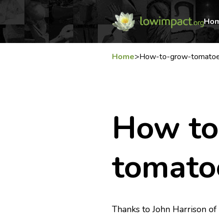
Ho
Home
>
How-to-grow-tomato
How to
tomato
Thanks to John Harrison o