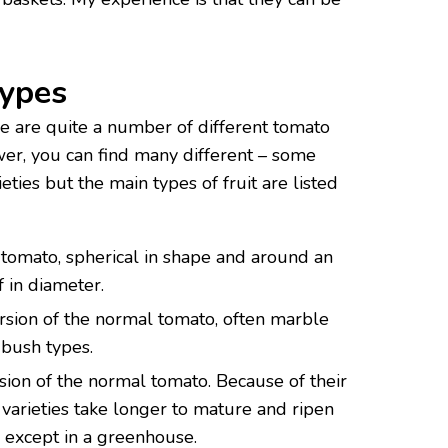
Types
re are quite a number of different tomato
wer, you can find many different – some
ties but the main types of fruit are listed
 tomato, spherical in shape and around an
f in diameter.
ersion of the normal tomato, often marble
 bush types.
sion of the normal tomato. Because of their
 varieties take longer to mature and ripen
l except in a greenhouse.