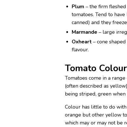
Plum
– the firm fleshed 
tomatoes. Tend to have 
canned) and they freeze
Marmande
– large irre
Oxheart
– cone shaped f
flavour.
Tomato Colour
Tomatoes come in a range 
(often described as yellow)
being striped, green when 
Colour has little to do wit
orange but other yellow to
which may or may not be re