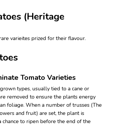
toes (Heritage
re varieites prized for their flavour.
toes
inate Tomato Varieties
grown types, usually tied to a cane or
 are removed to ensure the plants energy
 than foliage. When a number of trusses (The
lowers and fruit) are set, the plant is
a chance to ripen before the end of the