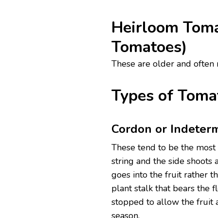
Heirloom Toma
Tomatoes)
These are older and often ra
Types of Toma
Cordon or Indeterm
These tend to be the most 
string and the side shoots
goes into the fruit rather
plant stalk that bears the f
stopped to allow the fruit 
season.