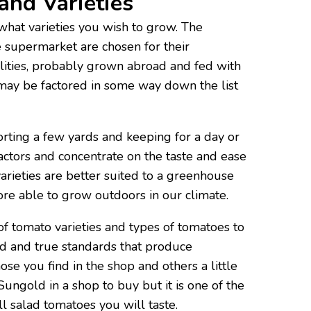
and Varieties
s what varieties you wish to grow. The
 supermarket are chosen for their
lities, probably grown abroad and fed with
 may be factored in some way down the list
orting a few yards and keeping for a day or
actors and concentrate on the taste and ease
rieties are better suited to a greenhouse
re able to grow outdoors in our climate.
 tomato varieties and types of tomatoes to
ed and true standards that produce
those you find in the shop and others a little
 Sungold in a shop to buy but it is one of the
l salad tomatoes you will taste.