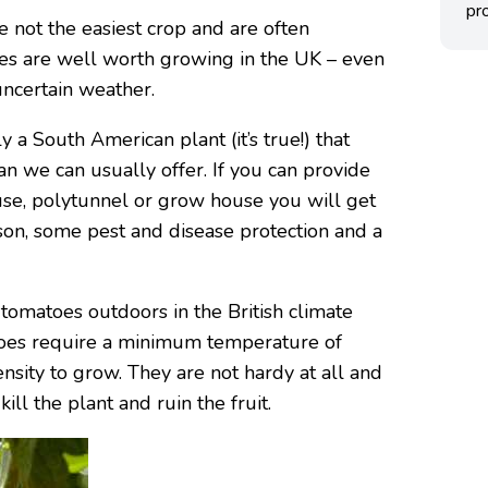
pro
e not the easiest crop and are often
s are well worth growing in the UK – even
uncertain weather.
y a South American plant (it’s true!) that
an we can usually offer. If you can provide
use, polytunnel or grow house you will get
ason, some pest and disease protection and a
tomatoes outdoors in the British climate
matoes require a minimum temperature of
nsity to grow. They are not hardy at all and
kill the plant and ruin the fruit.