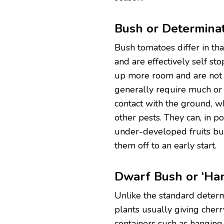
Bush or Determinat
Bush tomatoes differ in th
and are effectively self st
up more room and are not s
generally require much or a
contact with the ground, 
other pests. They can, in 
under-developed fruits but
them off to an early start.
Dwarf Bush or ‘Ha
Unlike the standard determ
plants usually giving cher
containers such as hanging