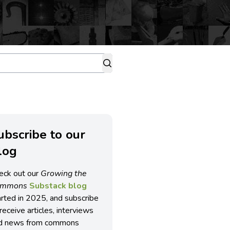
ubscribe to our
log
eck out our
Growing the
ommons
Substack blog
arted in 2025, and subscribe
receive articles, interviews
d news from commons