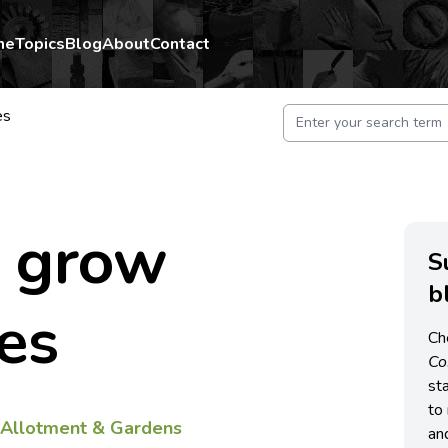
me
Topics
Blog
About
Contact
es
 grow
S
b
es
Ch
C
st
to 
f
Allotment & Gardens
an