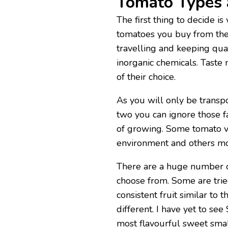
Tomato Types 
The first thing to decide i
tomatoes you buy from the
travelling and keeping qua
inorganic chemicals. Taste
of their choice.
As you will only be transp
two you can ignore those f
of growing. Some tomato va
environment and others mo
There are a huge number of
choose from. Some are tri
consistent fruit similar to 
different. I have yet to see
most flavourful sweet smal