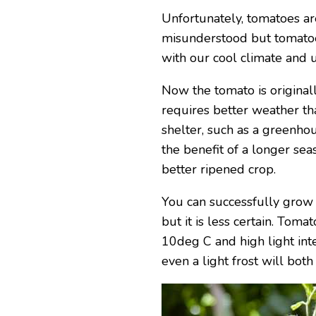
Unfortunately, tomatoes ar
misunderstood but tomatoe
with our cool climate and 
Now the tomato is originall
requires better weather th
shelter, such as a greenho
the benefit of a longer se
better ripened crop.
You can successfully grow 
but it is less certain. To
10deg C and high light inte
even a light frost will both 