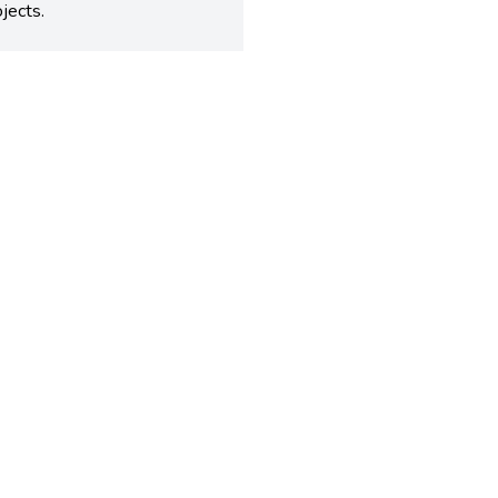
jects.