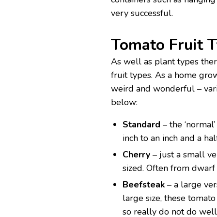
very successful.
Tomato Fruit 
As well as plant types the
fruit types. As a home gro
weird and wonderful – varie
below:
Standard
– the ‘normal’
inch to an inch and a hal
Cherry
– just a small v
sized. Often from dwarf
Beefsteak
– a large ver
large size, these tomato
so really do not do wel