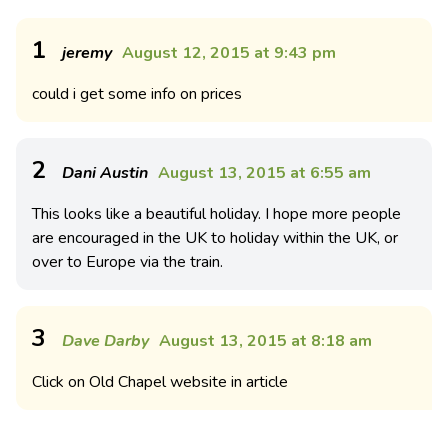
1
jeremy
August 12, 2015 at 9:43 pm
could i get some info on prices
2
Dani Austin
August 13, 2015 at 6:55 am
This looks like a beautiful holiday. I hope more people
are encouraged in the UK to holiday within the UK, or
over to Europe via the train.
3
Dave Darby
August 13, 2015 at 8:18 am
Click on Old Chapel website in article