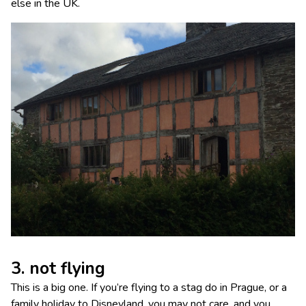
else in the UK.
3. not flying
This is a big one. If you’re flying to a stag do in Prague, or a
family holiday to Disneyland, you may not care, and you