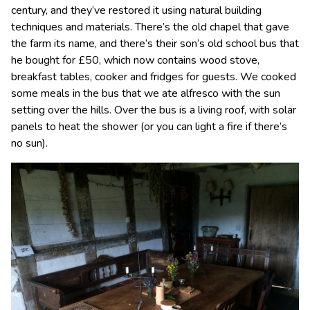
century, and they’ve restored it using natural building
techniques and materials. There’s the old chapel that gave
the farm its name, and there’s their son’s old school bus that
he bought for £50, which now contains wood stove,
breakfast tables, cooker and fridges for guests. We cooked
some meals in the bus that we ate alfresco with the sun
setting over the hills. Over the bus is a living roof, with solar
panels to heat the shower (or you can light a fire if there’s
no sun).