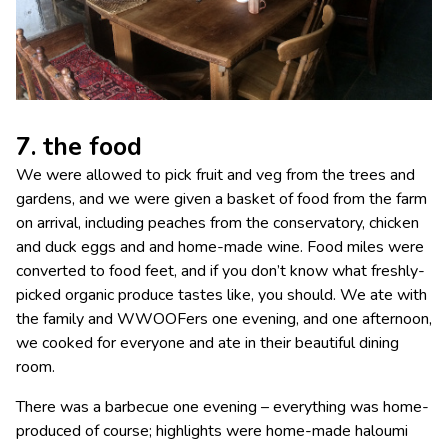
7. the food
We were allowed to pick fruit and veg from the trees and
gardens, and we were given a basket of food from the farm
on arrival, including peaches from the conservatory, chicken
and duck eggs and and home-made wine. Food miles were
converted to food feet, and if you don’t know what freshly-
picked organic produce tastes like, you should. We ate with
the family and WWOOFers one evening, and one afternoon,
we cooked for everyone and ate in their beautiful dining
room.
There was a barbecue one evening – everything was home-
produced of course; highlights were home-made haloumi