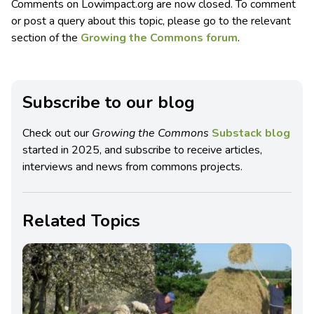
Comments on Lowimpact.org are now closed. To comment
or post a query about this topic, please go to the relevant
section of the
Growing the Commons forum
.
Subscribe to our blog
Check out our
Growing the Commons
Substack blog
started in 2025, and subscribe to receive articles,
interviews and news from commons projects.
Related Topics