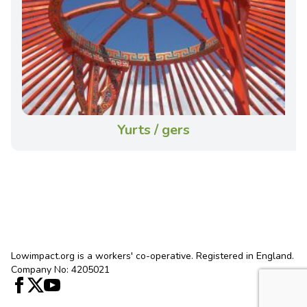
Yurts / gers
Lowimpact.org is a workers' co-operative. Registered in England.
Company No: 4205021