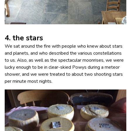
4. the stars
We sat around the fire with people who knew about stars
and planets, and who described the various constellations
to us. Also, as well as the spectacular moonrises, we were
lucky enough to be in clear-skied Powys during a meteor
shower, and we were treated to about two shooting stars
per minute most nights.