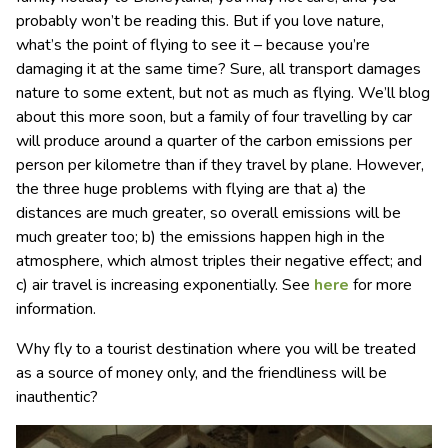
probably won’t be reading this. But if you love nature,
what’s the point of flying to see it – because you’re
damaging it at the same time? Sure, all transport damages
nature to some extent, but not as much as flying. We’ll blog
about this more soon, but a family of four travelling by car
will produce around a quarter of the carbon emissions per
person per kilometre than if they travel by plane. However,
the three huge problems with flying are that a) the
distances are much greater, so overall emissions will be
much greater too; b) the emissions happen high in the
atmosphere, which almost triples their negative effect; and
c) air travel is increasing exponentially. See
here
for more
information.
Why fly to a tourist destination where you will be treated
as a source of money only, and the friendliness will be
inauthentic?