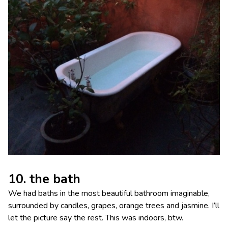
10. the bath
We had baths in the most beautiful bathroom imaginable,
surrounded by candles, grapes, orange trees and jasmine. I’ll
let the picture say the rest. This was indoors, btw.