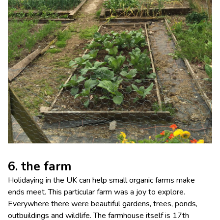
6. the farm
Holidaying in the UK can help small organic farms make
ends meet. This particular farm was a joy to explore.
Everywhere there were beautiful gardens, trees, ponds,
outbuildings and wildlife. The farmhouse itself is 17th