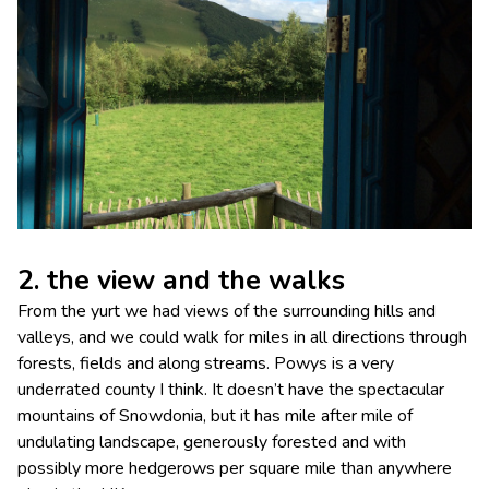
2. the view and the walks
From the yurt we had views of the surrounding hills and
valleys, and we could walk for miles in all directions through
forests, fields and along streams. Powys is a very
underrated county I think. It doesn’t have the spectacular
mountains of Snowdonia, but it has mile after mile of
undulating landscape, generously forested and with
possibly more hedgerows per square mile than anywhere