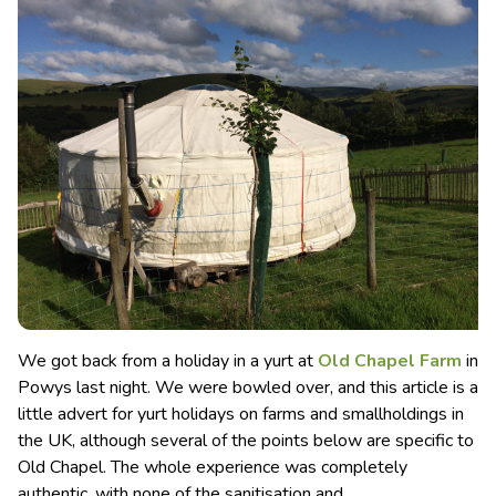
We got back from a holiday in a yurt at
Old Chapel Farm
in
Powys last night. We were bowled over, and this article is a
little advert for yurt holidays on farms and smallholdings in
the UK, although several of the points below are specific to
Old Chapel.
The whole experience was completely
authentic, with none of the sanitisation and