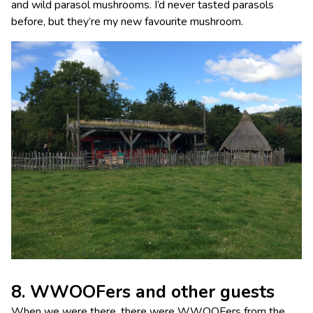
and wild parasol mushrooms. I’d never tasted parasols
before, but they’re my new favourite mushroom.
8. WWOOFers and other guests
When we were there, there were WWOOFers from the