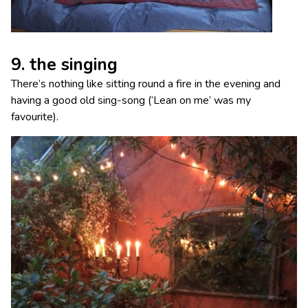
9. the singing
There’s nothing like sitting round a fire in the evening and
having a good old sing-song (‘Lean on me’ was my
favourite).