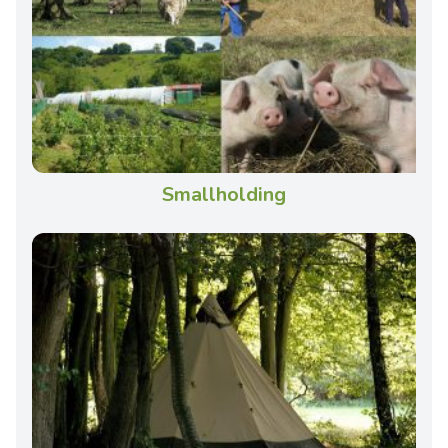
Smallholding