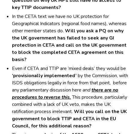
question on why UK MPs still have no access to
key TTIP documents?
In the CETA text we have no UK protection for
Geographical Indicators (regional food names), whereas
other member states do.
Will you ask a PQ on why
the UK government has failed to seek any GI
protection in CETA and call on the UK government
to block the completed CETA agreement on this
basis?
Even if CETA and TTIP are ‘mixed deals’ they would be
‘provisionally implemented’
by the Commission, with
ISDS obligations legally in force from that point, before
any parliamentary discussion here
and
there are no
procedures to reverse this.
This procedure, particularly
combined with a lack of UK veto, makes the UK
ratification process irrelevant.
Will you call on the UK
government to block TTIP and CETA in the EU
Council, for this additional reason?