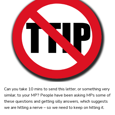
Can you take 10 mins to send this letter, or something very
similar, to your MP? People have been asking MPs some of
these questions and getting silly answers, which suggests
we are hitting a nerve – so we need to keep on hitting it.