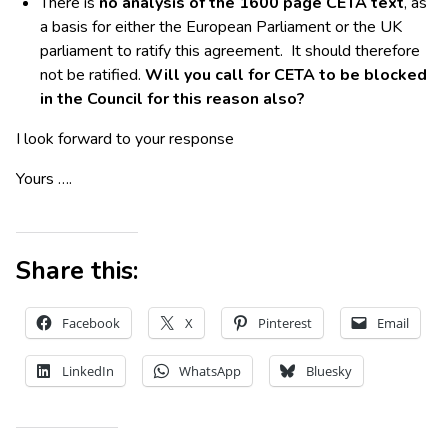
There is
no analysis of the 1600 page CETA text
, as
a basis for either the European Parliament or the UK
parliament to ratify this agreement. It should therefore
not be ratified.
Will you call for CETA to be blocked
in the Council for this reason also?
I look forward to your response
Yours ….
Share this:
Facebook
X
Pinterest
Email
LinkedIn
WhatsApp
Bluesky