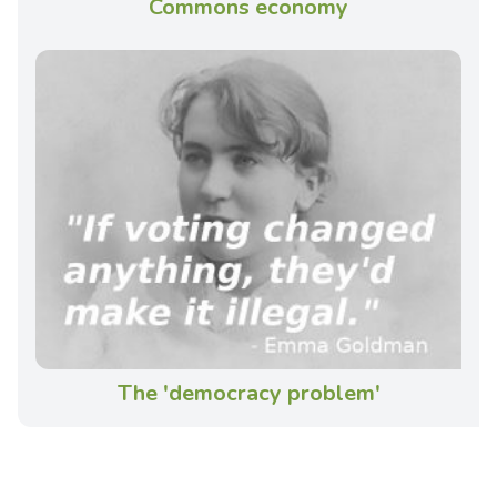
Commons economy
The 'democracy problem'