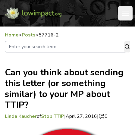
Home
>
Posts
>
57716-2
Can you think about sending
this letter (or something
similar) to your MP about
TTIP?
Linda Kaucher
of
Stop TTIP
|
April 27, 2016
|
0