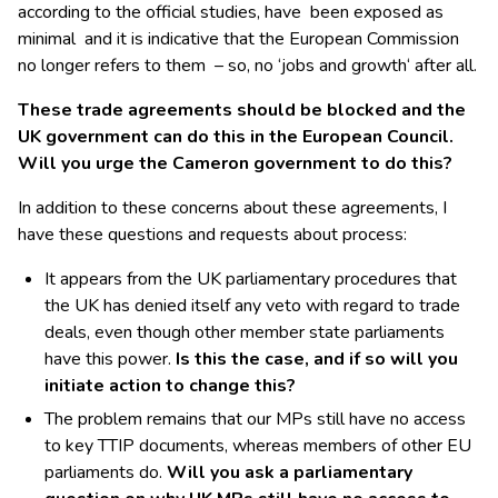
according to the official studies, have been exposed as
minimal and it is indicative that the European Commission
no longer refers to them – so, no ‘jobs and growth‘ after all.
These trade agreements should be blocked and the
UK government can do this in the European Council.
Will you urge the Cameron government to do this?
In addition to these concerns about these agreements, I
have these questions and requests about process:
It appears from the UK parliamentary procedures that
the UK has denied itself any veto with regard to trade
deals, even though other member state parliaments
have this power.
Is this the case, and if so will you
initiate action to change this?
The problem remains that our MPs still have no access
to key TTIP documents, whereas members of other EU
parliaments do.
Will you ask a parliamentary