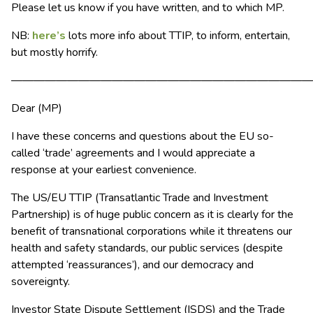
Please let us know if you have written, and to which MP.
NB:
here’s
lots more info about TTIP, to inform, entertain,
but mostly horrify.
———————————————————————————
Dear (MP)
I have these concerns and questions about the EU so-
called ‘trade’ agreements and I would appreciate a
response at your earliest convenience.
The US/EU TTIP (Transatlantic Trade and Investment
Partnership) is of huge public concern as it is clearly for the
benefit of transnational corporations while it threatens our
health and safety standards, our public services (despite
attempted ‘reassurances’), and our democracy and
sovereignty.
Investor State Dispute Settlement (ISDS) and the Trade