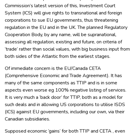
Commission’s latest version of this, Investment Court
System (ICS) will give rights to transnational and foreign
corporations to sue EU governments, thus threatening
regulation in the EU and in the UK. The planned Regulatory
Cooperation Body, by any name, will be supranational,
assessing all regulation, existing and future, on criteria of
‘trade’ rather than social values, with big business input from
both sides of the Atlantic from the earliest stages.
Of immediate concern is the EU/Canada CETA
(Comprehensive Economic and Trade Agreement). It has
many of the same components as TTIP and is in some
aspects even worse eg 100% negative listing of services.
It is very much a ‘back door’ for TTIP, both as a model for
such deals and in allowing US corporations to utilise ISDS
(ICS) against EU governments, including our own, via their
Canadian subsidiaries.
Supposed economic ‘gains‘ for both TTIP and CETA , even