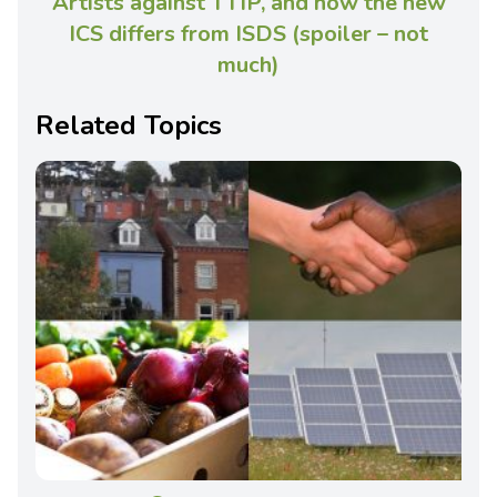
Artists against TTIP, and how the new
ICS differs from ISDS (spoiler – not
much)
Related Topics