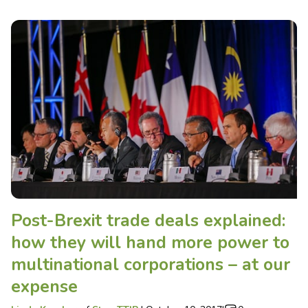
Post-Brexit trade deals explained:
how they will hand more power to
multinational corporations – at our
expense