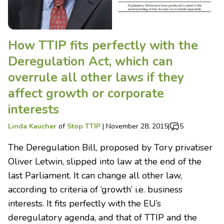
How TTIP fits perfectly with the
Deregulation Act, which can
overrule all other laws if they
affect growth or corporate
interests
Linda Kaucher
of
Stop TTIP
|
November 28, 2015
|
5
The Deregulation Bill, proposed by Tory privatiser
Oliver Letwin, slipped into law at the end of the
last Parliament. It can change all other law,
according to criteria of ‘growth’ i.e. business
interests. It fits perfectly with the EU’s
deregulatory agenda, and that of TTIP and the