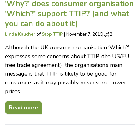
‘Why?’ does consumer organisation
‘Which?’ support TTIP? (and what
you can do about it)
Linda Kaucher
of
Stop TTIP
|
November 7, 2015
|
2
Although the UK consumer organisation ‘Which?’
expresses some concerns about TTIP (the US/EU
free trade agreement) the organisation’s main
message is that TTIP is likely to be good for
consumers as it may possibly mean some lower
prices.
Read more