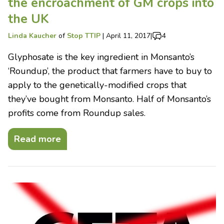
the encroachment of GM crops into
the UK
Linda Kaucher
of
Stop TTIP
|
April 11, 2017
|
4
Glyphosate is the key ingredient in Monsanto’s
‘Roundup’, the product that farmers have to buy to
apply to the genetically-modified crops that
they’ve bought from Monsanto. Half of Monsanto’s
profits come from Roundup sales.
Read more