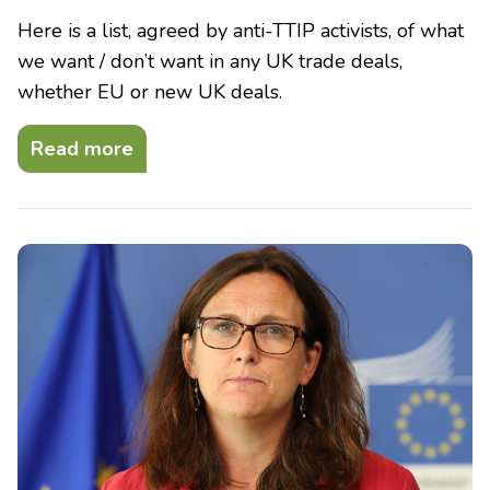
Here is a list, agreed by anti-TTIP activists, of what
we want / don’t want in any UK trade deals,
whether EU or new UK deals.
Read more