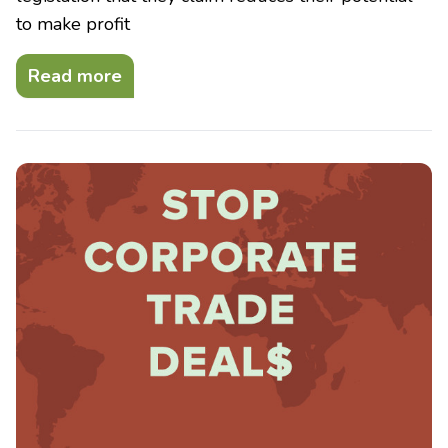
to make profit
Read more