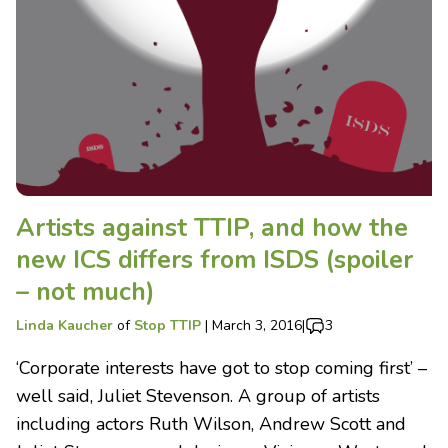
Artists against TTIP, and how the
new ICS differs from ISDS (spoiler
– not much)
Linda Kaucher
of
Stop TTIP
|
March 3, 2016
|
3
‘Corporate interests have got to stop coming first’ –
well said, Juliet Stevenson. A group of artists
including actors Ruth Wilson, Andrew Scott and