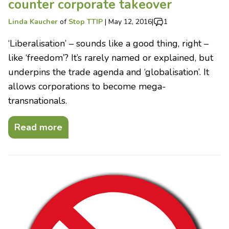
counter corporate takeover
Linda Kaucher
of
Stop TTIP
|
May 12, 2016
|
1
‘Liberalisation’ – sounds like a good thing, right –
like ‘freedom’? It’s rarely named or explained, but
underpins the trade agenda and ‘globalisation’. It
allows corporations to become mega-
transnationals.
Read more