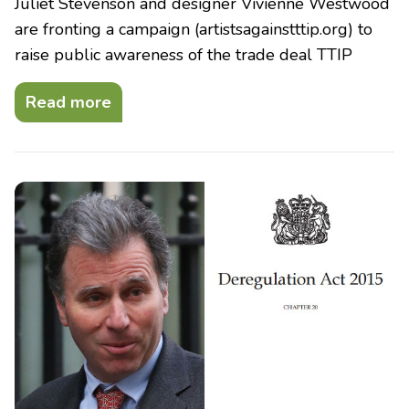
Juliet Stevenson and designer Vivienne Westwood
are fronting a campaign (artistsagainstttip.org) to
raise public awareness of the trade deal TTIP
Read more