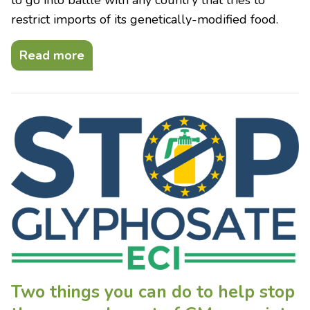
restrict imports of its genetically-modified food.
Read more
Two things you can do to help stop