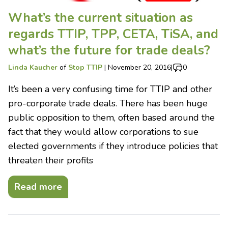
What’s the current situation as
regards TTIP, TPP, CETA, TiSA, and
what’s the future for trade deals?
Linda Kaucher
of
Stop TTIP
|
November 20, 2016
|
0
It’s been a very confusing time for TTIP and other
pro-corporate trade deals. There has been huge
public opposition to them, often based around the
fact that they would allow corporations to sue
elected governments if they introduce policies that
threaten their profits
Read more