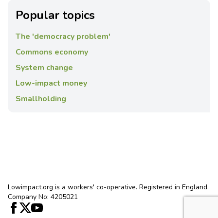
Popular topics
The 'democracy problem'
Commons economy
System change
Low-impact money
Smallholding
Lowimpact.org is a workers' co-operative. Registered in England.
Company No: 4205021