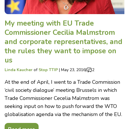
My meeting with EU Trade
Commissioner Cecilia Malmstrom
and corporate representatives, and
the rules they want to impose on
us
Linda Kaucher
of
Stop TTIP
|
May 23, 2016
|
2
At the end of April, I went to a Trade Commission
‘civil society dialogue’ meeting Brussels in which
Trade Commissioner Cecelia Malmstrom was
seeking input on how to push forward the WTO
globalisation agenda via the mechanism of the EU.