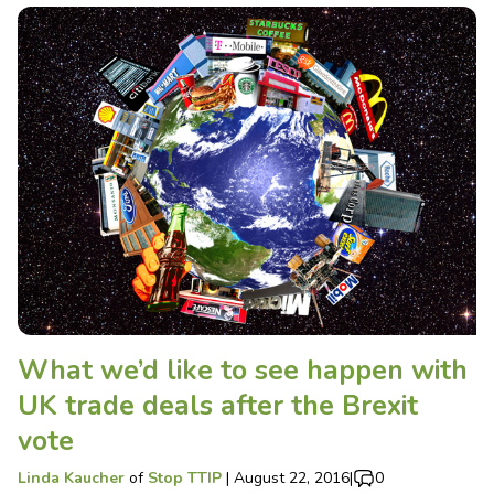
What we’d like to see happen with
UK trade deals after the Brexit
vote
Linda Kaucher
of
Stop TTIP
|
August 22, 2016
|
0