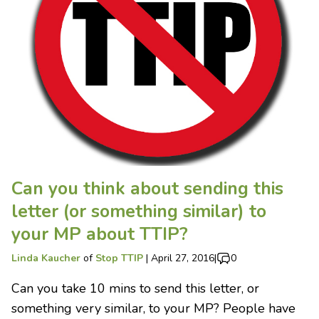
Can you think about sending this
letter (or something similar) to
your MP about TTIP?
Linda Kaucher
of
Stop TTIP
|
April 27, 2016
|
0
Can you take 10 mins to send this letter, or
something very similar, to your MP? People have