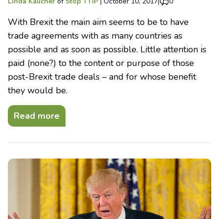
Linda Kaucher
of
Stop TTIP
|
October 10, 2017
|
0
With Brexit the main aim seems to be to have
trade agreements with as many countries as
possible and as soon as possible. Little attention is
paid (none?) to the content or purpose of those
post-Brexit trade deals – and for whose benefit
they would be.
Read more