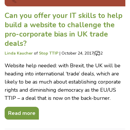
Can you offer your IT skills to help
build a website to challenge the
pro-corporate bias in UK trade
deals?
Linda Kaucher
of
Stop TTIP
|
October 24, 2017
|
2
Website help needed: with Brexit, the UK will be
heading into international ‘trade’ deals, which are
likely to be as much about establishing corporate
rights and diminishing democracy as the EU/US
TTIP – a deal that is now on the back-burner.
Read more