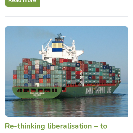
Read more
Re-thinking liberalisation – to