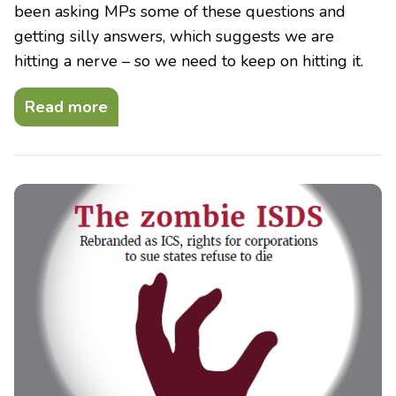
been asking MPs some of these questions and
getting silly answers, which suggests we are
hitting a nerve – so we need to keep on hitting it.
Read more