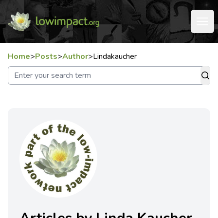
Home
>
Posts
>
Author
>
Lindakaucher