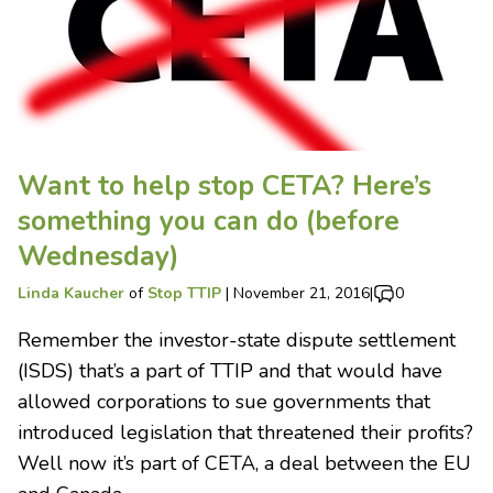
Want to help stop CETA? Here’s
something you can do (before
Wednesday)
Linda Kaucher
of
Stop TTIP
|
November 21, 2016
|
0
Remember the investor-state dispute settlement
(ISDS) that’s a part of TTIP and that would have
allowed corporations to sue governments that
introduced legislation that threatened their profits?
Well now it’s part of CETA, a deal between the EU