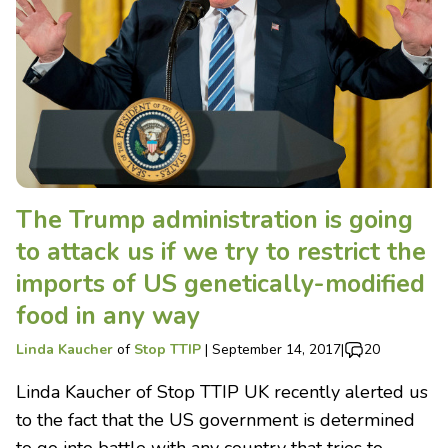
The Trump administration is going
to attack us if we try to restrict the
imports of US genetically-modified
food in any way
Linda Kaucher
of
Stop TTIP
|
September 14, 2017
|
20
Linda Kaucher of Stop TTIP UK recently alerted us
to the fact that the US government is determined
to go into battle with any country that tries to