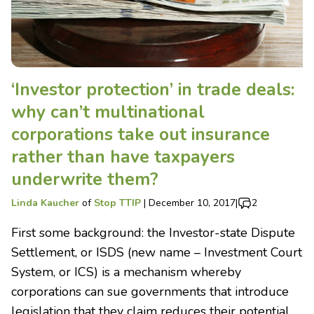
‘Investor protection’ in trade deals:
why can’t multinational
corporations take out insurance
rather than have taxpayers
underwrite them?
Linda Kaucher
of
Stop TTIP
|
December 10, 2017
|
2
First some background: the Investor-state Dispute
Settlement, or ISDS (new name – Investment Court
System, or ICS) is a mechanism whereby
corporations can sue governments that introduce
legislation that they claim reduces their potential