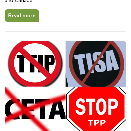
and Canada
Read more