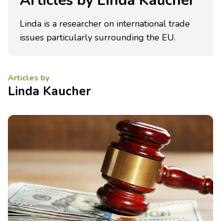
Articles by Linda Kaucher
Linda is a researcher on international trade
issues particularly surrounding the EU.
Articles by
Linda Kaucher