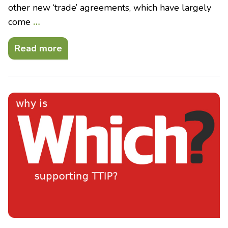
other new ‘trade’ agreements, which have largely
come
…
Read more