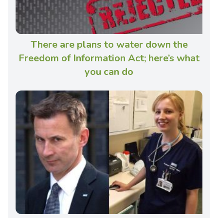
There are plans to water down the
Freedom of Information Act; here’s what
you can do