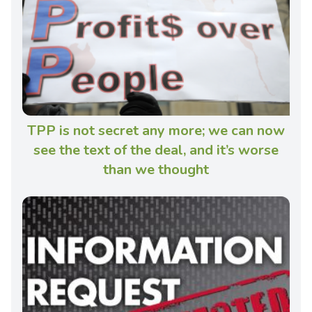
TPP is not secret any more; we can now
see the text of the deal, and it’s worse
than we thought