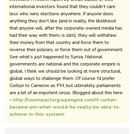
international investors found that they couldn’t care
less who wins elections anywhere. If anyone does
anything they don’t like (and in reality, the likelihood
that anyone will, after the corporate-owned media has
had their way with them, is slim), they will withdraw
their money from that country and force them to
reverse their policies, or force them out of government.
See what’s just happened to Syriza. National
governments are national and the corporate empire is
global. I think we should be looking at more structural,
global ways to challenge them. Of course I’d prefer
Corbyn to Cameron as PM, but ultimately, parliaments
are a bit of an impotent circus. Blogged about this here
–
http://lowimpactorg.wpengine.com/if-corbyn-
became-pm-what-would-he-really-be-able-to-
achieve-in-this-system/