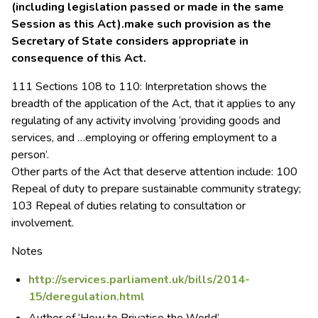
(including legislation passed or made in the same
Session as this Act).make such provision as the
Secretary of State considers appropriate in
consequence of this Act.
111 Sections 108 to 110: Interpretation shows the
breadth of the application of the Act, that it applies to any
regulating of any activity involving ‘providing goods and
services, and …employing or offering employment to a
person’.
Other parts of the Act that deserve attention include: 100
Repeal of duty to prepare sustainable community strategy;
103 Repeal of duties relating to consultation or
involvement.
Notes
http://services.parliament.uk/bills/2014-
15/deregulation.html
Author of ‘How to Privatise the World’