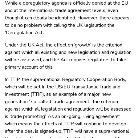
While a deregulatory agenda is officially denied at the EU
and at the international trade agreement levels, even
though it can clearly be identified. However, there appears
to be no problem with calling the UK legislation the
‘Deregulation Act’.
Under the UK Act, the effect on ‘growth‘ is the criterion
against which all existing and new legislation and regulation
will be assessed, and the Act requires regulators to take
primary account of this.
In TTIP, the supra-national Regulatory Cooperation Body,
which will be set In the US/EU Transatlantic Trade and
Investment (TTIP), as an example of a major ‘new
generation ‘ so-called ‘trade agreement , the criterion
against which all legislation and regulation will be assessed
is ‘trade promoting’. As an on-going, ‘living agreement’,
which means the effects of TTIP will continue to develop
after the deal is signed-up, TTIP will have a supra-national