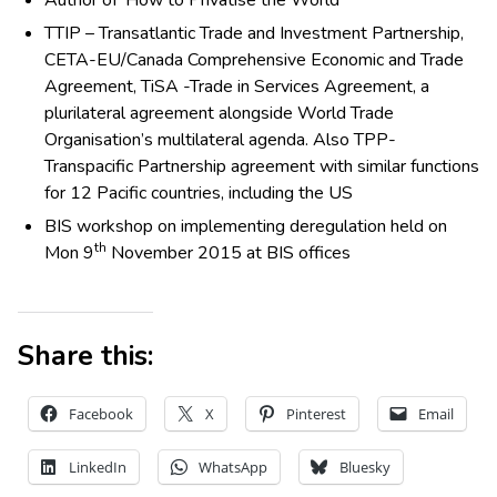
TTIP – Transatlantic Trade and Investment Partnership,
CETA-EU/Canada Comprehensive Economic and Trade
Agreement, TiSA -Trade in Services Agreement, a
plurilateral agreement alongside World Trade
Organisation’s multilateral agenda. Also TPP-
Transpacific Partnership agreement with similar functions
for 12 Pacific countries, including the US
BIS workshop on implementing deregulation held on
th
Mon 9
November 2015 at BIS offices
Share this:
Facebook
X
Pinterest
Email
LinkedIn
WhatsApp
Bluesky