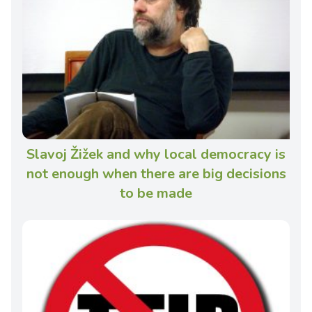
Slavoj Žižek and why local democracy is
not enough when there are big decisions
to be made