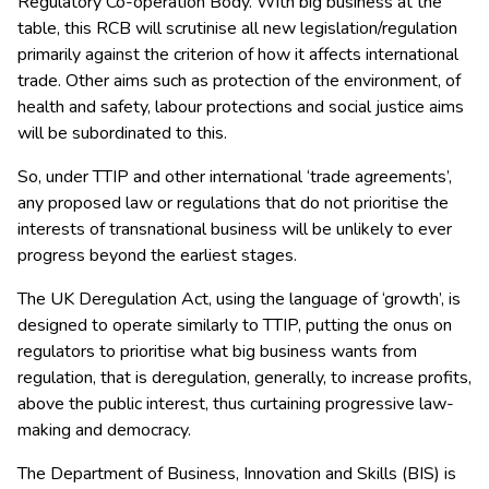
Regulatory Co-operation Body. With big business at the
table, this RCB will scrutinise all new legislation/regulation
primarily against the criterion of how it affects international
trade. Other aims such as protection of the environment, of
health and safety, labour protections and social justice aims
will be subordinated to this.
So, under TTIP and other international ‘trade agreements’,
any proposed law or regulations that do not prioritise the
interests of transnational business will be unlikely to ever
progress beyond the earliest stages.
The UK Deregulation Act, using the language of ‘growth’, is
designed to operate similarly to TTIP, putting the onus on
regulators to prioritise what big business wants from
regulation, that is deregulation, generally, to increase profits,
above the public interest, thus curtaining progressive law-
making and democracy.
The Department of Business, Innovation and Skills (BIS) is