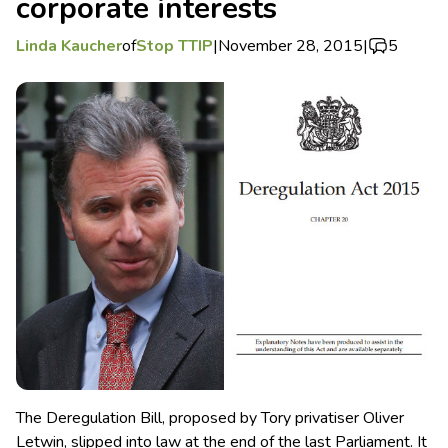
corporate interests
Linda Kaucher
of
Stop TTIP
|
November 28, 2015
|
5
The Deregulation Bill, proposed by Tory privatiser Oliver
Letwin, slipped into law at the end of the last Parliament. It