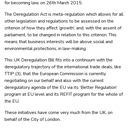
for becoming law, on 26th March 2015.
The Deregulation Act is meta-regulation which allows for all
other legislation and regulations to be assessed on the
criterion of how they affect ‘growth’, and, with the assent of
parliament, to be changed in relation to this criterion. This
means that business interests will be above social and
environmental protections, in law-making.
This UK Deregulation Bill fits into a continuum with the
deregulatory trajectory of the international trade deals, like
TTIP (3), that the European Commission is currently
negotiating on our behalf and also with the current
deregulatory agenda of the EU via its ‘Better Regulation’
program at EU level and its REFIT program for the whole of
the EU.
These initiatives have come very much from the UK, on
behalf of the City of London.