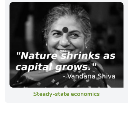
Steady-state economics