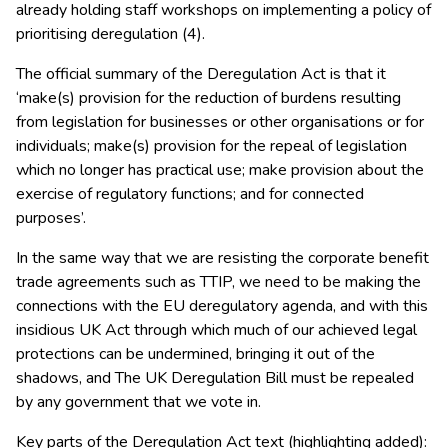
already holding staff workshops on implementing a policy of
prioritising deregulation (4).
The official summary of the Deregulation Act is that it
‘make(s) provision for the reduction of burdens resulting
from legislation for businesses or other organisations or for
individuals; make(s) provision for the repeal of legislation
which no longer has practical use; make provision about the
exercise of regulatory functions; and for connected
purposes’.
In the same way that we are resisting the corporate benefit
trade agreements such as TTIP, we need to be making the
connections with the EU deregulatory agenda, and with this
insidious UK Act through which much of our achieved legal
protections can be undermined, bringing it out of the
shadows, and The UK Deregulation Bill must be repealed
by any government that we vote in.
Key parts of the Deregulation Act text (highlighting added):