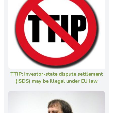
TTIP: investor-state dispute settlement
(ISDS) may be illegal under EU law