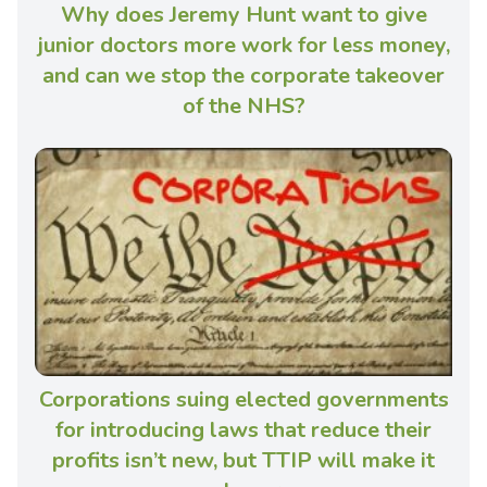
Why does Jeremy Hunt want to give
junior doctors more work for less money,
and can we stop the corporate takeover
of the NHS?
Corporations suing elected governments
for introducing laws that reduce their
profits isn’t new, but TTIP will make it