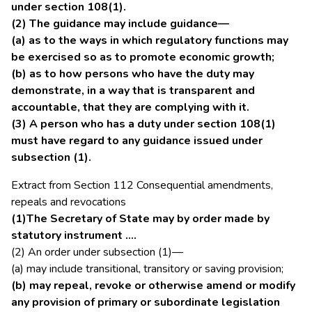
under section 108(1).
(2) The guidance may include guidance—
(a) as to the ways in which regulatory functions may
be exercised so as to promote economic growth;
(b) as to how persons who have the duty may
demonstrate, in a way that is transparent and
accountable, that they are complying with it.
(3) A person who has a duty under section 108(1)
must have regard to any guidance issued under
subsection (1).
Extract from Section 112 Consequential amendments,
repeals and revocations
(1)The Secretary of State may by order made by
statutory instrument ….
(2) An order under subsection (1)—
(a) may include transitional, transitory or saving provision;
(b) may repeal, revoke or otherwise amend or modify
any provision of primary or subordinate legislation