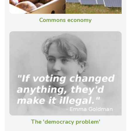
Commons economy
The 'democracy problem'