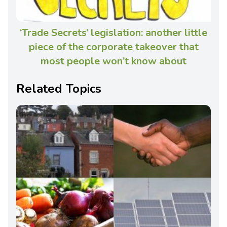
‘Trade Secrets’ legislation: another little
piece of the corporate takeover that
most people won’t know about
Related Topics