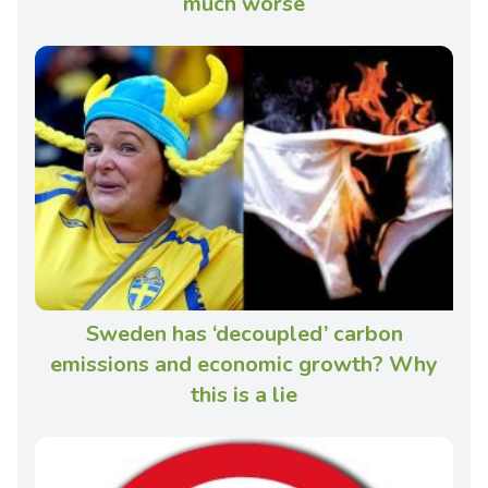
much worse
Sweden has ‘decoupled’ carbon
emissions and economic growth? Why
this is a lie