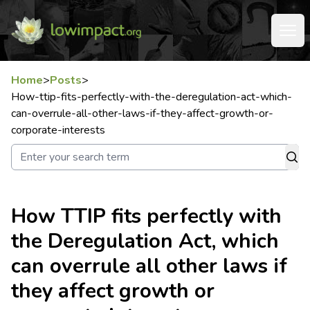
Home
>
Posts
>
How-ttip-fits-perfectly-with-the-deregulation-act-which-
can-overrule-all-other-laws-if-they-affect-growth-or-
corporate-interests
How TTIP fits perfectly with
the Deregulation Act, which
can overrule all other laws if
they affect growth or