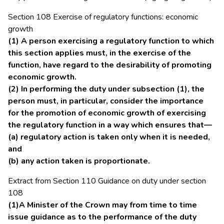
Section 108 Exercise of regulatory functions: economic
growth
(1) A person exercising a regulatory function to which
this section applies must, in the exercise of the
function, have regard to the desirability of promoting
economic growth.
(2) In performing the duty under subsection (1), the
person must, in particular, consider the importance
for the promotion of economic growth of exercising
the regulatory function in a way which ensures that—
(a) regulatory action is taken only when it is needed,
and
(b) any action taken is proportionate.
Extract from Section 110 Guidance on duty under section
108
(1)A Minister of the Crown may from time to time
issue guidance as to the performance of the duty