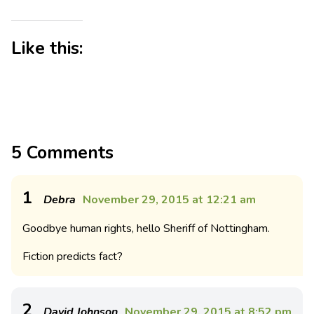
Like this:
5 Comments
1
Debra
November 29, 2015 at 12:21 am
Goodbye human rights, hello Sheriff of Nottingham.
Fiction predicts fact?
2
David Johnson
November 29, 2015 at 8:52 pm