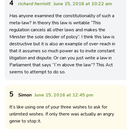
4
richard herriott
June 15, 2016 at 10:22 am
Has anyone examined the constitutionality of such a
meta-law? In theory this law is writable “This
regulation cancels all other laws and makes the
Minister the sole decider of policy”. I think this law is
destructive but it is also an example of over-reach in
that it assumes so much power as to invite constant
litigation and dispute. Or can you just write a law in
Parliament that says “I´m above the law”? This Act
seems to attempt to do so.
5
Simon
June 15, 2016 at 12:45 pm
It’s like using one of your three wishes to ask for
unlimited wishes. If only there was actually an angry
genie to stop it.