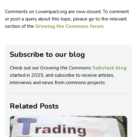
Comments on Lowimpact.org are now closed. To comment
or post a query about this topic, please go to the relevant
section of the
Growing the Commons forum
.
Subscribe to our blog
Check out our
Growing the Commons
Substack blog
started in 2025, and subscribe to receive articles,
interviews and news from commons projects.
Related Posts