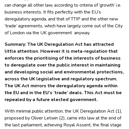
can change all other law, according to criteria of ‘growth’ i.e.
business interests. It fits perfectly with the EU’s
deregulatory agenda, and that of TTIP and the other new
‘trade’ agreements, which have largely come out of the City
of London via the UK government anyway.
Summary: The UK Deregulation Act has attracted
little attention. However it is meta-regulation that
enforces the prioritising of the interests of business
to deregulate over the public interest in maintaining
and developing social and environmental protections,
across the UK legislative and regulatory spectrum.
The UK Act mirrors the deregulatory agenda within
the EU and in the EU’s ‘trade’ deals. This Act must be
repealed by a future elected government.
With minimal public attention, the UK Deregulation Act (1),
proposed by Oliver Letwin (2), came into law at the end of
the last parliament, achieving Royal Assent, the final stage