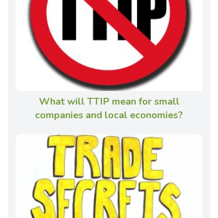
What will TTIP mean for small
companies and local economies?