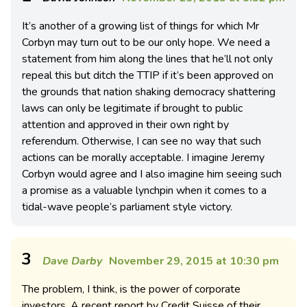
It’s another of a growing list of things for which Mr
Corbyn may turn out to be our only hope. We need a
statement from him along the lines that he’ll not only
repeal this but ditch the TTIP if it’s been approved on
the grounds that nation shaking democracy shattering
laws can only be legitimate if brought to public
attention and approved in their own right by
referendum. Otherwise, I can see no way that such
actions can be morally acceptable. I imagine Jeremy
Corbyn would agree and I also imagine him seeing such
a promise as a valuable lynchpin when it comes to a
tidal-wave people’s parliament style victory.
3
Dave Darby
November 29, 2015 at 10:30 pm
The problem, I think, is the power of corporate
investors. A recent report by Credit Suisse of their