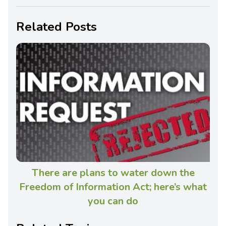
Related Posts
There are plans to water down the
Freedom of Information Act; here’s what
you can do