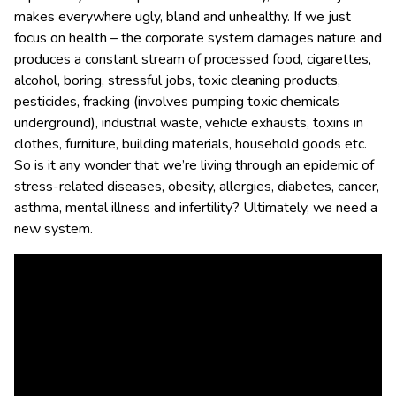
makes everywhere ugly, bland and unhealthy. If we just
focus on health – the corporate system damages nature and
produces a constant stream of processed food, cigarettes,
alcohol, boring, stressful jobs, toxic cleaning products,
pesticides, fracking (involves pumping toxic chemicals
underground), industrial waste, vehicle exhausts, toxins in
clothes, furniture, building materials, household goods etc.
So is it any wonder that we’re living through an epidemic of
stress-related diseases, obesity, allergies, diabetes, cancer,
asthma, mental illness and infertility? Ultimately, we need a
new system.