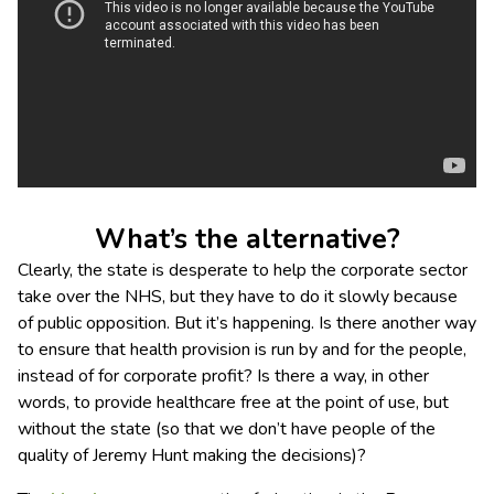
What’s the alternative?
Clearly, the state is desperate to help the corporate sector
take over the NHS, but they have to do it slowly because
of public opposition. But it’s happening. Is there another way
to ensure that health provision is run by and for the people,
instead of for corporate profit? Is there a way, in other
words, to provide healthcare free at the point of use, but
without the state (so that we don’t have people of the
quality of Jeremy Hunt making the decisions)?