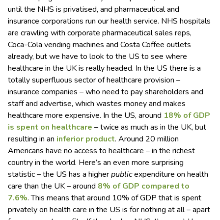
until the NHS is privatised, and pharmaceutical and
insurance corporations run our health service. NHS hospitals
are crawling with corporate pharmaceutical sales reps,
Coca-Cola vending machines and Costa Coffee outlets
already, but we have to look to the US to see where
healthcare in the UK is really headed. In the US there is a
totally superfluous sector of healthcare provision –
insurance companies – who need to pay shareholders and
staff and advertise, which wastes money and makes
healthcare more expensive. In the US, around
18% of GDP
is spent on healthcare
– twice as much as in the UK, but
resulting in an
inferior product
. Around 20 million
Americans have no access to healthcare – in the richest
country in the world. Here’s an even more surprising
statistic – the US has a higher
public
expenditure on health
care than the UK – around
8% of GDP compared to
7.6%
. This means that around 10% of GDP that is spent
privately on health care in the US is for nothing at all – apart