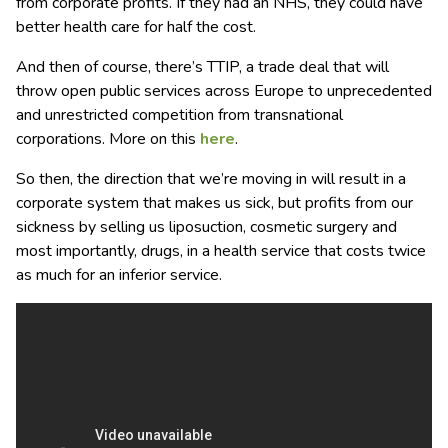
from corporate profits. If they had an NHS, they could have
better health care for half the cost.
And then of course, there’s TTIP, a trade deal that will
throw open public services across Europe to unprecedented
and unrestricted competition from transnational
corporations. More on this
here
.
So then, the direction that we’re moving in will result in a
corporate system that makes us sick, but profits from our
sickness by selling us liposuction, cosmetic surgery and
most importantly, drugs, in a health service that costs twice
as much for an inferior service.