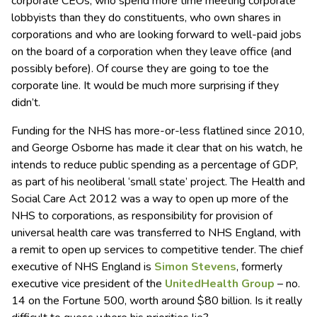
corporate CEOs, who spend more time meeting corporate
lobbyists than they do constituents, who own shares in
corporations and who are looking forward to well-paid jobs
on the board of a corporation when they leave office (and
possibly before). Of course they are going to toe the
corporate line. It would be much more surprising if they
didn’t.
Funding for the NHS has more-or-less flatlined since 2010,
and George Osborne has made it clear that on his watch, he
intends to reduce public spending as a percentage of GDP,
as part of his neoliberal ‘small state’ project. The Health and
Social Care Act 2012 was a way to open up more of the
NHS to corporations, as responsibility for provision of
universal health care was transferred to NHS England, with
a remit to open up services to competitive tender. The chief
executive of NHS England is
Simon Stevens
, formerly
executive vice president of the
UnitedHealth Group
– no.
14 on the Fortune 500, worth around $80 billion. Is it really