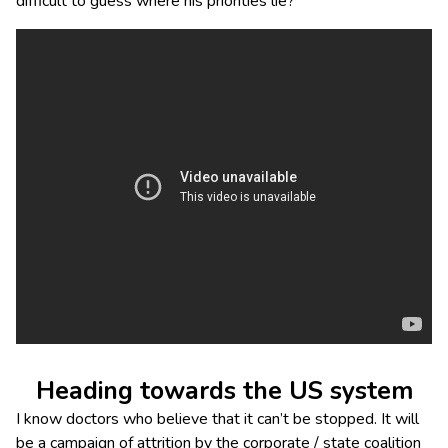
difficult to guess where his priorities lie?
Heading towards the US system
I know doctors who believe that it can’t be stopped. It will
be a campaign of attrition by the corporate / state coalition