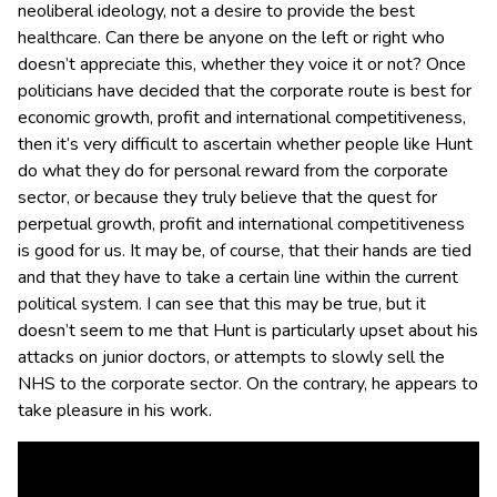
neoliberal ideology, not a desire to provide the best
healthcare. Can there be anyone on the left or right who
doesn’t appreciate this, whether they voice it or not?
Once
politicians have decided that the corporate route is best for
economic growth, profit and international competitiveness,
then it’s very difficult to ascertain whether people like Hunt
do what they do for personal reward from the corporate
sector, or because they truly believe that the quest for
perpetual growth, profit and international competitiveness
is good for us. It may be, of course, that their hands are tied
and that they have to take a certain line within the current
political system. I can see that this may be true, but it
doesn’t seem to me that Hunt is particularly upset about his
attacks on junior doctors, or attempts to slowly sell the
NHS to the corporate sector. On the contrary, he appears to
take pleasure in his work.