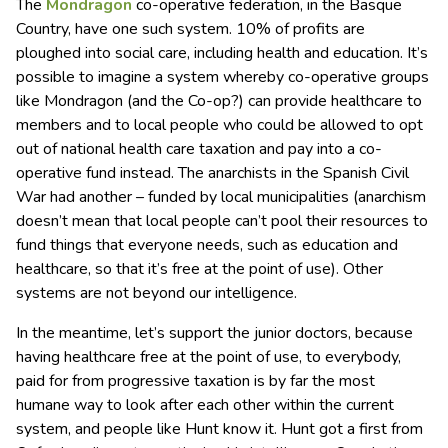
The
Mondragon
co-operative federation, in the Basque
Country, have one such system. 10% of profits are
ploughed into social care, including health and education. It’s
possible to imagine a system whereby co-operative groups
like Mondragon (and the Co-op?) can provide healthcare to
members and to local people who could be allowed to opt
out of national health care taxation and pay into a co-
operative fund instead. The anarchists in the Spanish Civil
War had another – funded by local municipalities (anarchism
doesn’t mean that local people can’t pool their resources to
fund things that everyone needs, such as education and
healthcare, so that it’s free at the point of use). Other
systems are not beyond our intelligence.
In the meantime, let’s support the junior doctors, because
having healthcare free at the point of use, to everybody,
paid for from progressive taxation is by far the most
humane way to look after each other within the current
system, and people like Hunt know it. Hunt got a first from