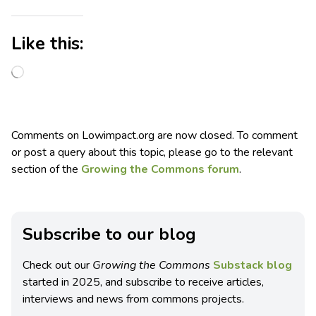
Like this:
Comments on Lowimpact.org are now closed. To comment
or post a query about this topic, please go to the relevant
section of the
Growing the Commons forum
.
Subscribe to our blog
Check out our
Growing the Commons
Substack blog
started in 2025, and subscribe to receive articles,
interviews and news from commons projects.