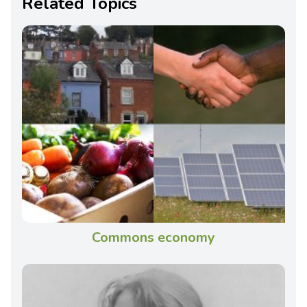
Related Topics
Commons economy