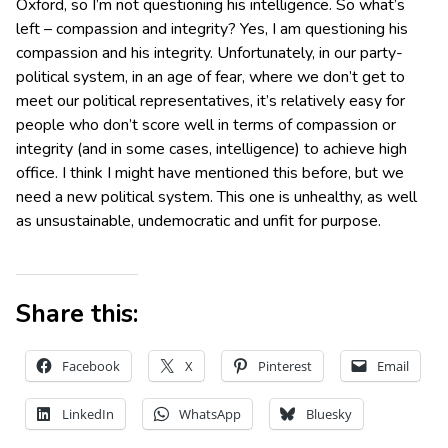
Oxford, so I’m not questioning his intelligence. So what’s
left – compassion and integrity? Yes, I am questioning his
compassion and his integrity. Unfortunately, in our party-
political system, in an age of fear, where we don’t get to
meet our political representatives, it’s relatively easy for
people who don’t score well in terms of compassion or
integrity (and in some cases, intelligence) to achieve high
office. I think I might have mentioned this before, but we
need a new political system. This one is unhealthy, as well
as unsustainable, undemocratic and unfit for purpose.
Share this:
Facebook
X
Pinterest
Email
LinkedIn
WhatsApp
Bluesky