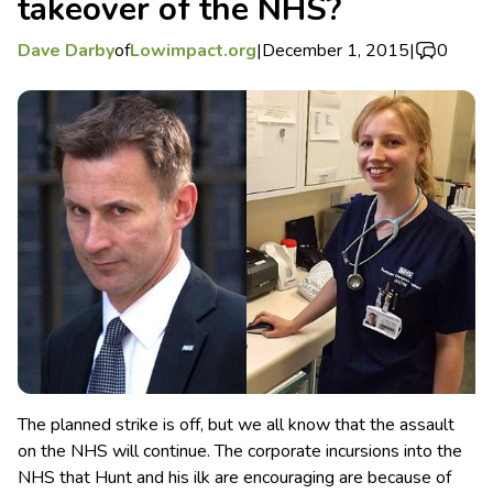
takeover of the NHS?
Dave Darby
of
Lowimpact.org
|
December 1, 2015
|
0
The planned strike is off, but we all know that the assault
on the NHS will continue. The corporate incursions into the
NHS that Hunt and his ilk are encouraging are because of