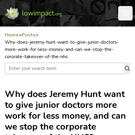
Home
>
Posts
>
Why-does-jeremy-hunt-want-to-give-junior-doctors-
more-work-for-less-money-and-can-we-stop-the-
cororate-takeover-of-the-nhs
Why does Jeremy Hunt want
to give junior doctors more
work for less money, and can
we stop the corporate