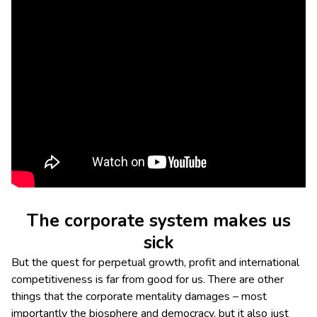
The corporate system makes us
sick
But the quest for perpetual growth, profit and international
competitiveness is far from good for us. There are other
things that the corporate mentality damages – most
importantly the biosphere and democracy, but it also just