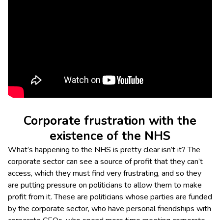
Corporate frustration with the
existence of the NHS
What’s happening to the NHS is pretty clear isn’t it? The
corporate sector can see a source of profit that they can’t
access, which they must find very frustrating, and so they
are putting pressure on politicians to allow them to make
profit from it. These are politicians whose parties are funded
by the corporate sector, who have personal friendships with