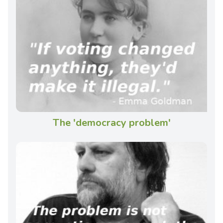
The 'democracy problem'