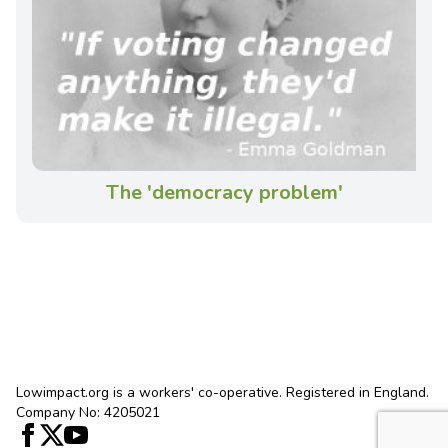
The 'democracy problem'
Lowimpact.org is a workers' co-operative. Registered in England.
Company No: 4205021