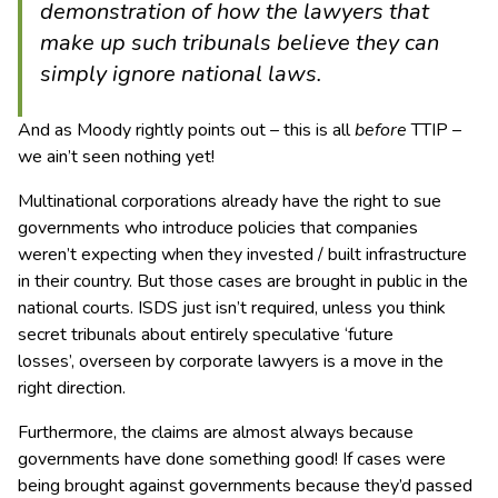
demonstration of how the lawyers that
make up such tribunals believe they can
simply ignore national laws.
And as Moody rightly points out – this is all
before
TTIP –
we ain’t seen nothing yet!
Multinational corporations already have the right to sue
governments who introduce policies that companies
weren’t expecting when they invested / built infrastructure
in their country. But those cases are brought in public in the
national courts. ISDS just isn’t required, unless you think
secret tribunals about entirely speculative ‘future
losses’, overseen by corporate lawyers is a move in the
right direction.
Furthermore, the claims are almost always because
governments have done something good! If cases were
being brought against governments because they’d passed