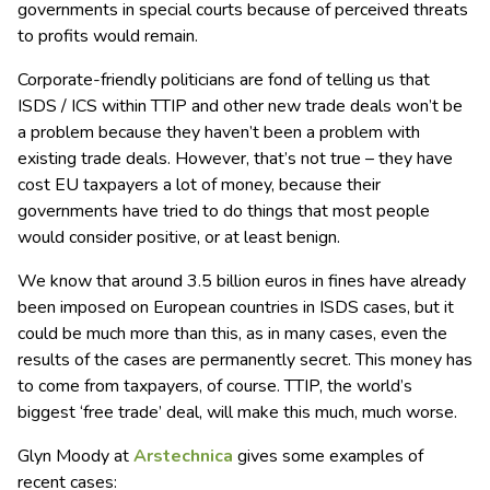
governments in special courts because of perceived threats
to profits would remain.
Corporate-friendly politicians are fond of telling us that
ISDS / ICS within TTIP and other new trade deals won’t be
a problem because they haven’t been a problem with
existing trade deals. However, that’s not true – they have
cost EU taxpayers a lot of money, because their
governments have tried to do things that most people
would consider positive, or at least benign.
We know that around 3.5 billion euros in fines have already
been imposed on European countries in ISDS cases, but it
could be much more than this, as in many cases, even the
results of the cases are permanently secret. This money has
to come from taxpayers, of course. TTIP, the world’s
biggest ‘free trade’ deal, will make this much, much worse.
Glyn Moody at
Arstechnica
gives some examples of
recent cases: