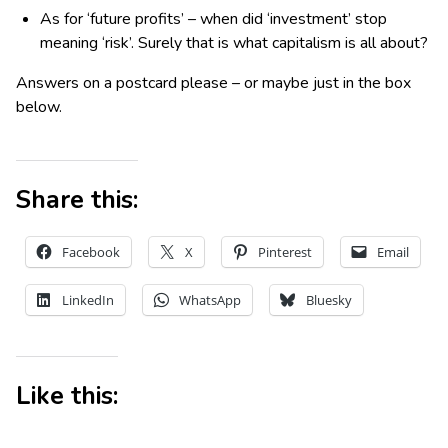
As for ‘future profits’ – when did ‘investment’ stop
meaning ‘risk’. Surely that is what capitalism is all about?
Answers on a postcard please – or maybe just in the box
below.
Share this:
Facebook
X
Pinterest
Email
LinkedIn
WhatsApp
Bluesky
Like this: