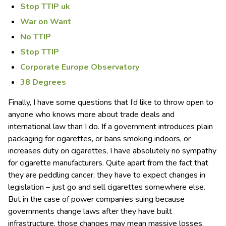
Stop TTIP uk
War on Want
No TTIP
Stop TTIP
Corporate Europe Observatory
38 Degrees
Finally, I have some questions that I’d like to throw open to
anyone who knows more about trade deals and
international law than I do. If a government introduces plain
packaging for cigarettes, or bans smoking indoors, or
increases duty on cigarettes, I have absolutely no sympathy
for cigarette manufacturers. Quite apart from the fact that
they are peddling cancer, they have to expect changes in
legislation – just go and sell cigarettes somewhere else.
But in the case of power companies suing because
governments change laws after they have built
infrastructure, those changes may mean massive losses.