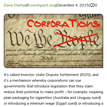
Dave Darby
of
Lowimpact.org
|
December 4, 2015
|
0
It’s called Investor-state Dispute Settlement (ISDS), and
it’s a mechanism whereby corporations can sue
governments that introduce legislation that they claim
reduce their potential to make profit – for example, requiring
plain packaging for cigarettes (Australia and Uruguay sued)
or introducing a minimum wage (Egypt sued) or introducing a