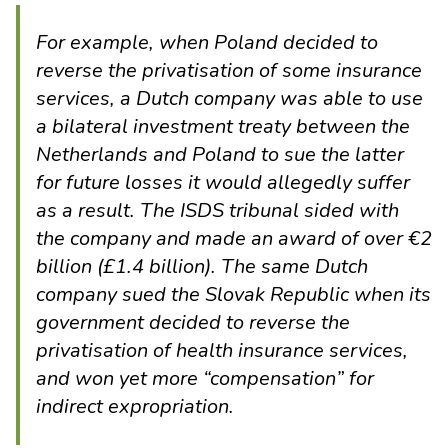
For example, when Poland decided to
reverse the privatisation of some insurance
services, a Dutch company was able to use
a bilateral investment treaty between the
Netherlands and Poland to sue the latter
for
future losses
it would allegedly suffer
as a result. The ISDS tribunal sided with
the company and made an award of over €2
billion (£1.4 billion). The same Dutch
company sued the Slovak Republic when its
government decided to reverse the
privatisation of health insurance services,
and won yet more “compensation” for
indirect expropriation.