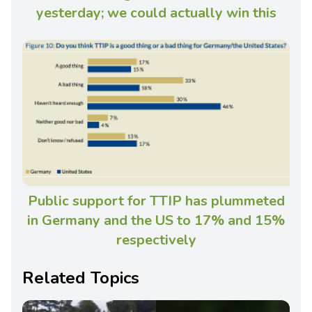
yesterday; we could actually win this
Public support for TTIP has plummeted
in Germany and the US to 17% and 15%
respectively
Related Topics