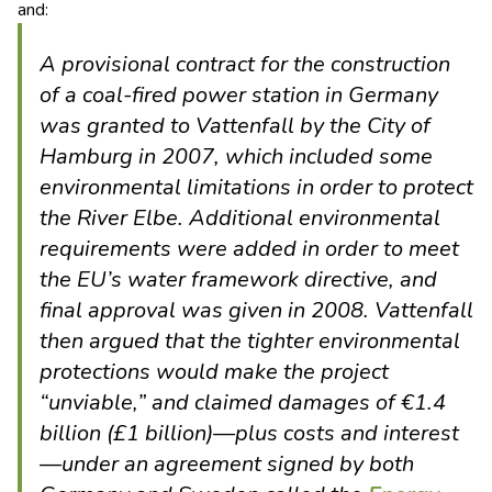
and:
A provisional contract for the construction
of a coal-fired power station in Germany
was granted to Vattenfall by the City of
Hamburg in 2007, which included some
environmental limitations in order to protect
the River Elbe. Additional environmental
requirements were added in order to meet
the EU’s water framework directive, and
final approval was given in 2008. Vattenfall
then argued that the tighter environmental
protections would make the project
“unviable,” and claimed damages of €1.4
billion (£1 billion)—plus costs and interest
—under an agreement signed by both