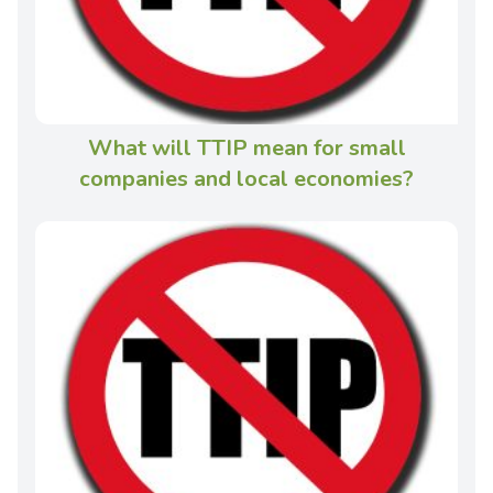
What will TTIP mean for small
companies and local economies?