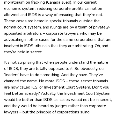
moratorium on fracking (Canada sued). In our current
economic system, reducing corporate profits cannot be
allowed, and ISDS is a way of ensuring that they’re not.
These cases are heard in special tribunals outside the
normal court system, and rulings are by a team of privately-
appointed arbitrators – corporate lawyers who may be
advocating in other cases for the same corporations that are
involved in ISDS tribunals that they are arbitrating. Oh, and
they’re held in secret.
It’s not surprising that when people understand the nature
of ISDS, they are totally opposed to it. So obviously, our
‘leaders’ have to do something. And they have. They’ve
changed the name. No more ISDS – these secret tribunals
are now called ICS, or Investment Court System. Don’t you
feel better already? Actually, the Investment Court System
would be better than ISDS, as cases would not be in secret,
and they would be heard by judges rather than corporate
lawyers – but the principle of corporations suing