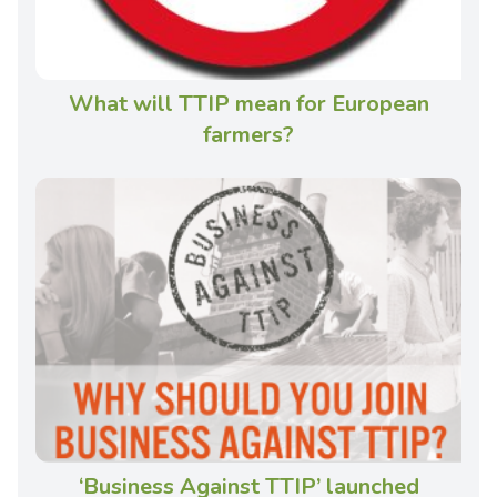
What will TTIP mean for European
farmers?
‘Business Against TTIP’ launched