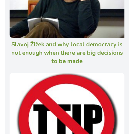
Slavoj Žižek and why local democracy is
not enough when there are big decisions
to be made