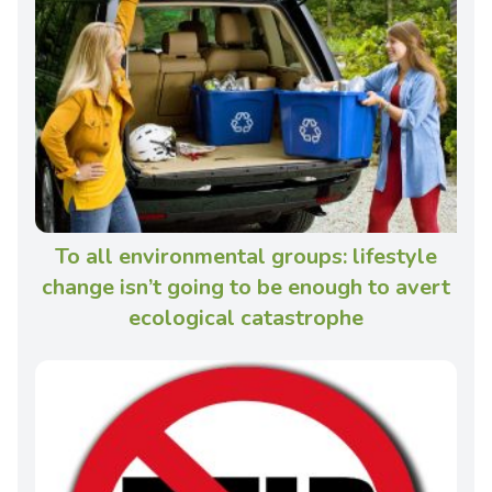
To all environmental groups: lifestyle
change isn’t going to be enough to avert
ecological catastrophe