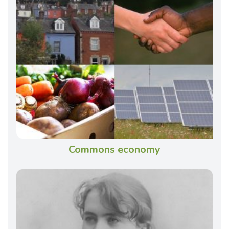
Commons economy