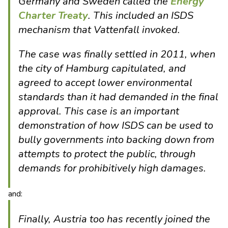
Germany and Sweden called the
Energy
Charter Treaty
. This included an ISDS
mechanism that Vattenfall invoked.
The case was finally settled in 2011, when
the city of Hamburg capitulated, and
agreed to accept lower environmental
standards than it had demanded in the final
approval. This case is an important
demonstration of how ISDS can be used to
bully governments into backing down from
attempts to protect the public, through
demands for prohibitively high damages.
and:
Finally, Austria too has recently joined the