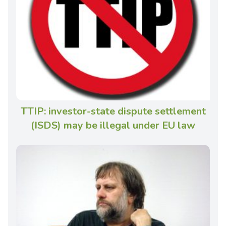
TTIP: investor-state dispute settlement
(ISDS) may be illegal under EU law