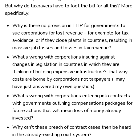
But why do taxpayers have to foot the bill for all this? More
specifically:
Why is there no provision in TTIP for governments to
sue corporations for lost revenue – for example for tax
avoidance, or if they close plants in countries, resulting in
massive job losses and losses in tax revenue?
What’s wrong with corporations insuring against
changes in legislation in countries in which they are
thinking of building expensive infrastructure? That way
costs are borne by corporations not taxpayers (I may
have just answered my own question.)
What’s wrong with corporations entering into contracts
with governments outlining compensations packages for
future actions that will mean loss of money already
invested?
Why can’t these breach of contract cases then be heard
in the already-existing court system?