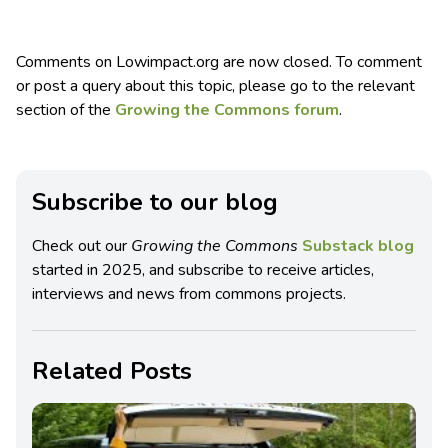
Comments on Lowimpact.org are now closed. To comment
or post a query about this topic, please go to the relevant
section of the
Growing the Commons forum
.
Subscribe to our blog
Check out our
Growing the Commons
Substack blog
started in 2025, and subscribe to receive articles,
interviews and news from commons projects.
Related Posts