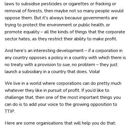
laws to subsidise pesticides or cigarettes or fracking or
removal of forests, then maybe not so many people would
oppose them. But it’s always because governments are
trying to protect the environment or public health, or
promote equality – all the kinds of things that the corporate
sector hates, as they restrict their ability to make profit.
And here’s an interesting development – if a corporation in
any country opposes a policy in a country with which there is
no treaty with a provision to sue, no problem – they just
launch a subsidiary in a country that does. Voila!
We live in a world where corporations can do pretty much
whatever they like in pursuit of profit. If you’d like to
challenge that, then one of the most important things you
can do is to add your voice to the growing opposition to
TTIP.
Here are some organisations that will help you do that: