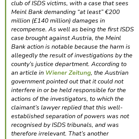
club of ISDS victims, with a case that sees
Meinl Bank demanding “at least” €200
million (£140 million) damages in
recompense. As well as being the first ISDS
case brought against Austria, the Meinl
Bank action is notable because the harm is
allegedly the result of investigations by the
county’s justice department. According to
an article in
Wiener Zeitung
, the Austrian
government pointed out that it could not
interfere in or be held responsible for the
actions of the investigators, to which the
claimant’s lawyer replied that this well-
established separation of powers was not
recognised by ISDS tribunals, and was
therefore irrelevant. That’s another