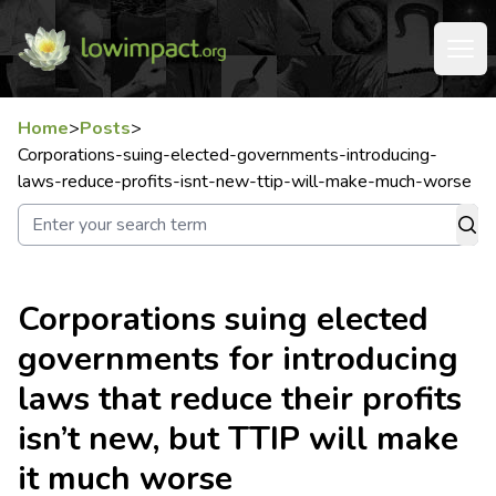
Home
>
Posts
>
Corporations-suing-elected-governments-introducing-
laws-reduce-profits-isnt-new-ttip-will-make-much-worse
Corporations suing elected
governments for introducing
laws that reduce their profits
isn’t new, but TTIP will make
it much worse