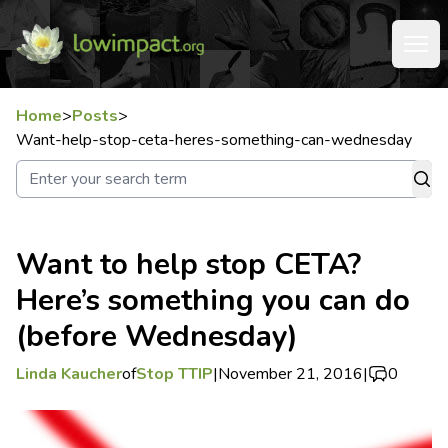
Home
>
Posts
>
Want-help-stop-ceta-heres-something-can-wednesday
Want to help stop CETA?
Here’s something you can do
(before Wednesday)
Linda Kaucher
of
Stop TTIP
|
November 21, 2016
|
0