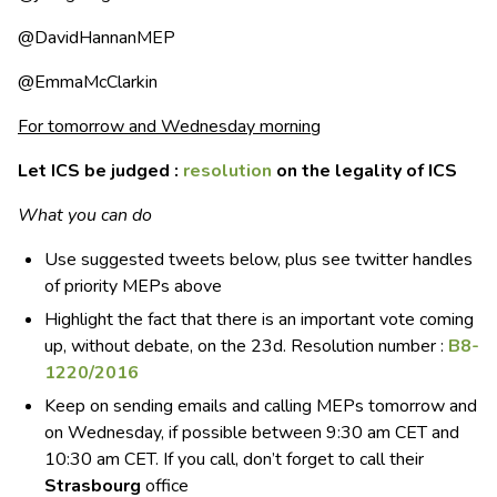
@DavidHannanMEP
@EmmaMcClarkin
For tomorrow and Wednesday morning
Let ICS be judged :
resolution
on the legality of ICS
What you can do
Use suggested tweets below, plus see twitter handles
of priority MEPs above
Highlight the fact that there is an important vote coming
up, without debate, on the 23d. Resolution number :
B8-
1220/2016
Keep on sending emails and calling MEPs tomorrow and
on Wednesday, if possible between 9:30 am CET and
10:30 am CET. If you call, don’t forget to call their
Strasbourg
office