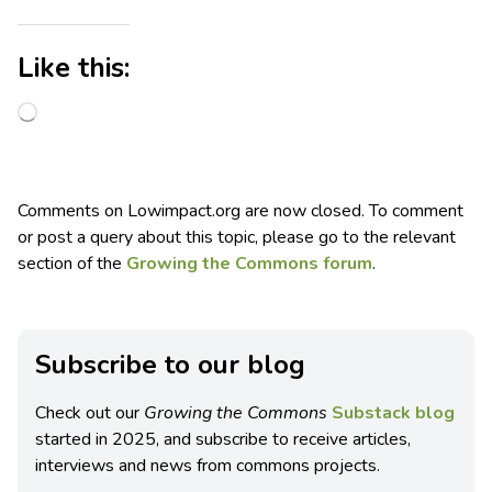
Like this:
Comments on Lowimpact.org are now closed. To comment
or post a query about this topic, please go to the relevant
section of the
Growing the Commons forum
.
Subscribe to our blog
Check out our
Growing the Commons
Substack blog
started in 2025, and subscribe to receive articles,
interviews and news from commons projects.