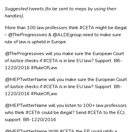
Suggested tweets (to be sent to meps by using their
handles).
More than 100 law professors think #CETA might be illegal
– @TheProgressives & @ALDEgroup need to make sure
rule of law is upheld in Europe
.@TheProgressives will you make sure the European Court
of Justice checks if #CETA is in line EU law? Support B8-
1220/2016 #RuleOfLaw
.@MEPTwitterName will you make sure the European Court
of Justice checks if #CETA is in line EU law? Support B8-
1220/2016 #RuleOfLaw
.@MEPTwitterName will you listen to 100+ law professors
who think #CETA could be illegal? Send #CETA to the ECJ,
support B8-1220/2016
.@MEPTwitterName With #CETA the EP could ratify a