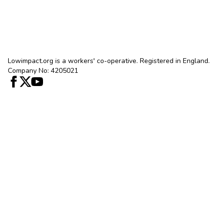
Lowimpact.org is a workers' co-operative. Registered in England.
Company No: 4205021