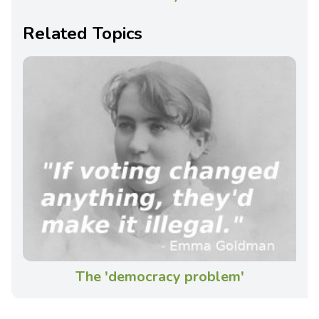
Related Topics
The 'democracy problem'