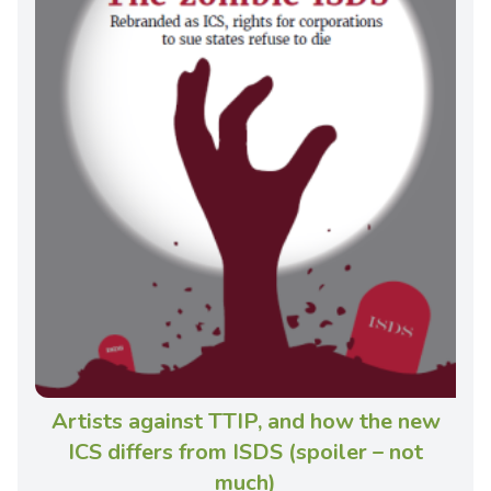
Artists against TTIP, and how the new
ICS differs from ISDS (spoiler – not
much)