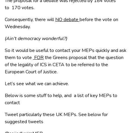
The proposal for a debate was rejected by 184 votes
to 170 votes.
Consequently, there will
NO debate
before the vote on
Wednesday.
(Ain’t democracy wonderful?)
So it would be useful to contact your MEPs quickly and ask
them to vote
FOR
the Greens proposal that the question
of the legality of ICS in CETA to be referred to the
European Court of Justice.
Let’s see what we can achieve.
Below is some stuff to help, and a list of key MEPs to
contact
Tweet particularly these UK MEPs. See below for
suggested tweets