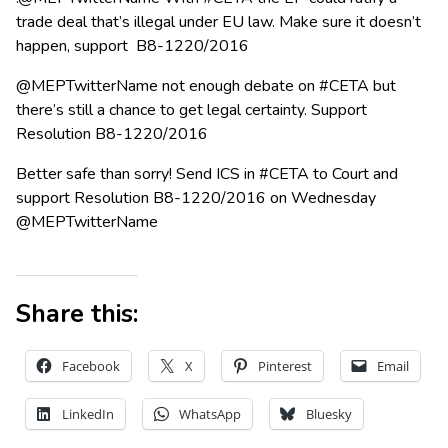
trade deal that’s illegal under EU law. Make sure it doesn’t
happen, support B8-1220/2016
@MEPTwitterName not enough debate on #CETA but
there’s still a chance to get legal certainty. Support
Resolution B8-1220/2016
Better safe than sorry! Send ICS in #CETA to Court and
support Resolution B8-1220/2016 on Wednesday
@MEPTwitterName
Share this:
Facebook
X
Pinterest
Email
LinkedIn
WhatsApp
Bluesky