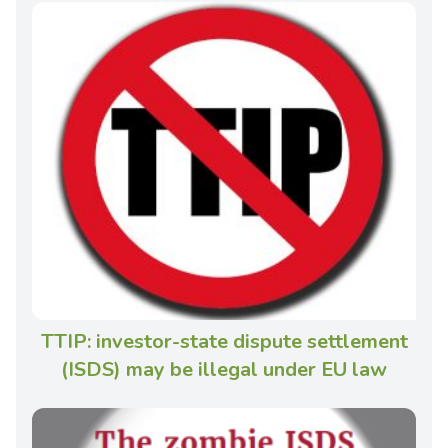
TTIP: investor-state dispute settlement
(ISDS) may be illegal under EU law