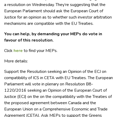
a resolution on Wednesday. They’re suggesting that the
European Parliament should ask the European Court of
Justice for an opinion
as to whether such investor arbitration
mechanisms are compatible with the EU Treaties.
You can help, by demanding your MEPs do vote in
favour of this resolution.
Click
here
to find your MEPs.
More details:
Support the Resolution seeking an Opinion of the ECJ on
compatibility of ICS in
CETA
with EU Treaties. The European
Parliament will vote in plenary on Resolution B8-
1220/2016 seeking an Opinion of the European Court of
Justice (ECJ) on the on the compatibility with the Treaties of
the proposed agreement between Canada and the
European Union on a Comprehensive Economic and Trade
Agreement (
CETA
). Ask MEPs to support the Greens