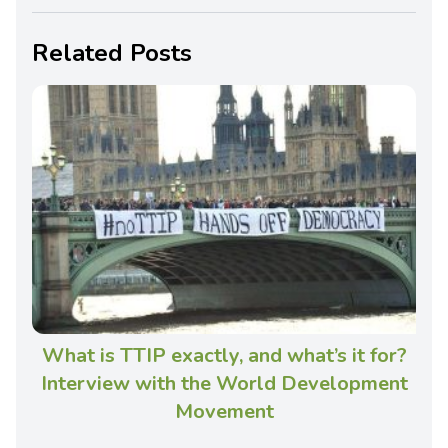
Related Posts
What is TTIP exactly, and what’s it for?
Interview with the World Development
Movement