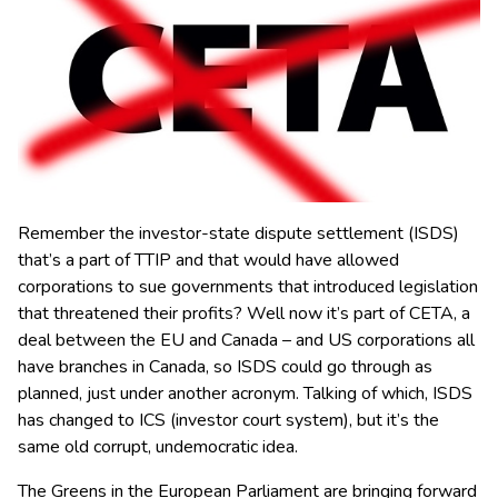
Remember the investor-state dispute settlement (ISDS)
that’s a part of TTIP and that would have allowed
corporations to sue governments that introduced legislation
that threatened their profits? Well now it’s part of CETA, a
deal between the EU and Canada
– and US corporations all
have branches in Canada, so ISDS could go through as
planned, just under another acronym. Talking of which, ISDS
has changed to ICS (investor court system), but it’s the
same old corrupt, undemocratic idea.
The Greens in the European Parliament are bringing forward