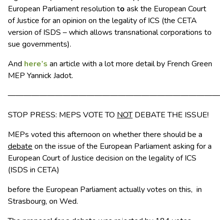
European Parliament resolution t
o
ask the European Court
of Justice for an opinion on the legality of ICS (the CETA
version of ISDS – which allows transnational corporations to
sue governments).
And
here’s
an article with a lot more detail by French Green
MEP Yannick Jadot.
———————————————————————————
STOP PRESS: MEPS VOTE TO
NOT
DEBATE THE ISSUE!
MEPs voted this afternoon on whether there should be a
debate
on the issue of the European Parliament asking for a
European Court of Justice decision on the legality of ICS
(ISDS in CETA)
before the European Parliament actually votes on this, in
Strasbourg, on Wed.