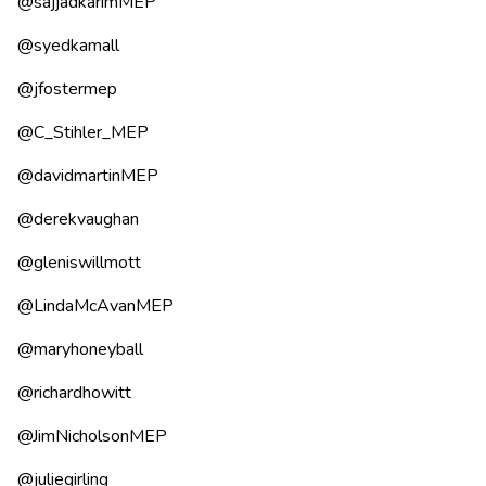
@sajjadkarimMEP
@syedkamall
@jfostermep
@C_Stihler_MEP
@davidmartinMEP
@derekvaughan
@gleniswillmott
@LindaMcAvanMEP
@maryhoneyball
@richardhowitt
@JimNicholsonMEP
@juliegirling