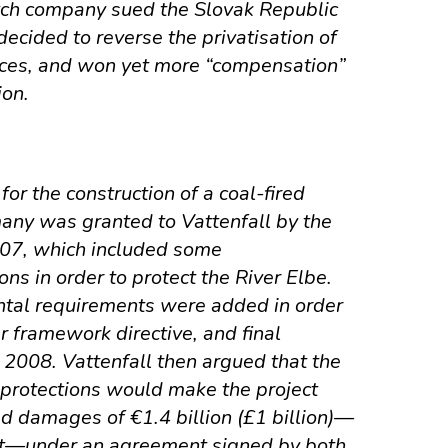
tch company sued the Slovak Republic
ecided to reverse the privatisation of
ices, and won yet more “compensation”
ion.
for the construction of a coal-fired
any was granted to Vattenfall by the
007, which included some
ons in order to protect the River Elbe.
ntal requirements were added in order
r framework directive, and final
 2008. Vattenfall then argued that the
 protections would make the project
ed damages of €1.4 billion (£1 billion)—
est—under an agreement signed by both