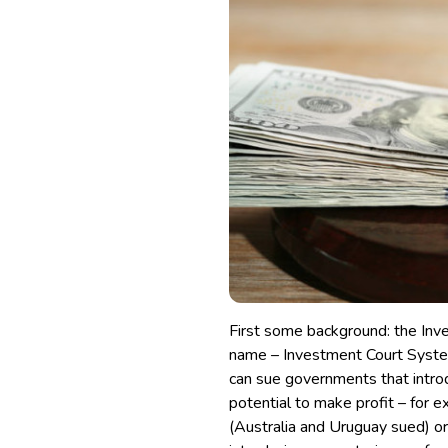
First some background: the Inv
name – Investment Court Syste
can sue governments that introd
potential to make profit
– for e
(Australia and Uruguay sued)
or