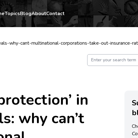
me
Topics
Blog
About
Contact
eals-why-cant-multinational-corporations-take-out-insurance-r
protection’ in
S
b
ls: why can’t
Ch
onal
C