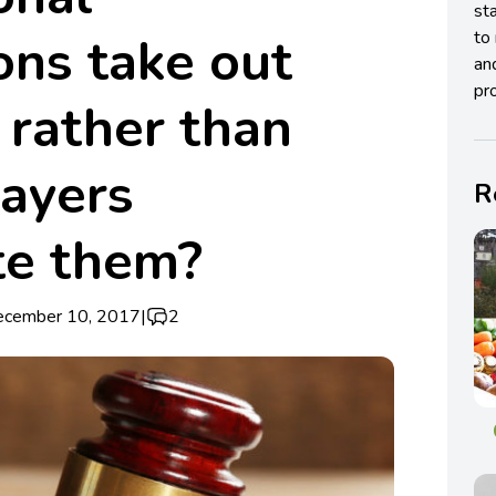
st
ons take out
to 
an
pro
 rather than
payers
R
te them?
ecember 10, 2017
|
2