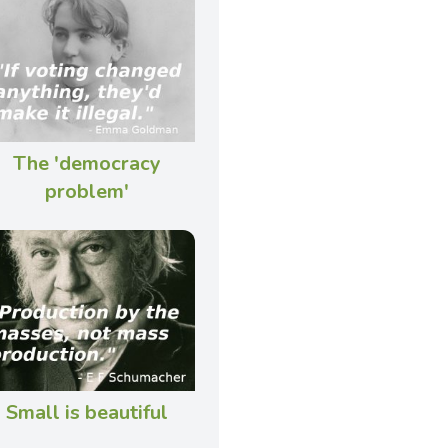
The 'democracy
problem'
Small is beautiful