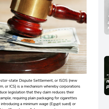
estor-state Dispute Settlement, or ISDS (new
m, or ICS) is a mechanism whereby corporations
uce legislation that they claim reduces their
xample, requiring plain packaging for cigarettes
 introducing a minimum wage (Egypt sued) or