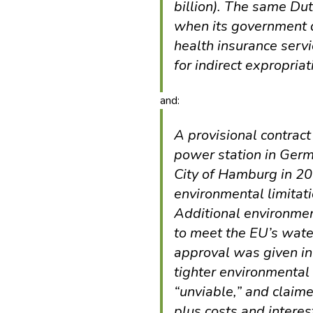
billion). The same Du
when its government d
health insurance serv
for indirect expropriat
and:
A provisional contract 
power station in Germ
City of Hamburg in 2
environmental limitati
Additional environme
to meet the EU’s wate
approval was given in
tighter environmental
“unviable,” and claim
plus costs and inter