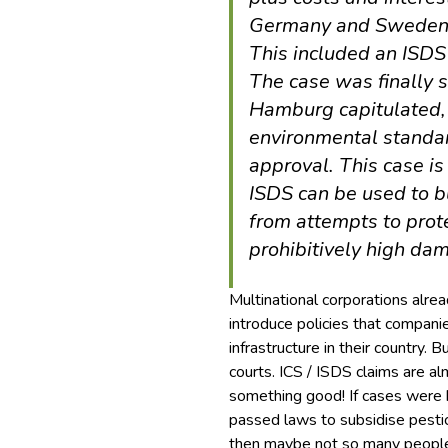
Germany and Sweden 
This included an ISDS
The case was finally s
Hamburg capitulated,
environmental standar
approval. This case i
ISDS can be used to 
from attempts to prot
prohibitively high da
Multinational corporations alr
introduce policies that compani
infrastructure in their country. 
courts. ICS / ISDS claims are
something good! If cases were
passed laws to subsidise pestici
then maybe not so many people