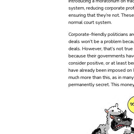
introducing a moratorium on fra
system, reducing corporate prof
ensuring that they’re not. These
normal court system.
Corporate-friendly politicians a
deals won’t be a problem becau
deals. However, that’s not true
because their governments have
consider positive, or at least b
have already been imposed on E
much more than this, as in many
permanently secret. This money