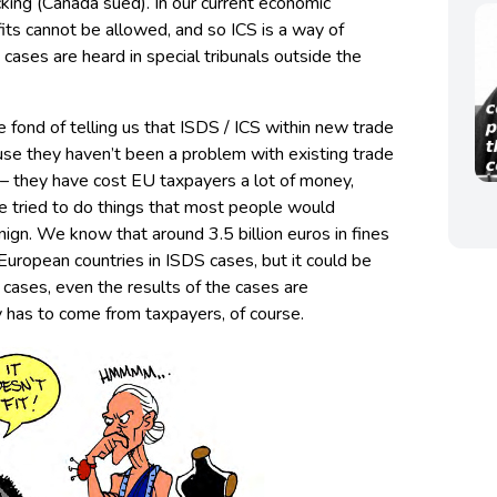
cking (Canada sued). In our current economic
its cannot be allowed, and so ICS is a way of
 cases are heard in special tribunals outside the
re fond of telling us that ISDS / ICS within new trade
se they haven’t been a problem with existing trade
 – they have cost EU taxpayers a lot of money,
 tried to do things that most people would
enign. We know that around 3.5 billion euros in fines
uropean countries in ISDS cases, but it could be
 cases, even the results of the cases are
 has to come from taxpayers, of course.