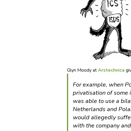
Glyn Moody at
Arstechnica
gi
For example, when Po
privatisation of some
was able to use a bil
Netherlands and Polan
would allegedly suffer
with the company and 