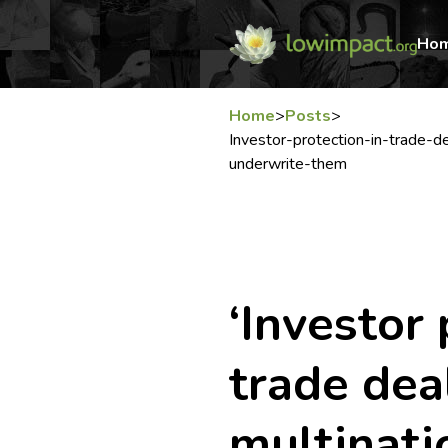
Ho
Home
>
Posts
>
Investor-protection-in-trade-d
underwrite-them
‘Investor 
trade dea
multinati