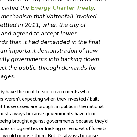
called the
Energy Charter Treaty
.
 mechanism that Vattenfall invoked.
ettled in 2011, when the city of
 and agreed to accept lower
ds than it had demanded in the final
s an important demonstration of how
bully governments into backing down
ect the public, through demands for
mages.
eady have the right to sue governments who
es weren’t expecting when they invested / built
But those cases are brought in public in the national
 almost always because governments have done
 being brought against governments because they’d
des or cigarettes or fracking or removal of forests,
 would oppose them. But it’s always because