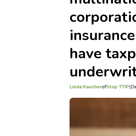
corporati
insurance
have tax
underwri
Linda Kaucher
of
Stop TTIP
|
D