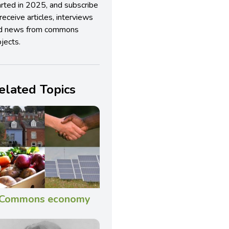
arted in 2025, and subscribe
receive articles, interviews
d news from commons
jects.
elated Topics
Commons economy