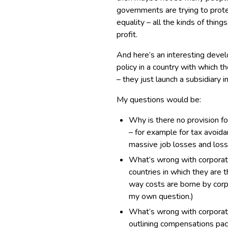
governments are trying to prote
equality – all the kinds of thing
profit.
And here’s an interesting devel
policy in a country with which t
– they just launch a subsidiary i
My questions would be:
Why is there no provision f
– for example for tax avoidanc
massive job losses and loss
What’s wrong with corporatio
countries in which they are t
way costs are borne by corp
my own question.)
What’s wrong with corporat
outlining compensations pack