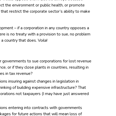
ct the environment or public health, or promote
s that restrict the corporate sector’s ability to make
opment – if a corporation in any country opposes a
here is no treaty with a provision to sue, no problem
n a country that does. Voila!
or governments to sue corporations for lost revenue
e, or if they close plants in countries, resulting in
es in tax revenue?
ns insuring against changes in legislation in
hinking of building expensive infrastructure? That
orations not taxpayers (I may have just answered
ions entering into contracts with governments
ages for future actions that will mean loss of