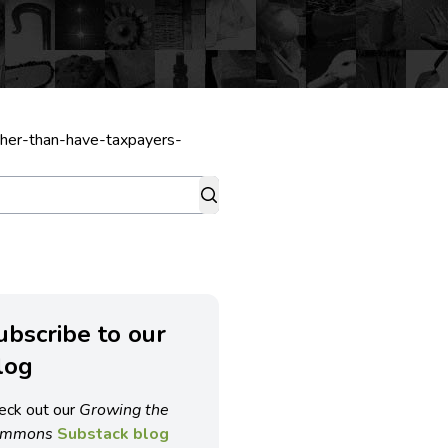
ather-than-have-taxpayers-
ubscribe to our
log
eck out our
Growing the
ommons
Substack blog