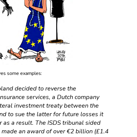
ves some examples:
land decided to reverse the
 insurance services, a Dutch company
ateral investment treaty between the
d to sue the latter for
future losses
it
 as a result. The ISDS tribunal sided
made an award of over €2 billion (£1.4