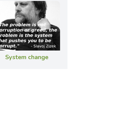
System change