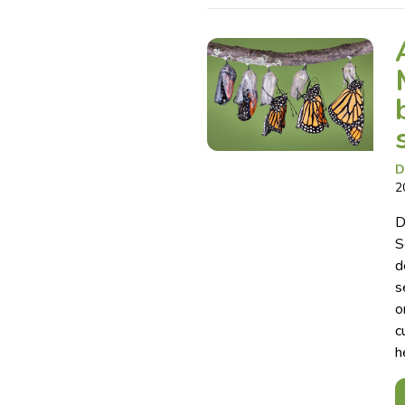
D
2
D
S
d
s
o
c
h