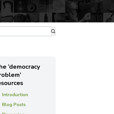
he ‘democracy
roblem’
esources
Introduction
Blog Posts