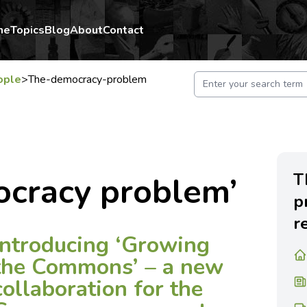
me
Topics
Blog
About
Contact
ople
>
The-democracy-problem
T
ocracy problem’
p
r
Introducing ‘Growing
the Commons’ – a new
collaboration for the