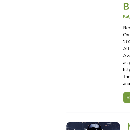
B
Kat
Rem
Com
202
Alt
Ava
as 
htt
The
ana
R