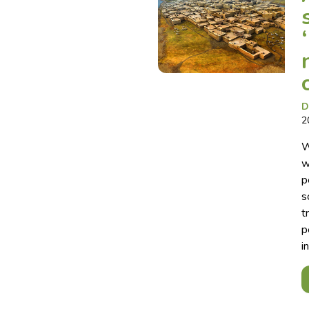
D
2
W
w
p
s
t
p
i