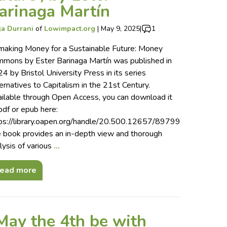
arinaga Martín
ja Durrani
of
Lowimpact.org
|
May 9, 2025
|
1
aking Money for a Sustainable Future: Money
mons by Ester Barinaga Martín was published in
4 by Bristol University Press in its series
ernatives to Capitalism in the 21st Century.
ilable through Open Access, you can download it
pdf or epub here:
ps://library.oapen.org/handle/20.500.12657/89799
 book provides an in-depth view and thorough
lysis of various
…
ead more
May the 4th be with