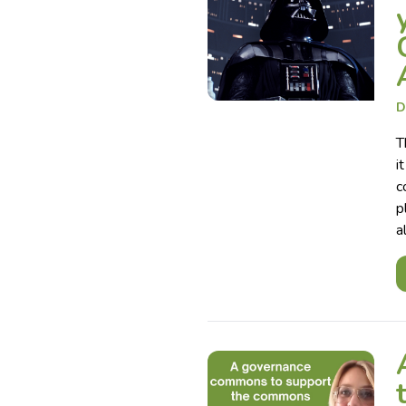
D
T
i
c
p
a