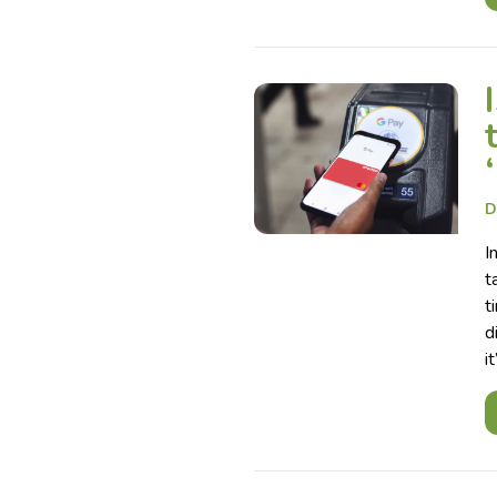
D
I
t
t
d
i