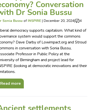
economy? Conversation
with Dr Sonia Bussu
r Sonia Bussu
of
INSPIRE
|
December 20, 2024
|
4
iberal democracy supports capitalism. What kind of
overnance system would support the commons
conomy? Dave Darby of Lowimpact.org and Stroud
ommons in conversation with Sonia Bussu,
ssociate Professor in Public Policy at the
niversity of Birmingham and project lead for
NSPIRE (looking at democratic innovations and their
imitations.
Read more
Ancient settlements