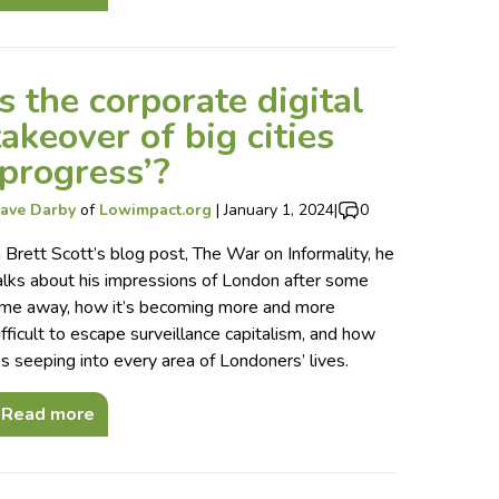
Is the corporate digital
takeover of big cities
‘progress’?
ave Darby
of
Lowimpact.org
|
January 1, 2024
|
0
n Brett Scott’s blog post, The War on Informality, he
alks about his impressions of London after some
ime away, how it’s becoming more and more
ifficult to escape surveillance capitalism, and how
t’s seeping into every area of Londoners’ lives.
Read more