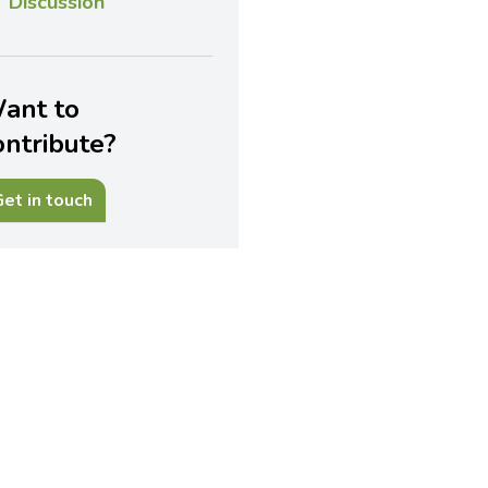
Discussion
ant to
ontribute?
et in touch