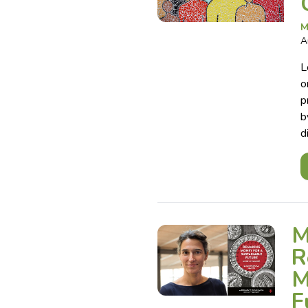
M
A
L
o
p
b
d
M
R
M
F