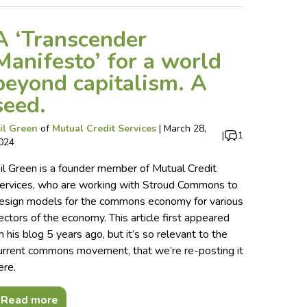
A ‘Transcender
Manifesto’ for a world
beyond capitalism. A
seed.
il Green
of
Mutual Credit Services
|
March 28,
|
1
024
il Green is a founder member of Mutual Credit
ervices, who are working with Stroud Commons to
esign models for the commons economy for various
ectors of the economy. This article first appeared
n his blog 5 years ago, but it’s so relevant to the
urrent commons movement, that we’re re-posting it
ere.
Read more