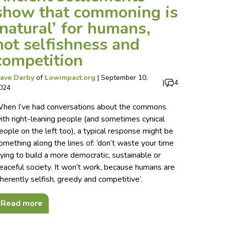
show that commoning is
‘natural’ for humans,
not selfishness and
competition
ave Darby
of
Lowimpact.org
|
September 10,
|
4
024
hen I’ve had conversations about the commons
ith right-leaning people (and sometimes cynical
eople on the left too), a typical response might be
omething along the lines of: ‘don’t waste your time
rying to build a more democratic, sustainable or
eaceful society. It won’t work, because humans are
nherently selfish, greedy and competitive’.
Read more