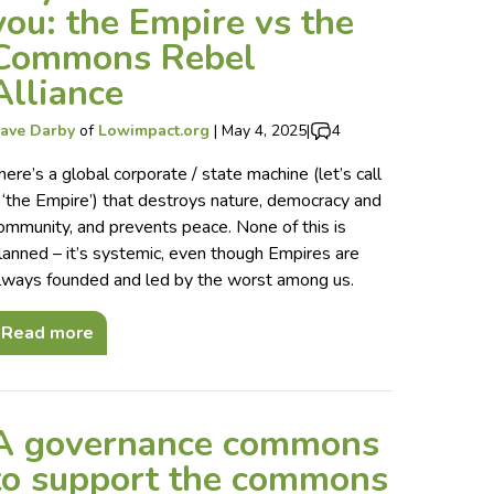
you: the Empire vs the
Commons Rebel
Alliance
ave Darby
of
Lowimpact.org
|
May 4, 2025
|
4
here’s a global corporate / state machine (let’s call
t ‘the Empire’) that destroys nature, democracy and
ommunity, and prevents peace. None of this is
lanned – it’s systemic, even though Empires are
lways founded and led by the worst among us.
Read more
A governance commons
to support the commons