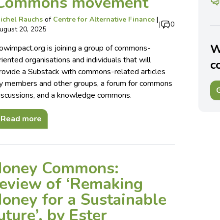
Commons movement
ichel Rauchs
of
Centre for Alternative Finance
|
|
0
ugust 20, 2025
W
owimpact.org is joining a group of commons-
riented organisations and individuals that will
c
rovide a Substack with commons-related articles
y members and other groups, a forum for commons
G
iscussions, and a knowledge commons.
Read more
oney Commons:
eview of ‘Remaking
oney for a Sustainable
uture’, by Ester