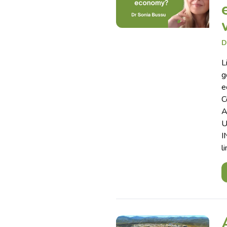
D
L
g
e
C
A
U
I
l