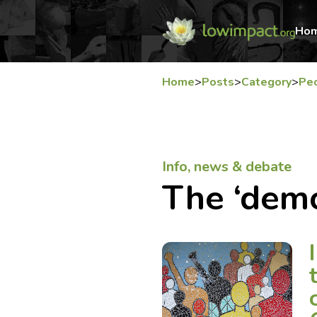
Ho
Home
>
Posts
>
Category
>
Pe
Info, news & debate
The ‘dem