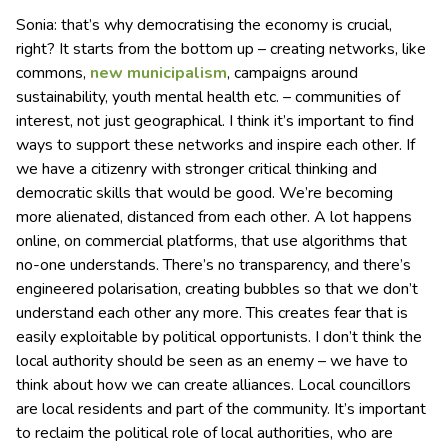
Sonia: that’s why democratising the economy is crucial,
right? It starts from the bottom up – creating networks, like
commons,
new municipalism
, campaigns around
sustainability, youth mental health etc. – communities of
interest, not just geographical. I think it’s important to find
ways to support these networks and inspire each other. If
we have a citizenry with stronger critical thinking and
democratic skills that would be good. We’re becoming
more alienated, distanced from each other. A lot happens
online, on commercial platforms, that use algorithms that
no-one understands. There’s no transparency, and there’s
engineered polarisation, creating bubbles so that we don’t
understand each other any more. This creates fear that is
easily exploitable by political opportunists. I don’t think the
local authority should be seen as an enemy – we have to
think about how we can create alliances. Local councillors
are local residents and part of the community. It’s important
to reclaim the political role of local authorities, who are