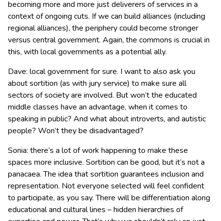
becoming more and more just deliverers of services in a
context of ongoing cuts. If we can build alliances (including
regional alliances), the periphery could become stronger
versus central government. Again, the commons is crucial in
this, with local governments as a potential ally.
Dave: local government for sure. I want to also ask you
about sortition (as with jury service) to make sure all
sectors of society are involved. But won’t the educated
middle classes have an advantage, when it comes to
speaking in public? And what about introverts, and autistic
people? Won’t they be disadvantaged?
Sonia: there’s a lot of work happening to make these
spaces more inclusive. Sortition can be good, but it’s not a
panacaea. The idea that sortition guarantees inclusion and
representation. Not everyone selected will feel confident
to participate, as you say. There will be differentiation along
educational and cultural lines – hidden hierarchies of