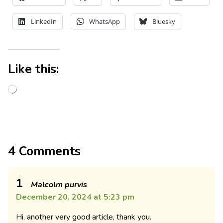
LinkedIn
WhatsApp
Bluesky
Like this:
4 Comments
1
Malcolm purvis
December 20, 2024 at 5:23 pm
Hi, another very good article, thank you.