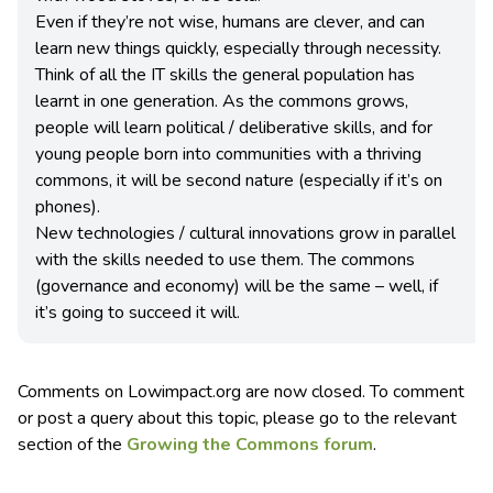
Even if they’re not wise, humans are clever, and can
learn new things quickly, especially through necessity.
Think of all the IT skills the general population has
learnt in one generation. As the commons grows,
people will learn political / deliberative skills, and for
young people born into communities with a thriving
commons, it will be second nature (especially if it’s on
phones).
New technologies / cultural innovations grow in parallel
with the skills needed to use them. The commons
(governance and economy) will be the same – well, if
it’s going to succeed it will.
Comments on Lowimpact.org are now closed. To comment
or post a query about this topic, please go to the relevant
section of the
Growing the Commons forum
.