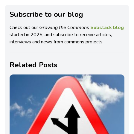
Subscribe to our blog
Check out our
Growing the Commons
Substack blog
started in 2025, and subscribe to receive articles,
interviews and news from commons projects.
Related Posts