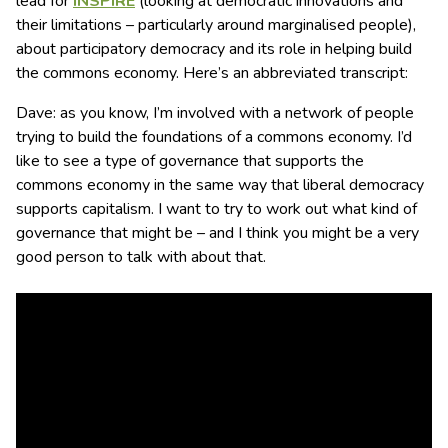
lead for
INSPIRE
(looking at democratic innovations and
their limitations – particularly around marginalised people),
about participatory democracy and its role in helping build
the commons economy. Here’s an abbreviated transcript:
Dave: as you know, I’m involved with a network of people
trying to build the foundations of a commons economy. I’d
like to see a type of governance that supports the
commons economy in the same way that liberal democracy
supports capitalism. I want to try to work out what kind of
governance that might be – and I think you might be a very
good person to talk with about that.