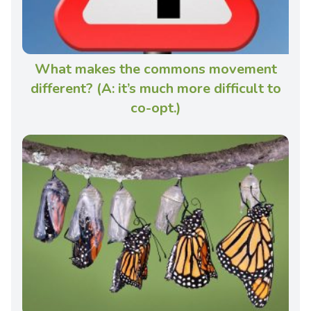
What makes the commons movement
different? (A: it’s much more difficult to
co-opt.)