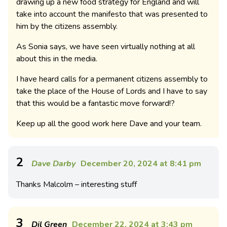
drawing up a new food strategy for England and will
take into account the manifesto that was presented to
him by the citizens assembly.
As Sonia says, we have seen virtually nothing at all
about this in the media.
I have heard calls for a permanent citizens assembly to
take the place of the House of Lords and I have to say
that this would be a fantastic move forward!?
Keep up all the good work here Dave and your team.
2
Dave Darby
December 20, 2024 at 8:41 pm
Thanks Malcolm – interesting stuff
3
Dil Green
December 22, 2024 at 3:43 pm