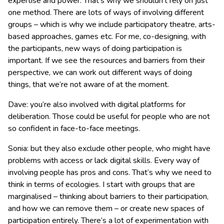
expertise and power. That’s why we shouldn’t rely on just
one method. There are lots of ways of involving different
groups – which is why we include participatory theatre, arts-
based approaches, games etc. For me, co-designing, with
the participants, new ways of doing participation is
important. If we see the resources and barriers from their
perspective, we can work out different ways of doing
things, that we’re not aware of at the moment.
Dave: you’re also involved with digital platforms for
deliberation. Those could be useful for people who are not
so confident in face-to-face meetings.
Sonia: but they also exclude other people, who might have
problems with access or lack digital skills. Every way of
involving people has pros and cons. That’s why we need to
think in terms of ecologies. I start with groups that are
marginalised – thinking about barriers to their participation,
and how we can remove them – or create new spaces of
participation entirely. There’s a lot of experimentation with