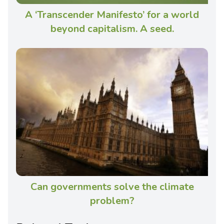
A ‘Transcender Manifesto’ for a world
beyond capitalism. A seed.
Can governments solve the climate
problem?