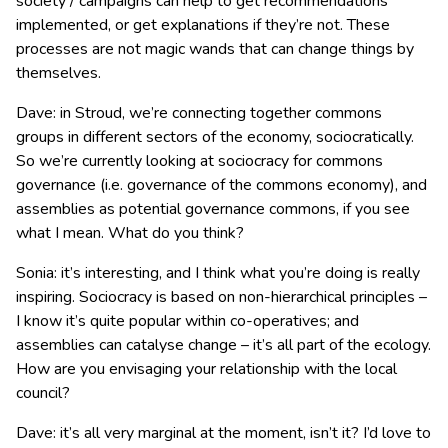
society / campaigns can help to get recommendations
implemented, or get explanations if they’re not. These
processes are not magic wands that can change things by
themselves.
Dave: in Stroud, we’re connecting together commons
groups in different sectors of the economy, sociocratically.
So we’re currently looking at sociocracy for commons
governance (i.e. governance of the commons economy), and
assemblies as potential governance commons, if you see
what I mean. What do you think?
Sonia: it’s interesting, and I think what you’re doing is really
inspiring. Sociocracy is based on non-hierarchical principles –
I know it’s quite popular within co-operatives; and
assemblies can catalyse change – it’s all part of the ecology.
How are you envisaging your relationship with the local
council?
Dave: it’s all very marginal at the moment, isn’t it? I’d love to