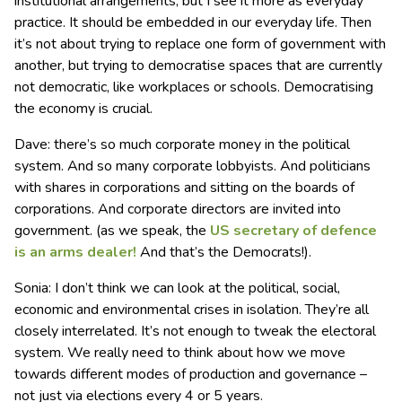
institutional arrangements, but I see it more as everyday
practice. It should be embedded in our everyday life. Then
it’s not about trying to replace one form of government with
another, but trying to democratise spaces that are currently
not democratic, like workplaces or schools. Democratising
the economy is crucial.
Dave: there’s so much corporate money in the political
system. And so many corporate lobbyists. And politicians
with shares in corporations and sitting on the boards of
corporations. And corporate directors are invited into
government. (as we speak, the
US secretary of defence
is an arms dealer!
And that’s the Democrats!).
Sonia: I don’t think we can look at the political, social,
economic and environmental crises in isolation. They’re all
closely interrelated. It’s not enough to tweak the electoral
system. We really need to think about how we move
towards different modes of production and governance –
not just via elections every 4 or 5 years.