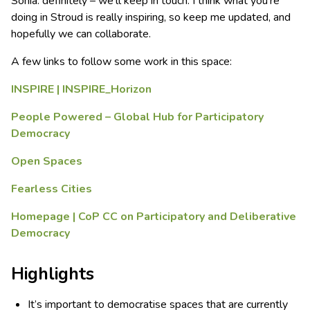
Sonia: definitely – we’ll keep in touch. I think what you’re
doing in Stroud is really inspiring, so keep me updated, and
hopefully we can collaborate.
A few links to follow some work in this space:
INSPIRE | INSPIRE_Horizon
People Powered – Global Hub for Participatory
Democracy
Open Spaces
Fearless Cities
Homepage | CoP CC on Participatory and Deliberative
Democracy
Highlights
It’s important to democratise spaces that are currently