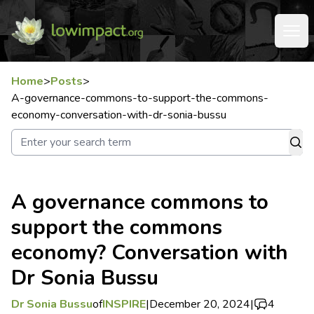
Home
>
Posts
>
A-governance-commons-to-support-the-commons-
economy-conversation-with-dr-sonia-bussu
A governance commons to
support the commons
economy? Conversation with
Dr Sonia Bussu
Dr Sonia Bussu
of
INSPIRE
|
December 20, 2024
|
4