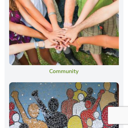
Community