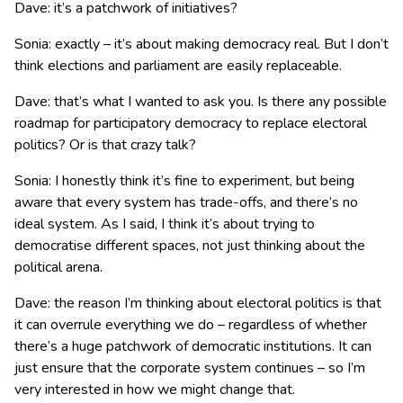
Dave: it’s a patchwork of initiatives?
Sonia: exactly – it’s about making democracy real. But I don’t
think elections and parliament are easily replaceable.
Dave: that’s what I wanted to ask you. Is there any possible
roadmap for participatory democracy to replace electoral
politics? Or is that crazy talk?
Sonia: I honestly think it’s fine to experiment, but being
aware that every system has trade-offs, and there’s no
ideal system. As I said, I think it’s about trying to
democratise different spaces, not just thinking about the
political arena.
Dave: the reason I’m thinking about electoral politics is that
it can overrule everything we do – regardless of whether
there’s a huge patchwork of democratic institutions. It can
just ensure that the corporate system continues – so I’m
very interested in how we might change that.