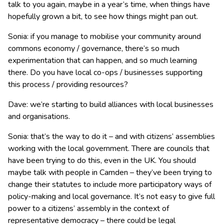
talk to you again, maybe in a year’s time, when things have
hopefully grown a bit, to see how things might pan out.
Sonia: if you manage to mobilise your community around
commons economy / governance, there’s so much
experimentation that can happen, and so much learning
there. Do you have local co-ops / businesses supporting
this process / providing resources?
Dave: we’re starting to build alliances with local businesses
and organisations.
Sonia: that’s the way to do it – and with citizens’ assemblies
working with the local government. There are councils that
have been trying to do this, even in the UK. You should
maybe talk with people in Camden – they’ve been trying to
change their statutes to include more participatory ways of
policy-making and local governance. It’s not easy to give full
power to a citizens’ assembly in the context of
representative democracy – there could be legal