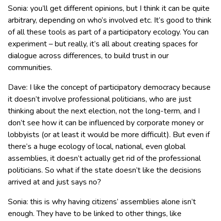
Sonia: you’ll get different opinions, but I think it can be quite
arbitrary, depending on who’s involved etc. It’s good to think
of all these tools as part of a participatory ecology. You can
experiment – but really, it’s all about creating spaces for
dialogue across differences, to build trust in our
communities.
Dave: I like the concept of participatory democracy because
it doesn’t involve professional politicians, who are just
thinking about the next election, not the long-term, and I
don’t see how it can be influenced by corporate money or
lobbyists (or at least it would be more difficult). But even if
there’s a huge ecology of local, national, even global
assemblies, it doesn’t actually get rid of the professional
politicians. So what if the state doesn’t like the decisions
arrived at and just says no?
Sonia: this is why having citizens’ assemblies alone isn’t
enough. They have to be linked to other things, like