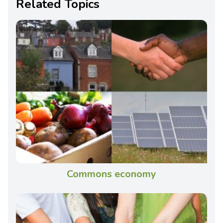
Related Topics
Commons economy