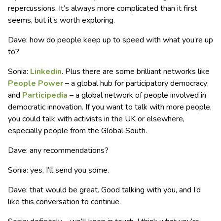
repercussions. It’s always more complicated than it first
seems, but it’s worth exploring.
Dave: how do people keep up to speed with what you’re up
to?
Sonia:
Linkedin
. Plus there are some brilliant networks like
People Power
– a global hub for participatory democracy;
and
Participedia
– a global network of people involved in
democratic innovation. If you want to talk with more people,
you could talk with activists in the UK or elsewhere,
especially people from the Global South.
Dave: any recommendations?
Sonia: yes, I’ll send you some.
Dave: that would be great. Good talking with you, and I’d
like this conversation to continue.