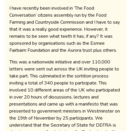
I have recently been involved in ‘The Food
Conversation’ citizens assembly run by the Food
Farming and Countryside Commission and I have to say
that it was a really good experience. However, it
remains to be seen what teeth it has, if any? It was
sponsored by organisations such as the Esmee
Fairbairn Foundation and the Aurora trust plus others.
This was a nationwide initiative and over 110,000
letters were sent out across the UK inviting people to
take part. This culminated in the sortition process
inviting a total of 340 people to participate. This
involved 10 different areas of the UK who participated
in over 20 hours of discussions, lectures and
presentations and came up with a manifesto that was
presented to government ministers in Westminster on
the 19th of November by 25 participants. We
understand that the Secretary of State for DEFRA is