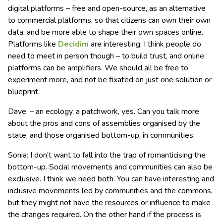
digital platforms – free and open-source, as an alternative
to commercial platforms, so that citizens can own their own
data, and be more able to shape their own spaces online.
Platforms like
Decidim
are interesting. I think people do
need to meet in person though – to build trust, and online
platforms can be amplifiers. We should all be free to
experiment more, and not be fixated on just one solution or
blueprint.
Dave: – an ecology, a patchwork, yes. Can you talk more
about the pros and cons of assemblies organised by the
state, and those organised bottom-up, in communities.
Sonia: I don’t want to fall into the trap of romanticising the
bottom-up. Social movements and communities can also be
exclusive. I think we need both. You can have interesting and
inclusive movements led by communities and the commons,
but they might not have the resources or influence to make
the changes required. On the other hand if the process is