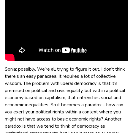
Sonia: possibly. We’re all trying to figure it out. I don’t think
there’s an easy panacaea. It requires a lot of collective
wisdom. The problem with liberal democracy is that it’s
premised on political and civic equality, but within a political
economy based on capitalism, that entrenches social and
economic inequalities. So it becomes a paradox – how can
you exert your political rights within a context where you
might not have access to basic economic rights? Another
paradox is that we tend to think of democracy as