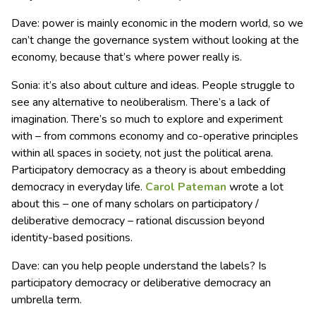
Dave: power is mainly economic in the modern world, so we
can’t change the governance system without looking at the
economy, because that’s where power really is.
Sonia: it’s also about culture and ideas. People struggle to
see any alternative to neoliberalism. There’s a lack of
imagination. There’s so much to explore and experiment
with – from commons economy and co-operative principles
within all spaces in society, not just the political arena.
Participatory democracy as a theory is about embedding
democracy in everyday life.
Carol Pateman
wrote a lot
about this – one of many scholars on participatory /
deliberative democracy – rational discussion beyond
identity-based positions.
Dave: can you help people understand the labels? Is
participatory democracy or deliberative democracy an
umbrella term.