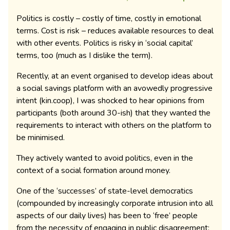
Politics is costly – costly of time, costly in emotional
terms. Cost is risk – reduces available resources to deal
with other events. Politics is risky in ‘social capital’
terms, too (much as I dislike the term).
Recently, at an event organised to develop ideas about
a social savings platform with an avowedly progressive
intent (kin.coop), I was shocked to hear opinions from
participants (both around 30-ish) that they wanted the
requirements to interact with others on the platform to
be minimised.
They actively wanted to avoid politics, even in the
context of a social formation around money.
One of the ‘successes’ of state-level democratics
(compounded by increasingly corporate intrusion into all
aspects of our daily lives) has been to ‘free’ people
from the necessity of engaging in public disagreement: