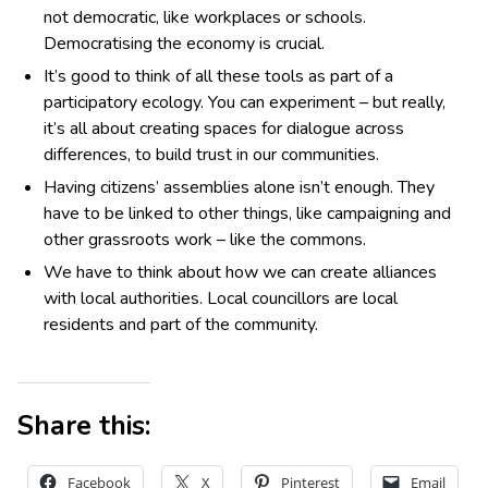
not democratic, like workplaces or schools.
Democratising the economy is crucial.
It’s good to think of all these tools as part of a
participatory ecology. You can experiment – but really,
it’s all about creating spaces for dialogue across
differences, to build trust in our communities.
Having citizens’ assemblies alone isn’t enough. They
have to be linked to other things, like campaigning and
other grassroots work – like the commons.
We have to think about how we can create alliances
with local authorities. Local councillors are local
residents and part of the community.
Share this:
Facebook
X
Pinterest
Email