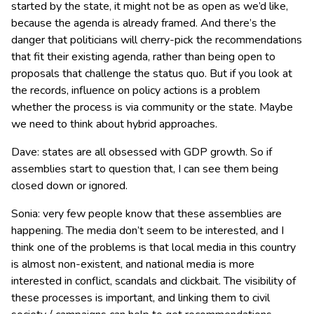
started by the state, it might not be as open as we’d like,
because the agenda is already framed. And there’s the
danger that politicians will cherry-pick the recommendations
that fit their existing agenda, rather than being open to
proposals that challenge the status quo. But if you look at
the records, influence on policy actions is a problem
whether the process is via community or the state. Maybe
we need to think about hybrid approaches.
Dave: states are all obsessed with GDP growth. So if
assemblies start to question that, I can see them being
closed down or ignored.
Sonia: very few people know that these assemblies are
happening. The media don’t seem to be interested, and I
think one of the problems is that local media in this country
is almost non-existent, and national media is more
interested in conflict, scandals and clickbait. The visibility of
these processes is important, and linking them to civil