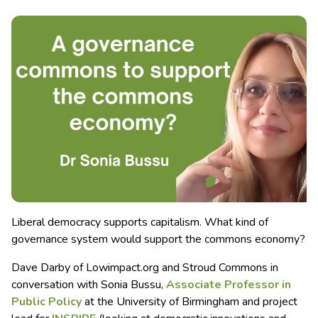
Liberal democracy supports capitalism. What kind of
governance system would support the commons economy?
Dave Darby of Lowimpact.org and Stroud Commons in
conversation with Sonia Bussu,
Associate Professor in
Public Policy
at the University of Birmingham and project