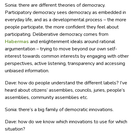
Sonia: there are different theories of democracy.
Participatory democracy sees democracy as embedded in
everyday life, and as a developmental process – the more
people participate, the more confident they feel about
participating. Deliberative democracy comes from
Habermas
and enlightenment ideals around rational
argumentation – trying to move beyond our own self-
interest towards common interests by engaging with other
perspectives, active listening, transparency and accessing
unbiased information.
Dave: how do people understand the different labels? I’ve
heard about citizens’ assemblies, councils, juries, people’s
assemblies, community assemblies etc.
Sonia: there’s a big family of democratic innovations.
Dave: how do we know which innovations to use for which
situation?