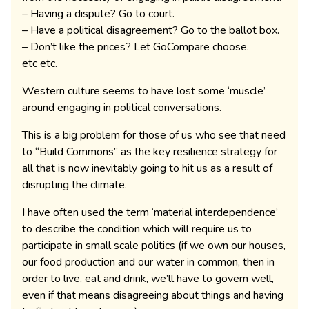
– Having a dispute? Go to court.
– Have a political disagreement? Go to the ballot box.
– Don’t like the prices? Let GoCompare choose.
etc etc.
Western culture seems to have lost some ‘muscle’
around engaging in political conversations.
This is a big problem for those of us who see that need
to “Build Commons” as the key resilience strategy for
all that is now inevitably going to hit us as a result of
disrupting the climate.
I have often used the term ‘material interdependence’
to describe the condition which will require us to
participate in small scale politics (if we own our houses,
our food production and our water in common, then in
order to live, eat and drink, we’ll have to govern well,
even if that means disagreeing about things and having