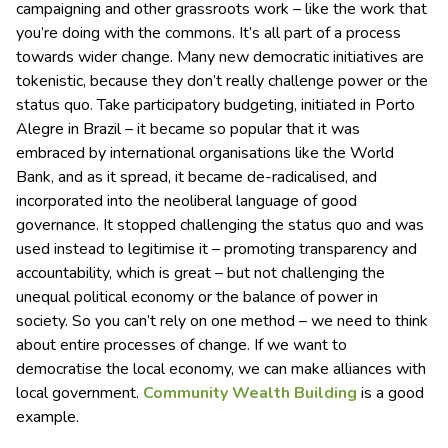
campaigning and other grassroots work – like the work that
you’re doing with the commons. It’s all part of a process
towards wider change. Many new democratic initiatives are
tokenistic, because they don’t really challenge power or the
status quo. Take participatory budgeting, initiated in Porto
Alegre in Brazil – it became so popular that it was
embraced by international organisations like the World
Bank, and as it spread, it became de-radicalised, and
incorporated into the neoliberal language of good
governance. It stopped challenging the status quo and was
used instead to legitimise it – promoting transparency and
accountability, which is great – but not challenging the
unequal political economy or the balance of power in
society. So you can’t rely on one method – we need to think
about entire processes of change. If we want to
democratise the local economy, we can make alliances with
local government.
Community Wealth Building
is a good
example.