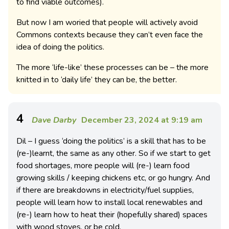
to find viable outcomes).
But now I am woried that people will actively avoid
Commons contexts because they can’t even face the
idea of doing the politics.
The more ‘life-like’ these processes can be – the more
knitted in to ‘daily life’ they can be, the better.
4
Dave Darby
December 23, 2024 at 9:19 am
Dil – I guess ‘doing the politics’ is a skill that has to be
(re-)learnt, the same as any other. So if we start to get
food shortages, more people will (re-) learn food
growing skills / keeping chickens etc, or go hungry. And
if there are breakdowns in electricity/fuel supplies,
people will learn how to install local renewables and
(re-) learn how to heat their (hopefully shared) spaces
with wood stoves, or be cold.