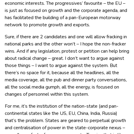
economic interests. The progressives’ favourite – the EU –
is just as focused on growth and the corporate agenda, and
has facilitated the building of a pan-European motorway
network to promote growth and exports.
Sure, if there are 2 candidates and one will allow fracking in
national parks and the other won’t – I hope the non-fracker
wins. And if any legislation, protest or petition can help bring
about radical change – great. I don’t want to argue against
those things – I want to argue against the system. But
there’s no space for it, because all the headlines, all the
media coverage, all the pub and dinner party conversations,
all the social media gumph, all the energy, is focused on
changes of personnel within this system.
For me, it’s the institution of the nation-state (and pan-
continental states like the US, EU, China, India, Russia)
that’s the problem. States are geared to perpetual growth
and centralisation of power in the state-corporate nexus –