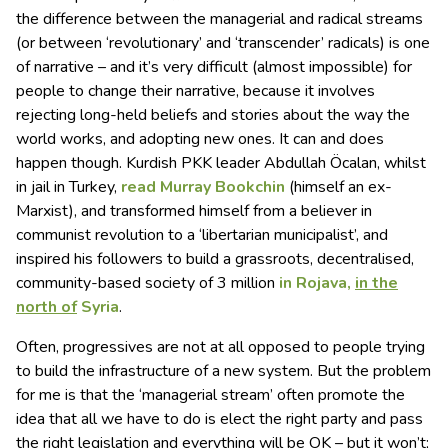
the difference between the managerial and radical streams
(or between ‘revolutionary’ and ‘transcender’ radicals) is one
of narrative – and it’s very difficult (almost impossible) for
people to change their narrative, because it involves
rejecting long-held beliefs and stories about the way the
world works, and adopting new ones. It can and does
happen though. Kurdish PKK leader Abdullah Öcalan, whilst
in jail in Turkey,
read Murray Bookchin
(himself an ex-
Marxist), and transformed himself from a believer in
communist revolution to a ‘libertarian municipalist’, and
inspired his followers to build a grassroots, decentralised,
community-based society of 3 million
in Rojava,
in the
north of
Syria
.
Often, progressives are not at all opposed to people trying
to build the infrastructure of a new system. But the problem
for me is that the ‘managerial stream’ often promote the
idea that all we have to do is elect the right party and pass
the right legislation and everything will be OK – but it won’t;