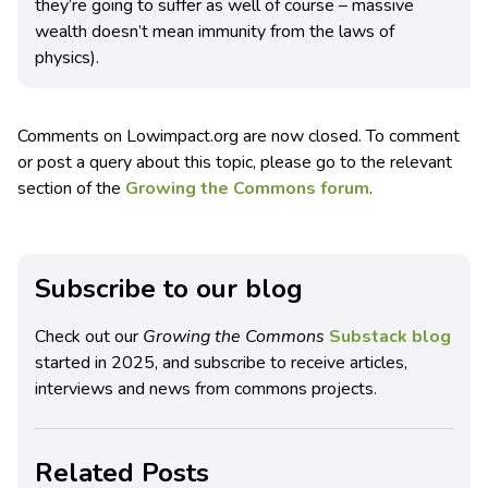
they’re going to suffer as well of course – massive
wealth doesn’t mean immunity from the laws of
physics).
Comments on Lowimpact.org are now closed. To comment
or post a query about this topic, please go to the relevant
section of the
Growing the Commons forum
.
Subscribe to our blog
Check out our
Growing the Commons
Substack blog
started in 2025, and subscribe to receive articles,
interviews and news from commons projects.
Related Posts