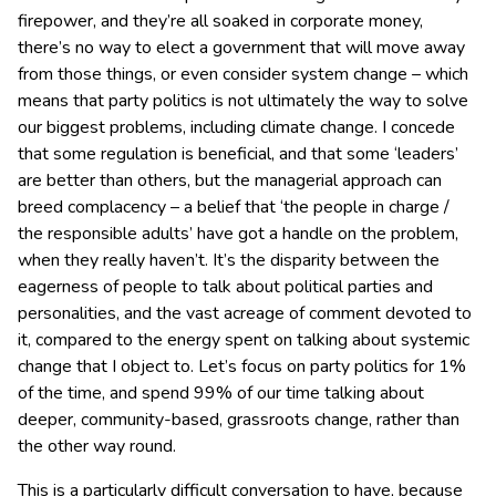
firepower, and they’re all soaked in corporate money,
there’s no way to elect a government that will move away
from those things, or even consider system change – which
means that party politics is not ultimately the way to solve
our biggest problems, including climate change. I concede
that some regulation is beneficial, and that some ‘leaders’
are better than others, but the managerial approach can
breed complacency – a belief that ‘the people in charge /
the responsible adults’ have got a handle on the problem,
when they really haven’t. It’s the disparity between the
eagerness of people to talk about political parties and
personalities, and the vast acreage of comment devoted to
it, compared to the energy spent on talking about systemic
change that I object to. Let’s focus on party politics for 1%
of the time, and spend 99% of our time talking about
deeper, community-based, grassroots change, rather than
the other way round.
This is a particularly difficult conversation to have, because