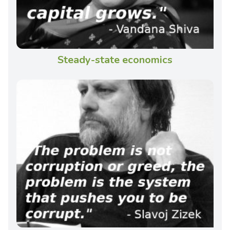
Steady-state economics