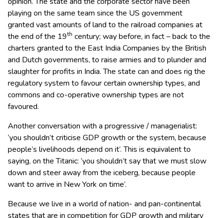
opinion. The state and the corporate sector have been
playing on the same team since the US government
granted vast amounts of land to the railroad companies at
th
the end of the 19
century; way before, in fact – back to the
charters granted to the East India Companies by the British
and Dutch governments, to raise armies and to plunder and
slaughter for profits in India. The state can and does rig the
regulatory system to favour certain ownership types, and
commons and co-operative ownership types are not
favoured.
Another conversation with a progressive / managerialist:
‘you shouldn’t criticise GDP growth or the system, because
people’s livelihoods depend on it’. This is equivalent to
saying, on the Titanic: ‘you shouldn’t say that we must slow
down and steer away from the iceberg, because people
want to arrive in New York on time’.
Because we live in a world of nation- and pan-continental
states that are in competition for GDP growth and military