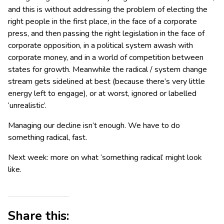
and this is without addressing the problem of electing the
right people in the first place, in the face of a corporate
press, and then passing the right legislation in the face of
corporate opposition, in a political system awash with
corporate money, and in a world of competition between
states for growth. Meanwhile the radical / system change
stream gets sidelined at best (because there’s very little
energy left to engage), or at worst, ignored or labelled
‘unrealistic’.
Managing our decline isn’t enough. We have to do
something radical, fast.
Next week: more on what ‘something radical’ might look
like.
Share this: