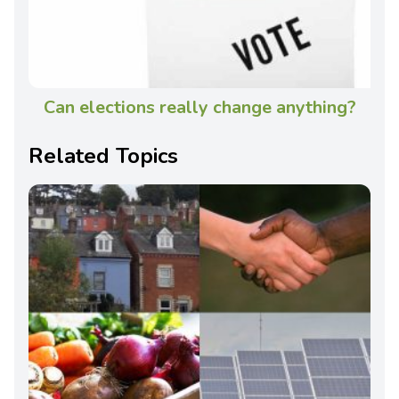
Can elections really change anything?
Related Topics