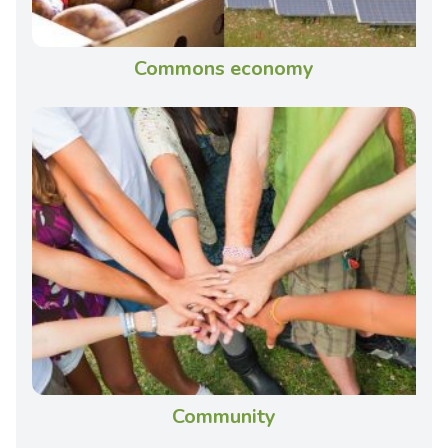
Commons economy
Community