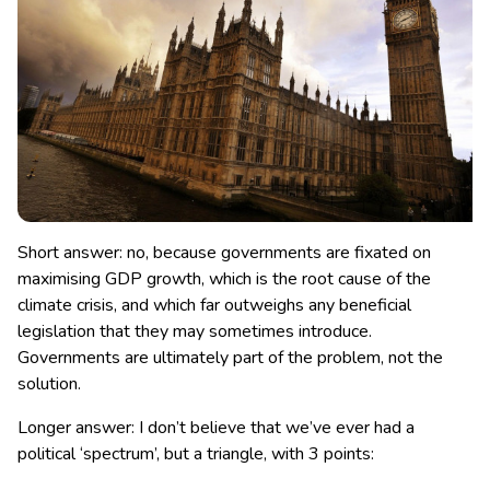
Short answer: no, because governments are fixated on
maximising GDP growth, which is the root cause of the
climate crisis, and which far outweighs any beneficial
legislation that they may sometimes introduce.
Governments are ultimately part of the problem, not the
solution.
Longer answer: I don’t believe that we’ve ever had a
political ‘spectrum’, but a triangle, with 3 points: