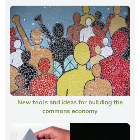
New tools and ideas for building the
commons economy