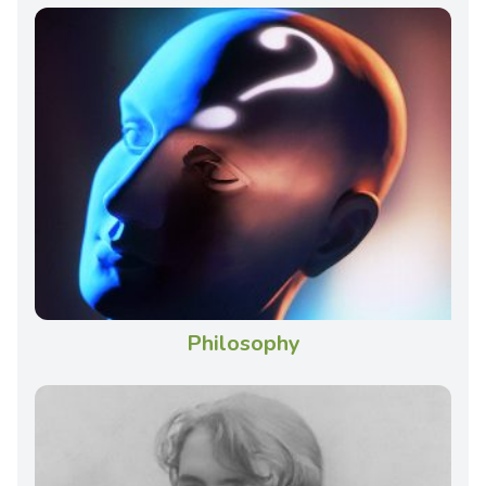
Philosophy