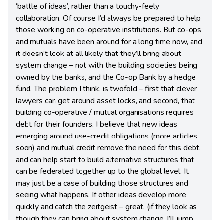
‘battle of ideas’, rather than a touchy-feely
collaboration. Of course I’d always be prepared to help
those working on co-operative institutions. But co-ops
and mutuals have been around for a long time now, and
it doesn’t look at all likely that they’ll bring about
system change – not with the building societies being
owned by the banks, and the Co-op Bank by a hedge
fund. The problem I think, is twofold – first that clever
lawyers can get around asset locks, and second, that
building co-operative / mutual organisations requires
debt for their founders. I believe that new ideas
emerging around use-credit obligations (more articles
soon) and mutual credit remove the need for this debt,
and can help start to build alternative structures that
can be federated together up to the global level. It
may just be a case of building those structures and
seeing what happens. If other ideas develop more
quickly and catch the zeitgeist – great. (if they look as
though they can bring about system change, I’ll jump