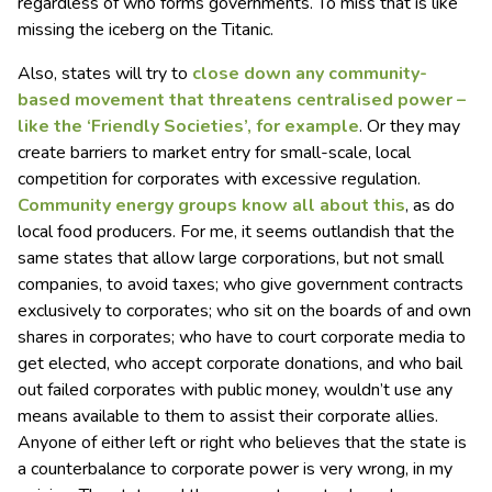
regardless of who forms governments. To miss that is like
missing the iceberg on the Titanic.
Also, states will try to
close down any community-
based movement that threatens centralised power –
like the ‘Friendly Societies’, for example
. Or they may
create barriers to market entry for small-scale, local
competition for corporates with excessive regulation.
Community energy groups know all about this
, as do
local food producers. For me, it seems outlandish that the
same states that allow large corporations, but not small
companies, to avoid taxes; who give government contracts
exclusively to corporates; who sit on the boards of and own
shares in corporates; who have to court corporate media to
get elected, who accept corporate donations, and who bail
out failed corporates with public money, wouldn’t use any
means available to them to assist their corporate allies.
Anyone of either left or right who believes that the state is
a counterbalance to corporate power is very wrong, in my