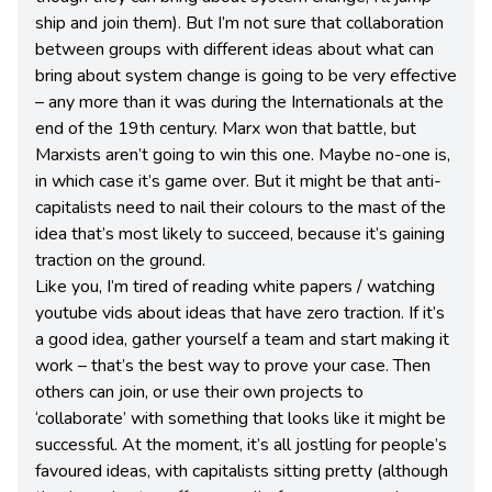
ship and join them). But I’m not sure that collaboration
between groups with different ideas about what can
bring about system change is going to be very effective
– any more than it was during the Internationals at the
end of the 19th century. Marx won that battle, but
Marxists aren’t going to win this one. Maybe no-one is,
in which case it’s game over. But it might be that anti-
capitalists need to nail their colours to the mast of the
idea that’s most likely to succeed, because it’s gaining
traction on the ground.
Like you, I’m tired of reading white papers / watching
youtube vids about ideas that have zero traction. If it’s
a good idea, gather yourself a team and start making it
work – that’s the best way to prove your case. Then
others can join, or use their own projects to
‘collaborate’ with something that looks like it might be
successful. At the moment, it’s all jostling for people’s
favoured ideas, with capitalists sitting pretty (although