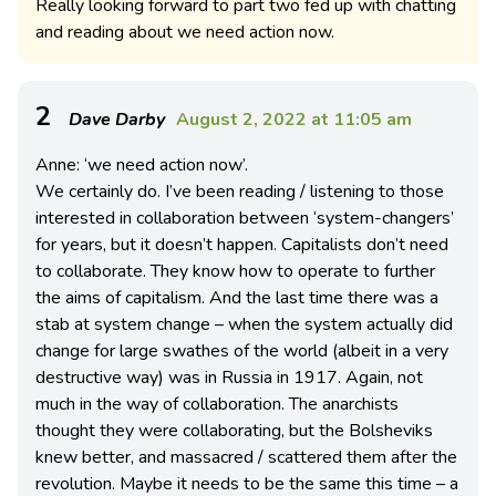
Really looking forward to part two fed up with chatting
and reading about we need action now.
2
Dave Darby
August 2, 2022 at 11:05 am
Anne: ‘we need action now’.
We certainly do. I’ve been reading / listening to those
interested in collaboration between ‘system-changers’
for years, but it doesn’t happen. Capitalists don’t need
to collaborate. They know how to operate to further
the aims of capitalism. And the last time there was a
stab at system change – when the system actually did
change for large swathes of the world (albeit in a very
destructive way) was in Russia in 1917. Again, not
much in the way of collaboration. The anarchists
thought they were collaborating, but the Bolsheviks
knew better, and massacred / scattered them after the
revolution. Maybe it needs to be the same this time – a