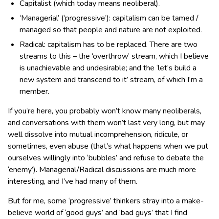
Capitalist (which today means neoliberal).
‘Managerial’ (‘progressive’): capitalism can be tamed /
managed so that people and nature are not exploited.
Radical: capitalism has to be replaced. There are two
streams to this – the ‘overthrow’ stream, which I believe
is unachievable and undesirable; and the ‘let’s build a
new system and transcend to it’ stream, of which I’m a
member.
If you’re here, you probably won’t know many neoliberals,
and conversations with them won’t last very long, but may
well dissolve into mutual incomprehension, ridicule, or
sometimes, even abuse (that’s what happens when we put
ourselves willingly into ‘bubbles’ and refuse to debate the
‘enemy’). Managerial/Radical discussions are much more
interesting, and I’ve had many of them.
But for me, some ‘progressive’ thinkers stray into a make-
believe world of ‘good guys’ and ‘bad guys’ that I find