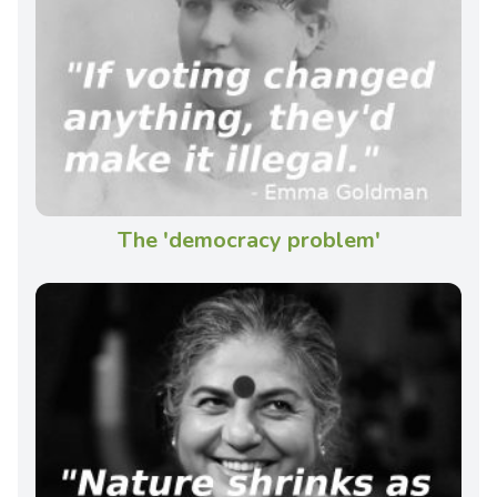
The 'democracy problem'