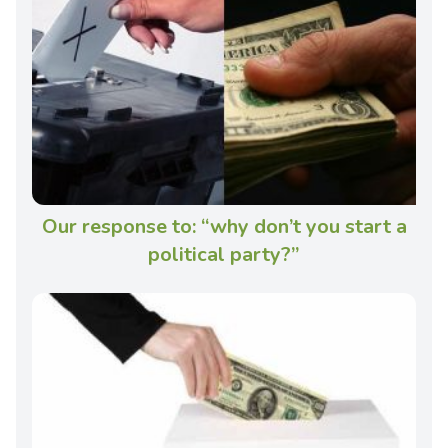
Our response to: “why don’t you start a
political party?”