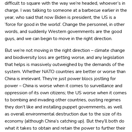
difficult to square with the way we’re headed, whoever’s in
charge. I was talking to someone at a barbecue earlier in the
year, who said that now Biden is president, the US is a
‘force for good in the world’. Change the personnel, in other
words, and suddenly Western governments are the good
guys, and we can begin to move in the right direction.
But we’re not moving in the right direction – climate change
and biodiversity loss are getting worse, and any legislation
that helps is massively outweighed by the demands of the
system. Whether NATO countries are better or worse than
China is irrelevant. They’re just power blocs jostling for
power – China is worse when it comes to surveillance and
oppression of its own citizens; the US worse when it comes
to bombing and invading other countries, ousting regimes
they don’t like and installing puppet governments, as well
as overall environmental destruction due to the size of its
economy (although China’s catching up). But they’ll both do
what it takes to obtain and retain the power to further their