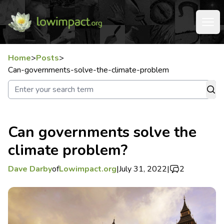
Home
>
Posts
>
Can-governments-solve-the-climate-problem
Can governments solve the
climate problem?
Dave Darby
of
Lowimpact.org
|
July 31, 2022
|
2