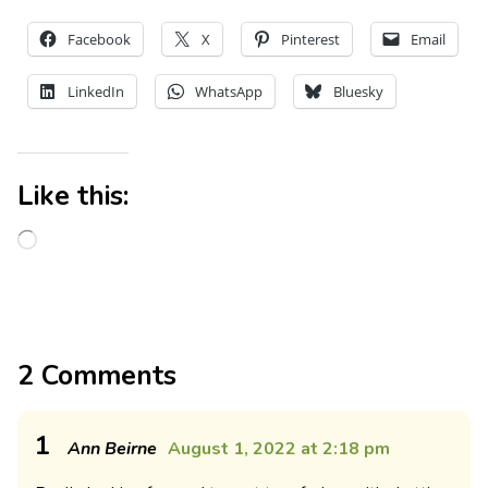
Facebook
X
Pinterest
Email
LinkedIn
WhatsApp
Bluesky
Like this:
2 Comments
1
Ann Beirne
August 1, 2022 at 2:18 pm