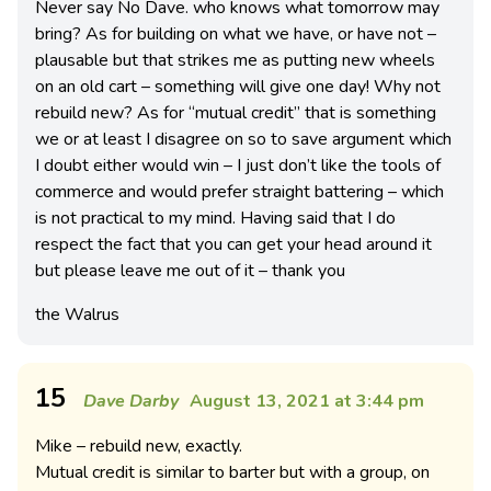
Never say No Dave. who knows what tomorrow may
bring? As for building on what we have, or have not –
plausable but that strikes me as putting new wheels
on an old cart – something will give one day! Why not
rebuild new? As for “mutual credit” that is something
we or at least I disagree on so to save argument which
I doubt either would win – I just don’t like the tools of
commerce and would prefer straight battering – which
is not practical to my mind. Having said that I do
respect the fact that you can get your head around it
but please leave me out of it – thank you
the Walrus
15
Dave Darby
August 13, 2021 at 3:44 pm
Mike – rebuild new, exactly.
Mutual credit is similar to barter but with a group, on