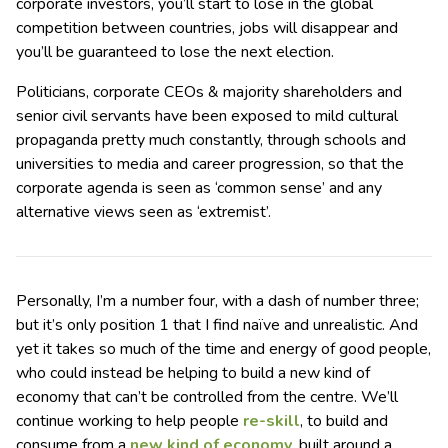
corporate investors, you’ll start to lose in the global
competition between countries, jobs will disappear and
you’ll be guaranteed to lose the next election.
Politicians, corporate CEOs & majority shareholders and
senior civil servants have been exposed to mild cultural
propaganda pretty much constantly, through schools and
universities to media and career progression, so that the
corporate agenda is seen as ‘common sense’ and any
alternative views seen as ‘extremist’.
Personally, I’m a number four, with a dash of number three;
but it’s only position 1 that I find naïve and unrealistic. And
yet it takes so much of the time and energy of good people,
who could instead be helping to build a new kind of
economy that can’t be controlled from the centre. We’ll
continue working to help people
re-skill
, to build and
consume from a
new kind of economy
, built around a