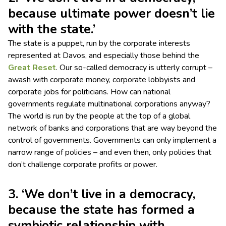
because ultimate power doesn’t lie
with the state.’
The state is a puppet, run by the corporate interests
represented at Davos, and especially those behind the
Great Reset
. Our so-called democracy is utterly corrupt –
awash with corporate money, corporate lobbyists and
corporate jobs for politicians. How can national
governments regulate multinational corporations anyway?
The world is run by the people at the top of a global
network of banks and corporations that are way beyond the
control of governments. Governments can only implement a
narrow range of policies – and even then, only policies that
don’t challenge corporate profits or power.
3. ‘We don’t live in a democracy,
because the state has formed a
symbiotic relationship with