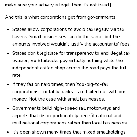
make sure your activity is legal, then it’s not fraud.]
And this is what corporations get from governments:
States allow corporations to avoid tax legally, via tax
havens. Small businesses can do the same, but the
amounts involved wouldn’t justify the accountants’ fees.
States don’t legislate for transparency to end illegal tax
evasion, So Starbucks pay virtually nothing while the
independent coffee shop across the road pays the full
rate.
If they fall on hard times, then ‘too-big-to-fail’
corporations – notably banks – are bailed out with our
money. Not the case with small businesses.
Governments build high-speed rail, motorways and
airports that disproportionately benefit national and
multinational corporations rather than local businesses.
It’s been shown many times that mixed smallholdings