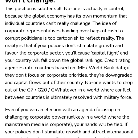
won’t change.’
This position is subtler still. No-one is actually in control,
because the global economy has its own momentum that
individual countries can’t really challenge. The idea of
corporate representatives handing over bags of cash to
corrupt politicians is too cartoonish to reflect reality. The
reality is that if your policies don’t stimulate growth and
favour the corporate sector, you’ll cause ‘capital flight’ and
your country will fall down the global rankings. Credit rating
agencies rate countries based on IMF / World Bank data; if
they don’t focus on corporate priorities, they’re downgraded
and capital flows out of their country. No-one wants to drop
out of the G7 / G20 / GWhatever, in a world where conflict
between countries is ultimately resolved with military force.
Even if you win an election with an agenda focusing on
challenging corporate power (unlikely in a world where the
mainstream media is corporate), your hands will be tied. If
your policies don’t stimulate growth and attract international