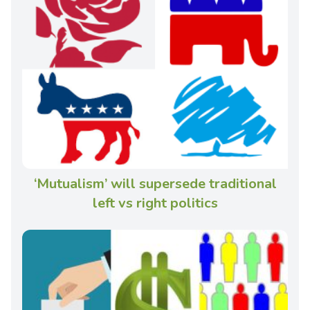
‘Mutualism’ will supersede traditional
left vs right politics