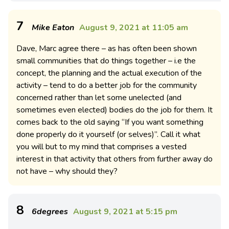
7
Mike Eaton
August 9, 2021 at 11:05 am
Dave, Marc agree there – as has often been shown
small communities that do things together – i.e the
concept, the planning and the actual execution of the
activity – tend to do a better job for the community
concerned rather than let some unelected (and
sometimes even elected) bodies do the job for them. It
comes back to the old saying “If you want something
done properly do it yourself (or selves)”. Call it what
you will but to my mind that comprises a vested
interest in that activity that others from further away do
not have – why should they?
8
6degrees
August 9, 2021 at 5:15 pm