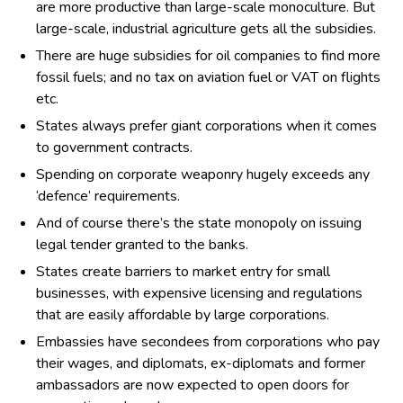
are more productive than large-scale monoculture. But
large-scale, industrial agriculture gets all the subsidies.
There are huge subsidies for oil companies to find more
fossil fuels; and no tax on aviation fuel or VAT on flights
etc.
States always prefer giant corporations when it comes
to government contracts.
Spending on corporate weaponry hugely exceeds any
‘defence’ requirements.
And of course there’s the state monopoly on issuing
legal tender granted to the banks.
States create barriers to market entry for small
businesses, with expensive licensing and regulations
that are easily affordable by large corporations.
Embassies have secondees from corporations who pay
their wages, and diplomats, ex-diplomats and former
ambassadors are now expected to open doors for