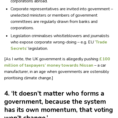
corporations abroad.
Corporate representatives are invited into government –
unelected ministers or members of government
committees are regularly drawn from banks and
corporations.
Legislation criminalises whistleblowers and journalists
who expose corporate wrong-doing – e.g. EU ‘
Trade
Secrets
’ legislation.
[As I write, the UK government is allegedly pushing
£100
million of taxpayers’ money towards Nissan
– a car
manufacturer, in an age when governments are ostensibly
prioritising climate change.]
4. ‘It doesn’t matter who forms a
government, because the system
has its own momentum, that voting