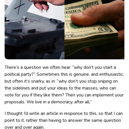
There’s a question we often hear: “why don’t you start a
political party?” Sometimes this is genuine, and enthusiastic,
but often it’s snarky, as in: “why don’t you stop sniping on
the sidelines and put your ideas to the masses, who can
vote for you if they like them? Then you can implement your
proposals. We live in a democracy, after all.”
I thought I’d write an article in response to this, so that I can
point to it, rather than having to answer the same question
over and over again.