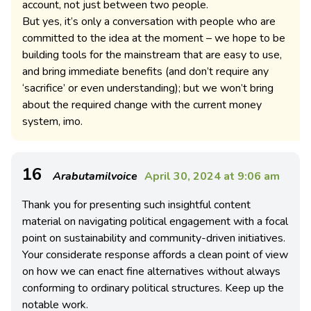
account, not just between two people.
But yes, it’s only a conversation with people who are
committed to the idea at the moment – we hope to be
building tools for the mainstream that are easy to use,
and bring immediate benefits (and don’t require any
‘sacrifice’ or even understanding); but we won’t bring
about the required change with the current money
system, imo.
16
Arabutamilvoice
April 30, 2024 at 9:06 am
Thank you for presenting such insightful content
material on navigating political engagement with a focal
point on sustainability and community-driven initiatives.
Your considerate response affords a clean point of view
on how we can enact fine alternatives without always
conforming to ordinary political structures. Keep up the
notable work.