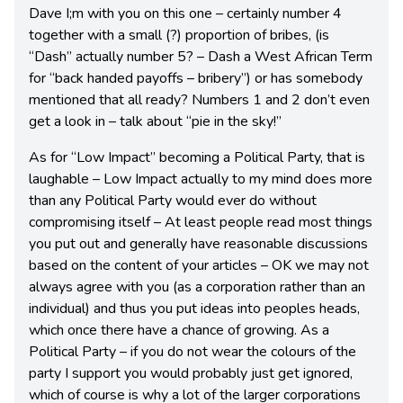
Dave I;m with you on this one – certainly number 4
together with a small (?) proportion of bribes, (is
“Dash” actually number 5? – Dash a West African Term
for “back handed payoffs – bribery”) or has somebody
mentioned that all ready? Numbers 1 and 2 don’t even
get a look in – talk about “pie in the sky!”
As for “Low Impact” becoming a Political Party, that is
laughable – Low Impact actually to my mind does more
than any Political Party would ever do without
compromising itself – At least people read most things
you put out and generally have reasonable discussions
based on the content of your articles – OK we may not
always agree with you (as a corporation rather than an
individual) and thus you put ideas into peoples heads,
which once there have a chance of growing. As a
Political Party – if you do not wear the colours of the
party I support you would probably just get ignored,
which of course is why a lot of the larger corporations