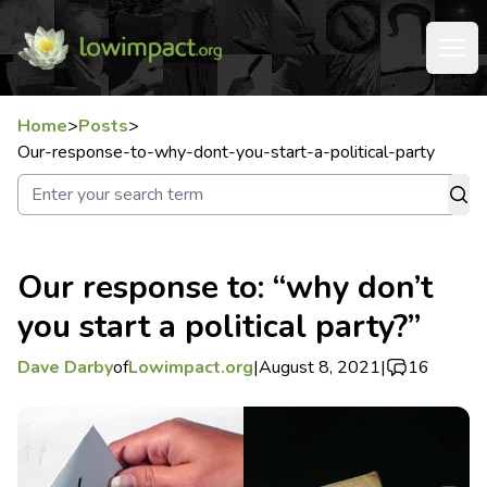
Home
>
Posts
>
Our-response-to-why-dont-you-start-a-political-party
Our response to: “why don’t
you start a political party?”
Dave Darby
of
Lowimpact.org
|
August 8, 2021
|
16