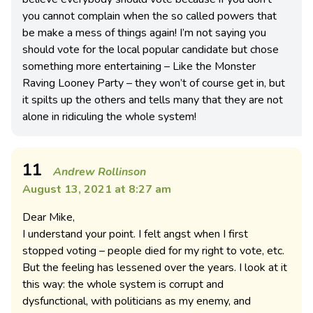
you cannot complain when the so called powers that
be make a mess of things again! I’m not saying you
should vote for the local popular candidate but chose
something more entertaining – Like the Monster
Raving Looney Party – they won’t of course get in, but
it spilts up the others and tells many that they are not
alone in ridiculing the whole system!
11
Andrew Rollinson
August 13, 2021 at 8:27 am
Dear Mike,
I understand your point. I felt angst when I first
stopped voting – people died for my right to vote, etc.
But the feeling has lessened over the years. I look at it
this way: the whole system is corrupt and
dysfunctional, with politicians as my enemy, and