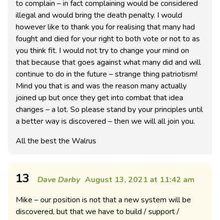
to complain – in fact complaining would be considered
illegal and would bring the death penalty. I would
however like to thank you for realising that many had
fought and died for your right to both vote or not to as
you think fit. I would not try to change your mind on
that because that goes against what many did and will
continue to do in the future – strange thing patriotism!
Mind you that is and was the reason many actually
joined up but once they get into combat that idea
changes – a lot. So please stand by your principles until
a better way is discovered – then we will all join you.
All the best the Walrus
13
Dave Darby
August 13, 2021 at 11:42 am
Mike – our position is not that a new system will be
discovered, but that we have to build / support /