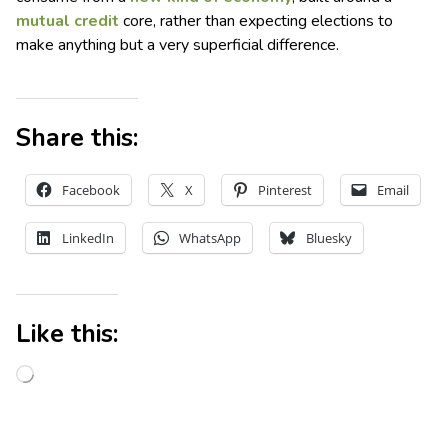
mutual credit
core, rather than expecting elections to
make anything but a very superficial difference.
Share this:
Facebook
X
Pinterest
Email
LinkedIn
WhatsApp
Bluesky
Like this: