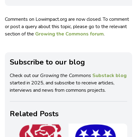
Comments on Lowimpact.org are now closed. To comment
or post a query about this topic, please go to the relevant
section of the
Growing the Commons forum
.
Subscribe to our blog
Check out our
Growing the Commons
Substack blog
started in 2025, and subscribe to receive articles,
interviews and news from commons projects.
Related Posts