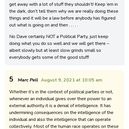
get away with a lot of stuff they shouldn’t! Keep ’em in
the dark, don’t tell them why we are really doing these
things and it will be a law before anybody has figured
out what is going on and then . . . . .
No Dave certainly NOT a Political Party, just keep
doing what you do so well and we will get there –
albeit slowly but at least slow grinds small so
everybody gets some of the good stuff!
5
Marc Pell
August 9, 2021 at 10:05 am
Whether it’s in the context of political parties or not,
whenever an individual gives over their power to an
external authority it is a denial of intelligence. It has
undermining consequences on the intelligence of the
individual and also the intelligence that can operate
collectively. Most of the human race operates on these