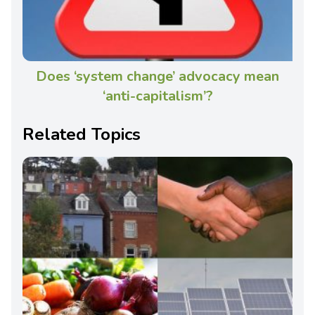
Does ‘system change’ advocacy mean
‘anti-capitalism’?
Related Topics