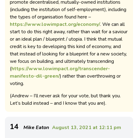
promote decentralised, mutually-owned institutions
(including the institution of self-employment), including
the types of organisation found here –
https://www.lowimpact.org/economy/
. We can all
start to do this right away, rather than wait for a saviour
or an ideal plan / blueprint / utopia. I think that mutual
credit is key to developing this kind of economy, and
that instead of looking for a blueprint for a new society,
we focus on building, and ultimately transcending
(
https://www.lowimpact.org/transcender-
manifesto-dil-green/
) rather than overthrowing or
voting.
(Andrew – I’ll never ask for your vote, but thank you.
Let’s build instead – and I know that you are).
14
Mike Eaton
August 13, 2021 at 12:11 pm