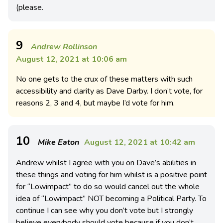
(please.
9
Andrew Rollinson
August 12, 2021 at 10:06 am
No one gets to the crux of these matters with such
accessibility and clarity as Dave Darby. I don’t vote, for
reasons 2, 3 and 4, but maybe I’d vote for him.
10
Mike Eaton
August 12, 2021 at 10:42 am
Andrew whilst I agree with you on Dave’s abilities in
these things and voting for him whilst is a positive point
for “Lowimpact” to do so would cancel out the whole
idea of “Lowimpact” NOT becoming a Political Party. To
continue I can see why you don’t vote but I strongly
believe everybody should vote because if you don’t