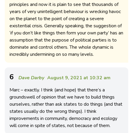
principles and now it is plain to see that thousands of
years of very unintelligent behaviour is wrecking havoc
on the planet to the point of creating a severe
existential crisis. Generally speaking, the suggestion of
‘if you don’t like things then form your own party’ has an
assumption that the purpose of political parties is to
dominate and control others. The whole dynamic is
incredibly undermining on so many levels.
6
Dave Darby
August 9, 2021 at 10:32 am
Marc – exactly. I think (and hope) that there’s a
groundswell of opinion that we have to build things
ourselves, rather than ask states to do things (and that
states usually do the wrong things). I think
improvements in community, democracy and ecology
will come in spite of states, not because of them.