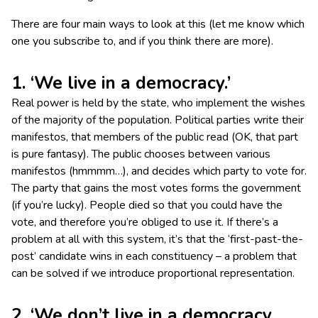
There are four main ways to look at this (let me know which
one you subscribe to, and if you think there are more).
1. ‘We live in a democracy.’
Real power is held by the state, who implement the wishes
of the majority of the population. Political parties write their
manifestos, that members of the public read (OK, that part
is pure fantasy). The public chooses between various
manifestos (hmmmm…), and decides which party to vote for.
The party that gains the most votes forms the government
(if you’re lucky). People died so that you could have the
vote, and therefore you’re obliged to use it. If there’s a
problem at all with this system, it’s that the ‘first-past-the-
post’ candidate wins in each constituency – a problem that
can be solved if we introduce proportional representation.
2. ‘We don’t live in a democracy,