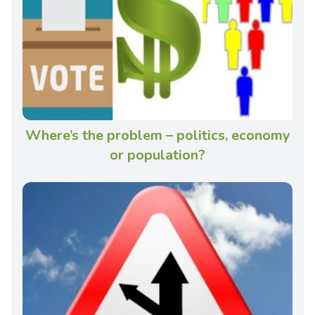
Where’s the problem – politics, economy
or population?