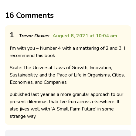
16 Comments
1
Trevor Davies
August 8, 2021 at 10:04 am
I’m with you – Number 4 with a smattering of 2 and 3. I
recommend this book
Scale: The Universal Laws of Growth, Innovation,
Sustainability, and the Pace of Life in Organisms, Cities,
Economies, and Companies
published last year as a more granular approach to our
present dilemmas thab I’ve frun across elsewhere. It
also jives well with ‘A Small Farm Future’ in some
strange way.