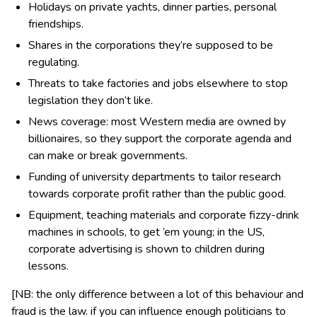
Holidays on private yachts, dinner parties, personal
friendships.
Shares in the corporations they’re supposed to be
regulating.
Threats to take factories and jobs elsewhere to stop
legislation they don’t like.
News coverage: most Western media are owned by
billionaires, so they support the corporate agenda and
can make or break governments.
Funding of university departments to tailor research
towards corporate profit rather than the public good.
Equipment, teaching materials and corporate fizzy-drink
machines in schools, to get ’em young; in the US,
corporate advertising is shown to children during
lessons.
[NB: the only difference between a lot of this behaviour and
fraud is the law. if you can influence enough politicians to