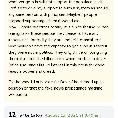
whoever gets in will not support the populace at all.
I refuse to give my support to such a system as should
any sane person with principles. Maybe if people
stopped supporting it then it would die.
Now I ignore elections totally. It is a nice feeling. When
one ignores these people they cease to have any
importance, for really they are imbecile charicatures
who wouldn’t have the capacity to get a job in Tesco if
they were not in politics. They only thrive on our giving
them attention.The billionaire-owned media is a driver
(of course) and stirs up interest in this circus for good
reason: power and greed.
By the way, I’d only vote for Dave if he cleared up his
position on that the fake news propaganda machine
wikipaeda.
12
Mike Eaton
August 13, 2021 at 9:49 am