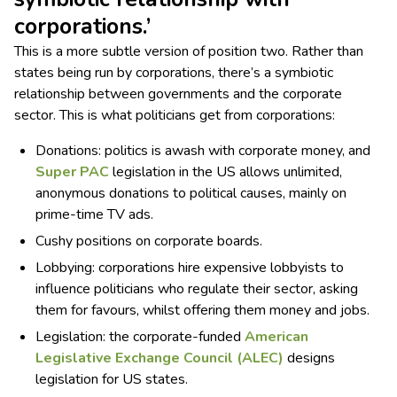
corporations.’
This is a more subtle version of position two. Rather than
states being run by corporations, there’s a symbiotic
relationship between governments and the corporate
sector. This is what politicians get from corporations:
Donations: politics is awash with corporate money, and
Super P
AC
legislation in the US allows unlimited,
anonymous donations to political causes, mainly on
prime-time TV ads.
Cushy positions on corporate boards.
Lobbying: corporations hire expensive lobbyists to
influence politicians who regulate their sector, asking
them for favours, whilst offering them money and jobs.
Legislation: the corporate-funded
American
Legislative Exchange Council (ALEC)
designs
legislation for US states.