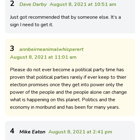
2
Dave Darby
August 8, 2021 at 10:51 am
Just got recommended that by someone else. It’s a
sign I need to get it.
3
annbeirneanimalwhisperert
August 8, 2021 at 11:01 am
Please do not ever become a political party time has
proven that political parties rarely if ever keep to thier
election promises once they get into power only the
power of the people and the people alone can change
what is happening on this planet. Politics and the
economy in moribund and has been for many years.
4
Mike Eaton
August 8, 2021 at 2:41 pm