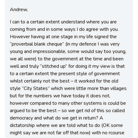
Andrew,
I can to a certain extent understand where you are
coming from and in some ways I do agree with you.
However having at one stage in my life signed the
“proverbial blank cheque” (in my defence I was very
young and impressionable, some would say too young,
we all were) to the government at the time and been
well and truly “stitched up” for doing it my view is that
to a certain extent the present style of government
whilst certainly not the best – it worked for the old
style “City States” which were little more than villages
but for the numbers we have today it does not,
however compared to many other systems is could be
argued to be the best – so we get rid of this so called
democracy and what do we get in return? A
dictatorship where we are told what to do (OK some
might say we are not far off that now) with no rcourse