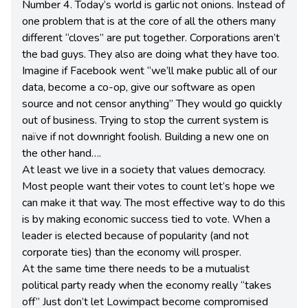
Number 4. Today’s world is garlic not onions. Instead of
one problem that is at the core of all the others many
different “cloves” are put together. Corporations aren’t
the bad guys. They also are doing what they have too.
Imagine if Facebook went “we’ll make public all of our
data, become a co-op, give our software as open
source and not censor anything” They would go quickly
out of business. Trying to stop the current system is
naïve if not downright foolish. Building a new one on
the other hand….
At least we live in a society that values democracy.
Most people want their votes to count let’s hope we
can make it that way. The most effective way to do this
is by making economic success tied to vote. When a
leader is elected because of popularity (and not
corporate ties) than the economy will prosper.
At the same time there needs to be a mutualist
political party ready when the economy really “takes
off” Just don’t let Lowimpact become compromised