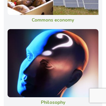
Commons economy
Philosophy