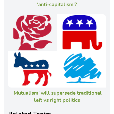
‘anti-capitalism’?
‘Mutualism’ will supersede traditional
left vs right politics
Related Topics