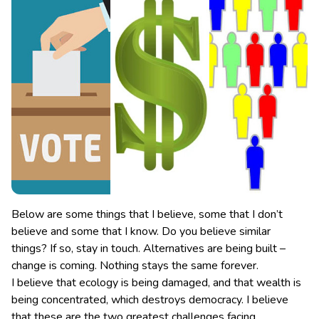
Below are some things that I believe, some that I don’t
believe and some that I know. Do you believe similar
things? If so, stay in touch. Alternatives are being built –
change is coming. Nothing stays the same forever.
I believe that ecology is being damaged, and that wealth is
being concentrated, which destroys democracy. I believe
that these are the two greatest challenges facing