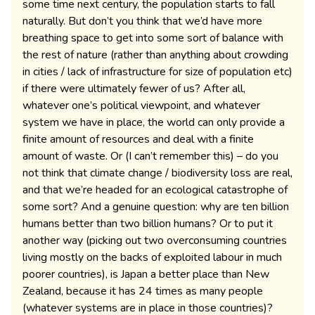
some time next century, the population starts to fall
naturally. But don’t you think that we’d have more
breathing space to get into some sort of balance with
the rest of nature (rather than anything about crowding
in cities / lack of infrastructure for size of population etc)
if there were ultimately fewer of us? After all,
whatever one’s political viewpoint, and whatever
system we have in place, the world can only provide a
finite amount of resources and deal with a finite
amount of waste. Or (I can’t remember this) – do you
not think that climate change / biodiversity loss are real,
and that we’re headed for an ecological catastrophe of
some sort? And a genuine question: why are ten billion
humans better than two billion humans? Or to put it
another way (picking out two overconsuming countries
living mostly on the backs of exploited labour in much
poorer countries), is Japan a better place than New
Zealand, because it has 24 times as many people
(whatever systems are in place in those countries)?