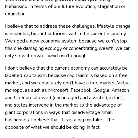
humankind, in terms of our future evolution, stagnation or
extinction.
I believe that to address these challenges, lifestyle change
is essential, but not sufficient within the current economy.
We need a new economic system because we can’t stop
this one damaging ecology or concentrating wealth; we can
only slow it down – which isn’t enough.
I don’t believe that the current economy can accurately be
labelled ‘capitalism’, because capitalism is based on a free
market, and we absolutely don’t have a free market. Virtual
monopolies such as Microsoft, Facebook, Google, Amazon
and Über are allowed (encouraged and assisted, in fact),
and states intervene in the market to the advantage of
giant corporations in ways that disadvantage small
businesses. I believe that this is a big mistake – the
opposite of what we should be doing, in fact.