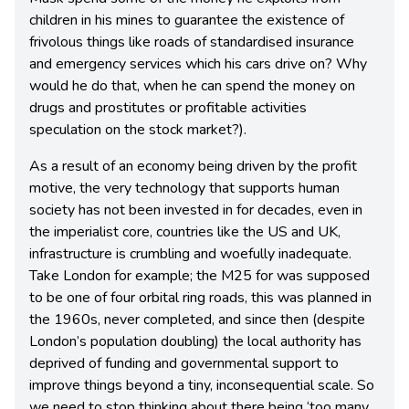
children in his mines to guarantee the existence of
frivolous things like roads of standardised insurance
and emergency services which his cars drive on? Why
would he do that, when he can spend the money on
drugs and prostitutes or profitable activities
speculation on the stock market?).
As a result of an economy being driven by the profit
motive, the very technology that supports human
society has not been invested in for decades, even in
the imperialist core, countries like the US and UK,
infrastructure is crumbling and woefully inadequate.
Take London for example; the M25 for was supposed
to be one of four orbital ring roads, this was planned in
the 1960s, never completed, and since then (despite
London’s population doubling) the local authority has
deprived of funding and governmental support to
improve things beyond a tiny, inconsequential scale. So
we need to stop thinking about there being ‘too many