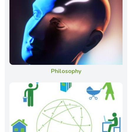
Philosophy