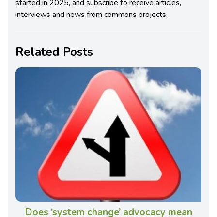
started in 2025, and subscribe to receive articles,
interviews and news from commons projects.
Related Posts
Does ‘system change’ advocacy mean