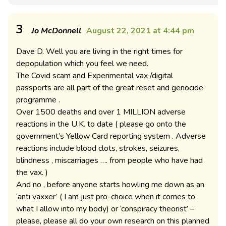
3
Jo McDonnell
August 22, 2021 at 4:44 pm
Dave D. Well you are living in the right times for
depopulation which you feel we need.
The Covid scam and Experimental vax /digital
passports are all part of the great reset and genocide
programme .
Over 1500 deaths and over 1 MILLION adverse
reactions in the U.K. to date ( please go onto the
government’s Yellow Card reporting system . Adverse
reactions include blood clots, strokes, seizures,
blindness , miscarriages …. from people who have had
the vax. )
And no , before anyone starts howling me down as an
‘anti vaxxer’ ( I am just pro-choice when it comes to
what I allow into my body) or ‘conspiracy theorist’ –
please, please all do your own research on this planned