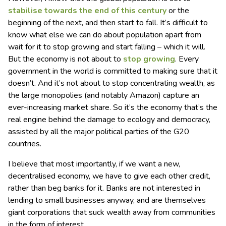
stabilise
towards the end of this
century
or the
beginning of the next, and then start to fall. It’s difficult to
know what else we can do about population apart from
wait for it to stop growing and start falling – which it will.
But the economy is not about to
stop growing
. Every
government in the world is committed to making sure that it
doesn’t. And it’s not about to stop concentrating wealth, as
the large monopolies (and notably Amazon) capture an
ever-increasing market share. So it’s the economy that’s the
real engine behind the damage to ecology and democracy,
assisted by all the major political parties of the G20
countries.
I believe that most importantly, if we want a new,
decentralised economy, we have to give each other credit,
rather than beg banks for it. Banks are not interested in
lending to small businesses anyway, and are themselves
giant corporations that suck wealth away from communities
in the form of interest.