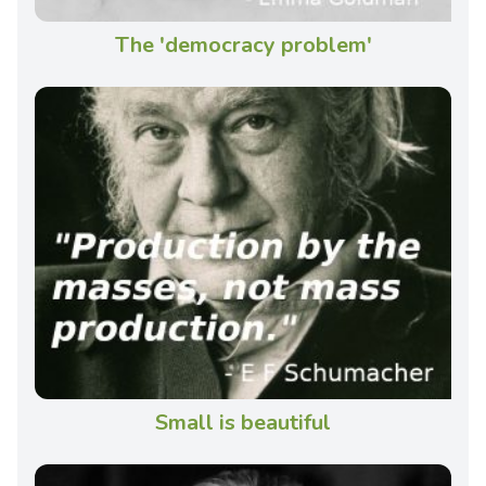
The 'democracy problem'
Small is beautiful