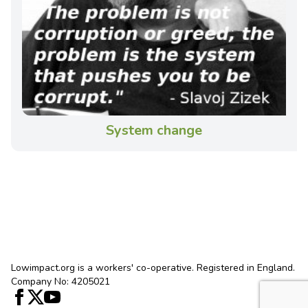
System change
Lowimpact.org is a workers' co-operative. Registered in England.
Company No: 4205021