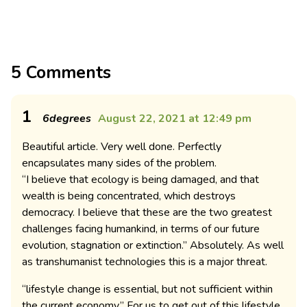
5 Comments
1
6degrees
August 22, 2021 at 12:49 pm
Beautiful article. Very well done. Perfectly
encapsulates many sides of the problem.
“I believe that ecology is being damaged, and that
wealth is being concentrated, which destroys
democracy. I believe that these are the two greatest
challenges facing humankind, in terms of our future
evolution, stagnation or extinction.” Absolutely. As well
as transhumanist technologies this is a major threat.
“lifestyle change is essential, but not sufficient within
the current economy.” For us to get out of this lifestyle