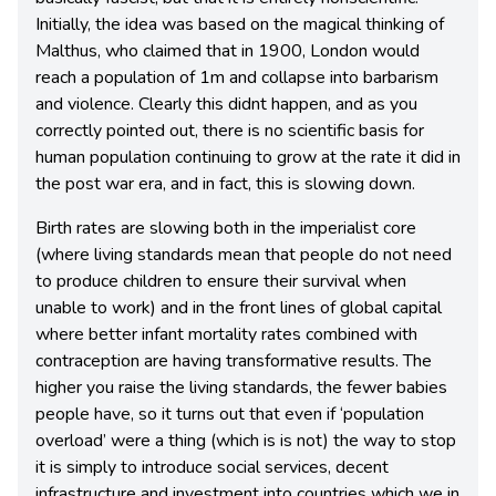
Initially, the idea was based on the magical thinking of
Malthus, who claimed that in 1900, London would
reach a population of 1m and collapse into barbarism
and violence. Clearly this didnt happen, and as you
correctly pointed out, there is no scientific basis for
human population continuing to grow at the rate it did in
the post war era, and in fact, this is slowing down.
Birth rates are slowing both in the imperialist core
(where living standards mean that people do not need
to produce children to ensure their survival when
unable to work) and in the front lines of global capital
where better infant mortality rates combined with
contraception are having transformative results. The
higher you raise the living standards, the fewer babies
people have, so it turns out that even if ‘population
overload’ were a thing (which is is not) the way to stop
it is simply to introduce social services, decent
infrastructure and investment into countries which we in