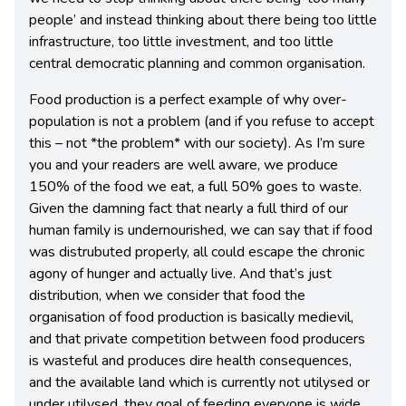
people’ and instead thinking about there being too little
infrastructure, too little investment, and too little
central democratic planning and common organisation.
Food production is a perfect example of why over-
population is not a problem (and if you refuse to accept
this – not *the problem* with our society). As I’m sure
you and your readers are well aware, we produce
150% of the food we eat, a full 50% goes to waste.
Given the damning fact that nearly a full third of our
human family is undernourished, we can say that if food
was distrubuted properly, all could escape the chronic
agony of hunger and actually live. And that’s just
distribution, when we consider that food the
organisation of food production is basically medievil,
and that private competition between food producers
is wasteful and produces dire health consequences,
and the available land which is currently not utilysed or
under utilysed, they goal of feeding everyone is wide