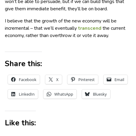
won’t be able to persuade, but if we can build things that
give them immediate benefit, they’ll be on board.
I believe that the growth of the new economy will be
incremental – that we’ll eventually
transcend
the current
economy, rather than overthrow it or vote it away.
Share this:
Facebook
X
Pinterest
Email
LinkedIn
WhatsApp
Bluesky
Like this: