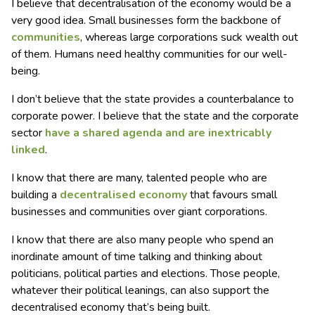
I believe that decentralisation of the economy would be a
very good idea. Small businesses form the backbone of
communities
, whereas large corporations suck wealth out
of them. Humans need healthy communities for our well-
being.
I don’t believe that the state provides a counterbalance to
corporate power. I believe that the state and the corporate
sector
have a shared agenda and
are inextricably
linked
.
I know that there are many, talented people who are
building a
decentralised economy
that favours small
businesses and communities over giant corporations.
I know that there are also many people who spend an
inordinate amount of time talking and thinking about
politicians, political parties and elections. Those people,
whatever their political leanings, can also support the
decentralised economy that’s being built.