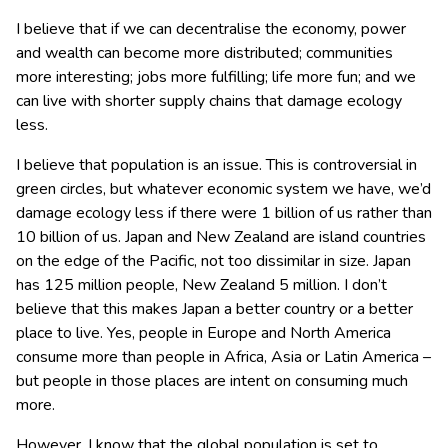
I believe that if we can decentralise the economy, power
and wealth can become more distributed; communities
more interesting; jobs more fulfilling; life more fun; and we
can live with shorter supply chains that damage ecology
less.
I believe that population is an issue. This is controversial in
green circles, but whatever economic system we have, we’d
damage ecology less if there were 1 billion of us rather than
10 billion of us. Japan and New Zealand are island countries
on the edge of the Pacific, not too dissimilar in size. Japan
has 125 million people, New Zealand 5 million. I don’t
believe that this makes Japan a better country or a better
place to live. Yes, people in Europe and North America
consume more than people in Africa, Asia or Latin America –
but people in those places are intent on consuming much
more.
However, I know that the global population is set to