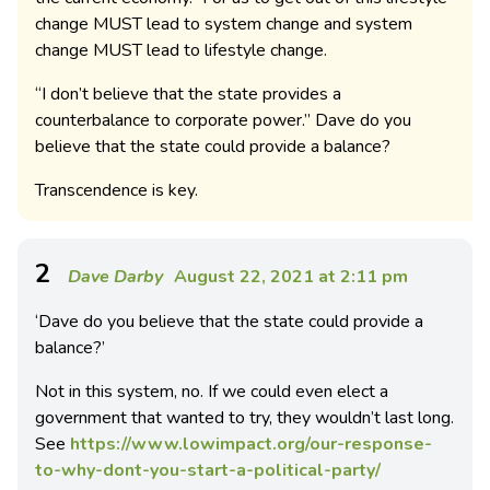
change MUST lead to system change and system
change MUST lead to lifestyle change.
“I don’t believe that the state provides a
counterbalance to corporate power.” Dave do you
believe that the state could provide a balance?
Transcendence is key.
2
Dave Darby
August 22, 2021 at 2:11 pm
‘Dave do you believe that the state could provide a
balance?’
Not in this system, no. If we could even elect a
government that wanted to try, they wouldn’t last long.
See
https://www.lowimpact.org/our-response-
to-why-dont-you-start-a-political-party/