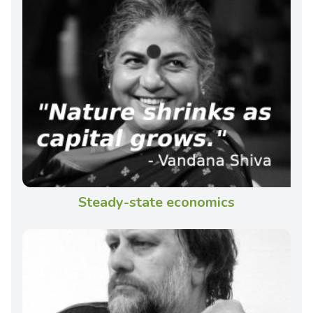
Steady-state economics