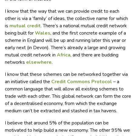
I know that the way that we can provide credit to each
other is via a ‘family’ of ideas, the collective name for which
is
mutual credit
. There’s a national mutual credit network
being built for
Wales
, and the first concrete example of a
scheme in England will be up and running later this year or
early next (in Devon). There’s already a large and growing
mutual credit network in
Africa
, and there are budding
networks
elsewhere
.
I know that these schemes can be networked together via
an initiative called the
Credit Commons
P
rotocol
– a
common language that will allow all existing schemes to
trade with each other. This global network can form the core
of a decentralised economy, from which the exchange
medium can’t be extracted and stashed in tax havens.
I believe that around 5% of the population can be
motivated to help build a new economy. The other 95% we