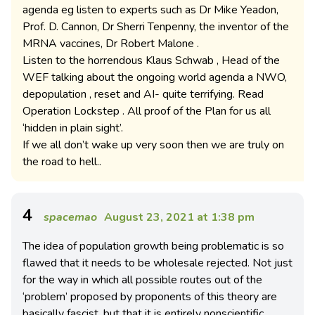
agenda eg listen to experts such as Dr Mike Yeadon,
Prof. D. Cannon, Dr Sherri Tenpenny, the inventor of the
MRNA vaccines, Dr Robert Malone .
Listen to the horrendous Klaus Schwab , Head of the
WEF talking about the ongoing world agenda a NWO,
depopulation , reset and AI- quite terrifying. Read
Operation Lockstep . All proof of the Plan for us all
‘hidden in plain sight’.
If we all don’t wake up very soon then we are truly on
the road to hell..
4
spacemao
August 23, 2021 at 1:38 pm
The idea of population growth being problematic is so
flawed that it needs to be wholesale rejected. Not just
for the way in which all possible routes out of the
‘problem’ proposed by proponents of this theory are
basically fascist, but that it is entirely nonscientific.