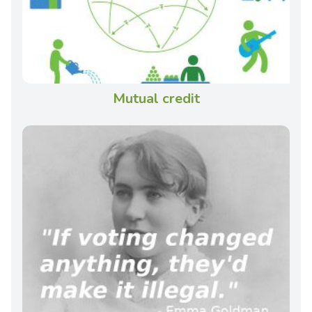
Mutual credit