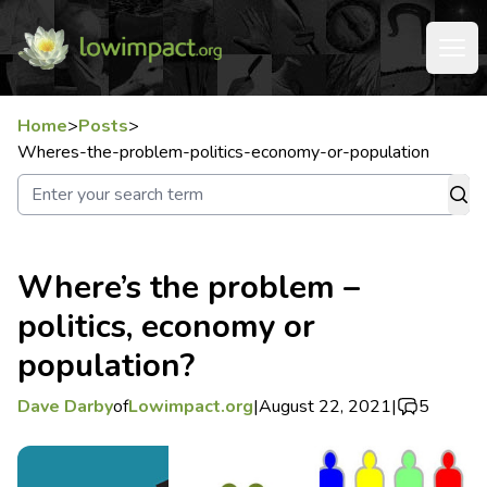
Home
>
Posts
>
Wheres-the-problem-politics-economy-or-population
Where’s the problem –
politics, economy or
population?
Dave Darby
of
Lowimpact.org
|
August 22, 2021
|
5