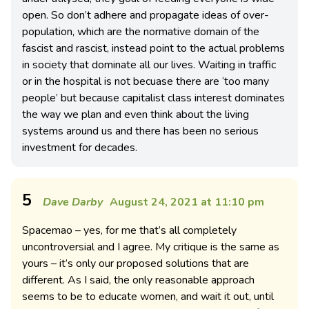
open. So don’t adhere and propagate ideas of over-
population, which are the normative domain of the
fascist and rascist, instead point to the actual problems
in society that dominate all our lives. Waiting in traffic
or in the hospital is not becuase there are ‘too many
people’ but because capitalist class interest dominates
the way we plan and even think about the living
systems around us and there has been no serious
investment for decades.
5
Dave Darby
August 24, 2021 at 11:10 pm
Spacemao – yes, for me that’s all completely
uncontroversial and I agree. My critique is the same as
yours – it’s only our proposed solutions that are
different. As I said, the only reasonable approach
seems to be to educate women, and wait it out, until