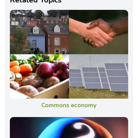
Commons economy