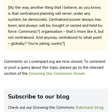
[By the way, another thing that I believe, as you know,
is that centralised planning will never, under any
system, be democratic. Centralised power always has
been, and always will be, bought or seized and held by
force. Common(s?) organisation – that’s more like it, but
not centralised. And anyway, centralised to what point
– globally? You’re joking, surely?]
Comments on Lowimpact.org are now closed. To comment
or post a query about this topic, please go to the relevant
section of the
Growing the Commons forum
.
Subscribe to our blog
Check out our
Growing the Commons
Substack blog