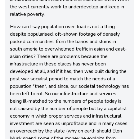
the west currently work to underdevelop and keep in
relative poverty.
How can I say population over-load is not a thing
despite popularised, oft-shown footage of densely
packed communities, from the barios and slums in
south ameria to overwhelmed traffic in asian and east-
asian cities? These are problems because the
infrastructure in these places has never been
developed at all, and if it has, then was built during the
post war socialist period to match the needs of a
popuation *then*, and since, our societal technology has
been left to rot. So our infrastructure and services
being ill-matched to the numbers of people today is
not caused by the number of people but by a capitalist
economy in which proper services and infrastructural
investment are seen as unprofitable and in many cases
an overreach by the state (why on earth should Elon
Musk spend some of the money he exploits from